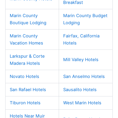
Breakfast
Marin County
Marin County Budget
Boutique Lodging
Lodging
Marin County
Fairfax, California
Vacation Homes
Hotels
Larkspur & Corte
Mill Valley Hotels
Madera Hotels
Novato Hotels
San Anselmo Hotels
San Rafael Hotels
Sausalito Hotels
Tiburon Hotels
West Marin Hotels
Hotels Near Muir