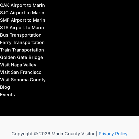
OAK Airport to Marin
SJC Airport to Marin
SMF Airport to Marin
STS Airport to Marin
Bus Transportation
Ferry Transportation
Train Transportation
Golden Gate Bridge
Visit Napa Valley
Visit San Francisco
Visit Sonoma County
Blog
Events
Copyright © 2026 Marin County Visitor |
Privacy Policy