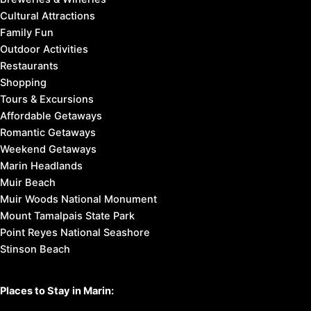
Cultural Attractions
Family Fun
Outdoor Activities
Restaurants
Shopping
Tours & Excursions
Affordable Getaways
Romantic Getaways
Weekend Getaways
Marin Headlands
Muir Beach
Muir Woods National Monument
Mount Tamalpais State Park
Point Reyes National Seashore
Stinson Beach
Places to Stay in Marin: