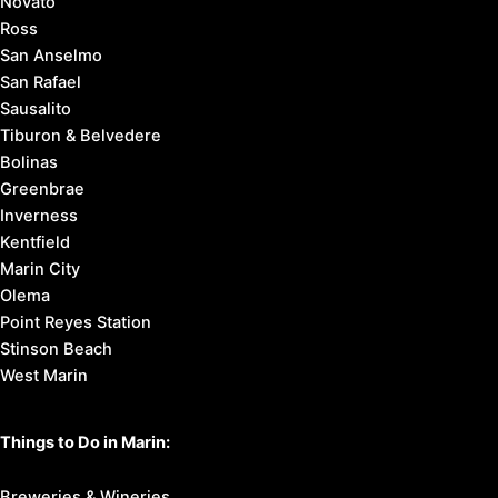
Novato
Ross
San Anselmo
San Rafael
Sausalito
Tiburon & Belvedere
Bolinas
Greenbrae
Inverness
Kentfield
Marin City
Olema
Point Reyes Station
Stinson Beach
West Marin
Things to Do in Marin:
Breweries & Wineries