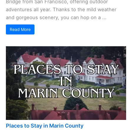
Bridge from San Francisco, offering outdoor
adventures all year. Thanks to the mild weather
and gorgeous scenery, you can hop on a ...
Read More
Places to Stay in Marin County