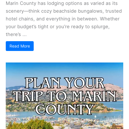
Marin County has lodging options as varied as its
scenery—think cozy beachside bungalows, trusted
hotel chains, and everything in between. Whether
your budget’s tight or you’re ready to splurge,
there’s ...
Read More