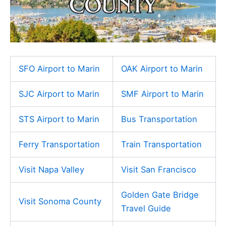
SFO Airport to Marin
OAK Airport to Marin
SJC Airport to Marin
SMF Airport to Marin
STS Airport to Marin
Bus Transportation
Ferry Transportation
Train Transportation
Visit Napa Valley
Visit San Francisco
Golden Gate Bridge
Visit Sonoma County
Travel Guide