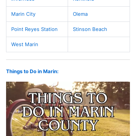
Marin City
Olema
Point Reyes Station
Stinson Beach
West Marin
Things to Do in Marin: