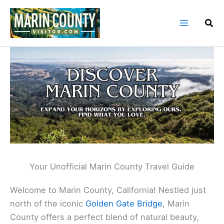
Skip
to
content
Your Unofficial Marin County Travel Guide
Welcome to Marin County, California! Nestled just
north of the iconic
Golden Gate Bridge
, Marin
County offers a perfect blend of natural beauty,