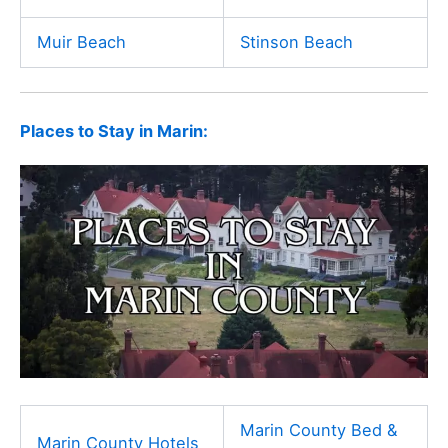
Muir Beach
Stinson Beach
Places to Stay in Marin:
Marin County Bed &
Marin County Hotels