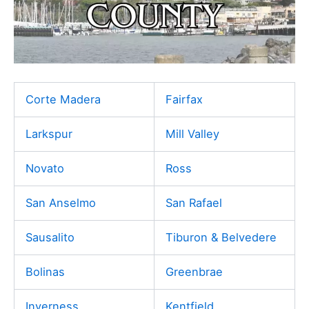
Corte Madera
Fairfax
Larkspur
Mill Valley
Novato
Ross
San Anselmo
San Rafael
Sausalito
Tiburon & Belvedere
Bolinas
Greenbrae
Inverness
Kentfield