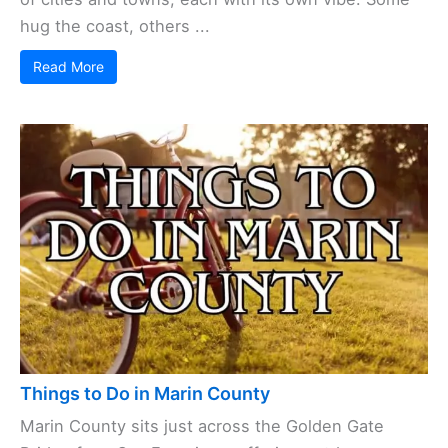
hug the coast, others ...
Read More
Things to Do in Marin County
Marin County sits just across the Golden Gate