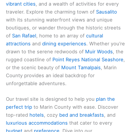
vibrant cities
, and a wealth of activities for every
traveler. Explore the charming town of
Sausalito
with its stunning waterfront views and unique
boutiques, or wander through the historic streets
of
San Rafael
, home to an array of
cultural
attractions
and
dining experiences
. Whether you’re
drawn to the serene redwoods of
Muir Woods
, the
rugged coastline of
Point Reyes National Seashore
,
or the scenic beauty of
Mount Tamalpais
, Marin
County provides an ideal backdrop for
unforgettable adventures.
Our travel site is designed to help you
plan the
perfect trip
to Marin County with ease. Discover
top-rated
hotels
, cozy
bed and breakfasts
, and
luxurious accommodations
that cater to every
budget
and
preference
. Dive into our