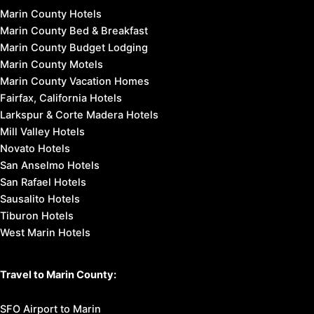
Marin County Hotels
Marin County Bed & Breakfast
Marin County Budget Lodging
Marin County Motels
Marin County Vacation Homes
Fairfax, California Hotels
Larkspur & Corte Madera Hotels
Mill Valley Hotels
Novato Hotels
San Anselmo Hotels
San Rafael Hotels
Sausalito Hotels
Tiburon Hotels
West Marin Hotels
Travel to Marin County:
SFO Airport to Marin