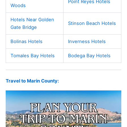
Point Reyes Hotels
Woods
Hotels Near Golden
Stinson Beach Hotels
Gate Bridge
Bolinas Hotels
Inverness Hotels
Tomales Bay Hotels
Bodega Bay Hotels
Travel to Marin County: