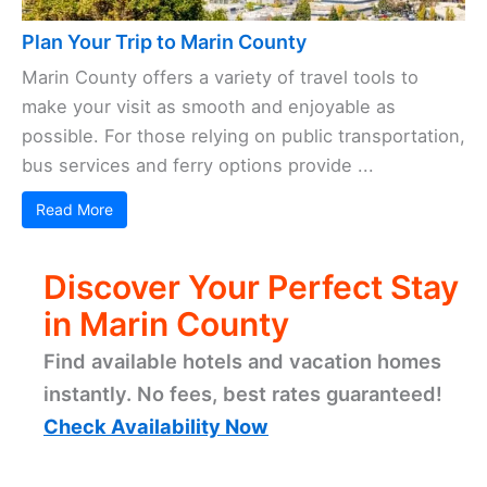
Plan Your Trip to Marin County
Marin County offers a variety of travel tools to
make your visit as smooth and enjoyable as
possible. For those relying on public transportation,
bus services and ferry options provide ...
Read More
Discover Your Perfect Stay
in Marin County
Find available hotels and vacation homes
instantly. No fees, best rates guaranteed!
Check Availability Now