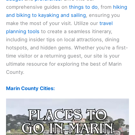
comprehensive guides on
things to do
, from
hiking
and biking to kayaking and sailing
, ensuring you
make the most of your visit. Utilize our
travel
planning tools
to create a seamless itinerary,
including insider tips on local attractions, dining
hotspots, and hidden gems. Whether you’re a first-
time visitor or a returning guest, our site is your
ultimate resource for exploring the best of Marin
County.
Marin County Cities: