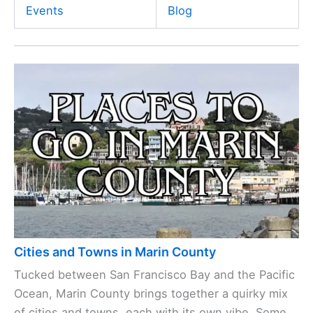
Events
Blog
Cities and Towns in Marin County
Tucked between San Francisco Bay and the Pacific
Ocean, Marin County brings together a quirky mix
of cities and towns, each with its own vibe. Some