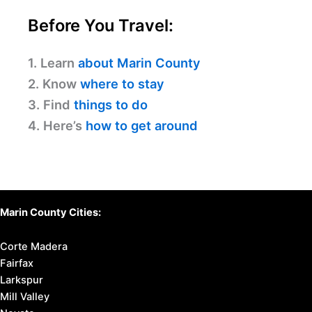
Before You Travel:
1. Learn
about Marin County
2. Know
where to stay
3. Find
things to do
4. Here’s
how to get around
Marin County Cities:
Corte Madera
Fairfax
Larkspur
Mill Valley