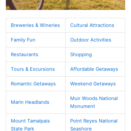
Breweries & Wineries
Cultural Attractions
Family Fun
Outdoor Activities
Restaurants
Shopping
Tours & Excursions
Affordable Getaways
Romantic Getaways
Weekend Getaways
Muir Woods National
Marin Headlands
Monument
Mount Tamalpais
Point Reyes National
State Park
Seashore