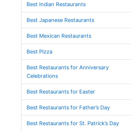
Best Indian Restaurants
Best Japanese Restaurants
Best Mexican Restaurants
Best Pizza
Best Restaurants for Anniversary
Celebrations
Best Restaurants for Easter
Best Restaurants for Father’s Day
Best Restaurants for St. Patrick’s Day