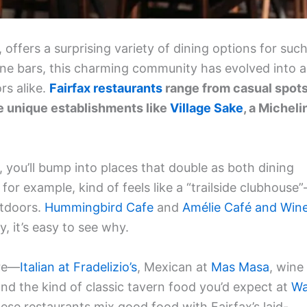
 offers a surprising variety of dining options for suc
ine bars, this charming community has evolved into a
rs alike.
Fairfax restaurants
range from casual spot
 unique establishments like
Village Sake
, a Micheli
 you’ll bump into places that double as both dining
, for example, kind of feels like a “trailside clubhouse
utdoors.
Hummingbird Cafe
and
Amélie Café and Win
y, it’s easy to see why.
ere—
Italian at Fradelizio’s
, Mexican at
Mas Masa
, wine
and the kind of classic tavern food you’d expect at
W
ese restaurants mix good food with Fairfax’s laid-