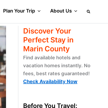
Plan Your Trip
About Us
Discover Your
Perfect Stay in
Marin County
Find available hotels and
vacation homes instantly. No
fees, best rates guaranteed!
Check Availability Now
Before You Travel: