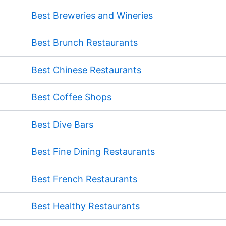
Best Breweries and Wineries
Best Brunch Restaurants
Best Chinese Restaurants
Best Coffee Shops
Best Dive Bars
Best Fine Dining Restaurants
Best French Restaurants
Best Healthy Restaurants