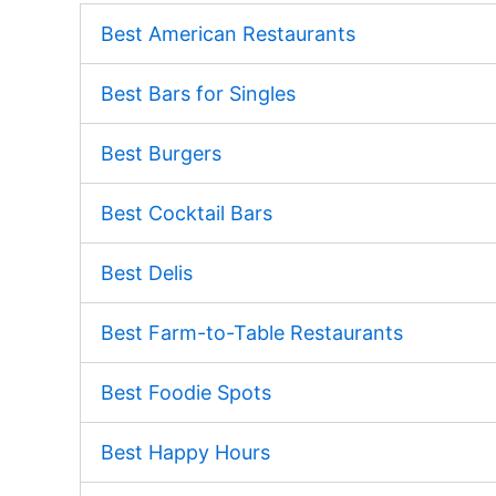
Best American Restaurants
Best Bars for Singles
Best Burgers
Best Cocktail Bars
Best Delis
Best Farm-to-Table Restaurants
Best Foodie Spots
Best Happy Hours