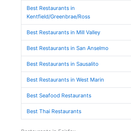
Best Restaurants in
Kentfield/Greenbrae/Ross
Best Restaurants in Mill Valley
Best Restaurants in San Anselmo
Best Restaurants in Sausalito
Best Restaurants in West Marin
Best Seafood Restaurants
Best Thai Restaurants