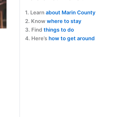
1. Learn
about Marin County
2. Know
where to stay
3. Find
things to do
4. Here’s
how to get around