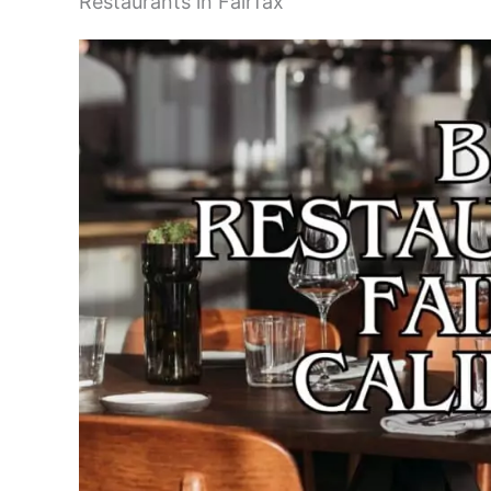
Restaurants in Fairfax