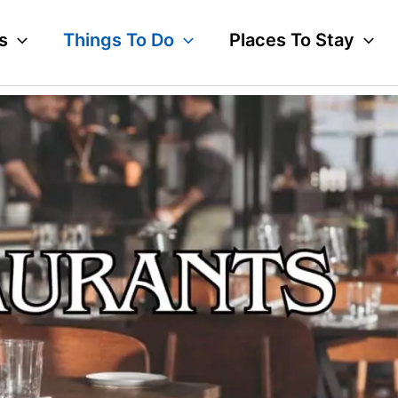
s
Things To Do
Places To Stay