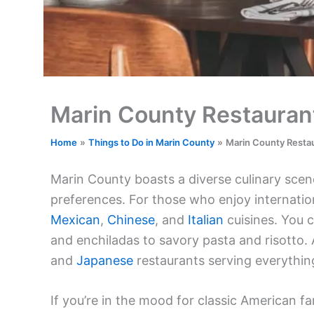
Marin County Restauran
Home
Things to Do in Marin County
Marin County Resta
Marin County boasts a diverse culinary scene
preferences. For those who enjoy internation
Mexican
,
Chinese
, and
Italian
cuisines. You c
and enchiladas to savory pasta and risotto.
and
Japanese
restaurants serving everything 
If you’re in the mood for classic American fa