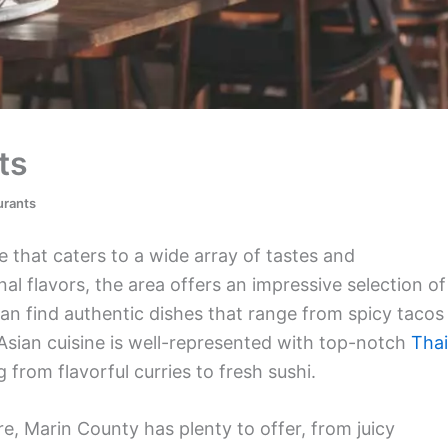
ts
urants
 that caters to a wide array of tastes and
al flavors, the area offers an impressive selection of
an find authentic dishes that range from spicy tacos
 Asian cuisine is well-represented with top-notch
Thai
from flavorful curries to fresh sushi.
re, Marin County has plenty to offer, from juicy