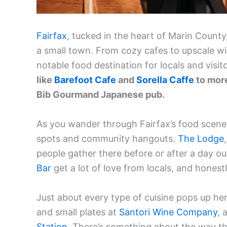
Fairfax
, tucked in the heart of Marin County,
a small town. From cozy cafes to upscale w
notable food destination for locals and visito
like
Barefoot Cafe
and
Sorella Caffe
to more
Bib Gourmand Japanese pub.
As you wander through Fairfax’s food scene,
spots and community hangouts.
The Lodge
people gather there before or after a day o
Bar
get a lot of love from locals, and honestl
Just about every type of cuisine pops up h
and small plates at
Santori Wine Company
, 
Station
. There’s something about the way th