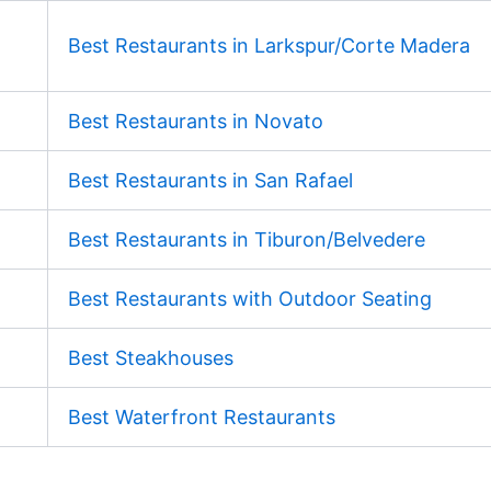
Best Restaurants in Larkspur/Corte Madera
Best Restaurants in Novato
Best Restaurants in San Rafael
Best Restaurants in Tiburon/Belvedere
Best Restaurants with Outdoor Seating
Best Steakhouses
Best Waterfront Restaurants