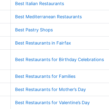
Best Italian Restaurants
Best Mediterranean Restaurants
Best Pastry Shops
Best Restaurants in Fairfax
Best Restaurants for Birthday Celebrations
Best Restaurants for Families
Best Restaurants for Mother’s Day
Best Restaurants for Valentine’s Day