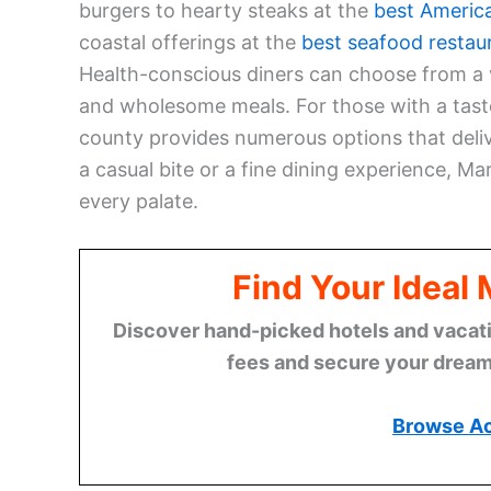
burgers to hearty steaks at the
best Americ
coastal offerings at the
best seafood restau
Health-conscious diners can choose from a 
and wholesome meals. For those with a tast
county provides numerous options that delive
a casual bite or a fine dining experience, M
every palate.
Find Your Ideal
Discover hand-picked hotels and vacatio
fees and secure your dream 
Browse A