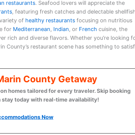
an restaurants
. Seafood lovers will appreciate the
rants
, featuring fresh catches and delectable shellfish
variety of
healthy restaurants
focusing on nutritious
e for
Mediterranean
,
Indian
, or
French
cuisine, the
r rich and diverse flavors. Whether you’re looking f
arin County’s restaurant scene has something to satis
 Marin County Getaway
n homes tailored for every traveler. Skip booking
stay today with real-time availability!
ccommodations Now