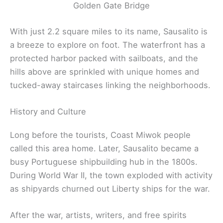
Golden Gate Bridge
With just 2.2 square miles to its name, Sausalito is
a breeze to explore on foot. The waterfront has a
protected harbor packed with sailboats, and the
hills above are sprinkled with unique homes and
tucked-away staircases linking the neighborhoods.
History and Culture
Long before the tourists, Coast Miwok people
called this area home. Later, Sausalito became a
busy Portuguese shipbuilding hub in the 1800s.
During World War II, the town exploded with activity
as shipyards churned out Liberty ships for the war.
After the war, artists, writers, and free spirits