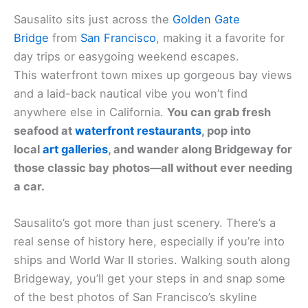
Sausalito sits just across the
Golden Gate
Bridge
from
San Francisco
, making it a favorite for
day trips or easygoing weekend escapes.
This waterfront town mixes up gorgeous bay views
and a laid-back nautical vibe you won’t find
anywhere else in California.
You can grab fresh
seafood at
waterfront restaurants
, pop into
local
art galleries
, and wander along Bridgeway for
those classic bay photos—all without ever needing
a car.
Sausalito’s got more than just scenery. There’s a
real sense of history here, especially if you’re into
ships and World War II stories. Walking south along
Bridgeway, you’ll get your steps in and snap some
of the best photos of San Francisco’s skyline