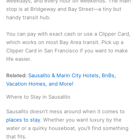
weekdays, and every hour on weekends. The main
stop is at Bridgeway and Bay Street—a tiny but
handy transit hub.
You can pay with exact cash or use a Clipper Card,
which works on most Bay Area transit. Pick up a
Clipper Card in San Francisco if you want to make
life easier.
Related:
Sausalito & Marin City Hotels, BnBs,
Vacation Homes, and More!
Where to Stay in Sausalito
Sausalito doesn’t mess around when it comes to
places to stay
. Whether you want luxury by the
water or a quirky houseboat, you’ll find something
that fits.