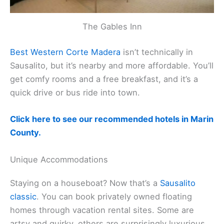
The Gables Inn
Best Western Corte Madera
isn’t technically in
Sausalito, but it’s nearby and more affordable. You’ll
get comfy rooms and a free breakfast, and it’s a
quick drive or bus ride into town.
Click here to see our recommended hotels in Marin
County.
Unique Accommodations
Staying on a houseboat? Now that’s a
Sausalito
classic
. You can book privately owned floating
homes through vacation rental sites. Some are
artsy and quirky, others are surprisingly luxurious.