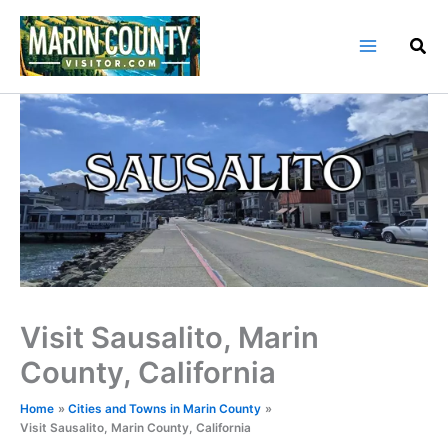
Skip
to
content
Visit Sausalito, Marin
County, California
Home
Cities and Towns in Marin County
Visit Sausalito, Marin County, California