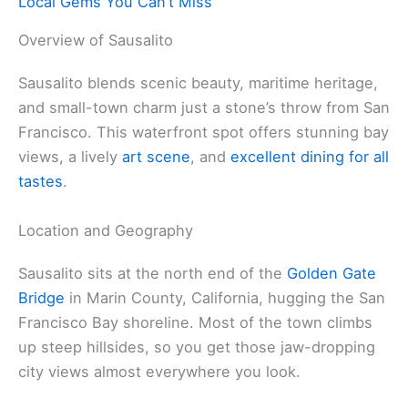
Local Gems You Can’t Miss
Overview of Sausalito
Sausalito blends scenic beauty, maritime heritage,
and small-town charm just a stone’s throw from San
Francisco. This waterfront spot offers stunning bay
views, a lively
art scene
, and
excellent dining for all
tastes
.
Location and Geography
Sausalito sits at the north end of the
Golden Gate
Bridge
in Marin County, California, hugging the San
Francisco Bay shoreline. Most of the town climbs
up steep hillsides, so you get those jaw-dropping
city views almost everywhere you look.