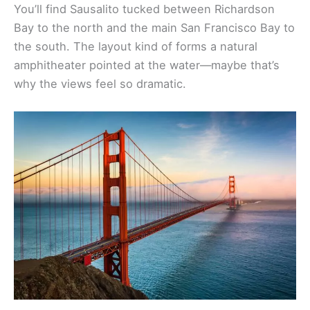
You’ll find Sausalito tucked between Richardson
Bay to the north and the main San Francisco Bay to
the south. The layout kind of forms a natural
amphitheater pointed at the water—maybe that’s
why the views feel so dramatic.