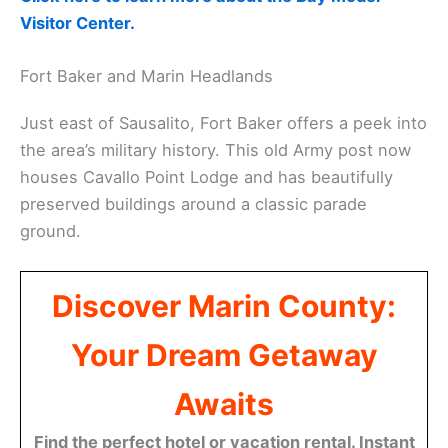
Visitor Center.
Fort Baker and Marin Headlands
Just east of Sausalito, Fort Baker offers a peek into
the area’s military history. This old Army post now
houses Cavallo Point Lodge and has beautifully
preserved buildings around a classic parade
ground.
Discover Marin County:
Your Dream Getaway
Awaits
Find the perfect hotel or vacation rental. Instant