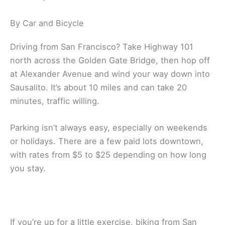
By Car and Bicycle
Driving from San Francisco? Take Highway 101
north across the Golden Gate Bridge, then hop off
at Alexander Avenue and wind your way down into
Sausalito. It’s about 10 miles and can take 20
minutes, traffic willing.
Parking isn’t always easy, especially on weekends
or holidays. There are a few paid lots downtown,
with rates from $5 to $25 depending on how long
you stay.
If you’re up for a little exercise, biking from San