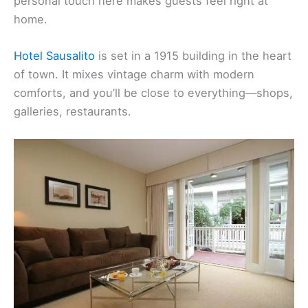
personal touch here makes guests feel right at
home.
Hotel Sausalito
is set in a 1915 building in the heart
of town. It mixes vintage charm with modern
comforts, and you’ll be close to everything—shops,
galleries, restaurants.