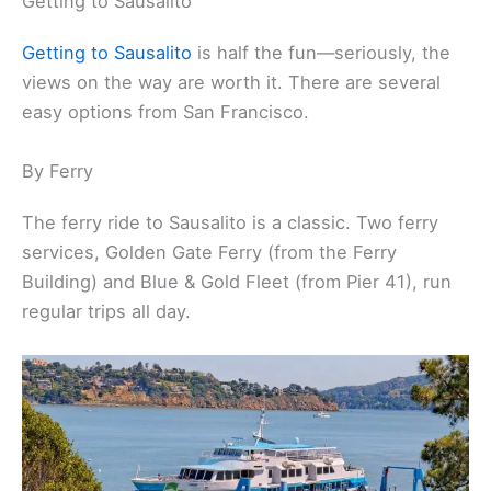
Getting to Sausalito
Getting to Sausalito
is half the fun—seriously, the
views on the way are worth it. There are several
easy options from San Francisco.
By Ferry
The ferry ride to Sausalito is a classic. Two ferry
services, Golden Gate Ferry (from the Ferry
Building) and Blue & Gold Fleet (from Pier 41), run
regular trips all day.