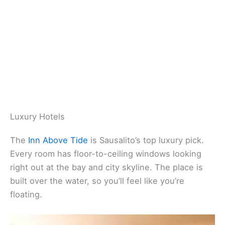
Luxury Hotels
The
Inn Above Tide
is Sausalito’s top luxury pick.
Every room has floor-to-ceiling windows looking
right out at the bay and city skyline. The place is
built over the water, so you’ll feel like you’re
floating.