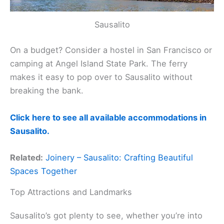
Sausalito
On a budget? Consider a hostel in San Francisco or
camping at Angel Island State Park. The ferry
makes it easy to pop over to Sausalito without
breaking the bank.
Click here to see all available accommodations in
Sausalito.
Related:
Joinery – Sausalito: Crafting Beautiful
Spaces Together
Top Attractions and Landmarks
Sausalito’s got plenty to see, whether you’re into