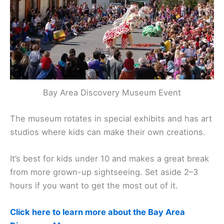
Bay Area Discovery Museum Event
The museum rotates in special exhibits and has art
studios where kids can make their own creations.
It’s best for kids under 10 and makes a great break
from more grown-up sightseeing. Set aside 2–3
hours if you want to get the most out of it.
Click here to learn more about the Bay Area