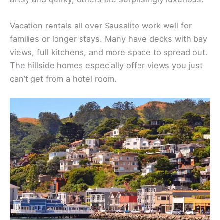
Vacation rentals all over Sausalito work well for
families or longer stays. Many have decks with bay
views, full kitchens, and more space to spread out.
The hillside homes especially offer views you just
can’t get from a hotel room.