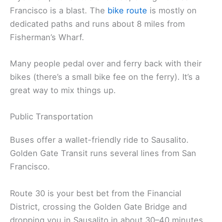
Francisco is a blast. The
bike route
is mostly on
dedicated paths and runs about 8 miles from
Fisherman’s Wharf.
Many people pedal over and ferry back with their
bikes (there’s a small bike fee on the ferry). It’s a
great way to mix things up.
Public Transportation
Buses offer a wallet-friendly ride to Sausalito.
Golden Gate Transit runs several lines from San
Francisco.
Route 30 is your best bet from the Financial
District, crossing the Golden Gate Bridge and
dropping you in Sausalito in about 30–40 minutes.