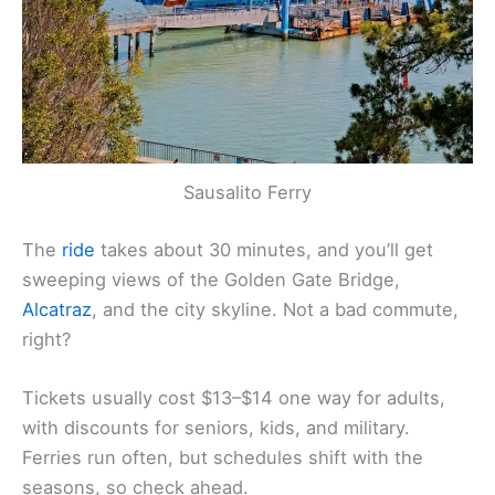
Sausalito Ferry
The
ride
takes about 30 minutes, and you’ll get
sweeping views of the Golden Gate Bridge,
Alcatraz
, and the city skyline. Not a bad commute,
right?
Tickets usually cost $13–$14 one way for adults,
with discounts for seniors, kids, and military.
Ferries run often, but schedules shift with the
seasons, so check ahead.