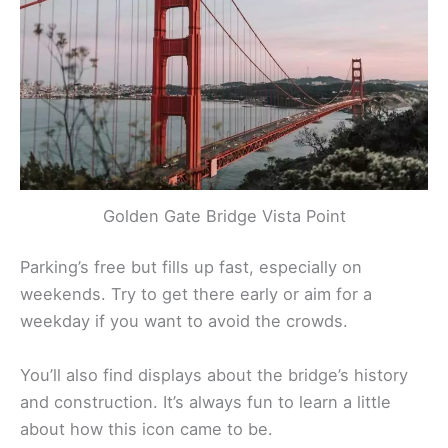
Golden Gate Bridge Vista Point
Parking’s free but fills up fast, especially on
weekends. Try to get there early or aim for a
weekday if you want to avoid the crowds.
You’ll also find displays about the bridge’s history
and construction. It’s always fun to learn a little
about how this icon came to be.