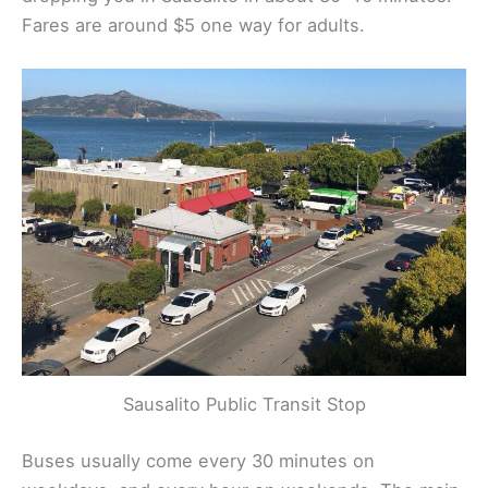
Fares are around $5 one way for adults.
Sausalito Public Transit Stop
Buses usually come every 30 minutes on