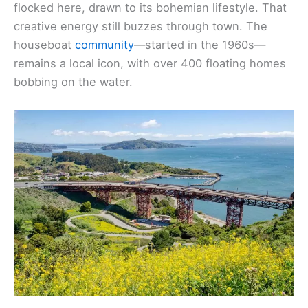
flocked here, drawn to its bohemian lifestyle. That
creative energy still buzzes through town. The
houseboat
community
—started in the 1960s—
remains a local icon, with over 400 floating homes
bobbing on the water.