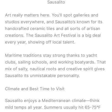
Sausalito
Art really matters here. You’ll spot galleries and
studios everywhere, and Sausalito’s known for its
handcrafted ceramic tiles and all sorts of artisan
creations. The Sausalito Art Festival is a big deal
every year, showing off local talent.
Maritime traditions stay strong thanks to yacht
clubs, sailing schools, and working boatyards. That
mix of salty, nautical roots and creative spirit gives
Sausalito its unmistakable personality.
Climate and Best Time to Visit
Sausalito enjoys a Mediterranean climate—think
mild temps all year. Summers usually hit 65-75°F