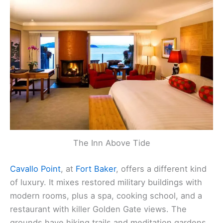
The Inn Above Tide
Cavallo Point
, at
Fort Baker
, offers a different kind
of luxury. It mixes restored military buildings with
modern rooms, plus a spa, cooking school, and a
restaurant with killer Golden Gate views. The
grounds have hiking trails and meditation gardens,