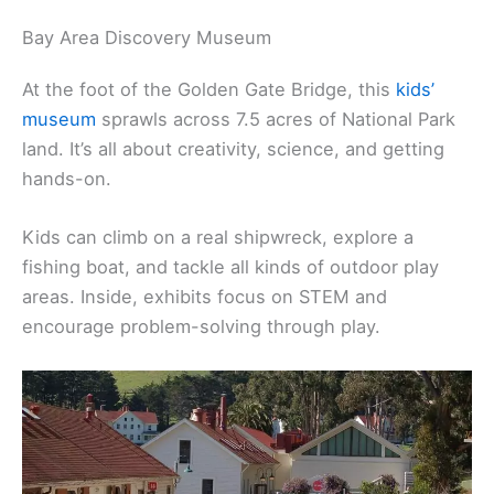
Bay Area Discovery Museum
At the foot of the Golden Gate Bridge, this
kids’
museum
sprawls across 7.5 acres of National Park
land. It’s all about creativity, science, and getting
hands-on.
Kids can climb on a real shipwreck, explore a
fishing boat, and tackle all kinds of outdoor play
areas. Inside, exhibits focus on STEM and
encourage problem-solving through play.