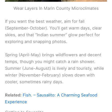
Wear Layers In Marin County Microclimates
If you want the best weather, aim for fall
(September-October). You’ll get warm days, clear
skies, and that “Indian summer” glow perfect for
exploring and snapping photos.
Spring (April-May) brings wildflowers and decent
temps, though you might catch a rain shower.
Summer (June-August) is lively and touristy, while
winter (November-February) slows down with
cooler, sometimes rainy days.
Related:
Fish. – Sausalito: A Charming Seafood
Experience