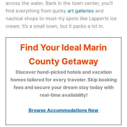
across the water. Back in the town center, you’ll
find everything from quirky
art galleries
and
nautical shops to must-try spots like Lapperts ice
cream. It’s a small town, but it packs a lot in.
Find Your Ideal Marin
County Getaway
Discover hand-picked hotels and vacation
homes tailored for every traveler. Skip booking
fees and secure your dream stay today with
real-time availability!
Browse Accommodations Now