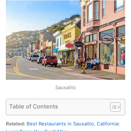
Sausalito
Table of Contents
Related:
Best Restaurants in Sausalito, California: