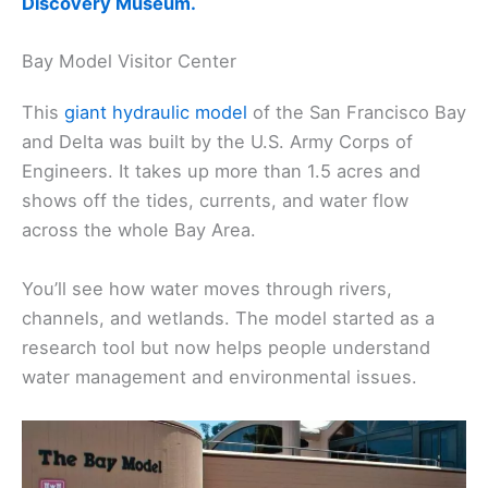
Discovery Museum.
Bay Model Visitor Center
This
giant hydraulic model
of the San Francisco Bay
and Delta was built by the U.S. Army Corps of
Engineers. It takes up more than 1.5 acres and
shows off the tides, currents, and water flow
across the whole Bay Area.
You’ll see how water moves through rivers,
channels, and wetlands. The model started as a
research tool but now helps people understand
water management and environmental issues.