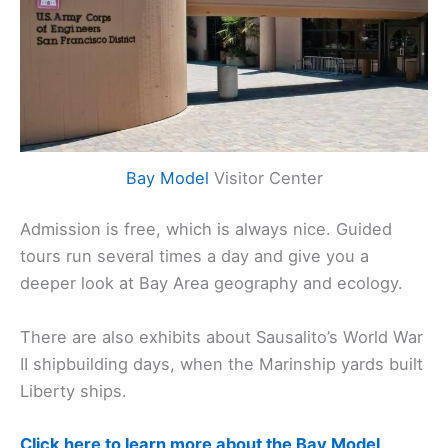
Bay Model
Visitor Center
Admission is free, which is always nice. Guided
tours run several times a day and give you a
deeper look at Bay Area geography and ecology.
There are also exhibits about Sausalito’s World War
II shipbuilding days, when the Marinship yards built
Liberty ships.
Click here to learn more about the Bay Model