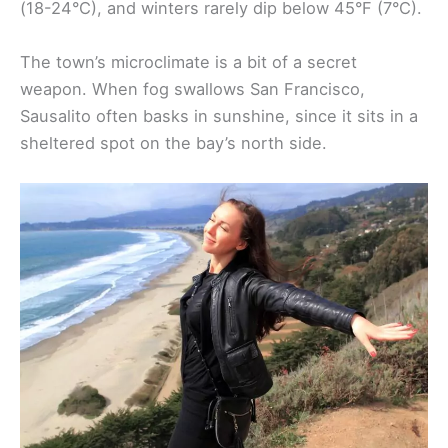
(18-24°C), and winters rarely dip below 45°F (7°C).
The town’s microclimate is a bit of a secret
weapon. When fog swallows San Francisco,
Sausalito often basks in sunshine, since it sits in a
sheltered spot on the bay’s north side.