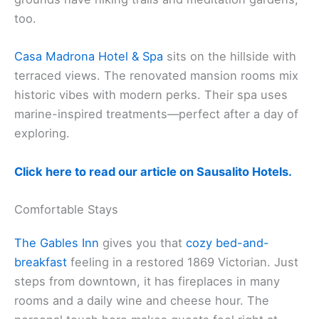
too.
Casa Madrona Hotel & Spa
sits on the hillside with
terraced views. The renovated mansion rooms mix
historic vibes with modern perks. Their spa uses
marine-inspired treatments—perfect after a day of
exploring.
Click here to read our article on Sausalito Hotels.
Comfortable Stays
The Gables Inn
gives you that
cozy bed-and-
breakfast
feeling in a restored 1869 Victorian. Just
steps from downtown, it has fireplaces in many
rooms and a daily wine and cheese hour. The