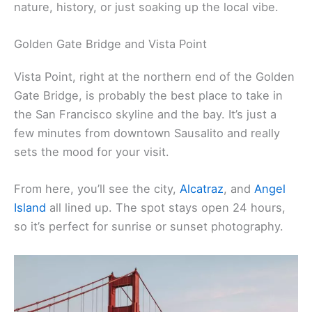
nature, history, or just soaking up the local vibe.
Golden Gate Bridge and Vista Point
Vista Point, right at the northern end of the Golden
Gate Bridge, is probably the best place to take in
the San Francisco skyline and the bay. It’s just a
few minutes from downtown Sausalito and really
sets the mood for your visit.
From here, you’ll see the city,
Alcatraz
, and
Angel
Island
all lined up. The spot stays open 24 hours,
so it’s perfect for sunrise or sunset photography.