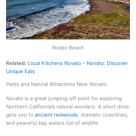
Rodeo Beach
Related:
Local Kitchens Novato – Novato: Discover
Unique Eats
Parks and Natural Attractions Near Novato
Novato is a great jumping-off point for exploring
Northern California’s natural wonders. A short drive
gets you to
ancient redwoods
, dramatic coastlines,
and peaceful bay waters full of wildlife.