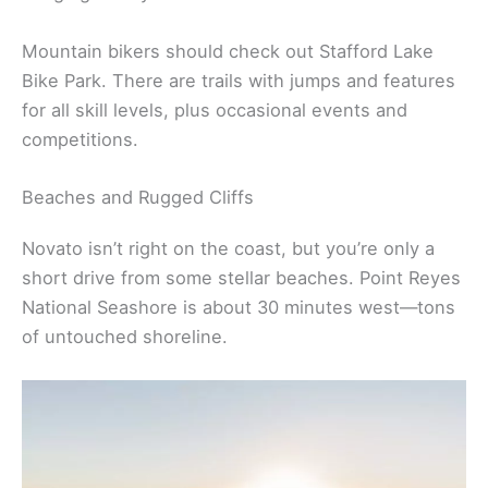
Mountain bikers should check out Stafford Lake
Bike Park. There are trails with jumps and features
for all skill levels, plus occasional events and
competitions.
Beaches and Rugged Cliffs
Novato isn’t right on the coast, but you’re only a
short drive from some stellar beaches. Point Reyes
National Seashore is about 30 minutes west—tons
of untouched shoreline.