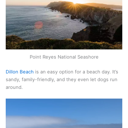
Point Reyes National Seashore
Dillon Beach
is an easy option for a beach day. It’s
sandy, family-friendly, and they even let dogs run
around.