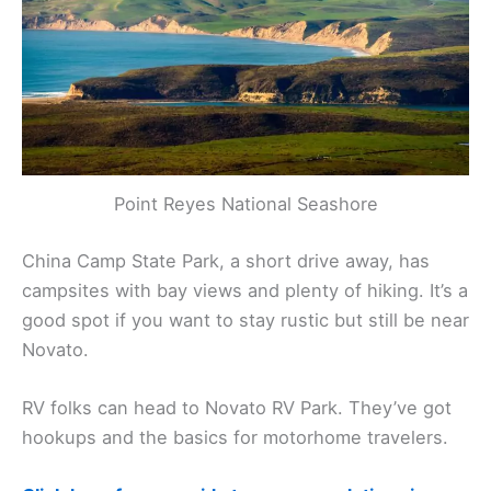
Point Reyes National Seashore
China Camp State Park, a short drive away, has
campsites with bay views and plenty of hiking. It’s a
good spot if you want to stay rustic but still be near
Novato.
RV folks can head to Novato RV Park. They’ve got
hookups and the basics for motorhome travelers.