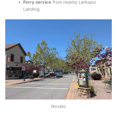
Ferry service
from nearby Larkspur
Landing
Novato