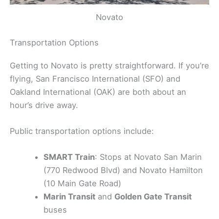
Novato
Transportation Options
Getting to Novato is pretty straightforward. If you’re
flying, San Francisco International (SFO) and
Oakland International (OAK) are both about an
hour’s drive away.
Public transportation options include:
SMART Train
: Stops at Novato San Marin
(770 Redwood Blvd) and Novato Hamilton
(10 Main Gate Road)
Marin Transit
and
Golden Gate Transit
buses