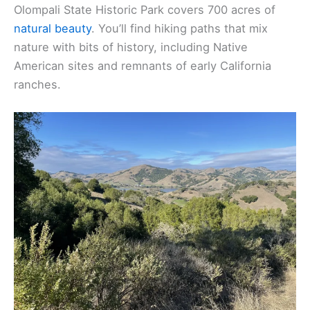
Olompali State Historic Park covers 700 acres of
natural beauty
. You’ll find hiking paths that mix
nature with bits of history, including Native
American sites and remnants of early California
ranches.