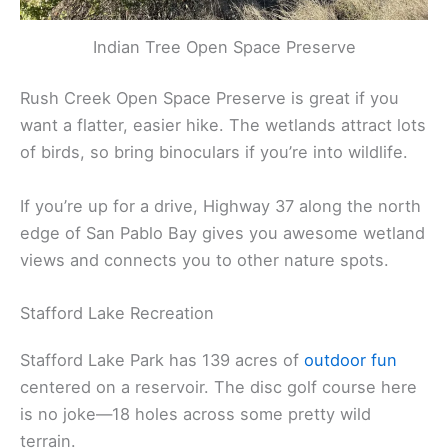
Indian Tree Open Space Preserve
Rush Creek Open Space Preserve is great if you
want a flatter, easier hike. The wetlands attract lots
of birds, so bring binoculars if you’re into wildlife.
If you’re up for a drive, Highway 37 along the north
edge of San Pablo Bay gives you awesome wetland
views and connects you to other nature spots.
Stafford Lake Recreation
Stafford Lake Park has 139 acres of
outdoor fun
centered on a reservoir. The disc golf course here
is no joke—18 holes across some pretty wild
terrain.