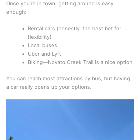
Once you’re in town, getting around is easy
enough:
Rental cars (honestly, the best bet for
flexibility)
Local buses
Uber and Lyft
Biking—Novato Creek Trail is a nice option
You can reach most attractions by bus, but having
a car really opens up your options.