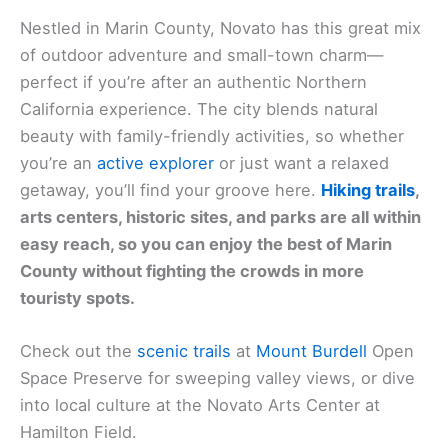
Nestled in Marin County, Novato has this great mix
of outdoor adventure and small-town charm—
perfect if you’re after an authentic Northern
California experience. The city blends natural
beauty with family-friendly activities, so whether
you’re an
active explorer
or just want a relaxed
getaway, you’ll find your groove here.
Hiking trails
,
arts centers, historic sites, and parks are all within
easy reach, so you can enjoy the best of Marin
County without fighting the crowds in more
touristy spots.
Check out the
scenic trails
at
Mount Burdell
Open
Space Preserve for sweeping valley views, or dive
into local culture at the Novato Arts Center at
Hamilton Field.