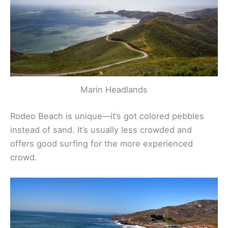
Marin Headlands
Rodeo Beach is unique—it’s got colored pebbles
instead of sand. It’s usually less crowded and
offers good surfing for the more experienced
crowd.