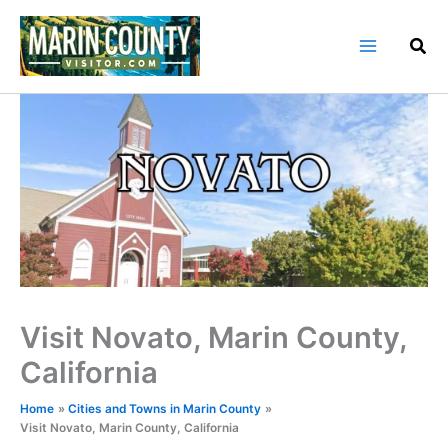
Skip
to
content
Visit Novato, Marin County,
California
Home
Cities and Towns in Marin County
Visit Novato, Marin County, California