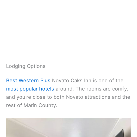
Lodging Options
Best Western Plus
Novato Oaks Inn is one of the
most popular hotels
around. The rooms are comfy,
and you’re close to both Novato attractions and the
rest of Marin County.