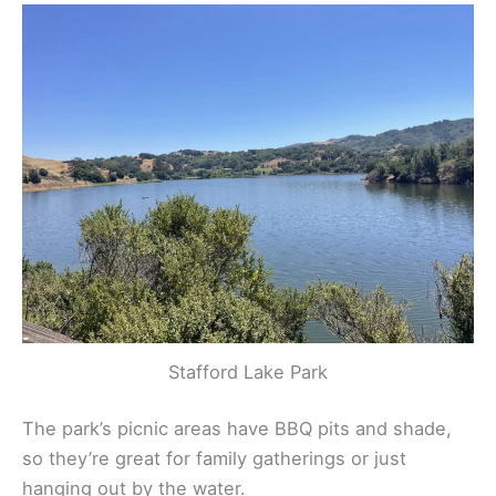
Stafford Lake Park
The park’s picnic areas have BBQ pits and shade,
so they’re great for family gatherings or just
hanging out by the water.