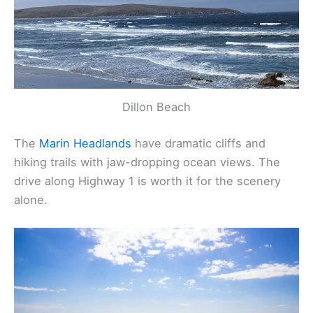
Dillon Beach
The
Marin Headlands
have dramatic cliffs and
hiking trails with jaw-dropping ocean views. The
drive along Highway 1 is worth it for the scenery
alone.