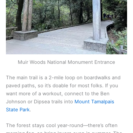
Muir Woods National Monument Entrance
The main trail is a 2-mile loop on boardwalks and
paved paths, so it’s doable for most folks. If you
want more of a workout, connect to the Ben
Johnson or Dipsea trails into
Mount Tamalpais
State Park
.
The forest stays cool year-round—there’s often