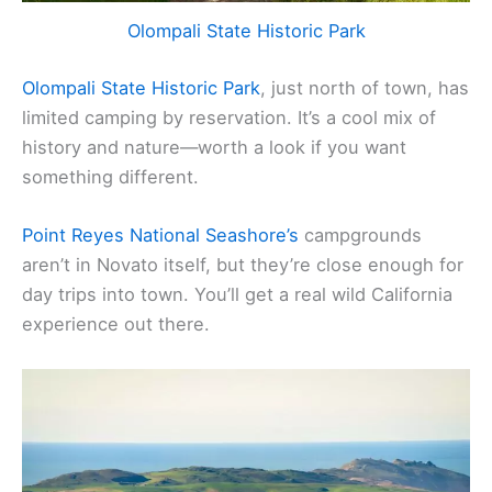
Olompali State Historic Park
Olompali State Historic Park
, just north of town, has
limited camping by reservation. It’s a cool mix of
history and nature—worth a look if you want
something different.
Point Reyes National Seashore’s
campgrounds
aren’t in Novato itself, but they’re close enough for
day trips into town. You’ll get a real wild California
experience out there.