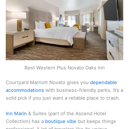
Best Western Plus Novato Oaks Inn
Courtyard Marriott Novato gives you
dependable
accommodations
with business-friendly perks. It’s a
solid pick if you just want a reliable place to crash.
Inn Marin
& Suites (part of the Ascend Hotel
Collection) has a
boutique vibe
but keeps things
professional. A lot of travelers like its unique