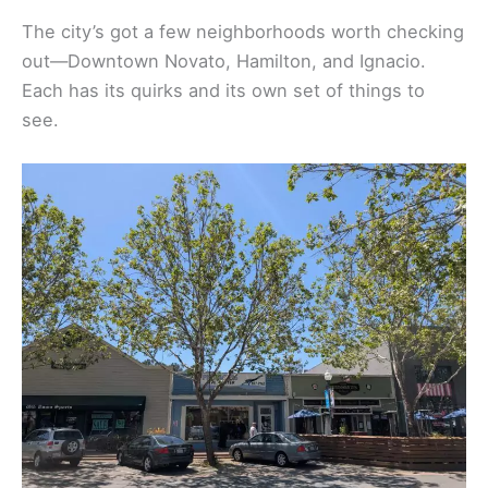
The city’s got a few neighborhoods worth checking
out—Downtown Novato, Hamilton, and Ignacio.
Each has its quirks and its own set of things to
see.