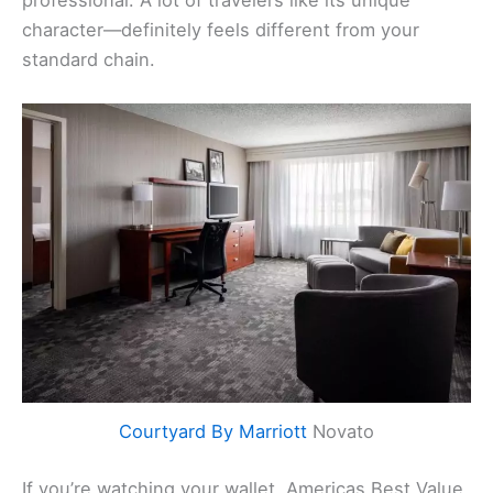
character—definitely feels different from your
standard chain.
Courtyard By Marriott
Novato
If you’re watching your wallet, Americas Best Value