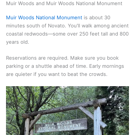
Muir Woods and Muir Woods National Monument
Muir Woods National Monument
is about 30
minutes south of Novato. You’ll walk among ancient
coastal redwoods—some over 250 feet tall and 800
years old.
Reservations are required. Make sure you book
parking or a shuttle ahead of time. Early mornings
are quieter if you want to beat the crowds.