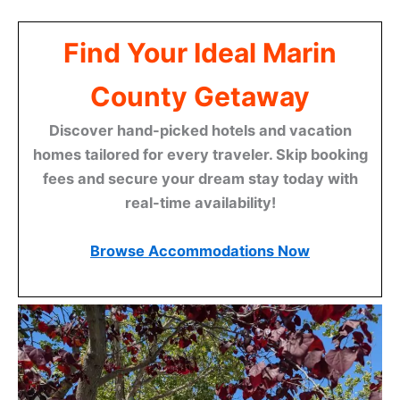
Find Your Ideal Marin
County Getaway
Discover hand-picked hotels and vacation
homes tailored for every traveler. Skip booking
fees and secure your dream stay today with
real-time availability!
Browse Accommodations Now