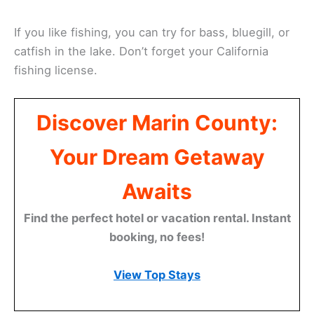
If you like fishing, you can try for bass, bluegill, or
catfish in the lake. Don’t forget your California
fishing license.
Discover Marin County:
Your Dream Getaway
Awaits
Find the perfect hotel or vacation rental. Instant
booking, no fees!
View Top Stays