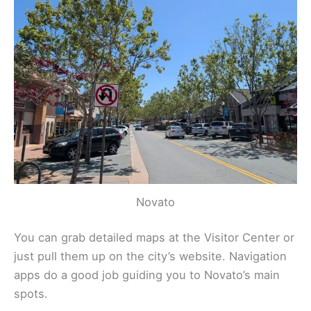
Novato
You can grab detailed maps at the Visitor Center or
just pull them up on the city’s website. Navigation
apps do a good job guiding you to Novato’s main
spots.