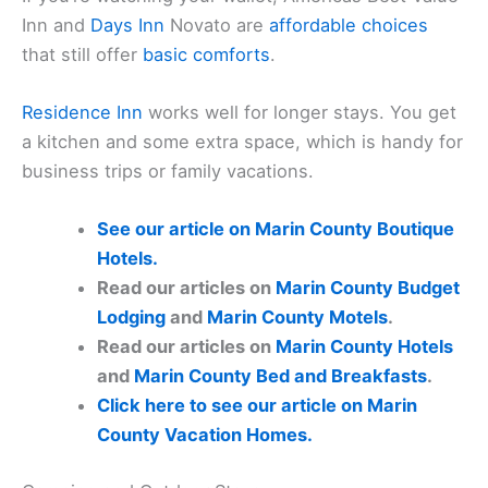
Inn and
Days Inn
Novato are
affordable choices
that still offer
basic comforts
.
Residence Inn
works well for longer stays. You get
a kitchen and some extra space, which is handy for
business trips or family vacations.
See our article on Marin County Boutique
Hotels.
Read our articles on
Marin County Budget
Lodging
and
Marin County Motels
.
Read our articles on
Marin County Hotels
and
Marin County Bed and Breakfasts
.
Click here to see our article on Marin
County Vacation Homes.