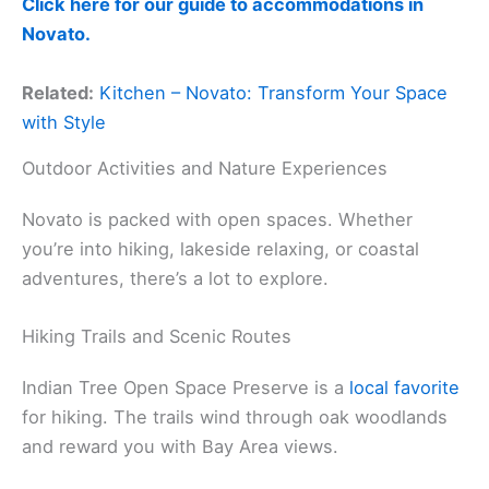
Click here for our guide to accommodations in
Novato.
Related:
Kitchen – Novato: Transform Your Space
with Style
Outdoor Activities and Nature Experiences
Novato is packed with open spaces. Whether
you’re into hiking, lakeside relaxing, or coastal
adventures, there’s a lot to explore.
Hiking Trails and Scenic Routes
Indian Tree Open Space Preserve is a
local favorite
for hiking. The trails wind through oak woodlands
and reward you with Bay Area views.