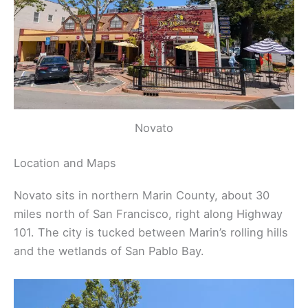
Novato
Location and Maps
Novato sits in northern Marin County, about 30
miles north of San Francisco, right along Highway
101. The city is tucked between Marin’s rolling hills
and the wetlands of San Pablo Bay.