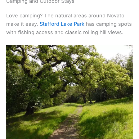
Camping and Outdoor Stays
Love camping? The natural areas around Novato
make it easy.
Stafford Lake Park
has camping spots
with fishing access and classic rolling hill views.