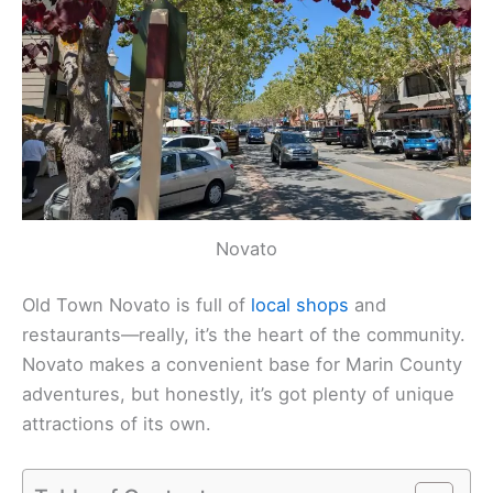
Novato
Old Town Novato is full of
local shops
and
restaurants—really, it’s the heart of the community.
Novato makes a convenient base for Marin County
adventures, but honestly, it’s got plenty of unique
attractions of its own.