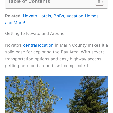
Table of Contents
Related:
Novato Hotels, BnBs, Vacation Homes,
and More!
Getting to Novato and Around
Novato’s
central location
in Marin County makes it a
solid base for exploring the Bay Area. With several
transportation options and easy highway access,
getting here and around isn’t complicated.