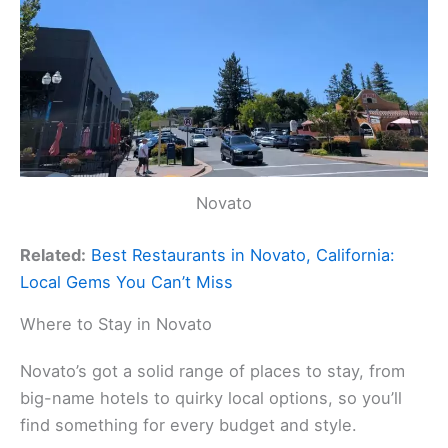
Novato
Related:
Best Restaurants in Novato, California:
Local Gems You Can’t Miss
Where to Stay in Novato
Novato’s got a solid range of places to stay, from
big-name hotels to quirky local options, so you’ll
find something for every budget and style.