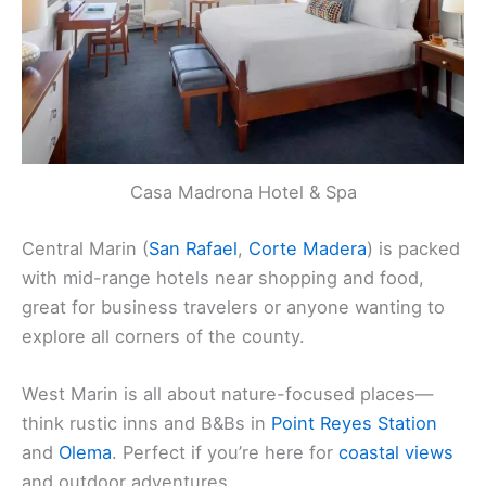
Casa Madrona Hotel & Spa
Central Marin (
San Rafael
,
Corte Madera
) is packed
with mid-range hotels near shopping and food,
great for business travelers or anyone wanting to
explore all corners of the county.
West Marin is all about nature-focused places—
think rustic inns and B&Bs in
Point Reyes Station
and
Olema
. Perfect if you’re here for
coastal views
and outdoor adventures.