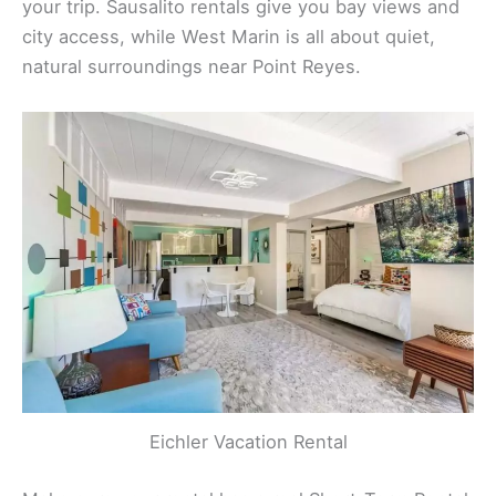
your trip. Sausalito rentals give you bay views and
city access, while West Marin is all about quiet,
natural surroundings near Point Reyes.
Eichler Vacation Rental