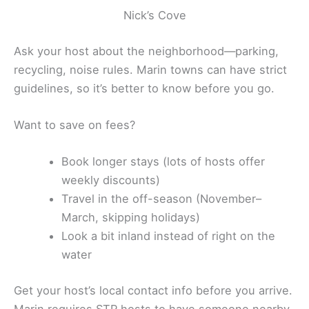
Nick’s Cove
Ask your host about the neighborhood—parking,
recycling, noise rules. Marin towns can have strict
guidelines, so it’s better to know before you go.
Want to save on fees?
Book longer stays (lots of hosts offer
weekly discounts)
Travel in the off-season (November–
March, skipping holidays)
Look a bit inland instead of right on the
water
Get your host’s local contact info before you arrive.
Marin requires STR hosts to have someone nearby