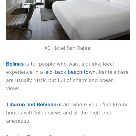
AC Hotel San Rafael
Bolinas
is for people who want a quirky, local
experience in a
laid-back beach town
. Rentals here
are usually rustic but full of charm and ocean
views.
Tiburon
and
Belvedere
are where you’ll find luxury
homes with killer views and all the high-end
amenities.