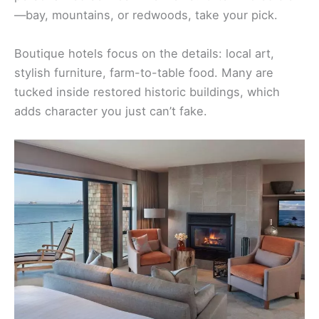
—bay, mountains, or redwoods, take your pick.
Boutique hotels focus on the details: local art,
stylish furniture, farm-to-table food. Many are
tucked inside restored historic buildings, which
adds character you just can’t fake.