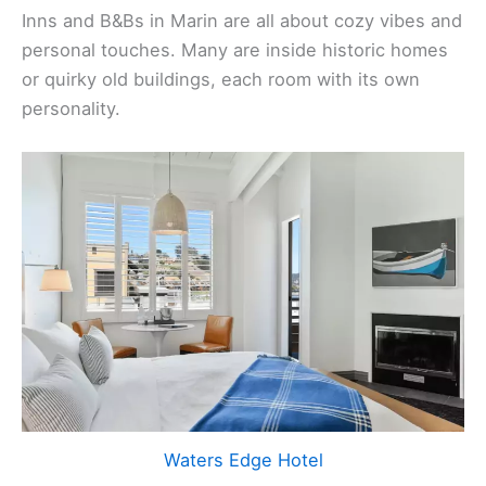
Inns and B&Bs in Marin are all about cozy vibes and
personal touches. Many are inside historic homes
or quirky old buildings, each room with its own
personality.
Waters Edge Hotel