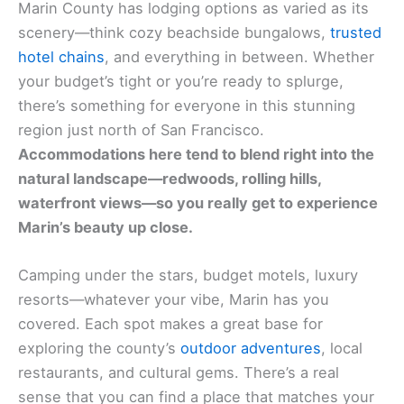
Marin County has lodging options as varied as its
scenery—think cozy beachside bungalows,
trusted
hotel chains
, and everything in between. Whether
your budget’s tight or you’re ready to splurge,
there’s something for everyone in this stunning
region just north of San Francisco.
Accommodations here tend to blend right into the
natural landscape—redwoods, rolling hills,
waterfront views—so you really get to experience
Marin’s beauty up close.
Camping under the stars, budget motels, luxury
resorts—whatever your vibe, Marin has you
covered. Each spot makes a great base for
exploring the county’s
outdoor adventures
, local
restaurants, and cultural gems. There’s a real
sense that you can find a place that matches your