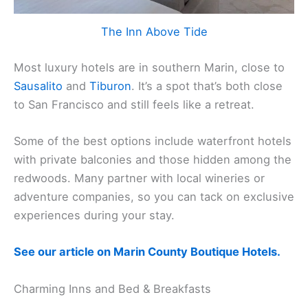
The Inn Above Tide
Most luxury hotels are in southern Marin, close to
Sausalito
and
Tiburon
. It’s a spot that’s both close
to San Francisco and still feels like a retreat.
Some of the best options include waterfront hotels
with private balconies and those hidden among the
redwoods. Many partner with local wineries or
adventure companies, so you can tack on exclusive
experiences during your stay.
See our article on Marin County Boutique Hotels.
Charming Inns and Bed & Breakfasts