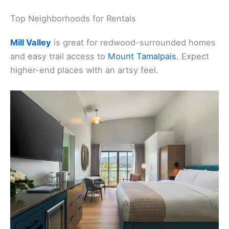
Top Neighborhoods for Rentals
Mill Valley
is great for redwood-surrounded homes
and easy trail access to
Mount Tamalpais
. Expect
higher-end places with an artsy feel.