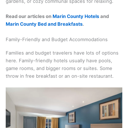
gardens, or cozy communal spaces for relaxing.
Read our articles on
Marin County Hotels
and
Marin County Bed and Breakfasts
.
Family-Friendly and Budget Accommodations
Families and budget travelers have lots of options
here. Family-friendly hotels usually have pools,
game rooms, and bigger rooms or suites. Some
throw in free breakfast or an on-site restaurant.