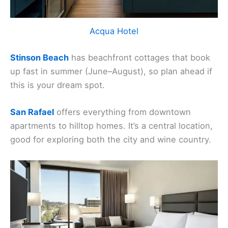
Acqua Hotel
Stinson Beach
has beachfront cottages that book
up fast in summer (June–August), so plan ahead if
this is your dream spot.
San Rafael
offers everything from downtown
apartments to hilltop homes. It’s a central location,
good for exploring both the city and wine country.