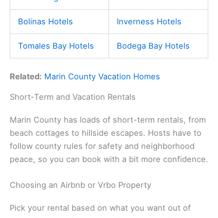
Bolinas Hotels
Inverness Hotels
Tomales Bay Hotels
Bodega Bay Hotels
Related:
Marin County Vacation Homes
Short-Term and Vacation Rentals
Marin County has loads of short-term rentals, from
beach cottages to hillside escapes. Hosts have to
follow county rules for safety and neighborhood
peace, so you can book with a bit more confidence.
Choosing an Airbnb or Vrbo Property
Pick your rental based on what you want out of