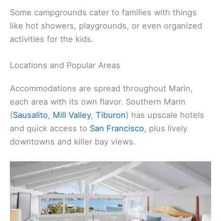
Some campgrounds cater to families with things
like hot showers, playgrounds, or even organized
activities for the kids.
Locations and Popular Areas
Accommodations are spread throughout Marin,
each area with its own flavor. Southern Marin
(
Sausalito
,
Mill Valley
,
Tiburon
) has upscale hotels
and quick access to
San Francisco
, plus lively
downtowns and killer bay views.