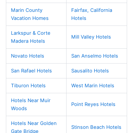
Marin County
Fairfax, California
Vacation Homes
Hotels
Larkspur & Corte
Mill Valley Hotels
Madera Hotels
Novato Hotels
San Anselmo Hotels
San Rafael Hotels
Sausalito Hotels
Tiburon Hotels
West Marin Hotels
Hotels Near Muir
Point Reyes Hotels
Woods
Hotels Near Golden
Stinson Beach Hotels
Gate Bridge