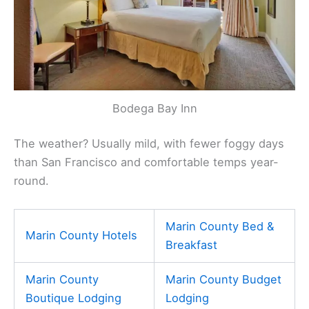
Bodega Bay Inn
The weather? Usually mild, with fewer foggy days
than San Francisco and comfortable temps year-
round.
Marin County Bed &
Marin County Hotels
Breakfast
Marin County
Marin County Budget
Boutique Lodging
Lodging