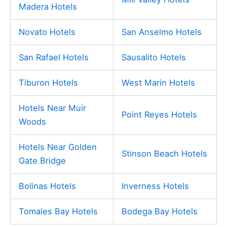
Madera Hotels
Novato Hotels
San Anselmo Hotels
San Rafael Hotels
Sausalito Hotels
Tiburon Hotels
West Marin Hotels
Hotels Near Muir
Point Reyes Hotels
Woods
Hotels Near Golden
Stinson Beach Hotels
Gate Bridge
Bolinas Hotels
Inverness Hotels
Tomales Bay Hotels
Bodega Bay Hotels