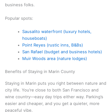
business folks.
Popular spots:
Sausalito waterfront (luxury hotels,
houseboats)
Point Reyes (rustic inns, B&Bs)
San Rafael (budget and business hotels)
Muir Woods area (nature lodges)
Benefits of Staying in Marin County
Staying in Marin puts you right between nature and
city life. You’re close to both San Francisco and
wine country—easy day trips either way. Parking’s
easier and cheaper, and you get a quieter, more
peaceful vibe.