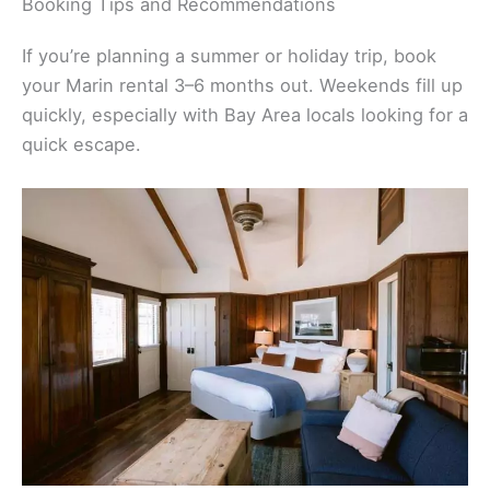
Booking Tips and Recommendations
If you’re planning a summer or holiday trip, book
your Marin rental 3–6 months out. Weekends fill up
quickly, especially with Bay Area locals looking for a
quick escape.