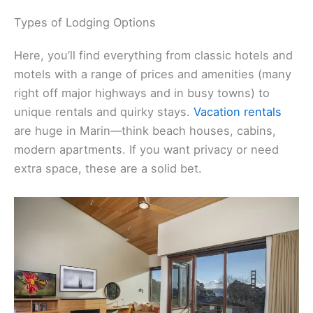
Types of Lodging Options
Here, you’ll find everything from classic hotels and
motels with a range of prices and amenities (many
right off major highways and in busy towns) to
unique rentals and quirky stays.
Vacation rentals
are huge in Marin—think beach houses, cabins,
modern apartments. If you want privacy or need
extra space, these are a solid bet.