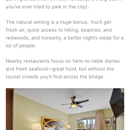
you’ve ever tried to park in the city).
The natural setting is a huge bonus. You’ll get
fresh air, quick access to hiking, beaches, and
redwoods, and honestly, a better night’s sleep for a
lot of people.
Nearby restaurants focus on farm-to-table dishes
and fresh seafood—great food, but without the
tourist crowds you’ll find across the bridge.