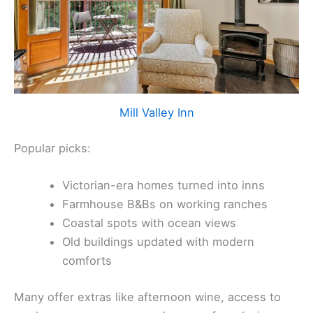
Mill Valley Inn
Popular picks:
Victorian-era homes turned into inns
Farmhouse B&Bs on working ranches
Coastal spots with ocean views
Old buildings updated with modern
comforts
Many offer extras like afternoon wine, access to