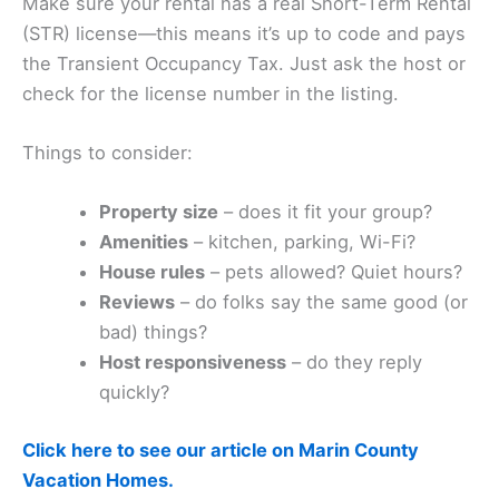
Make sure your rental has a real Short-Term Rental
(STR) license—this means it’s up to code and pays
the Transient Occupancy Tax. Just ask the host or
check for the license number in the listing.
Things to consider:
Property size
– does it fit your group?
Amenities
– kitchen, parking, Wi-Fi?
House rules
– pets allowed? Quiet hours?
Reviews
– do folks say the same good (or
bad) things?
Host responsiveness
– do they reply
quickly?
Click here to see our article on Marin County
Vacation Homes.