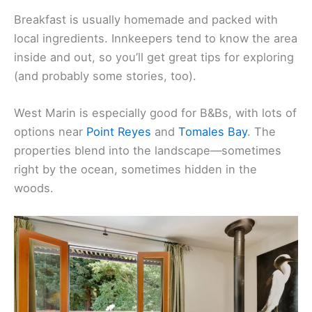
Breakfast is usually homemade and packed with
local ingredients. Innkeepers tend to know the area
inside and out, so you’ll get great tips for exploring
(and probably some stories, too).
West Marin is especially good for B&Bs, with lots of
options near
Point Reyes
and
Tomales Bay
. The
properties blend into the landscape—sometimes
right by the ocean, sometimes hidden in the
woods.