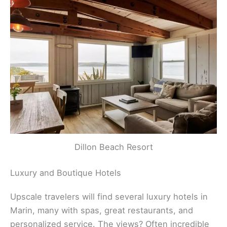
Dillon Beach Resort
Luxury and Boutique Hotels
Upscale travelers will find several luxury hotels in
Marin, many with spas, great restaurants, and
personalized service. The views? Often incredible