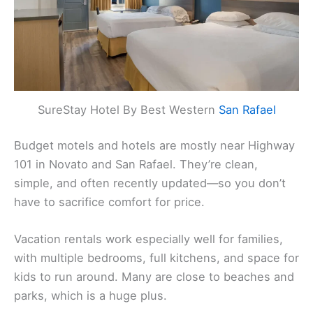
SureStay Hotel By Best Western
San Rafael
Budget motels and hotels are mostly near Highway
101 in Novato and San Rafael. They’re clean,
simple, and often recently updated—so you don’t
have to sacrifice comfort for price.
Vacation rentals work especially well for families,
with multiple bedrooms, full kitchens, and space for
kids to run around. Many are close to beaches and
parks, which is a huge plus.