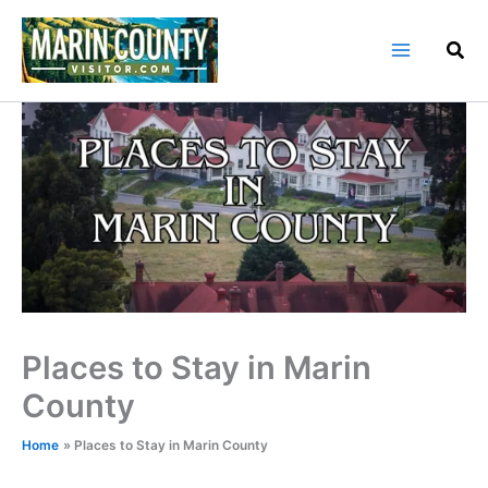
Skip
to
content
Places to Stay in Marin
County
Home
Places to Stay in Marin County