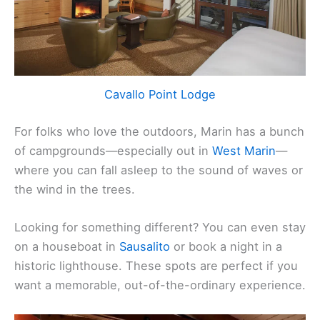
Cavallo Point Lodge
For folks who love the outdoors, Marin has a bunch
of campgrounds—especially out in
West Marin
—
where you can fall asleep to the sound of waves or
the wind in the trees.
Looking for something different? You can even stay
on a houseboat in
Sausalito
or book a night in a
historic lighthouse. These spots are perfect if you
want a memorable, out-of-the-ordinary experience.