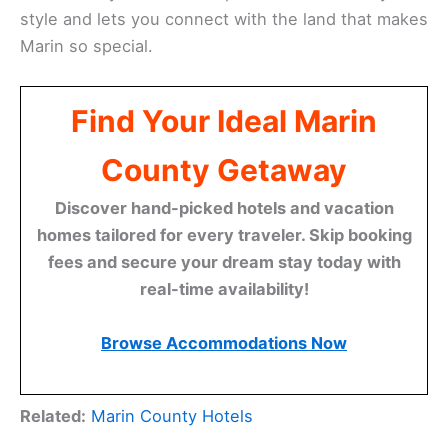
style and lets you connect with the land that makes
Marin so special.
Find Your Ideal Marin
County Getaway
Discover hand-picked hotels and vacation
homes tailored for every traveler. Skip booking
fees and secure your dream stay today with
real-time availability!
Browse Accommodations Now
Related:
Marin County Hotels