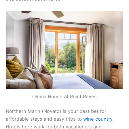
Olema House At Point Reyes
Northern Marin (Novato) is your best bet for
affordable stays and easy trips to
wine country
.
Hotels here work for both vacationers and