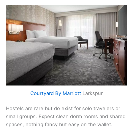
Courtyard By Marriott
Larkspur
Hostels are rare but do exist for solo travelers or
small groups. Expect clean dorm rooms and shared
spaces, nothing fancy but easy on the wallet.