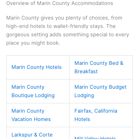
Overview of Marin County Accommodations
Marin County gives you plenty of choices, from
high-end hotels to wallet-friendly stays. The
gorgeous setting adds something special to every
place you might book.
Marin County Bed &
Marin County Hotels
Breakfast
Marin County
Marin County Budget
Boutique Lodging
Lodging
Marin County
Fairfax, California
Vacation Homes
Hotels
Larkspur & Corte
Mill Valley Hotels