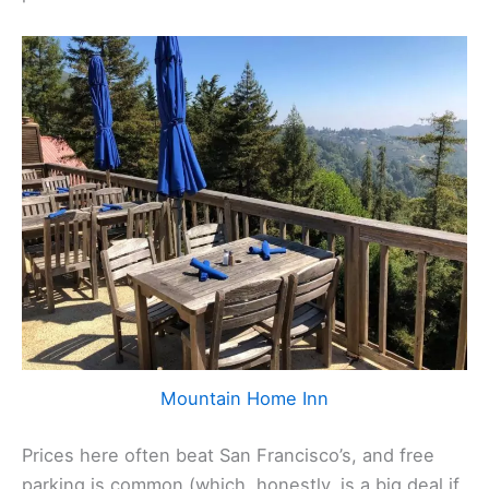
Mountain Home Inn
Prices here often beat San Francisco’s, and free
parking is common (which, honestly, is a big deal if