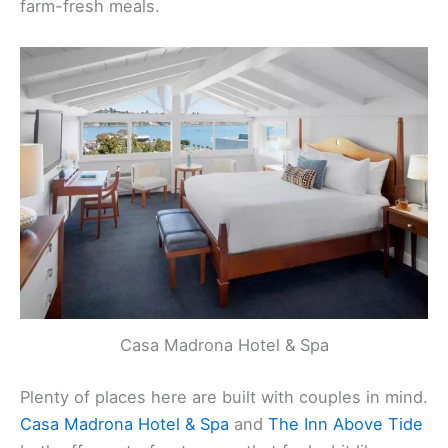
restaurants where you can sip local wine and try
farm-fresh meals.
Casa Madrona Hotel & Spa
Plenty of places here are built with couples in mind.