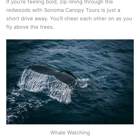
Reyes makes it possible. Five Brooks Stables offers
guided rides, and you don’t need experience to
give it a shot.
If you’re feeling bold, zip-lining through the
redwoods with Sonoma Canopy Tours is just a
short drive away. You’ll cheer each other on as you
fly above the trees.