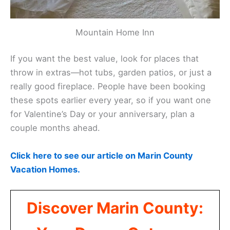
Mountain Home Inn
If you want the best value, look for places that
throw in extras—hot tubs, garden patios, or just a
really good fireplace. People have been booking
these spots earlier every year, so if you want one
for Valentine’s Day or your anniversary, plan a
couple months ahead.
Click here to see our article on Marin County
Vacation Homes.