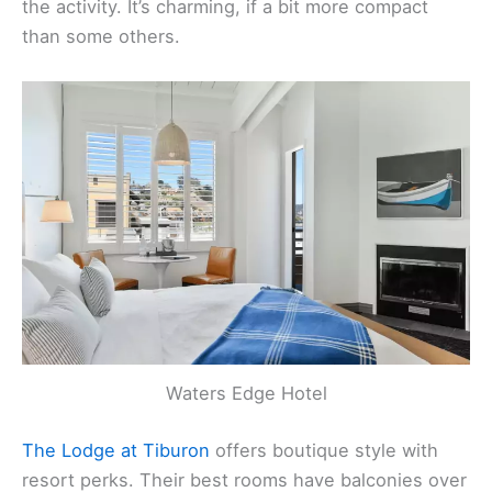
Hotel Sausalito
is small and right in downtown, but
the balcony rooms look out over the harbor and all
the activity. It’s charming, if a bit more compact
than some others.
Waters Edge Hotel