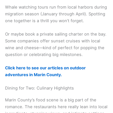
Whale Watching
Whale watching tours run from local harbors during
migration season (January through April). Spotting
one together is a thrill you won’t forget.
Or maybe book a private sailing charter on the bay.
Some companies offer sunset cruises with local
wine and cheese—kind of perfect for popping the
question or celebrating big milestones.
Click here to see our articles on outdoor
adventures in Marin County.