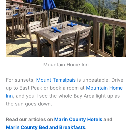
Mountain Home Inn
For sunsets,
Mount Tamalpais
is unbeatable. Drive
up to East Peak or book a room at
Mountain Home
Inn
, and you’ll see the whole Bay Area light up as
the sun goes down.
Read our articles on
Marin County Hotels
and