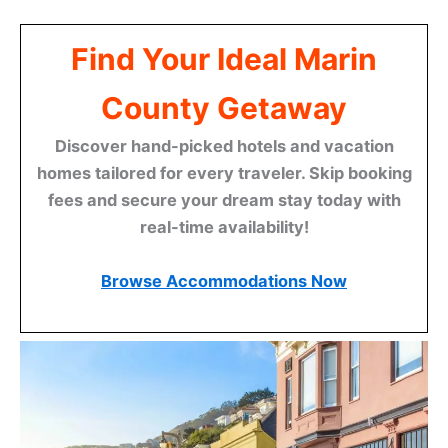
Find Your Ideal Marin
County Getaway
Discover hand-picked hotels and vacation
homes tailored for every traveler. Skip booking
fees and secure your dream stay today with
real-time availability!
Browse Accommodations Now