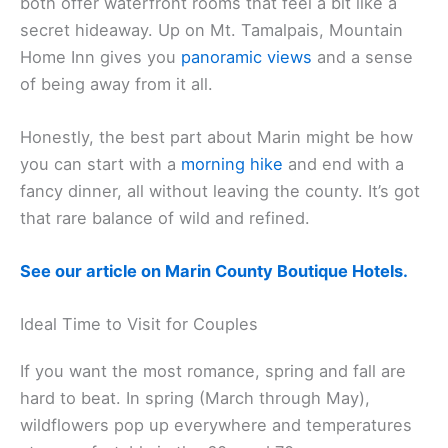
Casa Madrona Hotel & Spa
and
The Inn Above Tide
both offer waterfront rooms that feel a bit like a
secret hideaway. Up on Mt. Tamalpais, Mountain
Home Inn gives you
panoramic views
and a sense
of being away from it all.
Honestly, the best part about Marin might be how
you can start with a
morning hike
and end with a
fancy dinner, all without leaving the county. It’s got
that rare balance of wild and refined.
See our article on Marin County Boutique Hotels.
Ideal Time to Visit for Couples
If you want the most romance, spring and fall are
hard to beat. In spring (March through May),