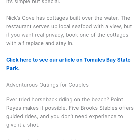
Hog Island Oyster Company lets you eat
fresh
oysters
right at the source. Grab a picnic table on
the bay, shuck your own, and pop open some wine.
It’s simple but special.
Nick’s Cove has cottages built over the water. The
restaurant serves up local seafood with a view, but
if you want real privacy, book one of the cottages
with a fireplace and stay in.
Click here to see our article on Tomales Bay State
Park.
Adventurous Outings for Couples
Ever tried horseback riding on the beach? Point