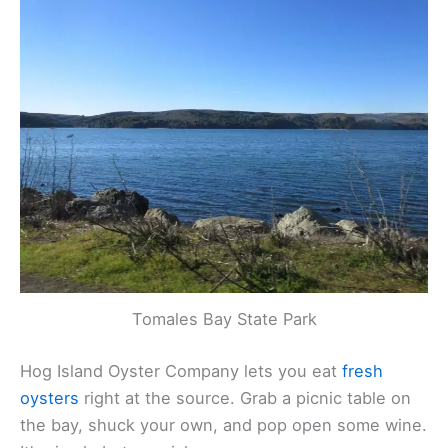
night paddle. The water glows when you move
your paddle—seriously, it’s wild and kind of
romantic in a sci-fi way.
Tomales Bay State Park