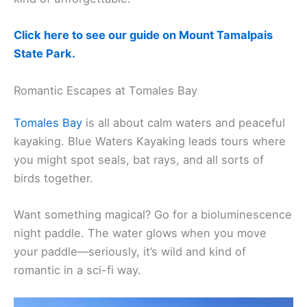
Visiting during a full moon? Join a ranger-led
moonlight hike and learn a bit about the mountain’s
history along the way. It’s different, and honestly,
kind of unforgettable.
Click here to see our guide on Mount Tamalpais
State Park.
Romantic Escapes at Tomales Bay
Tomales Bay
is all about calm waters and peaceful
kayaking. Blue Waters Kayaking leads tours where
you might spot seals, bat rays, and all sorts of
birds together.
Want something magical? Go for a bioluminescence