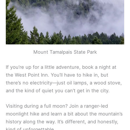
great place for a picnic with a view.
Mount Tamalpais State Park
If you’re up for a little adventure, book a night at
the West Point Inn. You’ll have to hike in, but
there’s no electricity—just oil lamps, a wood stove,
and the kind of quiet you can’t get in the city.