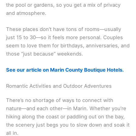
The Lodge at Tiburon
offers boutique style with
resort perks. Their best rooms have balconies over
the pool or gardens, so you get a mix of privacy
and atmosphere.
These places don’t have tons of rooms—usually
just 15 to 30—so it feels more personal. Couples
seem to love them for birthdays, anniversaries, and
those “just because” weekends.
See our article on Marin County Boutique Hotels.
Related:
Things to Do in Marin County
Romantic Activities and Outdoor Adventures