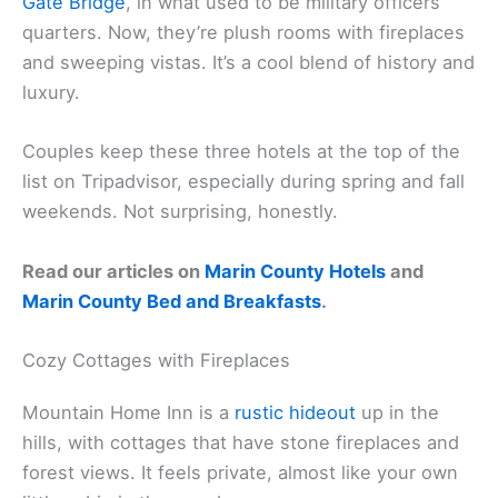
Cavallo Point Lodge
Cavallo Point
sits right at the base of the
Golden
Gate Bridge
, in what used to be military officers’
quarters. Now, they’re plush rooms with fireplaces
and sweeping vistas. It’s a cool blend of history and
luxury.
Couples keep these three hotels at the top of the
list on Tripadvisor, especially during spring and fall
weekends. Not surprising, honestly.
Read our articles on
Marin County Hotels
and
Marin County Bed and Breakfasts
.
Cozy Cottages with Fireplaces