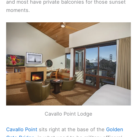
The Inn Above Tide
is all about the views—every
room has floor-to-ceiling windows facing the bay,
and most have private balconies for those sunset
moments.