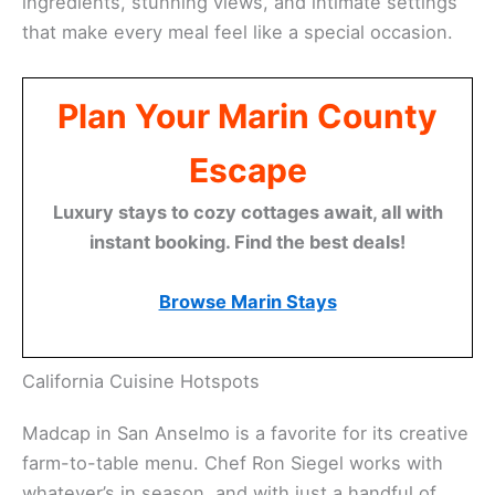
Related:
Best Restaurants for Anniversary
Celebrations in Marin County: Romantic Spots for
Lovebirds
Dining for Two: Culinary Highlights
Marin County’s food scene is a big part of the
romance. The restaurants here really lean into local
ingredients, stunning views, and intimate settings
that make every meal feel like a special occasion.
Plan Your Marin County
Escape
Luxury stays to cozy cottages await, all with
instant booking. Find the best deals!