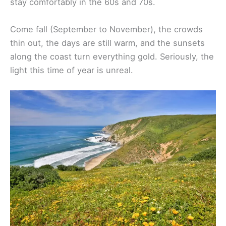
wildflowers pop up everywhere and temperatures
stay comfortably in the 60s and 70s.
Come fall (September to November), the crowds
thin out, the days are still warm, and the sunsets
along the coast turn everything gold. Seriously, the
light this time of year is unreal.