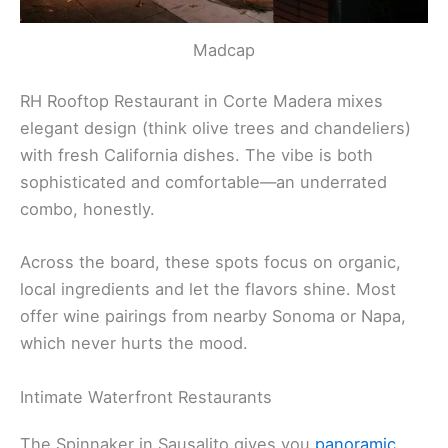
Madcap
RH Rooftop Restaurant in Corte Madera mixes
elegant design (think olive trees and chandeliers)
with fresh California dishes. The vibe is both
sophisticated and comfortable—an underrated
combo, honestly.