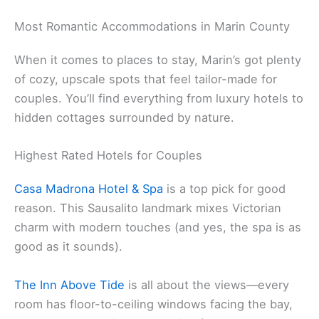
Marin County Bed and Breakfasts
.
Related:
Marin County Affordable Getaways
Most Romantic Accommodations in Marin County
When it comes to places to stay, Marin’s got plenty
of cozy, upscale spots that feel tailor-made for
couples. You’ll find everything from luxury hotels to
hidden cottages surrounded by nature.
Highest Rated Hotels for Couples
Casa Madrona Hotel & Spa
is a top pick for good
reason. This Sausalito landmark mixes Victorian
charm with modern touches (and yes, the spa is as
good as it sounds).