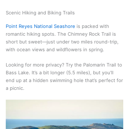
There’s no shortage of ways to connect with
nature—and each other—in Marin. Whether you’re
hiking along the coast or paddling out on the bay,
the scenery just begs you to slow down and soak it
all in.
Scenic Hiking and Biking Trails
Point Reyes National Seashore
is packed with
romantic hiking spots. The Chimney Rock Trail is
short but sweet—just under two miles round-trip,
with ocean views and wildflowers in spring.
Looking for more privacy? Try the Palomarin Trail to
Bass Lake. It’s a bit longer (5.5 miles), but you’ll
end up at a hidden swimming hole that’s perfect for
a picnic.