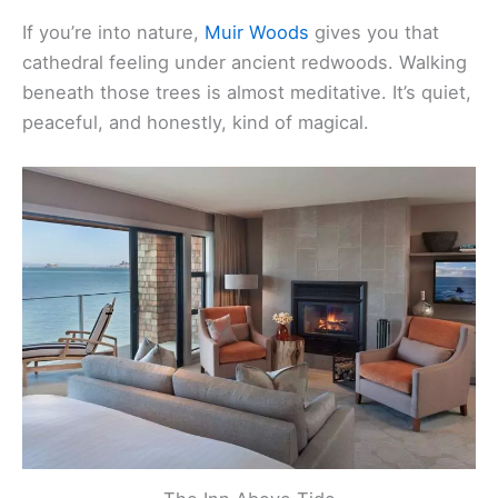
you right in the heart of it.
If you’re into nature,
Muir Woods
gives you that
cathedral feeling under ancient redwoods. Walking
beneath those trees is almost meditative. It’s quiet,
peaceful, and honestly, kind of magical.