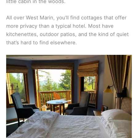
Mountain Home Inn is a
rustic hideout
up in the
hills, with cottages that have stone fireplaces and
forest views. It feels private, almost like your own
little cabin in the woods.
All over West Marin, you’ll find cottages that offer
more privacy than a typical hotel. Most have
kitchenettes, outdoor patios, and the kind of quiet
that’s hard to find elsewhere.