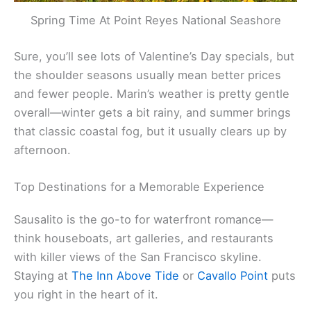
Spring Time At Point Reyes National Seashore
Sure, you’ll see lots of Valentine’s Day specials, but
the shoulder seasons usually mean better prices
and fewer people. Marin’s weather is pretty gentle
overall—winter gets a bit rainy, and summer brings
that classic coastal fog, but it usually clears up by
afternoon.
Top Destinations for a Memorable Experience
Sausalito is the go-to for waterfront romance—
think houseboats, art galleries, and restaurants
with killer views of the San Francisco skyline.
Staying at
The Inn Above Tide
or
Cavallo Point
puts