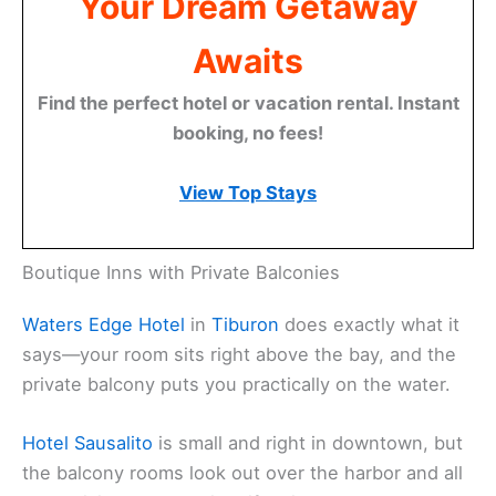
Discover Marin County:
Your Dream Getaway
Awaits
Find the perfect hotel or vacation rental. Instant
booking, no fees!
View Top Stays
Boutique Inns with Private Balconies
Waters Edge Hotel
in
Tiburon
does exactly what it
says—your room sits right above the bay, and the
private balcony puts you practically on the water.