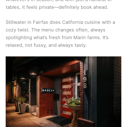
Browse Marin Stays
California Cuisine Hotspots
Madcap in San Anselmo is a favorite for its creative
farm-to-table menu. Chef Ron Siegel works with
whatever’s in season, and with just a handful of
tables, it feels private—definitely book ahead.
Stillwater in Fairfax does California cuisine with a
cozy twist. The menu changes often, always
spotlighting what’s fresh from Marin farms. It’s
relaxed, not fussy, and always tasty.