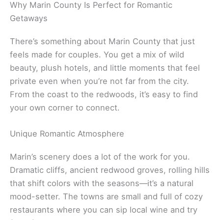
Related:
Marin County Weekend Getaways
Why Marin County Is Perfect for Romantic
Getaways
There’s something about Marin County that just
feels made for couples. You get a mix of wild
beauty, plush hotels, and little moments that feel
private even when you’re not far from the city.
From the coast to the redwoods, it’s easy to find
your own corner to connect.
Unique Romantic Atmosphere
Marin’s scenery does a lot of the work for you.
Dramatic cliffs, ancient redwood groves, rolling hills
that shift colors with the seasons—it’s a natural
mood-setter. The towns are small and full of cozy