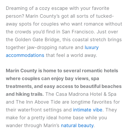
Dreaming of a cozy escape with your favorite
person?
Marin County
’s got all sorts of tucked-
away spots for couples who want romance without
the crowds you’d find in San Francisco. Just over
the Golden Gate Bridge, this coastal stretch brings
together jaw-dropping nature and
luxury
accommodations
that feel a world away.
Marin County is home to several romantic hotels
where couples can enjoy bay views, spa
treatments, and easy access to beautiful beaches
and hiking trails.
The Casa Madrona Hotel & Spa
and
The Inn Above Tide
are longtime favorites for
their waterfront settings and
intimate vibe
. They
make for a pretty ideal home base while you
wander through Marin’s
natural beauty
.