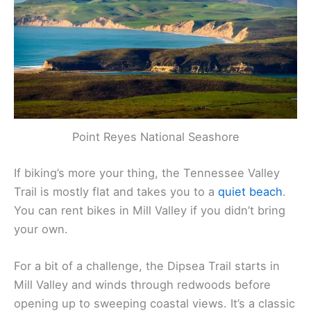
Point Reyes National Seashore
If biking’s more your thing, the Tennessee Valley
Trail is mostly flat and takes you to a
quiet beach
.
You can rent bikes in Mill Valley if you didn’t bring