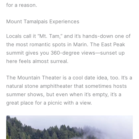
your own.
For a bit of a challenge, the Dipsea Trail starts in
Mill Valley and winds through redwoods before
opening up to sweeping coastal views. It’s a classic
for a reason.
Mount Tamalpais Experiences
Locals call it “Mt. Tam,” and it’s hands-down one of
the most romantic spots in Marin. The East Peak
summit gives you 360-degree views—sunset up
here feels almost surreal.
The Mountain Theater is a cool date idea, too. It’s a
natural stone amphitheater that sometimes hosts
summer shows, but even when it’s empty, it’s a