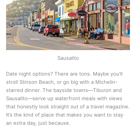
Sausalito
Date night options? There are tons. Maybe you’ll
stroll Stinson Beach, or go big with a Michelin-
starred dinner. The bayside towns—Tiburon and
Sausalito—serve up waterfront meals with views
that honestly look straight out of a travel magazine.
It’s the kind of place that makes you want to stay
an extra day, just because.