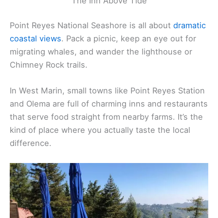
The Inn Above Tide
Point Reyes National Seashore is all about
dramatic
coastal views
. Pack a picnic, keep an eye out for
migrating whales, and wander the lighthouse or
Chimney Rock trails.
In West Marin, small towns like Point Reyes Station
and Olema are full of charming inns and restaurants
that serve food straight from nearby farms. It’s the
kind of place where you actually taste the local
difference.