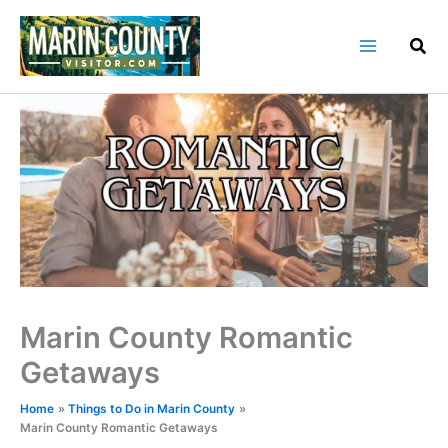
Skip
to
content
Marin County Romantic
Getaways
Home
Things to Do in Marin County
Marin County Romantic Getaways