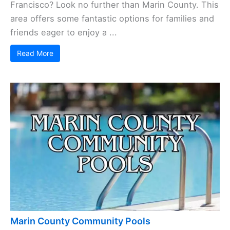
Francisco? Look no further than Marin County. This
area offers some fantastic options for families and
friends eager to enjoy a ...
Read More
Marin County Community Pools