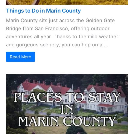
Things to Do in Marin County
Marin County sits just across the Golden Gate
Bridge from San Francisco, offering outdoor
adventures all year. Thanks to the mild weather
and gorgeous scenery, you can hop on a ...
Read More