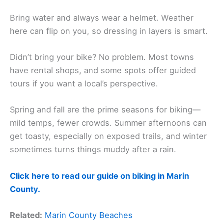
Bring water and always wear a helmet. Weather
here can flip on you, so dressing in layers is smart.
Didn’t bring your bike? No problem. Most towns
have rental shops, and some spots offer guided
tours if you want a local’s perspective.
Spring and fall are the prime seasons for biking—
mild temps, fewer crowds. Summer afternoons can
get toasty, especially on exposed trails, and winter
sometimes turns things muddy after a rain.
Click here to read our guide on biking in Marin
County.
Related:
Marin County Beaches