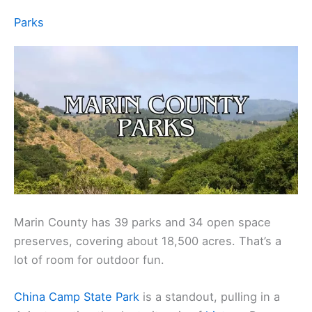
Parks
Marin County has 39 parks and 34 open space
preserves, covering about 18,500 acres. That’s a
lot of room for outdoor fun.
China Camp State Park
is a standout, pulling in a