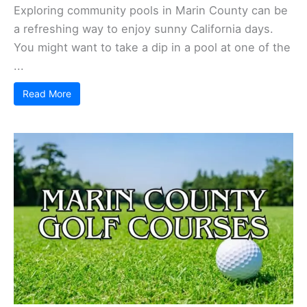
Exploring community pools in Marin County can be
a refreshing way to enjoy sunny California days.
You might want to take a dip in a pool at one of the
...
Read More