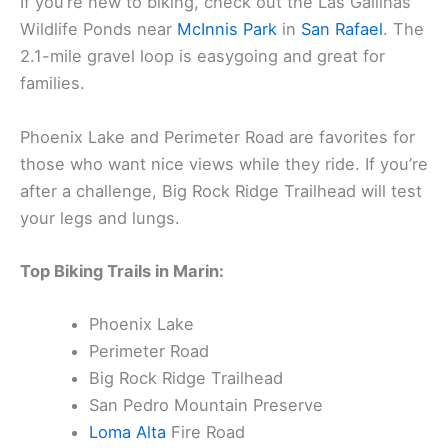
If you’re new to biking, check out the Las Gallinas
Wildlife Ponds near
McInnis Park
in
San Rafael
. The
2.1-mile gravel loop is easygoing and great for
families.
Phoenix Lake and Perimeter Road are favorites for
those who want nice views while they ride. If you’re
after a challenge, Big Rock Ridge Trailhead will test
your legs and lungs.
Top Biking Trails in Marin:
Phoenix Lake
Perimeter Road
Big Rock Ridge Trailhead
San Pedro Mountain Preserve
Loma Alta
Fire Road