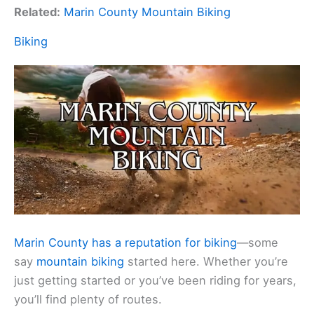
Related:
Marin County Mountain Biking
Biking
Marin County has a reputation for biking
—some
say
mountain biking
started here. Whether you’re
just getting started or you’ve been riding for years,
you’ll find plenty of routes.