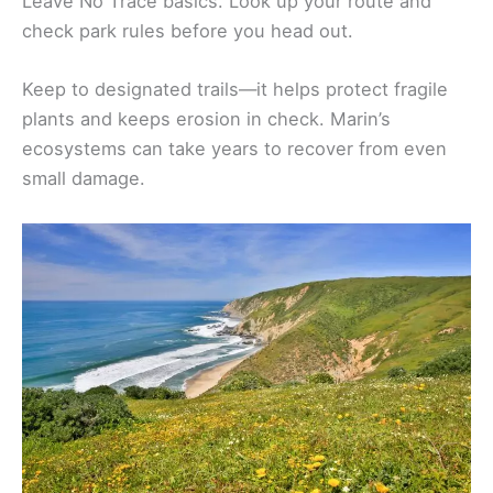
Leave No Trace basics. Look up your route and
check park rules before you head out.
Keep to designated trails—it helps protect fragile
plants and keeps erosion in check. Marin’s
ecosystems can take years to recover from even
small damage.