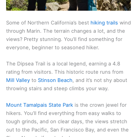
Some of Northern California’s best
hiking trails
wind
through Marin. The terrain changes a lot, and the
views? Pretty stunning. You’ll find something for
everyone, beginner to seasoned hiker.
The Dipsea Trail is a local legend, earning a 4.8
rating from visitors. This historic route runs from
Mill Valley
to
Stinson Beach
, and it’s not shy about
throwing stairs and steep climbs your way.
Mount Tamalpais State Park
is the crown jewel for
hikers. You’ll find everything from easy walks to
tough grinds, and on clear days, the views stretch
out to the Pacific, San Francisco Bay, and even the