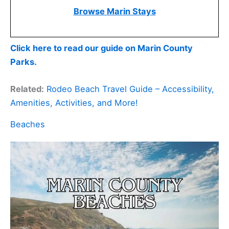
Browse Marin Stays
Click here to read our guide on Marin County
Parks.
Related:
Rodeo Beach Travel Guide – Accessibility,
Amenities, Activities, and More!
Beaches