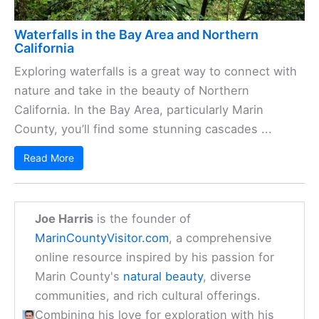
Waterfalls in the Bay Area and Northern
California
Exploring waterfalls is a great way to connect with
nature and take in the beauty of Northern
California. In the Bay Area, particularly Marin
County, you’ll find some stunning cascades ...
Read More
Joe Harris
is the founder of
MarinCountyVisitor.com
, a comprehensive
online resource inspired by his passion for
Marin County's
natural beauty
, diverse
communities, and rich cultural offerings.
Combining his love for exploration with his