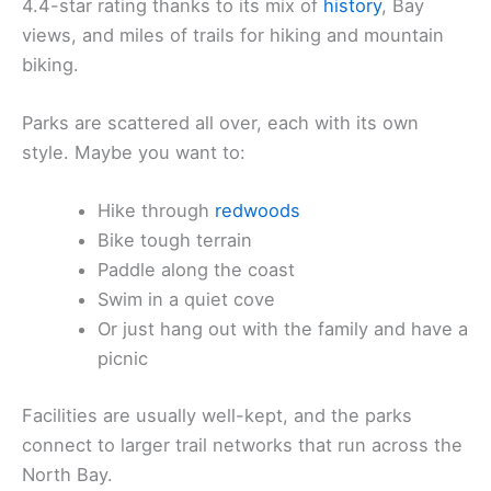
4.4-star rating thanks to its mix of
history
, Bay
views, and miles of trails for hiking and mountain
biking.
Parks are scattered all over, each with its own
style. Maybe you want to:
Hike through
redwoods
Bike tough terrain
Paddle along the coast
Swim in a quiet cove
Or just hang out with the family and have a
picnic
Facilities are usually well-kept, and the parks
connect to larger trail networks that run across the
North Bay.