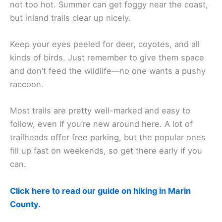
not too hot. Summer can get foggy near the coast,
but inland trails clear up nicely.
Keep your eyes peeled for deer, coyotes, and all
kinds of birds. Just remember to give them space
and don’t feed the wildlife—no one wants a pushy
raccoon.
Most trails are pretty well-marked and easy to
follow, even if you’re new around here. A lot of
trailheads offer free parking, but the popular ones
fill up fast on weekends, so get there early if you
can.
Click here to read our guide on hiking in Marin
County.