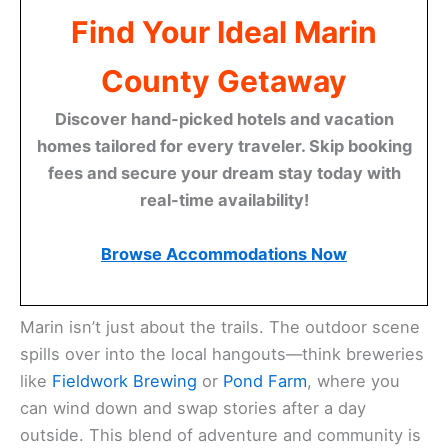
Find Your Ideal Marin
County Getaway
Discover hand-picked hotels and vacation
homes tailored for every traveler. Skip booking
fees and secure your dream stay today with
real-time availability!
Browse Accommodations Now
Marin isn’t just about the trails. The outdoor scene
spills over into the local hangouts—think breweries
like
Fieldwork Brewing
or
Pond Farm
, where you
can wind down and swap stories after a day
outside. This blend of adventure and community is