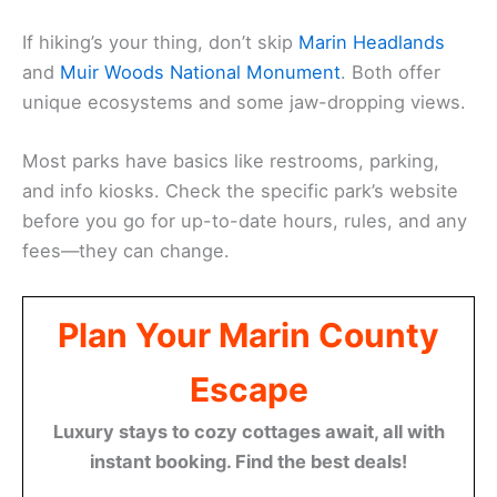
If hiking’s your thing, don’t skip
Marin Headlands
and
Muir Woods National Monument
. Both offer
unique ecosystems and some jaw-dropping views.
Most parks have basics like restrooms, parking,
and info kiosks. Check the specific park’s website
before you go for up-to-date hours, rules, and any
fees—they can change.
Plan Your Marin County
Escape
Luxury stays to cozy cottages await, all with
instant booking. Find the best deals!