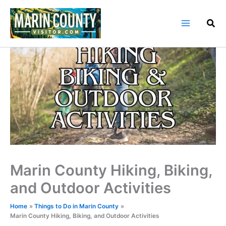
Skip
to
content
Marin County Hiking, Biking,
and Outdoor Activities
Home
Things to Do in Marin County
Marin County Hiking, Biking, and Outdoor Activities