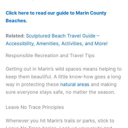
Click here to read our guide to Marin County
Beaches.
Related:
Sculptured Beach Travel Guide –
Accessibility, Amenities, Activities, and More!
Responsible Recreation and Travel Tips
Getting out in Marin’s wild spaces means helping to
keep them beautiful. A little know-how goes a long
way in protecting these
natural areas
and making
sure everyone stays safe, no matter the season.
Leave No Trace Principles
Whenever you hit Marin’s trails or parks, stick to