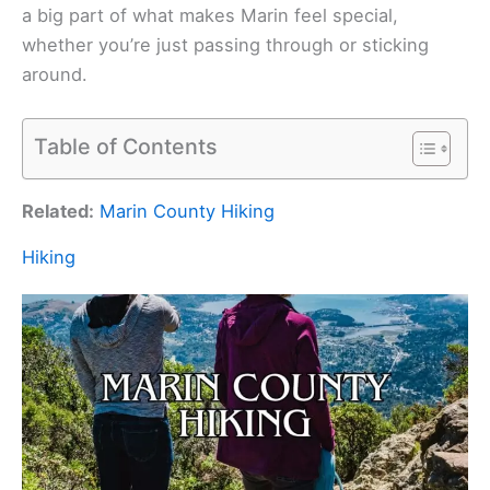
a big part of what makes Marin feel special,
whether you’re just passing through or sticking
around.
Table of Contents
Related:
Marin County Hiking
Hiking