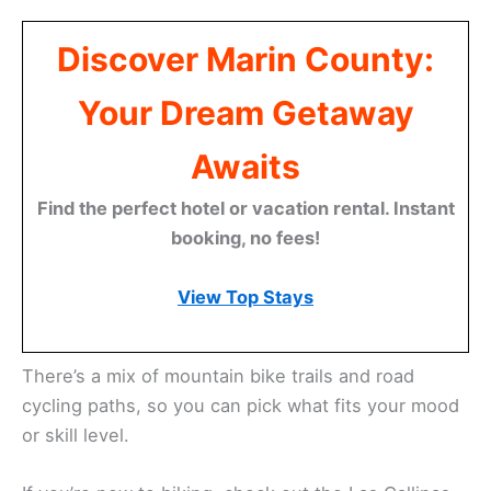
Discover Marin County:
Your Dream Getaway
Awaits
Find the perfect hotel or vacation rental. Instant
booking, no fees!
View Top Stays
There’s a mix of mountain bike trails and road
cycling paths, so you can pick what fits your mood
or skill level.