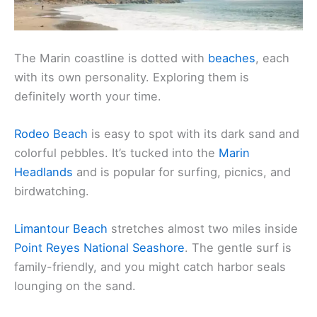
The Marin coastline is dotted with
beaches
, each
with its own personality. Exploring them is
definitely worth your time.
Rodeo Beach
is easy to spot with its dark sand and
colorful pebbles. It’s tucked into the
Marin
Headlands
and is popular for surfing, picnics, and
birdwatching.
Limantour Beach
stretches almost two miles inside
Point Reyes National Seashore
. The gentle surf is
family-friendly, and you might catch harbor seals
lounging on the sand.