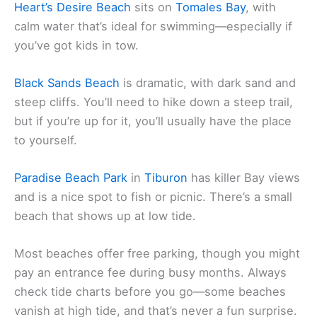
Heart’s Desire Beach
sits on
Tomales Bay
, with
calm water that’s ideal for swimming—especially if
you’ve got kids in tow.
Black Sands Beach
is dramatic, with dark sand and
steep cliffs. You’ll need to hike down a steep trail,
but if you’re up for it, you’ll usually have the place
to yourself.
Paradise Beach Park
in
Tiburon
has killer Bay views
and is a nice spot to fish or picnic. There’s a small
beach that shows up at low tide.
Most beaches offer free parking, though you might
pay an entrance fee during busy months. Always
check tide charts before you go—some beaches
vanish at high tide, and that’s never a fun surprise.