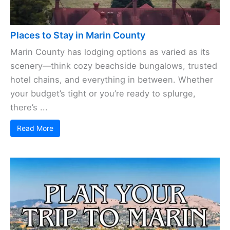
Places to Stay in Marin County
Marin County has lodging options as varied as its
scenery—think cozy beachside bungalows, trusted
hotel chains, and everything in between. Whether
your budget’s tight or you’re ready to splurge,
there’s ...
Read More