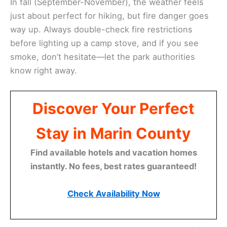
In fall (September-November), the weather feels
just about perfect for hiking, but fire danger goes
way up. Always double-check fire restrictions
before lighting up a camp stove, and if you see
smoke, don’t hesitate—let the park authorities
know right away.
Discover Your Perfect
Stay in Marin County
Find available hotels and vacation homes
instantly. No fees, best rates guaranteed!
Check Availability Now