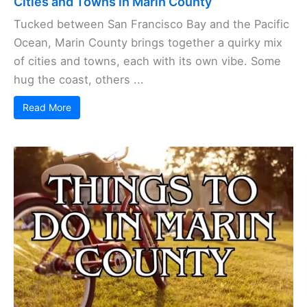
Cities and Towns in Marin County
Tucked between San Francisco Bay and the Pacific
Ocean, Marin County brings together a quirky mix
of cities and towns, each with its own vibe. Some
hug the coast, others ...
Read More