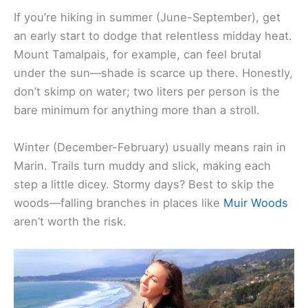
If you’re hiking in summer (June-September), get
an early start to dodge that relentless midday heat.
Mount Tamalpais, for example, can feel brutal
under the sun—shade is scarce up there. Honestly,
don’t skimp on water; two liters per person is the
bare minimum for anything more than a stroll.
Winter (December-February) usually means rain in
Marin. Trails turn muddy and slick, making each
step a little dicey. Stormy days? Best to skip the
woods—falling branches in places like
Muir Woods
aren’t worth the risk.