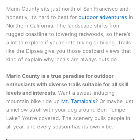
Marin County sits just north of San Francisco and,
honestly, it’s hard to beat for
outdoor adventures
in
Northern California. The landscape shifts from
rugged coastline to towering redwoods, so there’s
a lot to explore if you’re into hiking or biking. Trails
like the Dipsea give you those postcard views that
kind of explain why locals are always outside.
Marin County is a true paradise for outdoor
enthusiasts with diverse trails suitable for all skill
levels and interests.
Want a sweat-inducing
mountain bike ride up
Mt. Tamalpais
? Or maybe just
a mellow stroll with your dog around Bon Tempe
Lake? You’re covered. The scenery pulls people in
all year, and every season has its own vibe.