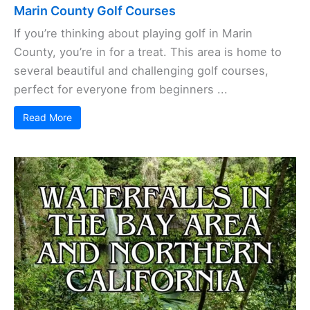
Marin County Golf Courses
If you’re thinking about playing golf in Marin
County, you’re in for a treat. This area is home to
several beautiful and challenging golf courses,
perfect for everyone from beginners ...
Read More