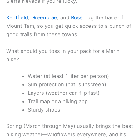
Sierra Nevada if you’re lucky.
Kentfield
,
Greenbrae
, and
Ross
hug the base of
Mount Tam, so you get quick access to a bunch of
good trails from these towns.
What should you toss in your pack for a Marin
hike?
Water (at least 1 liter per person)
Sun protection (hat, sunscreen)
Layers (weather can flip fast)
Trail map or a hiking app
Sturdy shoes
Spring (March through May) usually brings the best
hiking weather—wildflowers everywhere, and it’s