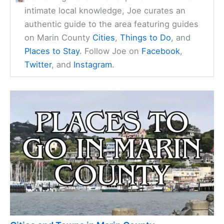
intimate local knowledge, Joe curates an
authentic guide to the area featuring guides
on Marin County
Cities
,
Things to Do
, and
Places to Stay
. Follow Joe on
Facebook
,
Twitter
, and
Instagram
.