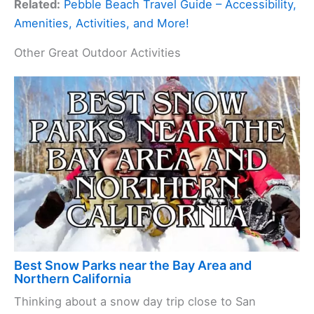
Related:
Pebble Beach Travel Guide – Accessibility,
Amenities, Activities, and More!
Other Great Outdoor Activities
Best Snow Parks near the Bay Area and
Northern California
Thinking about a snow day trip close to San