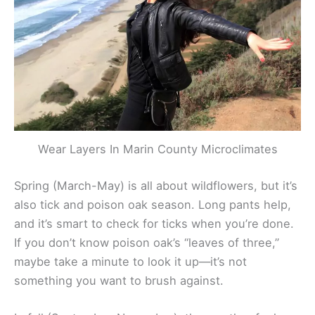
Wear Layers In Marin County Microclimates
Spring (March-May) is all about wildflowers, but it’s
also tick and poison oak season. Long pants help,
and it’s smart to check for ticks when you’re done.
If you don’t know poison oak’s “leaves of three,”
maybe take a minute to look it up—it’s not
something you want to brush against.