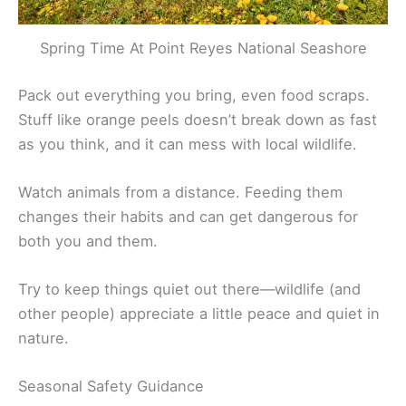
Spring Time At Point Reyes National Seashore
Pack out everything you bring, even food scraps.
Stuff like orange peels doesn’t break down as fast
as you think, and it can mess with local wildlife.
Watch animals from a distance. Feeding them
changes their habits and can get dangerous for
both you and them.
Try to keep things quiet out there—wildlife (and
other people) appreciate a little peace and quiet in
nature.
Seasonal Safety Guidance