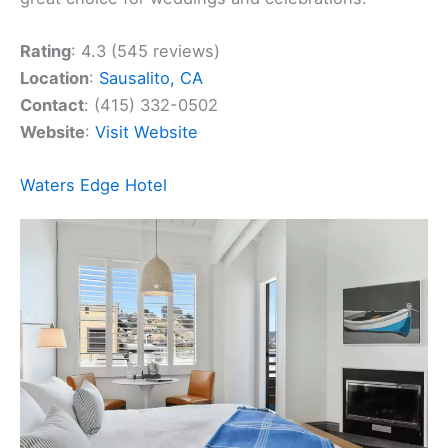
Rating
: 4.3 (545 reviews)
Location
:
Sausalito, CA
Contact
: (415) 332-0502
Website
:
Visit Website
Waters Edge Hotel