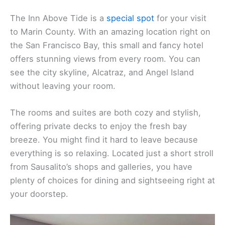
The Inn Above Tide is a
special spot
for your visit
to Marin County. With an amazing location right on
the San Francisco Bay, this small and fancy hotel
offers stunning views from every room. You can
see the city skyline, Alcatraz, and Angel Island
without leaving your room.
The rooms and suites are both cozy and stylish,
offering private decks to enjoy the fresh bay
breeze. You might find it hard to leave because
everything is so relaxing. Located just a short stroll
from Sausalito’s shops and galleries, you have
plenty of choices for dining and sightseeing right at
your doorstep.