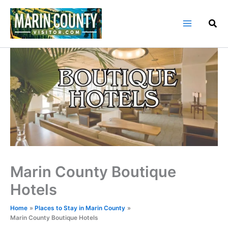
Skip
to
content
Marin County Boutique
Hotels
Home
Places to Stay in Marin County
Marin County Boutique Hotels