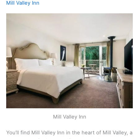
Mill Valley Inn
Mill Valley Inn
You’ll find Mill Valley Inn in the heart of Mill Valley, a