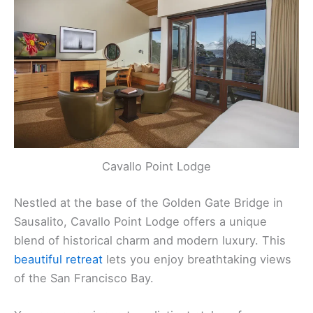
Cavallo Point Lodge
Nestled at the base of the Golden Gate Bridge in
Sausalito, Cavallo Point Lodge offers a unique
blend of historical charm and modern luxury. This
beautiful retreat
lets you enjoy breathtaking views
of the San Francisco Bay.