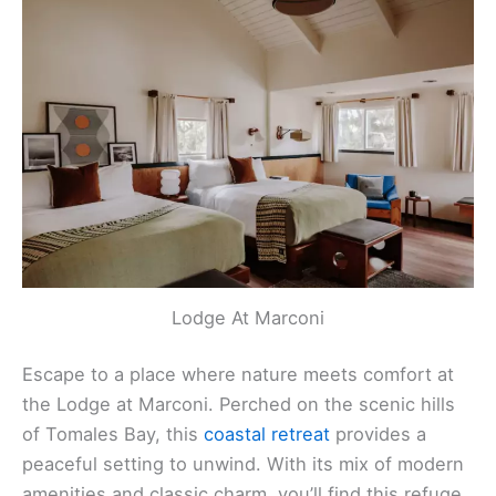
Lodge At Marconi
Escape to a place where nature meets comfort at
the Lodge at Marconi. Perched on the scenic hills
of Tomales Bay, this
coastal retreat
provides a
peaceful setting to unwind. With its mix of modern
amenities and classic charm, you’ll find this refuge