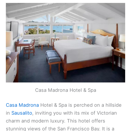
Casa Madrona Hotel & Spa
Casa Madrona
Hotel & Spa is perched on a hillside
in
Sausalito
, inviting you with its mix of Victorian
charm and modern luxury. This hotel offers
stunning views of the San Francisco Bay. It is a