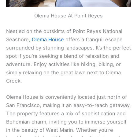
Olema House At Point Reyes
Nestled on the outskirts of Point Reyes National
Seashore,
Olema House
offers a tranquil escape
surrounded by stunning landscapes. It’s the perfect
spot if you’re seeking a blend of relaxation and
adventure. Enjoy activities like hiking, biking, or
simply relaxing on the great lawn next to Olema
Creek.
Olema House is conveniently located just north of
San Francisco, making it an easy-to-reach getaway.
The property features a mix of sophistication and
Bohemian charm, inviting you to immerse yourself
in the beauty of West Marin. Whether you’re