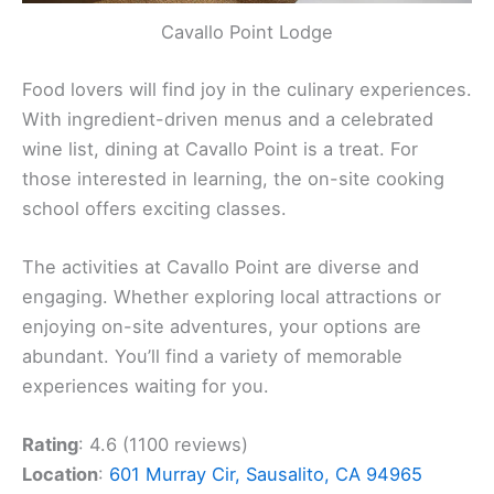
Cavallo Point Lodge
Food lovers will find joy in the culinary experiences.
With ingredient-driven menus and a celebrated
wine list, dining at Cavallo Point is a treat. For
those interested in learning, the on-site cooking
school offers exciting classes.
The activities at Cavallo Point are diverse and
engaging. Whether exploring local attractions or
enjoying on-site adventures, your options are
abundant. You’ll find a variety of memorable
experiences waiting for you.
Rating
: 4.6 (1100 reviews)
Location
:
601 Murray Cir, Sausalito, CA 94965