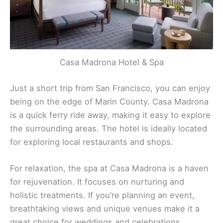
Casa Madrona Hotel & Spa
Just a short trip from San Francisco, you can enjoy
being on the edge of Marin County. Casa Madrona
is a quick ferry ride away, making it easy to explore
the surrounding areas. The hotel is ideally located
for exploring local restaurants and shops.
For relaxation, the spa at Casa Madrona is a haven
for rejuvenation. It focuses on nurturing and
holistic treatments. If you’re planning an event,
breathtaking views and unique venues make it a
great choice for weddings and celebrations.