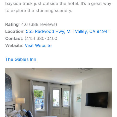
bayside track just outside the hotel. It’s a great way
to explore the stunning scenery.
Rating
: 4.6 (388 reviews)
Location
:
555 Redwood Hwy, Mill Valley, CA 94941
Contact
: (415) 380-0400
Website
:
Visit Website
The Gables Inn