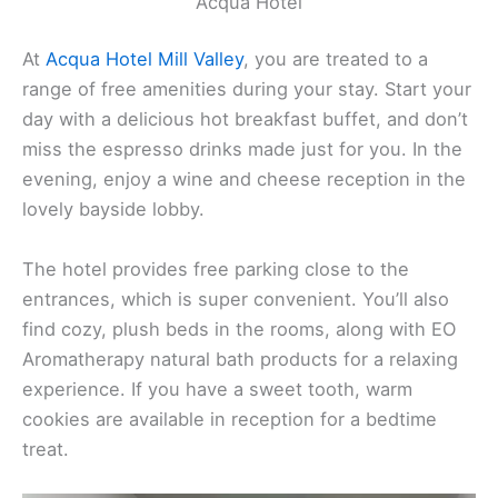
Acqua Hotel
At
Acqua Hotel
Mill Valley
, you are treated to a
range of free amenities during your stay. Start your
day with a delicious hot breakfast buffet, and don’t
miss the espresso drinks made just for you. In the
evening, enjoy a wine and cheese reception in the
lovely bayside lobby.
The hotel provides free parking close to the
entrances, which is super convenient. You’ll also
find cozy, plush beds in the rooms, along with EO
Aromatherapy natural bath products for a relaxing
experience. If you have a sweet tooth, warm
cookies are available in reception for a bedtime
treat.