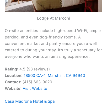
Lodge At Marconi
On-site amenities include high-speed Wi-Fi, ample
parking, and even dog-friendly rooms. A
convenient market and pantry ensure you’re well
catered to during your stay. It’s truly a sanctuary for
everyone who wants an amazing experience.
Rating
: 4.5 (93 reviews)
Location
:
18500 CA-1, Marshall, CA 94940
Contact
: (415) 663-9020
Website
:
Visit Website
Casa Madrona Hotel & Spa