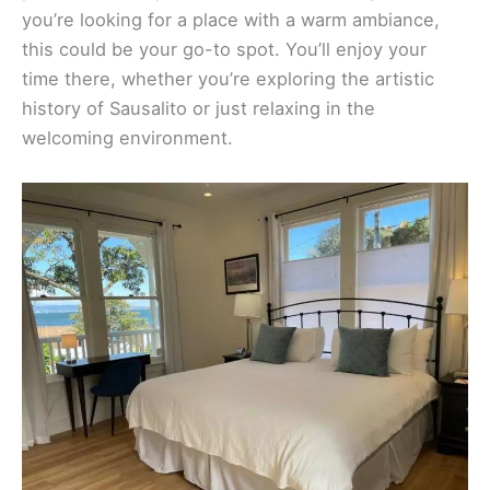
you’re looking for a place with a warm ambiance,
this could be your go-to spot. You’ll enjoy your
time there, whether you’re exploring the artistic
history of Sausalito or just relaxing in the
welcoming environment.