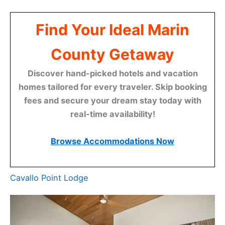
Find Your Ideal Marin
County Getaway
Discover hand-picked hotels and vacation
homes tailored for every traveler. Skip booking
fees and secure your dream stay today with
real-time availability!
Browse Accommodations Now
Cavallo Point Lodge