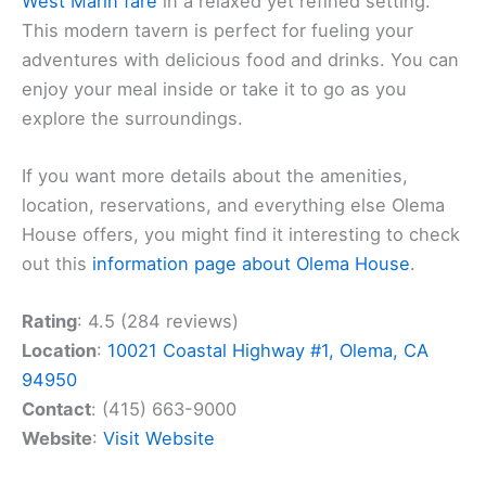
West Marin fare
in a relaxed yet refined setting.
This modern tavern is perfect for fueling your
adventures with delicious food and drinks. You can
enjoy your meal inside or take it to go as you
explore the surroundings.
If you want more details about the amenities,
location, reservations, and everything else Olema
House offers, you might find it interesting to check
out this
information page about Olema House
.
Rating
: 4.5 (284 reviews)
Location
:
10021 Coastal Highway #1, Olema, CA
94950
Contact
: (415) 663-9000
Website
:
Visit Website