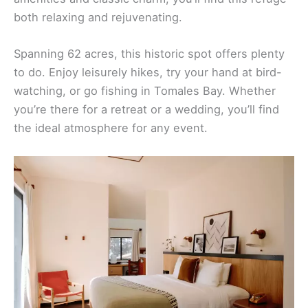
both relaxing and rejuvenating.
Spanning 62 acres, this historic spot offers plenty
to do. Enjoy leisurely hikes, try your hand at bird-
watching, or go fishing in Tomales Bay. Whether
you’re there for a retreat or a wedding, you’ll find
the ideal atmosphere for any event.