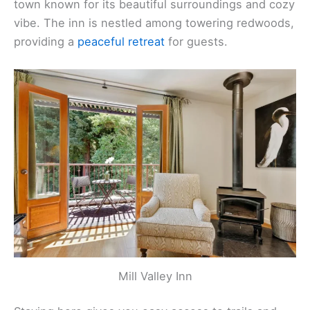
town known for its beautiful surroundings and cozy
vibe. The inn is nestled among towering redwoods,
providing a
peaceful retreat
for guests.
Mill Valley Inn