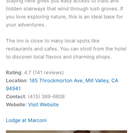
Staying here gives you easy access to trails and
hidden stairways that wind through lush groves. If
you love exploring nature, this is an ideal base for
your adventures.
The inn is close to many local spots like
restaurants and cafes. You can stroll from the hotel
to discover local flavors and charming shops.
Rating
: 4.7 (141 reviews)
Location
:
165 Throckmorton Ave, Mill Valley, CA
94941
Contact
: (415) 389-6608
Website
:
Visit Website
Lodge at Marconi