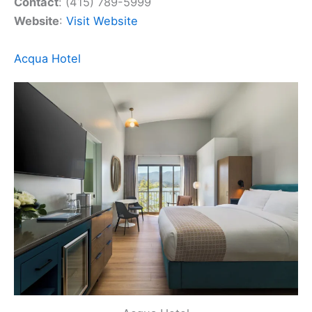
Contact
: (415) 789-5999
Website
:
Visit Website
Acqua Hotel