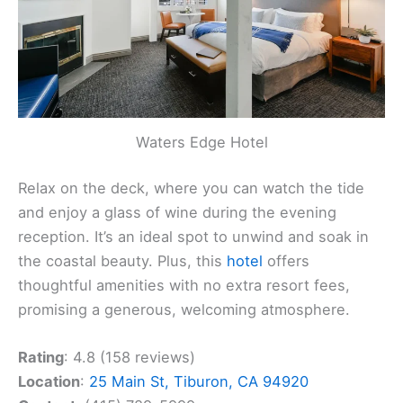
Waters Edge Hotel
Relax on the deck, where you can watch the tide
and enjoy a glass of wine during the evening
reception. It’s an ideal spot to unwind and soak in
the coastal beauty. Plus, this
hotel
offers
thoughtful amenities with no extra resort fees,
promising a generous, welcoming atmosphere.
Rating
: 4.8 (158 reviews)
Location
:
25 Main St, Tiburon, CA 94920