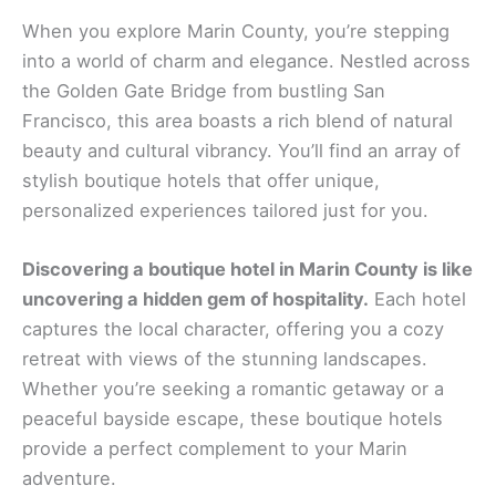
When you explore Marin County, you’re stepping
into a world of charm and elegance. Nestled across
the Golden Gate Bridge from bustling San
Francisco, this area boasts a rich blend of natural
beauty and cultural vibrancy. You’ll find an array of
stylish boutique hotels that offer unique,
personalized experiences tailored just for you.
Discovering a boutique hotel in Marin County is like
uncovering a hidden gem of hospitality.
Each hotel
captures the local character, offering you a cozy
retreat with views of the stunning landscapes.
Whether you’re seeking a romantic getaway or a
peaceful bayside escape, these boutique hotels
provide a perfect complement to your Marin
adventure.