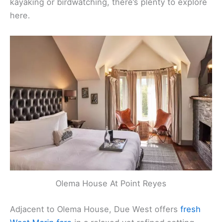
kayaking or birdwatching, there’s plenty to explore
here.
Olema House At Point Reyes
Adjacent to Olema House, Due West offers
fresh