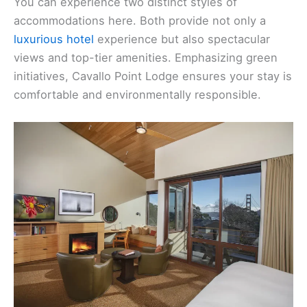
You can experience two distinct styles of
accommodations here. Both provide not only a
luxurious hotel
experience but also spectacular
views and top-tier amenities. Emphasizing green
initiatives, Cavallo Point Lodge ensures your stay is
comfortable and environmentally responsible.