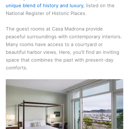
unique blend of history and luxury
, listed on the
National Register of Historic Places.
The guest rooms at Casa Madrona provide
peaceful surroundings with contemporary interiors.
Many rooms have access to a courtyard or
beautiful harbor views. Here, you’ll find an inviting
space that combines the past with present-day
comforts.