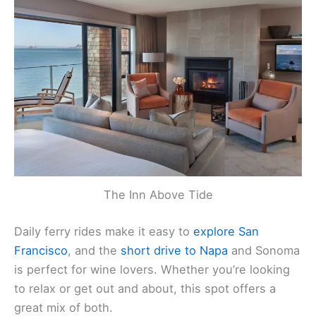
The Inn Above Tide
Daily ferry rides make it easy to
explore San
Francisco
, and the
short drive to Napa
and Sonoma
is perfect for wine lovers. Whether you’re looking
to relax or get out and about, this spot offers a
great mix of both.