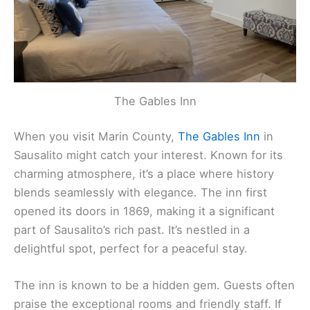
The Gables Inn
When you visit Marin County,
The Gables Inn
in
Sausalito might catch your interest. Known for its
charming atmosphere, it’s a place where history
blends seamlessly with elegance. The inn first
opened its doors in 1869, making it a significant
part of Sausalito’s rich past. It’s nestled in a
delightful spot, perfect for a peaceful stay.
The inn is known to be a hidden gem. Guests often
praise the exceptional rooms and friendly staff. If