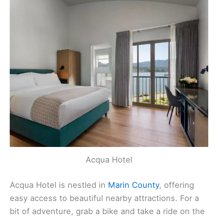
Acqua Hotel
Acqua Hotel is nestled in
Marin County
, offering
easy access to beautiful nearby attractions. For a
bit of adventure, grab a bike and take a ride on the