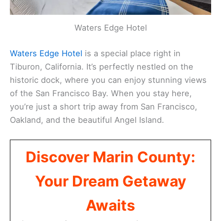
Waters Edge Hotel
Waters Edge Hotel
is a special place right in
Tiburon, California. It’s perfectly nestled on the
historic dock, where you can enjoy stunning views
of the San Francisco Bay. When you stay here,
you’re just a short trip away from San Francisco,
Oakland, and the beautiful Angel Island.
Discover Marin County:
Your Dream Getaway
Awaits