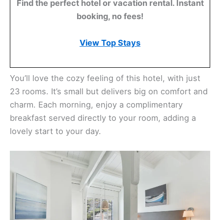
Find the perfect hotel or vacation rental. Instant
booking, no fees!
View Top Stays
You’ll love the cozy feeling of this hotel, with just
23 rooms. It’s small but delivers big on comfort and
charm. Each morning, enjoy a complimentary
breakfast served directly to your room, adding a
lovely start to your day.