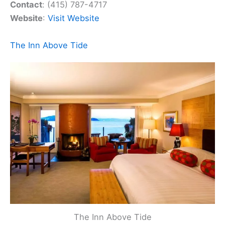
Contact
: (415) 787-4717
Website
:
Visit Website
The Inn Above Tide
The Inn Above Tide