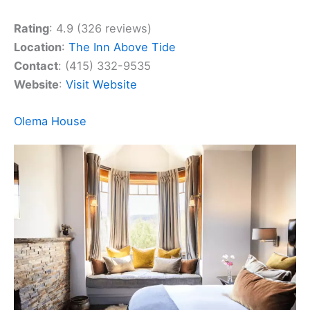
Rating
: 4.9 (326 reviews)
Location
:
The Inn Above Tide
Contact
: (415) 332-9535
Website
:
Visit Website
Olema House