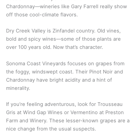
Unique Wine Varietals
Russian River Valley’s famous for Pinot Noir and
Chardonnay—wineries like Gary Farrell really show
off those cool-climate flavors.
Dry Creek Valley is Zinfandel country. Old vines,
bold and spicy wines—some of those plants are
over 100 years old. Now that’s character.
Sonoma Coast Vineyards focuses on grapes from
the foggy, windswept coast. Their Pinot Noir and
Chardonnay have bright acidity and a hint of
minerality.
If you’re feeling adventurous, look for Trousseau