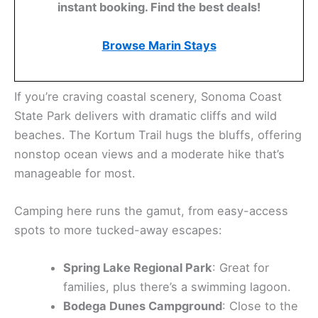
level. Sugarloaf Ridge State Park is a favorite—its
higher elevation trails give you sweeping views of
the valley, and the climb is worth it.
Plan Your Marin County
Escape
Luxury stays to cozy cottages await, all with
instant booking. Find the best deals!
Browse Marin Stays
If you’re craving coastal scenery, Sonoma Coast
State Park delivers with dramatic cliffs and wild
beaches. The Kortum Trail hugs the bluffs, offering