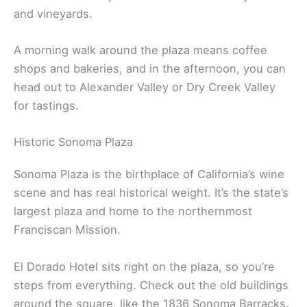
close to the plaza)
For food, Charlie Palmer’s Dry Creek Kitchen does
farm-to-table cuisine
with a wine list stacked with
local bottles. They source a lot from nearby farms
and vineyards.
A morning walk around the plaza means coffee
shops and bakeries, and in the afternoon, you can
head out to Alexander Valley or Dry Creek Valley
for tastings.
Historic Sonoma Plaza
Sonoma Plaza is the birthplace of California’s wine
scene and has real historical weight. It’s the state’s
largest plaza and home to the northernmost