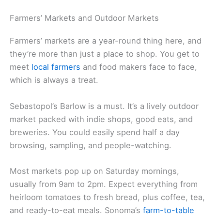
you’re a beginner or know your way around a
saddle, there’s a tour for you.
Related:
Parks in Central Marin County
Discovering Local Cuisine and Markets
Sonoma County is a playground for food lovers,
with endless chances to sample
local food
.
Outdoor markets, standout restaurants, and food
tours all show off the region’s culinary gems.
Farmers’ Markets and Outdoor Markets
Farmers’ markets are a year-round thing here, and
they’re more than just a place to shop. You get to
meet
local farmers
and food makers face to face,
which is always a treat.