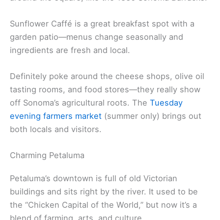
Franciscan Mission.
El Dorado Hotel sits right on the plaza, so you’re
steps from everything. Check out the old buildings
around the square, like the 1836 Sonoma Barracks.
Sunflower Caffé is a great breakfast spot with a
garden patio—menus change seasonally and
ingredients are fresh and local.
Definitely poke around the cheese shops, olive oil
tasting rooms, and food stores—they really show
off Sonoma’s agricultural roots. The
Tuesday
evening farmers market
(summer only) brings out
both locals and visitors.
Charming Petaluma