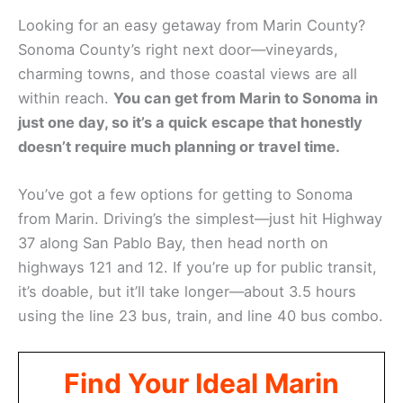
Looking for an easy getaway from Marin County?
Sonoma County’s right next door—vineyards,
charming towns, and those coastal views are all
within reach.
You can get from Marin to Sonoma in
just one day, so it’s a quick escape that honestly
doesn’t require much planning or travel time.
You’ve got a few options for getting to Sonoma
from Marin. Driving’s the simplest—just hit Highway
37 along San Pablo Bay, then head north on
highways 121 and 12. If you’re up for public transit,
it’s doable, but it’ll take longer—about 3.5 hours
using the line 23 bus, train, and line 40 bus combo.
Find Your Ideal Marin