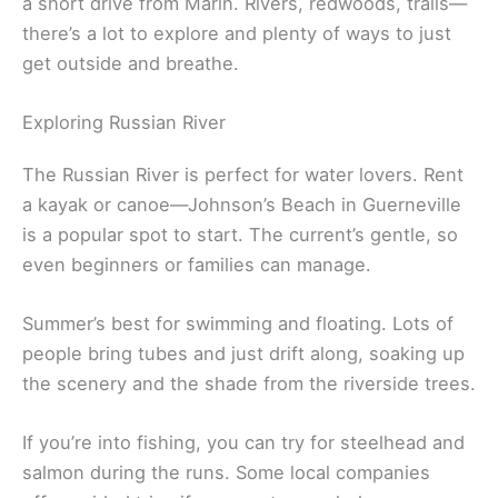
framed homes set right along the cliffs—
architecture meets nature in a cool way.
Related:
Best Wineries in Marin County: Hidden
Gems for Wine Lovers
Outdoor Activities and Natural Wonders
Sonoma County’s outdoors are a real treat and just
a short drive from Marin. Rivers, redwoods, trails—
there’s a lot to explore and plenty of ways to just
get outside and breathe.
Exploring Russian River
The Russian River is perfect for water lovers. Rent
a kayak or canoe—Johnson’s Beach in Guerneville
is a popular spot to start. The current’s gentle, so