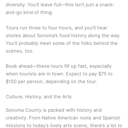
Sonoma Walking Food Tour
The Sonoma Walking Food Tour is your ticket to a
guided tasting adventure around Sonoma Plaza. It’s
the original food tour here and features some of
the area’s best food and wine.
Local guides lead you to a handful of restaurants
and tasting rooms. At each stop, you’ll sample
dishes and wines that really show off Sonoma’s
diversity. You’ll leave full—this isn’t just a snack-
and-go kind of thing.
Tours run three to four hours, and you’ll hear
stories about Sonoma’s food history along the way.
You’ll probably meet some of the folks behind the