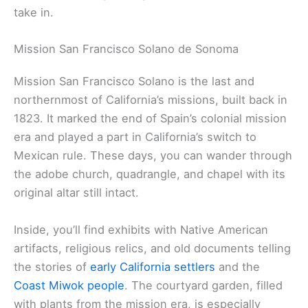
scenes, too.
Book ahead—these tours fill up fast, especially
when tourists are in town. Expect to pay $75 to
$150 per person, depending on the tour.
Related:
Parks in West Marin County
Culture, History, and the Arts
Sonoma County is packed with history and
creativity. From Native American roots and Spanish
missions to today’s lively arts scene, there’s a lot to
take in.
Mission San Francisco Solano de Sonoma
Mission San Francisco Solano
is the last and