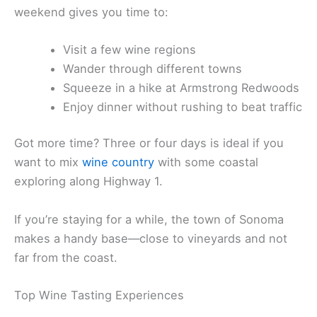
If you want to slow down a bit, stay overnight. A
weekend gives you time to:
Visit a few wine regions
Wander through different towns
Squeeze in a hike at Armstrong Redwoods
Enjoy dinner without rushing to beat traffic
Got more time? Three or four days is ideal if you
want to mix
wine country
with some coastal
exploring along Highway 1.
If you’re staying for a while, the town of Sonoma
makes a handy base—close to vineyards and not
far from the coast.