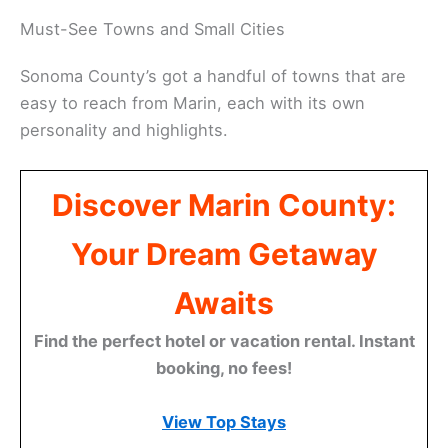
Gris at Wind Gap Wines or Vermentino at Preston
Farm and Winery. These lesser-known grapes are a
nice change from the usual suspects.
Related:
Parks in South Marin County
Must-See Towns and Small Cities
Sonoma County’s got a handful of towns that are
easy to reach from Marin, each with its own
personality and highlights.
Discover Marin County:
Your Dream Getaway
Awaits