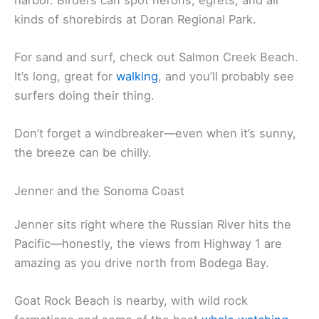
Marin. You’ll find plenty of seafood spots serving
the local catch—Dungeness crab, clam chowder,
and more.
There’s a lot to do outdoors here. Go horseback
riding on Bodega Dunes or kayak in the calm
harbor. Birders can spot herons, egrets, and all
kinds of shorebirds at Doran Regional Park.
For sand and surf, check out Salmon Creek Beach.
It’s long, great for
walking
, and you’ll probably see
surfers doing their thing.
Don’t forget a windbreaker—even when it’s sunny,
the breeze can be chilly.
Jenner and the Sonoma Coast