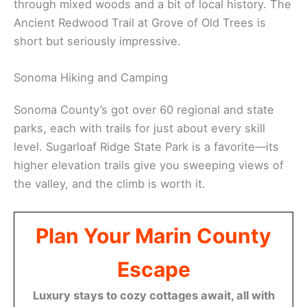
Parson Jones Tree—over 310 feet tall.
These
ancient forests
stay cool and quiet, even
when it’s hot outside. The redwood canopy blocks
out a lot of sunlight, so you get these dramatic
shafts of light through the trees.
There are plenty more forest trails around the
county. Jack London State Historic Park has paths
through mixed woods and a bit of local history. The
Ancient Redwood Trail at Grove of Old Trees is
short but seriously impressive.
Sonoma Hiking and Camping
Sonoma County’s got over 60 regional and state
parks, each with trails for just about every skill