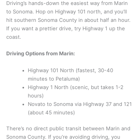
How to Get There
Driving’s hands-down the easiest way from Marin
to Sonoma. Hop on Highway 101 north, and you’ll
hit southern Sonoma County in about half an hour.
If you want a prettier drive, try Highway 1 up the
coast.
Driving Options from Marin:
Highway 101 North (fastest, 30-40
minutes to Petaluma)
Highway 1 North (scenic, but takes 1-2
hours)
Novato to Sonoma via Highway 37 and 121
(about 45 minutes)