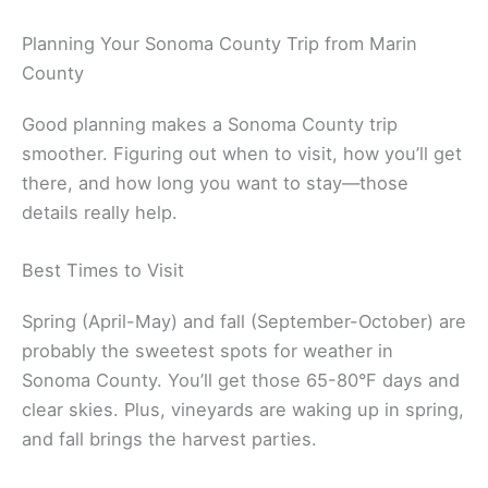
Related:
Visit Napa Valley from Marin County
Planning Your Sonoma County Trip from Marin
County
Good planning makes a Sonoma County trip
smoother. Figuring out when to visit, how you’ll get
there, and how long you want to stay—those
details really help.
Best Times to Visit
Spring (April-May) and fall (September-October) are
probably the sweetest spots for weather in
Sonoma County. You’ll get those 65-80°F days and
clear skies. Plus, vineyards are waking up in spring,
and fall brings the harvest parties.