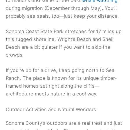
Jenner sits right where the Russian River hits the
Pacific—honestly, the views from Highway 1 are
amazing as you drive north from Bodega Bay.
Goat Rock Beach is nearby, with wild rock
formations and some of the best
whale watching
during migration (December through May). You’ll
probably see seals, too—just keep your distance.
Sonoma Coast State Park stretches for 17 miles up
this rugged shoreline. Wright’s Beach and Shell
Beach are a bit quieter if you want to skip the
crowds.
If you’re up for a drive, keep going north to Sea
Ranch. The place is known for its unique timber-