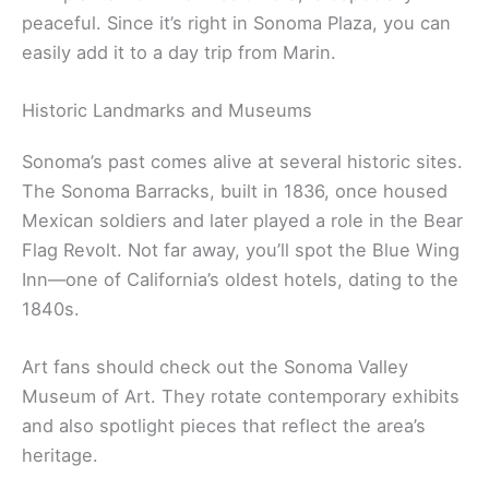
northernmost of California’s missions, built back in
1823. It marked the end of Spain’s colonial mission
era and played a part in California’s switch to
Mexican rule. These days, you can wander through
the adobe church, quadrangle, and chapel with its
original altar still intact.
Inside, you’ll find exhibits with Native American
artifacts, religious relics, and old documents telling
the stories of
early California settlers
and the
Coast Miwok people
. The courtyard garden, filled
with plants from the mission era, is especially
peaceful. Since it’s right in Sonoma Plaza, you can
easily add it to a day trip from Marin.
Historic Landmarks and Museums