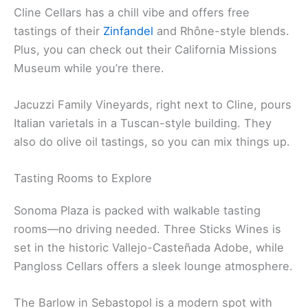
terrace. They offer seated tastings with food
pairings—definitely a step up.
Cline Cellars has a chill vibe and offers free
tastings of their
Zinfandel
and Rhône-style blends.
Plus, you can check out their California Missions
Museum while you’re there.
Jacuzzi Family Vineyards, right next to Cline, pours
Italian varietals in a Tuscan-style building. They
also do olive oil tastings, so you can mix things up.
Tasting Rooms to Explore
Sonoma Plaza is packed with walkable tasting
rooms—no driving needed. Three Sticks Wines is
set in the historic Vallejo-Casteñada Adobe, while