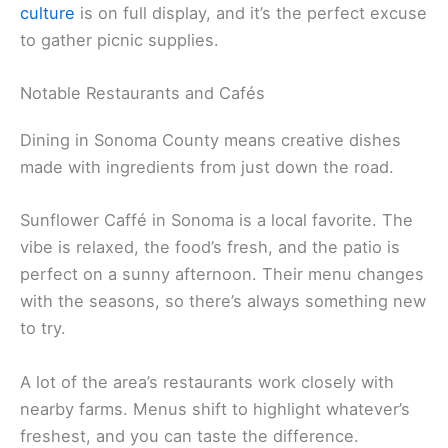
Sebastopol’s Barlow is a must. It’s a lively outdoor
market packed with indie shops, good eats, and
breweries. You could easily spend half a day
browsing, sampling, and people-watching.
Most markets pop up on Saturday mornings,
usually from 9am to 2pm. Expect everything from
heirloom tomatoes to fresh bread, plus coffee, tea,
and ready-to-eat meals. Sonoma’s
farm-to-table
culture
is on full display, and it’s the perfect excuse
to gather picnic supplies.
Notable Restaurants and Cafés
Dining in Sonoma County means creative dishes
made with ingredients from just down the road.