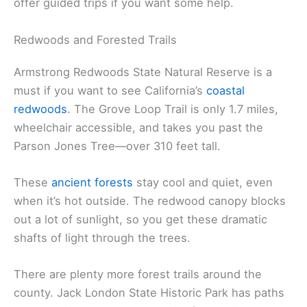
even beginners or families can manage.
Summer’s best for swimming and floating. Lots of
people bring tubes and just drift along, soaking up
the scenery and the shade from the riverside trees.
If you’re into fishing, you can try for steelhead and
salmon during the runs. Some local companies
offer guided trips if you want some help.
Redwoods and Forested Trails
Armstrong Redwoods State Natural Reserve is a
must if you want to see California’s
coastal
redwoods
. The Grove Loop Trail is only 1.7 miles,
wheelchair accessible, and takes you past the