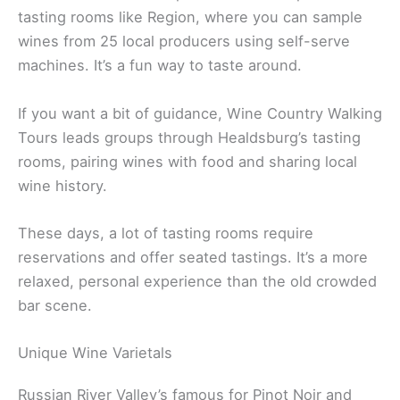
Pangloss Cellars offers a sleek lounge atmosphere.
The Barlow in Sebastopol is a modern spot with
tasting rooms like Region, where you can sample
wines from 25 local producers using self-serve
machines. It’s a fun way to taste around.
If you want a bit of guidance, Wine Country Walking
Tours leads groups through Healdsburg’s tasting
rooms, pairing wines with food and sharing local
wine history.
These days, a lot of tasting rooms require
reservations and offer seated tastings. It’s a more
relaxed, personal experience than the old crowded
bar scene.