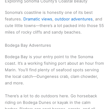
local ingredients, and the town throws regular food
festivals for everything from butter and eggs to
craft beer and cheese.
Related:
Parks in North Marin County
Exploring Sonoma County’s Coastal Beauty
Sonoma’s coastline is honestly one of its best
features.
Dramatic views
,
outdoor adventures
, and
cute little towns—there’s a lot packed into those 55
miles of rocky cliffs and sandy beaches.
Bodega Bay Adventures
Bodega Bay is your entry point to the Sonoma
coast. It’s a working fishing port about an hour from