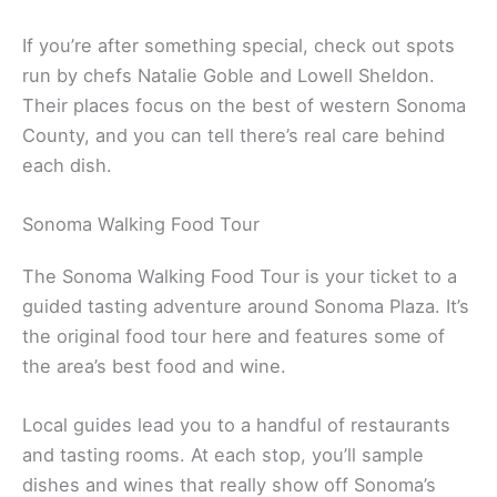
Sunflower Caffé in Sonoma is a local favorite. The
vibe is relaxed, the food’s fresh, and the patio is
perfect on a sunny afternoon. Their menu changes
with the seasons, so there’s always something new
to try.
A lot of the area’s restaurants work closely with
nearby farms. Menus shift to highlight whatever’s
freshest, and you can taste the difference.
If you’re after something special, check out spots
run by chefs Natalie Goble and Lowell Sheldon.
Their places focus on the best of western Sonoma
County, and you can tell there’s real care behind
each dish.