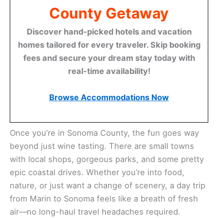
County Getaway
Discover hand-picked hotels and vacation
homes tailored for every traveler. Skip booking
fees and secure your dream stay today with
real-time availability!
Browse Accommodations Now
Once you’re in Sonoma County, the fun goes way
beyond just wine tasting. There are small towns
with local shops, gorgeous parks, and some pretty
epic coastal drives. Whether you’re into food,
nature, or just want a change of scenery, a day trip
from Marin to Sonoma feels like a breath of fresh
air—no long-haul travel headaches required.