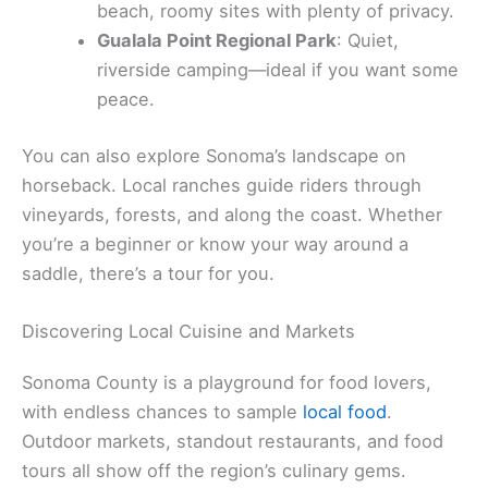
nonstop ocean views and a moderate hike that’s
manageable for most.
Camping here runs the gamut, from easy-access
spots to more tucked-away escapes:
Spring Lake Regional Park
: Great for
families, plus there’s a swimming lagoon.
Bodega Dunes Campground
: Close to the
beach, roomy sites with plenty of privacy.
Gualala Point Regional Park
: Quiet,
riverside camping—ideal if you want some
peace.
You can also explore Sonoma’s landscape on
horseback. Local ranches guide riders through
vineyards, forests, and along the coast. Whether