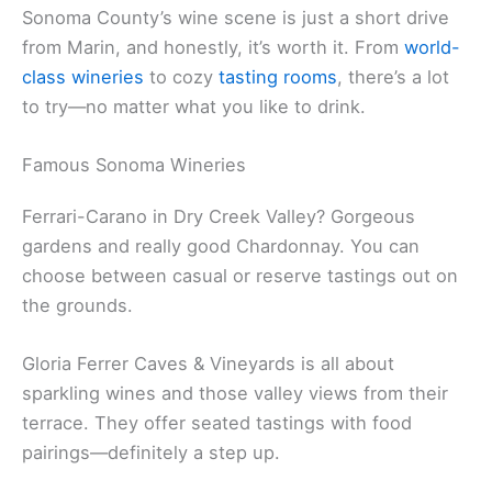
Related:
Visit San Francisco from Marin County
Top Wine Tasting Experiences
Sonoma County’s wine scene is just a short drive
from Marin, and honestly, it’s worth it. From
world-
class wineries
to cozy
tasting rooms
, there’s a lot
to try—no matter what you like to drink.
Famous Sonoma Wineries
Ferrari-Carano in Dry Creek Valley? Gorgeous
gardens and really good Chardonnay. You can
choose between casual or reserve tastings out on
the grounds.
Gloria Ferrer Caves & Vineyards is all about
sparkling wines and those valley views from their