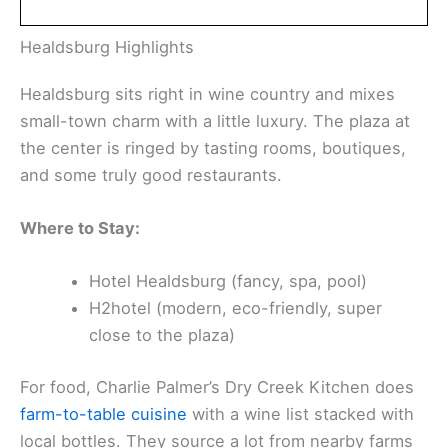
Find the perfect hotel or vacation rental. Instant
booking, no fees!
View Top Stays
Healdsburg Highlights
Healdsburg sits right in wine country and mixes
small-town charm with a little luxury. The plaza at
the center is ringed by tasting rooms, boutiques,
and some truly good restaurants.
Where to Stay:
Hotel Healdsburg (fancy, spa, pool)
H2hotel (modern, eco-friendly, super