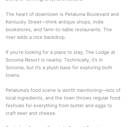
Petaluma’s downtown is full of old Victorian
buildings and sits right by the river. It used to be
the “Chicken Capital of the World,” but now it’s a
blend of farming, arts, and culture.
The heart of downtown is Petaluma Boulevard and
Kentucky Street—think antique shops, indie
bookstores, and farm-to-table restaurants. The
river adds a nice backdrop.
If you’re looking for a place to stay, The Lodge at
Sonoma Resort is nearby. Technically, it’s in
Sonoma, but it’s a plush base for exploring both
towns.
Petaluma’s food scene is worth mentioning—lots of