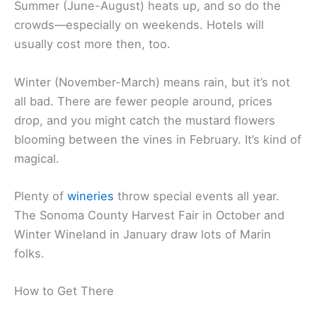
Summer (June-August) heats up, and so do the
crowds—especially on weekends. Hotels will
usually cost more then, too.
Winter (November-March) means rain, but it’s not
all bad. There are fewer people around, prices
drop, and you might catch the mustard flowers
blooming between the vines in February. It’s kind of
magical.
Plenty of
wineries
throw special events all year.
The Sonoma County Harvest Fair in October and
Winter Wineland in January draw lots of Marin
folks.