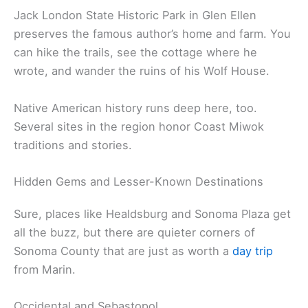
Sonoma’s past comes alive at several historic sites.
The Sonoma Barracks, built in 1836, once housed
Mexican soldiers and later played a role in the Bear
Flag Revolt. Not far away, you’ll spot the Blue Wing
Inn—one of California’s oldest hotels, dating to the
1840s.
Art fans should check out the
Sonoma Valley
Museum of Art
. They rotate contemporary exhibits
and also spotlight pieces that reflect the area’s
heritage.
Jack London State Historic Park in Glen Ellen
preserves the famous author’s home and farm. You
can hike the trails, see the cottage where he
wrote, and wander the ruins of his Wolf House.