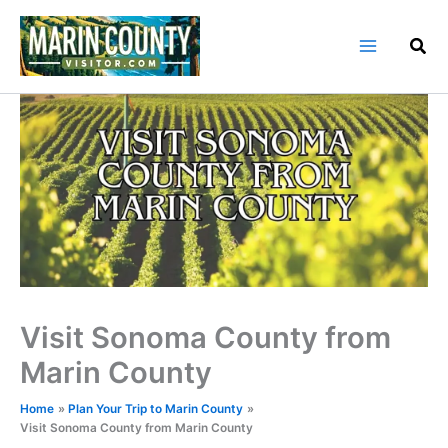
Skip
to
content
Visit Sonoma County from
Marin County
Home
Plan Your Trip to Marin County
Visit Sonoma County from Marin County