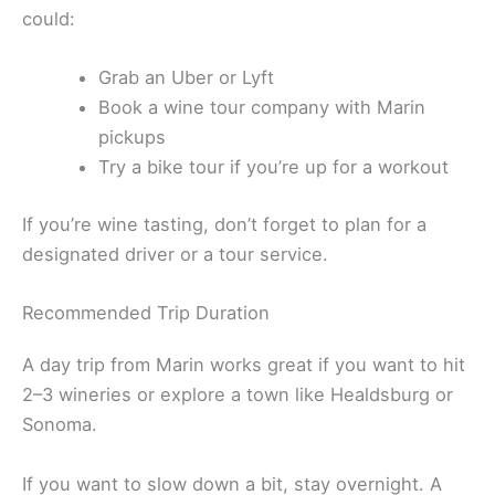
There’s no direct public transit between Marin and
Sonoma County. If you’re avoiding driving, you
could:
Grab an Uber or Lyft
Book a wine tour company with Marin
pickups
Try a bike tour if you’re up for a workout
If you’re wine tasting, don’t forget to plan for a
designated driver or a tour service.
Recommended Trip Duration
A day trip from Marin works great if you want to hit
2–3 wineries or explore a town like Healdsburg or
Sonoma.