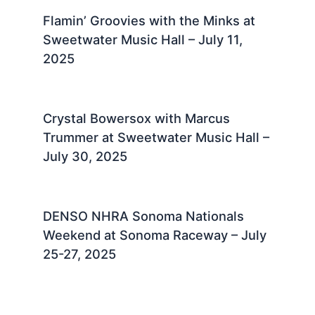
Flamin’ Groovies with the Minks at
Sweetwater Music Hall – July 11,
2025 ​
Crystal Bowersox with Marcus
Trummer at Sweetwater Music Hall –
July 30, 2025 ​
DENSO NHRA Sonoma Nationals
Weekend at Sonoma Raceway – July
25-27, 2025 ​