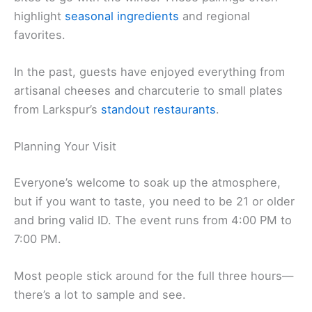
highlight
seasonal ingredients
and regional
favorites.
In the past, guests have enjoyed everything from
artisanal cheeses and charcuterie to small plates
from Larkspur’s
standout restaurants
.
Planning Your Visit
Everyone’s welcome to soak up the atmosphere,
but if you want to taste, you need to be 21 or older
and bring valid ID. The event runs from 4:00 PM to
7:00 PM.
Most people stick around for the full three hours—
there’s a lot to sample and see.