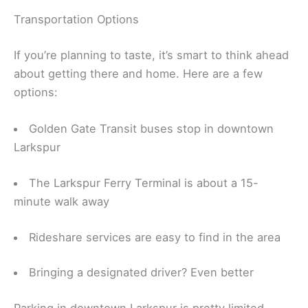
Transportation Options
If you’re planning to taste, it’s smart to think ahead
about getting there and home. Here are a few
options:
Golden Gate Transit buses stop in downtown
Larkspur
The Larkspur Ferry Terminal is about a 15-
minute walk away
Rideshare services are easy to find in the area
Bringing a designated driver? Even better
Parking in downtown Larkspur is pretty limited.