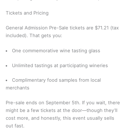
Tickets and Pricing
General Admission Pre-Sale tickets are $71.21 (tax
included). That gets you:
One commemorative wine tasting glass
Unlimited tastings at participating wineries
Complimentary food samples from local
merchants
Pre-sale ends on September 5th. If you wait, there
might be a few tickets at the door—though they’ll
cost more, and honestly, this event usually sells
out fast.