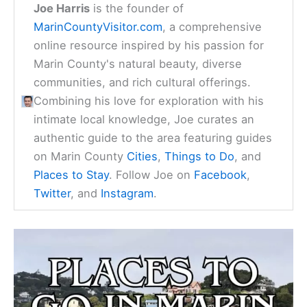
Joe Harris
is the founder of
MarinCountyVisitor.com
, a comprehensive
online resource inspired by his passion for
Marin County's natural beauty, diverse
communities, and rich cultural offerings.
Combining his love for exploration with his
intimate local knowledge, Joe curates an
authentic guide to the area featuring guides
on Marin County
Cities
,
Things to Do
, and
Places to Stay
. Follow Joe on
Facebook
,
Twitter
, and
Instagram
.