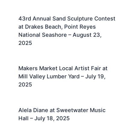
43rd Annual Sand Sculpture Contest
at Drakes Beach, Point Reyes
National Seashore – August 23,
2025 ​
Makers Market Local Artist Fair at
Mill Valley Lumber Yard – July 19,
2025 ​
Alela Diane at Sweetwater Music
Hall – July 18, 2025 ​