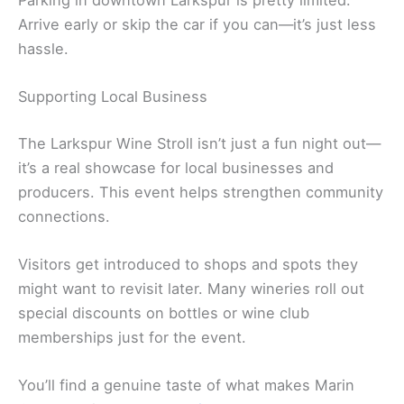
Arrive early or skip the car if you can—it’s just less
hassle.
Supporting Local Business
The Larkspur Wine Stroll isn’t just a fun night out—
it’s a real showcase for local businesses and
producers. This event helps strengthen community
connections.
Visitors get introduced to shops and spots they
might want to revisit later. Many wineries roll out
special discounts on bottles or wine club
memberships just for the event.
You’ll find a genuine taste of what makes Marin