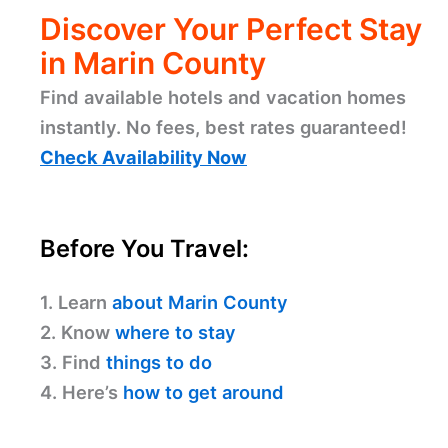
Discover Your Perfect Stay
in Marin County
Find available hotels and vacation homes
instantly. No fees, best rates guaranteed!
Check Availability Now
Before You Travel:
1. Learn
about Marin County
2. Know
where to stay
3. Find
things to do
4. Here’s
how to get around