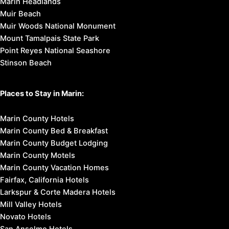
Marin Headlands
Muir Beach
Muir Woods National Monument
Mount Tamalpais State Park
Point Reyes National Seashore
Stinson Beach
Places to Stay in Marin:
Marin County Hotels
Marin County Bed & Breakfast
Marin County Budget Lodging
Marin County Motels
Marin County Vacation Homes
Fairfax, California Hotels
Larkspur & Corte Madera Hotels
Mill Valley Hotels
Novato Hotels