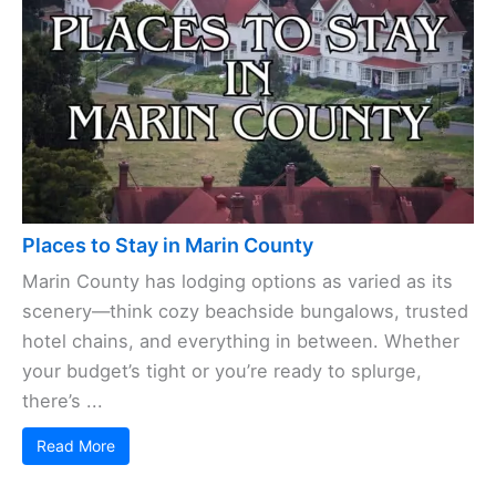
Places to Stay in Marin County
Marin County has lodging options as varied as its
scenery—think cozy beachside bungalows, trusted
hotel chains, and everything in between. Whether
your budget’s tight or you’re ready to splurge,
there’s ...
Read More