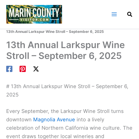
Skip
to
content
Home
Marin County Events
13th Annual Larkspur Wine Stroll – September 6, 2025
13th Annual Larkspur Wine
Stroll – September 6, 2025
# 13th Annual Larkspur Wine Stroll – September 6,
2025
Every September, the Larkspur Wine Stroll turns
downtown
Magnolia Avenue
into a lively
celebration of Northern California wine culture. The
event draws together local wineries and