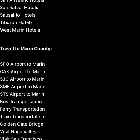
San Anselmo Hotels
San Rafael Hotels
Sausalito Hotels
Tiburon Hotels
West Marin Hotels
Travel to Marin County:
SFO Airport to Marin
OAK Airport to Marin
SJC Airport to Marin
SMF Airport to Marin
STS Airport to Marin
Bus Transportation
Ferry Transportation
Train Transportation
Golden Gate Bridge
Visit Napa Valley
Visit San Francisco