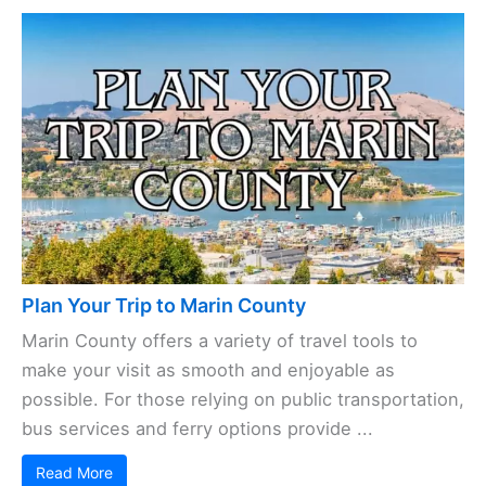
Plan Your Trip to Marin County
Marin County offers a variety of travel tools to
make your visit as smooth and enjoyable as
possible. For those relying on public transportation,
bus services and ferry options provide ...
Read More