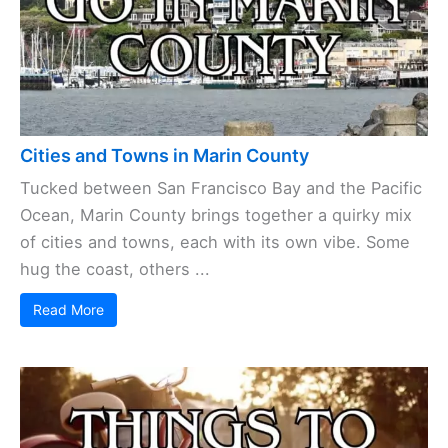
Cities and Towns in Marin County
Tucked between San Francisco Bay and the Pacific
Ocean, Marin County brings together a quirky mix
of cities and towns, each with its own vibe. Some
hug the coast, others ...
Read More