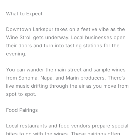
What to Expect
Downtown Larkspur takes on a festive vibe as the
Wine Stroll gets underway. Local businesses open
their doors and turn into tasting stations for the
evening.
You can wander the main street and sample wines
from Sonoma, Napa, and Marin producers. There’s
live music drifting through the air as you move from
spot to spot.
Food Pairings
Local restaurants and food vendors prepare special
bites to go with the wines. These pairings often