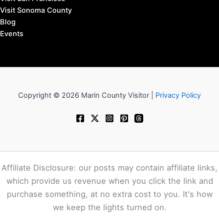
Visit Sonoma County
Blog
Events
Copyright © 2026 Marin County Visitor |
Privacy Policy
Affiliate Disclosure: our posts may contain affiliate links,
which provide us revenue when you click the link and
purchase something, at no extra cost to you. It's how
we keep the lights turned on.