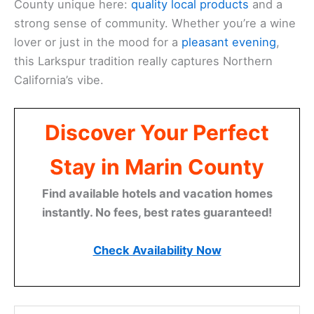
County unique here:
quality local products
and a
strong sense of community. Whether you’re a wine
lover or just in the mood for a
pleasant evening
,
this Larkspur tradition really captures Northern
California’s vibe.
Discover Your Perfect
Stay in Marin County
Find available hotels and vacation homes
instantly. No fees, best rates guaranteed!
Check Availability Now