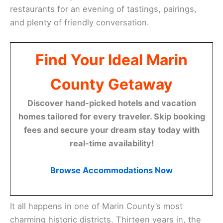
restaurants for an evening of tastings, pairings,
and plenty of friendly conversation.
Find Your Ideal Marin
County Getaway
Discover hand-picked hotels and vacation
homes tailored for every traveler. Skip booking
fees and secure your dream stay today with
real-time availability!
Browse Accommodations Now
It all happens in one of Marin County’s most
charming historic districts. Thirteen years in, the