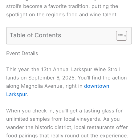
stroll’s become a favorite tradition, putting the
spotlight on the region’s food and wine talent.
Table of Contents
Event Details
This year, the 13th Annual Larkspur Wine Stroll
lands on September 6, 2025. You’ll find the action
along Magnolia Avenue, right in
downtown
Larkspur
.
When you check in, you’ll get a tasting glass for
unlimited samples from local vineyards. As you
wander the historic district, local restaurants offer
food pairings that really round out the experience.