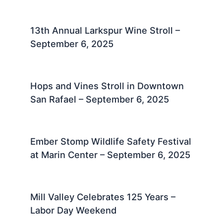
13th Annual Larkspur Wine Stroll –
September 6, 2025
Hops and Vines Stroll in Downtown
San Rafael – September 6, 2025
Ember Stomp Wildlife Safety Festival
at Marin Center – September 6, 2025
Mill Valley Celebrates 125 Years –
Labor Day Weekend