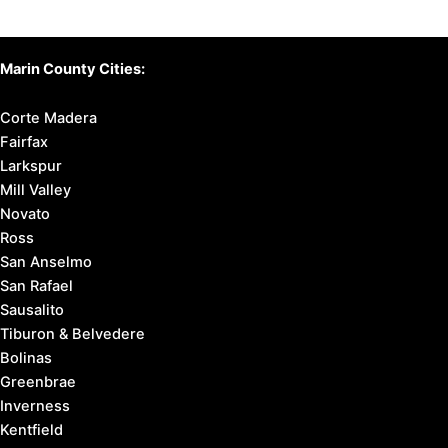
Marin County Cities:
Corte Madera
Fairfax
Larkspur
Mill Valley
Novato
Ross
San Anselmo
San Rafael
Sausalito
Tiburon & Belvedere
Bolinas
Greenbrae
Inverness
Kentfield