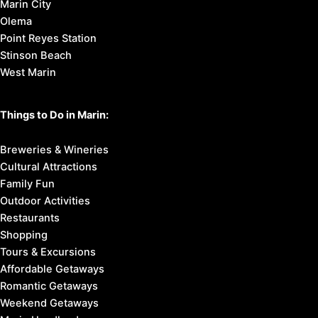
Marin City
Olema
Point Reyes Station
Stinson Beach
West Marin
Things to Do in Marin:
Breweries & Wineries
Cultural Attractions
Family Fun
Outdoor Activities
Restaurants
Shopping
Tours & Excursions
Affordable Getaways
Romantic Getaways
Weekend Getaways