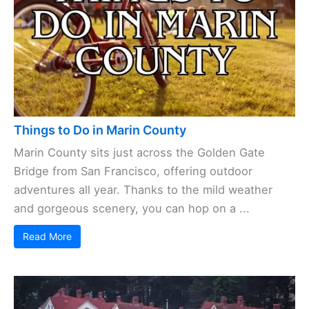
Things to Do in Marin County
Marin County sits just across the Golden Gate
Bridge from San Francisco, offering outdoor
adventures all year. Thanks to the mild weather
and gorgeous scenery, you can hop on a ...
Read More