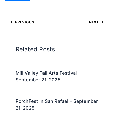
PREVIOUS
NEXT
Related Posts
Mill Valley Fall Arts Festival –
September 21, 2025
PorchFest in San Rafael – September
21, 2025