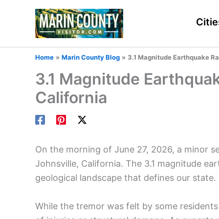
Skip
to
Citie
content
Home
Marin County Blog
3.1 Magnitude Earthquake Rat
3.1 Magnitude Earthquake
California
On the morning of June 27, 2026, a minor s
Johnsville, California. The 3.1 magnitude ea
geological landscape that defines our state.
While the tremor was felt by some residents