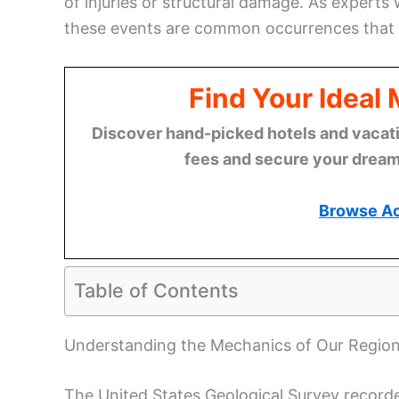
of injuries or structural damage. As experts
these events are common occurrences that r
Find Your Ideal
Discover hand-picked hotels and vacatio
fees and secure your dream 
Browse A
Table of Contents
Understanding the Mechanics of Our Regio
The United States Geological Survey recorde