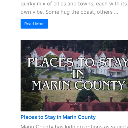
quirky mix of cities and towns, each with its
own vibe. Some hug the coast, others ...
Read More
Places to Stay in Marin County
Marin County has lodging options as varied 