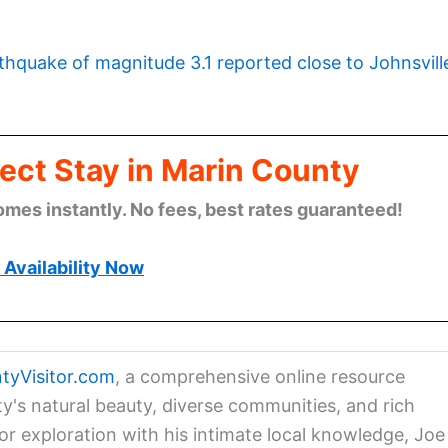
thquake of magnitude 3.1 reported close to Johnsvill
ect Stay in Marin County
omes instantly. No fees, best rates guaranteed!
Availability Now
tyVisitor.com
, a comprehensive online resource
ty's natural beauty, diverse communities, and rich
for exploration with his intimate local knowledge, Joe