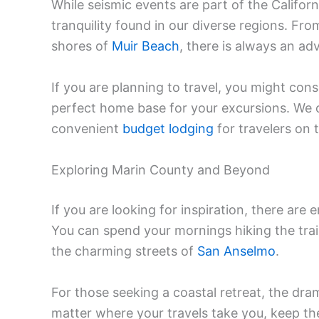
While seismic events are part of the Californ
tranquility found in our diverse regions. F
shores of
Muir Beach
, there is always an ad
If you are planning to travel, you might con
perfect home base for your excursions. We 
convenient
budget lodging
for travelers on 
Exploring Marin County and Beyond
If you are looking for inspiration, there are 
You can spend your mornings hiking the trai
the charming streets of
San Anselmo
.
For those seeking a coastal retreat, the dra
matter where your travels take you, keep the