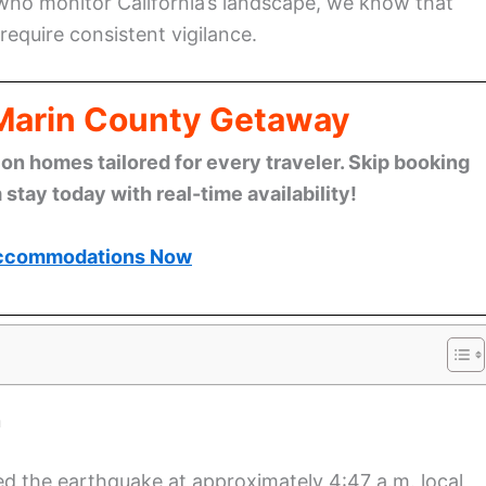
 who monitor California’s landscape, we know that
equire consistent vigilance.
 Marin County Getaway
n homes tailored for every traveler. Skip booking
stay today with real-time availability!
ccommodations Now
n
d the earthquake at approximately 4:47 a.m. local