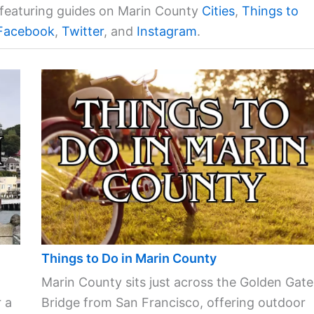
a featuring guides on Marin County
Cities
,
Things to
Facebook
,
Twitter
, and
Instagram
.
Things to Do in Marin County
Marin County sits just across the Golden Gate
 a
Bridge from San Francisco, offering outdoor