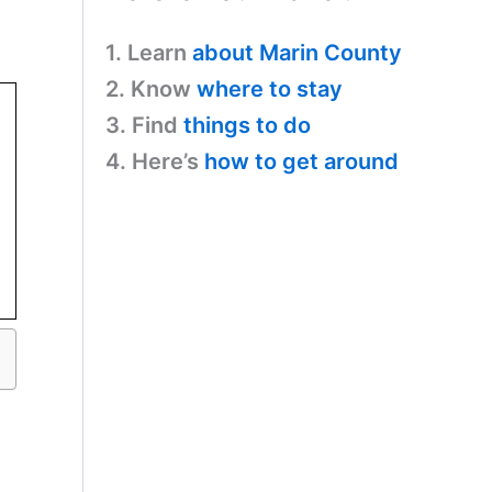
1. Learn
about Marin County
2. Know
where to stay
3. Find
things to do
4. Here’s
how to get around