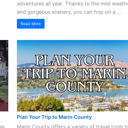
adventures all year. Thanks to the mild weath
and gorgeous scenery, you can hop on a ...
Read More
Plan Your Trip to Marin County
as
Marin County offers a variety of travel tools t