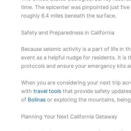
time. The epicenter was pinpointed just five
roughly 6.4 miles beneath the surface.
Safety and Preparedness in California
Because seismic activity is a part of life in t
event as a helpful nudge for residents. It is 
protocols and ensure your emergency kits ar
When you are considering your next trip acros
with
travel tools
that provide safety update
of
Bolinas
or exploring the mountains, being
Planning Your Next California Getaway