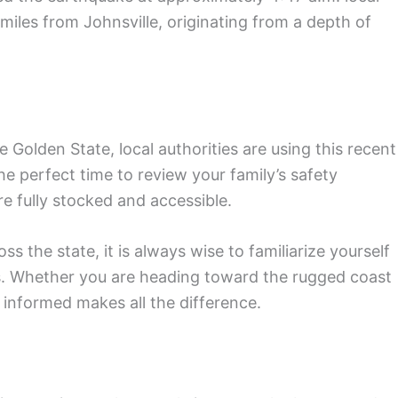
 miles from Johnsville, originating from a depth of
he Golden State, local authorities are using this recent
the perfect time to review your family’s safety
e fully stocked and accessible.
s the state, it is always wise to familiarize yourself
s. Whether you are heading toward the rugged coast
 informed makes all the difference.