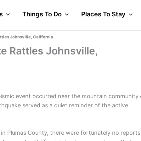
s
Things To Do
Places To Stay
tles Johnsville, California
 Rattles Johnsville,
eismic event occurred near the mountain community 
rthquake served as a quiet reminder of the active
 in Plumas County, there were fortunately no reports