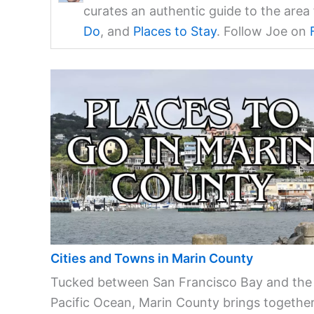
curates an authentic guide to the are
Do
, and
Places to Stay
. Follow Joe on
Cities and Towns in Marin County
Tucked between San Francisco Bay and the
Pacific Ocean, Marin County brings together