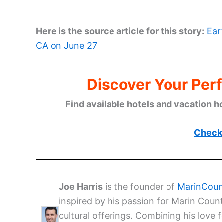
Here is the source article for this story:
Ear
CA on June 27
Discover Your Perf
Find available hotels and vacation h
Check 
Joe Harris
is the founder of
MarinCoun
inspired by his passion for Marin Coun
cultural offerings. Combining his love 