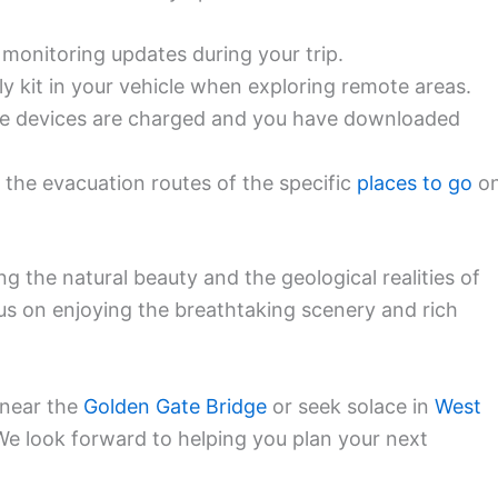
 monitoring updates during your trip.
y kit in your vehicle when exploring remote areas.
e devices are charged and you have downloaded
h the evacuation routes of the specific
places to go
o
ing the natural beauty and the geological realities of
us on enjoying the breathtaking scenery and rich
 near the
Golden Gate Bridge
or seek solace in
West
 We look forward to helping you plan your next