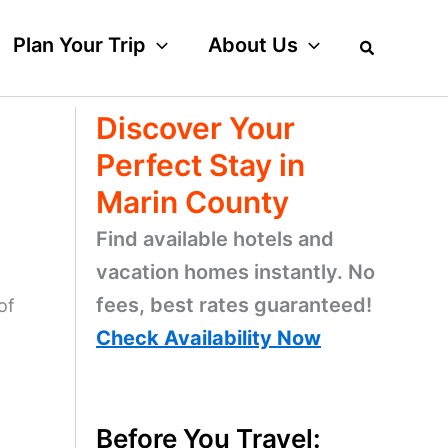
Plan Your Trip
About Us
Discover Your
Perfect Stay in
Marin County
Find available hotels and
vacation homes instantly. No
fees, best rates guaranteed!
of
Check Availability Now
Before You Travel: