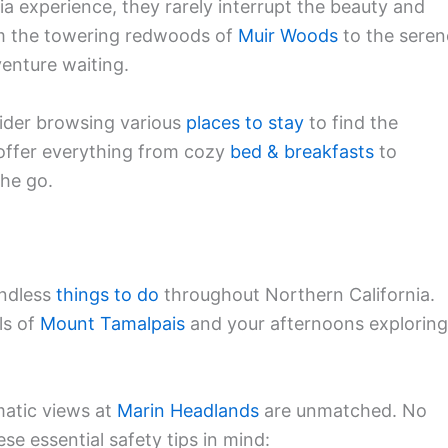
ia experience, they rarely interrupt the beauty and
rom the towering redwoods of
Muir Woods
to the seren
venture waiting.
sider browsing various
places to stay
to find the
offer everything from cozy
bed & breakfasts
to
the go.
endless
things to do
throughout Northern California.
ls of
Mount Tamalpais
and your afternoons exploring
matic views at
Marin Headlands
are unmatched. No
se essential safety tips in mind: