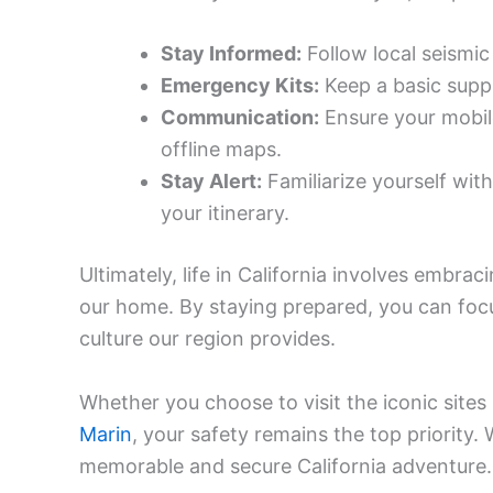
Stay Informed:
Follow local seismic
Emergency Kits:
Keep a basic suppl
Communication:
Ensure your mobil
offline maps.
Stay Alert:
Familiarize yourself wit
your itinerary.
Ultimately, life in California involves embrac
our home. By staying prepared, you can foc
culture our region provides.
Whether you choose to visit the iconic sites
Marin
, your safety remains the top priority.
memorable and secure California adventure.