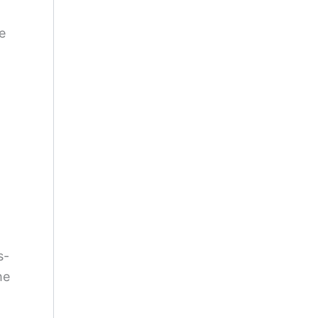
e
s-
he