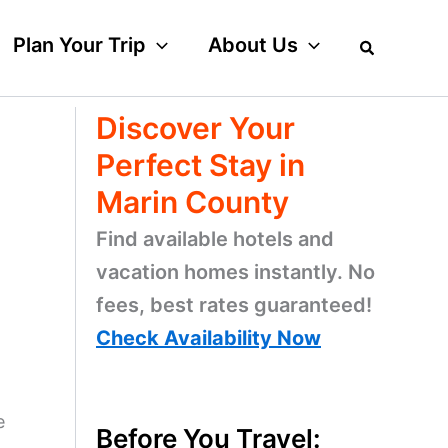
Plan Your Trip
About Us
Discover Your
Perfect Stay in
Marin County
Find available hotels and
vacation homes instantly. No
fees, best rates guaranteed!
Check Availability Now
e
Before You Travel: