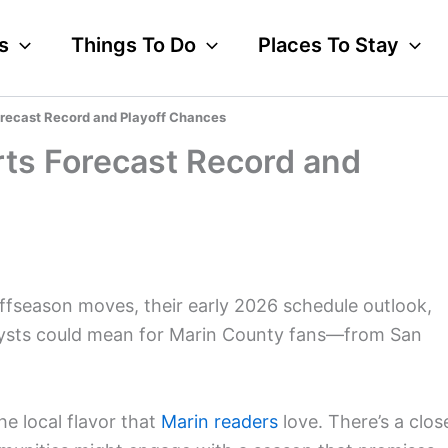
s
Things To Do
Places To Stay
orecast Record and Playoff Chances
rts Forecast Record and
offseason moves, their early 2026 schedule outlook,
alysts could mean for Marin County fans—from San
he local flavor that
Marin readers
love. There’s a clos