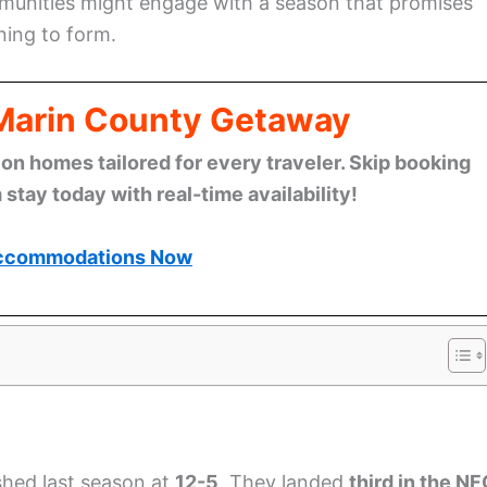
unities might engage with a season that promises
ning to form.
 Marin County Getaway
n homes tailored for every traveler. Skip booking
stay today with real-time availability!
ccommodations Now
shed last season at
12-5
. They landed
third in the N