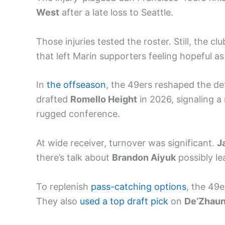
West
after a late loss to Seattle.
Those injuries tested the roster. Still, the
that left Marin supporters feeling hopeful as
In
the offseason
, the 49ers reshaped the de
drafted
Romello Height
in 2026, signaling 
rugged conference.
At wide receiver, turnover was significant.
J
there’s talk about
Brandon Aiyuk
possibly le
To replenish
pass-catching options
, the 49
They also
used a top draft pick
on
De’Zhaun 