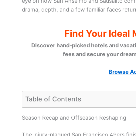
eye on how San Anselmo and Sausalito comm
drama, depth, and a few familiar faces retur
Find Your Ideal
Discover hand-picked hotels and vacatio
fees and secure your dream 
Browse A
Table of Contents
Season Recap and Offseason Reshaping
The injury-plagued San Francisco 49ers fini