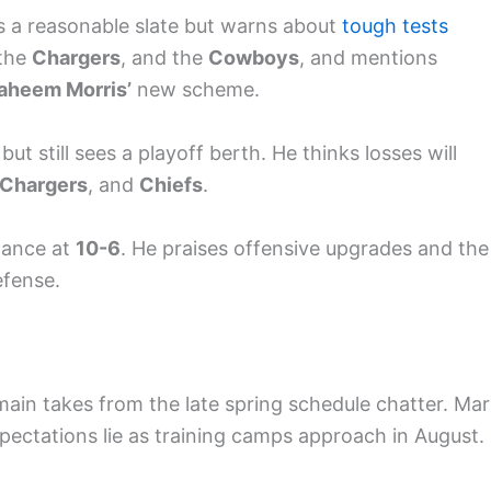
ts a reasonable slate but warns about
tough tests
 the
Chargers
, and the
Cowboys
, and mentions
aheem Morris’
new scheme.
 but still sees a playoff berth. He thinks losses will
Chargers
, and
Chiefs
.
tance at
10-6
. He praises offensive upgrades and the
efense.
ain takes from the late spring schedule chatter. Mar
ectations lie as training camps approach in August.