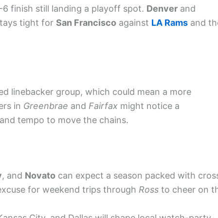
 finish still landing a playoff spot.
Denver
and
stays tight for
San Francisco
against
LA Rams
and th
led linebacker group, which could mean a more
ers in
Greenbrae
and
Fairfax
might notice a
n and tempo to move the chains.
y
, and
Novato
can expect a season packed with cros
 excuse for weekend trips through
Ross
to cheer on t
Kansas City, and Dallas will shape local watch-party