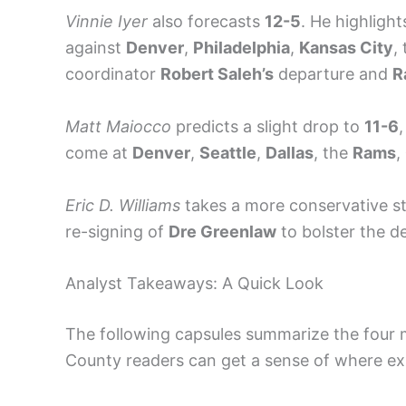
Vinnie Iyer
also forecasts
12-5
. He highligh
against
Denver
,
Philadelphia
,
Kansas City
,
coordinator
Robert Saleh’s
departure and
R
Matt Maiocco
predicts a slight drop to
11-6
,
come at
Denver
,
Seattle
,
Dallas
, the
Rams
,
Eric D. Williams
takes a more conservative s
re-signing of
Dre Greenlaw
to bolster the d
Analyst Takeaways: A Quick Look
The following capsules summarize the four m
County readers can get a sense of where exp