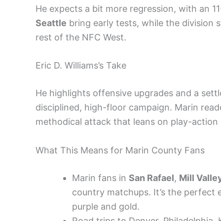
He expects a bit more regression, with an 11-6
Seattle
bring early tests, while the division 
rest of the NFC West.
Eric D. Williams’s Take
He highlights offensive upgrades and a sett
disciplined, high-floor campaign. Marin read
methodical attack that leans on play-actio
What This Means for Marin County Fans
Marin fans in
San Rafael
,
Mill Valle
country matchups. It’s the perfect
purple and gold.
Road trips to Denver, Philadelphia, 