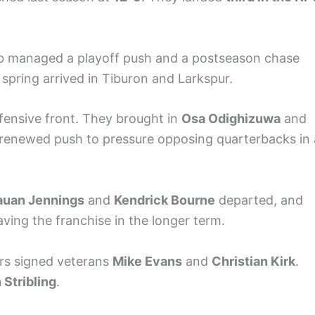
 club managed a playoff push and a postseason chase
 spring arrived in Tiburon and Larkspur.
fensive front. They brought in
Osa Odighizuwa
and
a renewed push to pressure opposing quarterbacks in 
auan Jennings
and
Kendrick Bourne
departed, and
aving the franchise in the longer term.
ers signed veterans
Mike Evans
and
Christian Kirk
.
Stribling
.