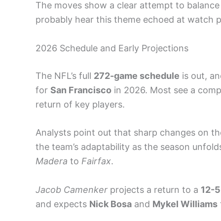
The moves show a clear attempt to balance 
probably hear this theme echoed at watch 
2026 Schedule and Early Projections
The NFL’s full
272-game schedule
is out, an
for
San Francisco
in 2026. Most see a compe
return of key players.
Analysts point out that sharp changes on t
the team’s adaptability as the season unfol
Madera
to
Fairfax
.
Jacob Camenker
projects a return to a
12-5
and expects
Nick Bosa
and
Mykel Williams