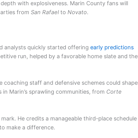
depth with explosiveness. Marin County fans will
parties from
San Rafael
to
Novato
.
d analysts quickly started offering
early predictions
titive run, helped by a favorable home slate and the
he coaching staff and defensive schemes could shape
ds in Marin’s sprawling communities, from
Corte
mark. He credits a manageable third-place schedule
to make a difference.