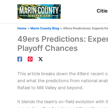
Skip
to
Citie
content
Home
Marin County Blog
49ers Predictions: Experts F
49ers Predictions: Expe
Playoff Chances
This article breaks down the 49ers’ recent 
and what the predictions from national an
Rafael to Mill Valley and beyond.
It blends the team’s on-field evolution with t