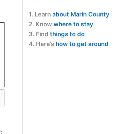
1. Learn
about Marin County
2. Know
where to stay
3. Find
things to do
4. Here’s
how to get around
FC