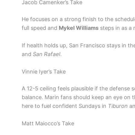
Jacob Camenker’s Take
He focuses on a strong finish to the schedu
full speed and
Mykel Williams
steps in as a 
If health holds up, San Francisco stays in 
and
San Rafael
.
Vinnie Iyer’s Take
A 12-5 ceiling feels plausible if the defense
balance. Marin fans should keep an eye on 
here to fuel confident Sundays in
Tiburon
a
Matt Maiocco’s Take