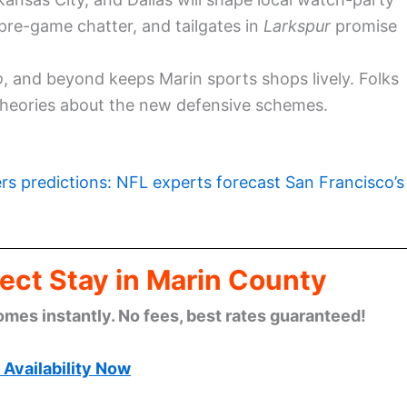
h pre-game chatter, and tailgates in
Larkspur
promise
o
, and beyond keeps Marin sports shops lively. Folks
 theories about the new defensive schemes.
rs predictions: NFL experts forecast San Francisco’s
ect Stay in Marin County
omes instantly. No fees, best rates guaranteed!
Availability Now