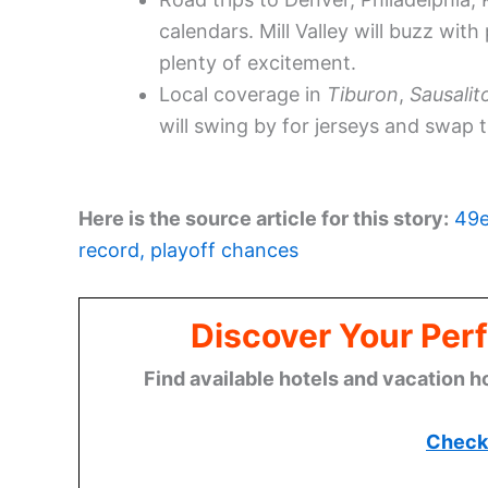
calendars. Mill Valley will buzz wit
plenty of excitement.
Local coverage in
Tiburon
,
Sausalit
will swing by for jerseys and swap
Here is the source article for this story:
49e
record, playoff chances
Discover Your Perf
Find available hotels and vacation h
Check 