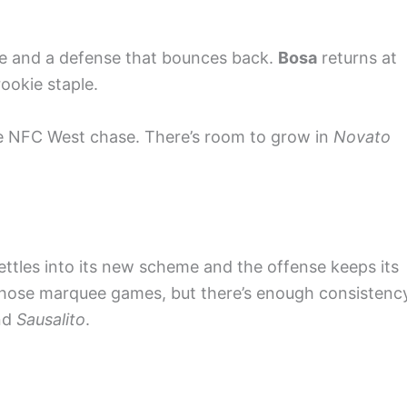
le and a defense that bounces back.
Bosa
returns at
rookie staple.
the NFC West chase. There’s room to grow in
Novato
 settles into its new scheme and the offense keeps its
those marquee games, but there’s enough consistenc
nd
Sausalito
.