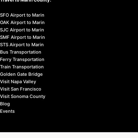
SFO Airport to Marin
OAK Airport to Marin
SJC Airport to Marin
SMF Airport to Marin
STS Airport to Marin
Bus Transportation
Ferry Transportation
Train Transportation
Golden Gate Bridge
Visit Napa Valley
Visit San Francisco
Visit Sonoma County
Blog
Events