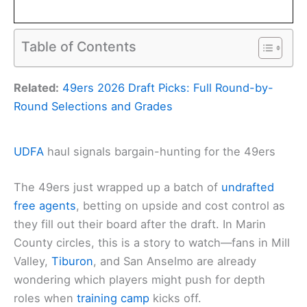
Table of Contents
Related:
49ers 2026 Draft Picks: Full Round-by-
Round Selections and Grades
UDFA
haul signals bargain-hunting for the 49ers
The 49ers just wrapped up a batch of
undrafted
free agents
, betting on upside and cost control as
they fill out their board after the draft. In Marin
County circles, this is a story to watch—fans in Mill
Valley,
Tiburon
, and San Anselmo are already
wondering which players might push for depth
roles when
training camp
kicks off.