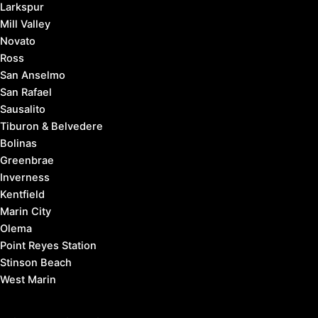
Larkspur
Mill Valley
Novato
Ross
San Anselmo
San Rafael
Sausalito
Tiburon & Belvedere
Bolinas
Greenbrae
Inverness
Kentfield
Marin City
Olema
Point Reyes Station
Stinson Beach
West Marin