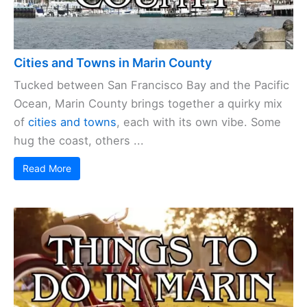
Cities and Towns in Marin County
Tucked between San Francisco Bay and the Pacific
Ocean, Marin County brings together a quirky mix
of
cities and towns
, each with its own vibe. Some
hug the coast, others ...
Read More