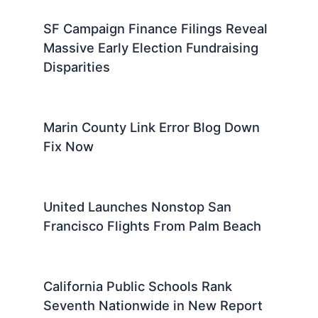
SF Campaign Finance Filings Reveal
Massive Early Election Fundraising
Disparities
Marin County Link Error Blog Down
Fix Now
United Launches Nonstop San
Francisco Flights From Palm Beach
California Public Schools Rank
Seventh Nationwide in New Report