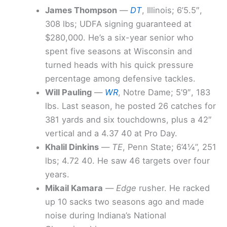
James Thompson
—
DT
, Illinois; 6’5.5″,
308 lbs; UDFA signing guaranteed at
$280,000. He’s a six-year senior who
spent five seasons at Wisconsin and
turned heads with his quick pressure
percentage among defensive tackles.
Will Pauling
—
WR
, Notre Dame; 5’9″, 183
lbs. Last season, he posted 26 catches for
381 yards and six touchdowns, plus a 42″
vertical and a 4.37 40 at Pro Day.
Khalil Dinkins
—
TE
, Penn State; 6’4¼”, 251
lbs; 4.72 40. He saw 46 targets over four
years.
Mikail Kamara
—
Edge
rusher. He racked
up 10 sacks two seasons ago and made
noise during Indiana’s National