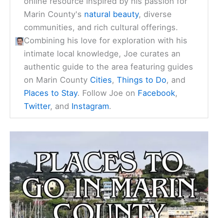
online resource inspired by his passion for
Marin County's
natural beauty
, diverse
communities, and rich cultural offerings.
Combining his love for exploration with his
intimate local knowledge, Joe curates an
authentic guide to the area featuring guides
on Marin County
Cities
,
Things to Do
, and
Places to Stay
. Follow Joe on
Facebook
,
Twitter
, and
Instagram
.