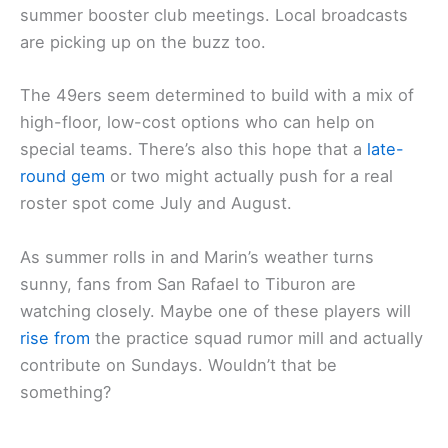
summer booster club meetings. Local broadcasts
are picking up on the buzz too.
The 49ers seem determined to build with a mix of
high-floor, low-cost options who can help on
special teams. There’s also this hope that a
late-
round gem
or two might actually push for a real
roster spot come July and August.
As summer rolls in and Marin’s weather turns
sunny, fans from San Rafael to Tiburon are
watching closely. Maybe one of these players will
rise from
the practice squad rumor mill and actually
contribute on Sundays. Wouldn’t that be
something?