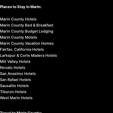
Places to Stay in Marin:
Marin County Hotels
Marin County Bed & Breakfast
Marin County Budget Lodging
Marin County Motels
Marin County Vacation Homes
Fairfax, California Hotels
Larkspur & Corte Madera Hotels
Mill Valley Hotels
Novato Hotels
San Anselmo Hotels
San Rafael Hotels
Sausalito Hotels
Tiburon Hotels
West Marin Hotels
Travel to Marin County: