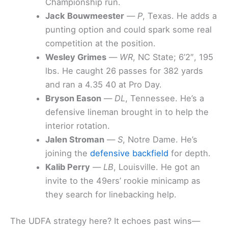
Championship run.
Jack Bouwmeester
—
P
, Texas. He adds a
punting option and could spark some real
competition at the position.
Wesley Grimes
—
WR
, NC State; 6’2″, 195
lbs. He caught 26 passes for 382 yards
and ran a 4.35 40 at Pro Day.
Bryson Eason
—
DL
, Tennessee. He’s a
defensive lineman brought in to help the
interior rotation.
Jalen Stroman
—
S
, Notre Dame. He’s
joining the
defensive backfield
for depth.
Kalib Perry
—
LB
, Louisville. He got an
invite to the 49ers’ rookie minicamp as
they search for linebacking help.
The UDFA strategy here? It echoes past wins—