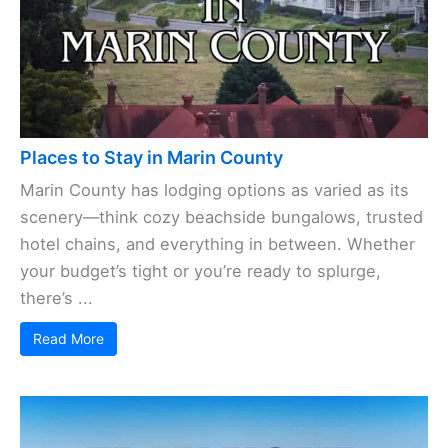
Places to Stay in Marin County
Marin County has lodging options as varied as its
scenery—think cozy beachside bungalows, trusted
hotel chains, and everything in between. Whether
your budget’s tight or you’re ready to splurge,
there’s ...
Read More