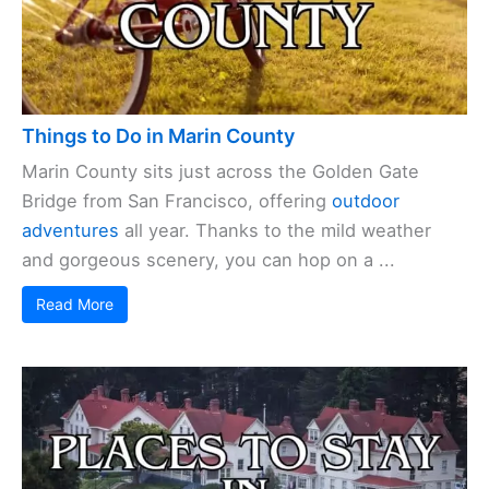
Things to Do in Marin County
Marin County sits just across the Golden Gate
Bridge from San Francisco, offering
outdoor
adventures
all year. Thanks to the mild weather
and gorgeous scenery, you can hop on a ...
Read More