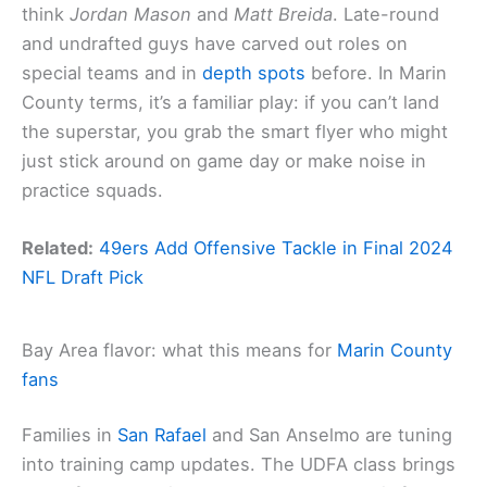
think
Jordan Mason
and
Matt Breida
. Late-round
and undrafted guys have carved out roles on
special teams and in
depth spots
before. In Marin
County terms, it’s a familiar play: if you can’t land
the superstar, you grab the smart flyer who might
just stick around on game day or make noise in
practice squads.
Related:
49ers Add Offensive Tackle in Final 2024
NFL Draft Pick
Bay Area flavor: what this means for
Marin County
fans
Families in
San Rafael
and San Anselmo are tuning
into training camp updates. The UDFA class brings