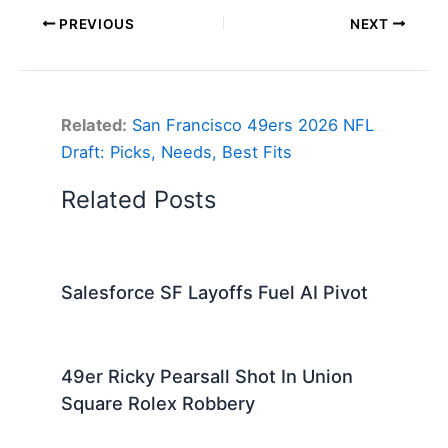
PREVIOUS
NEXT
Related:
San Francisco 49ers 2026 NFL
Draft: Picks, Needs, Best Fits
Related Posts
Salesforce SF Layoffs Fuel AI Pivot
49er Ricky Pearsall Shot In Union
Square Rolex Robbery