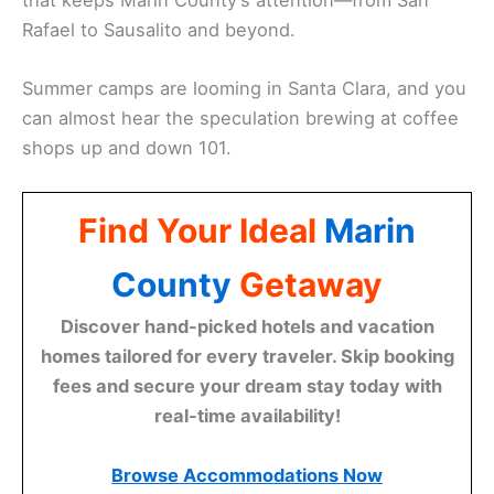
Rafael to Sausalito and beyond.
Summer camps are looming in Santa Clara, and you
can almost hear the speculation brewing at coffee
shops up and down 101.
Find Your Ideal
Marin
County
Getaway
Discover hand-picked hotels and vacation
homes tailored for every traveler. Skip booking
fees and secure your dream stay today with
real-time availability!
Browse Accommodations Now