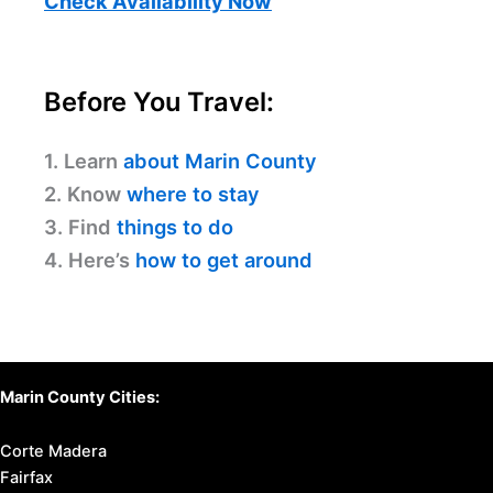
Check Availability Now
Before You Travel:
1. Learn
about Marin County
2. Know
where to stay
3. Find
things to do
4. Here’s
how to get around
Marin County Cities:
Corte Madera
Fairfax