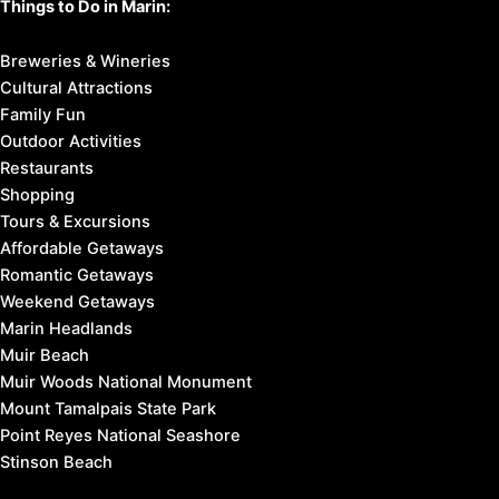
Things to Do in Marin:
Breweries & Wineries
Cultural Attractions
Family Fun
Outdoor Activities
Restaurants
Shopping
Tours & Excursions
Affordable Getaways
Romantic Getaways
Weekend Getaways
Marin Headlands
Muir Beach
Muir Woods National Monument
Mount Tamalpais State Park
Point Reyes National Seashore
Stinson Beach