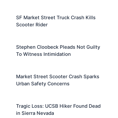
SF Market Street Truck Crash Kills
Scooter Rider
Stephen Cloobeck Pleads Not Guilty
To Witness Intimidation
Market Street Scooter Crash Sparks
Urban Safety Concerns
Tragic Loss: UCSB Hiker Found Dead
in Sierra Nevada