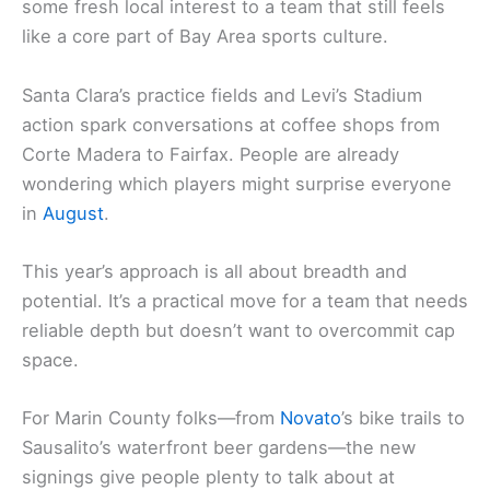
some fresh local interest to a team that still feels
like a core part of Bay Area sports culture.
Santa Clara’s practice fields and Levi’s Stadium
action spark conversations at coffee shops from
Corte Madera to Fairfax. People are already
wondering which players might surprise everyone
in
August
.
This year’s approach is all about breadth and
potential. It’s a practical move for a team that needs
reliable depth but doesn’t want to overcommit cap
space.
For Marin County folks—from
Novato
’s bike trails to
Sausalito’s waterfront beer gardens—the new
signings give people plenty to talk about at