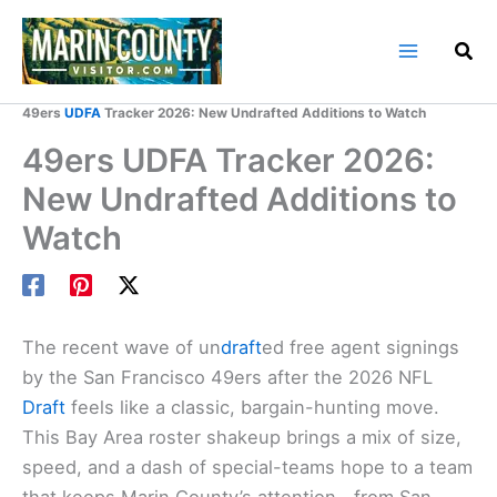
Skip
to
content
Home
Marin County Blog
49ers
UDFA
Tracker 2026: New Undrafted Additions to Watch
49ers UDFA Tracker 2026:
New Undrafted Additions to
Watch
The recent wave of un
draft
ed free agent signings
by the San Francisco 49ers after the 2026 NFL
Draft
feels like a classic, bargain-hunting move.
This Bay Area roster shakeup brings a mix of size,
speed, and a dash of special-teams hope to a team
that keeps Marin County’s attention—from San