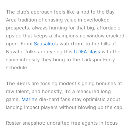
The club’s approach feels like a nod to the Bay
Area tradition of chasing value in overlooked
prospects, always hunting for that big, affordable
upside that keeps a championship window cracked
open. From
Sausalito
’s waterfront to the hills of
Novato, folks are eyeing this
UDFA class
with the
same intensity they bring to the Larkspur Ferry
schedule.
The 49ers are tossing modest signing bonuses at
raw talent, and honestly, it’s a measured long
game.
Marin
’s die-hard fans stay optimistic about
landing impact players without blowing up the cap.
Roster snapshot: undrafted free agents in focus