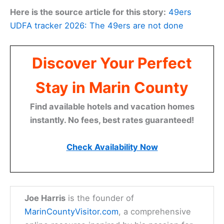
Here is the source article for this story:
49ers
UDFA tracker 2026: The 49ers are not done
Discover Your Perfect
Stay in Marin County
Find available hotels and vacation homes
instantly. No fees, best rates guaranteed!
Check Availability Now
Joe Harris
is the founder of
MarinCountyVisitor.com
, a comprehensive