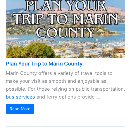
Plan Your Trip to Marin County
Marin County offers a variety of travel tools to
make your visit as smooth and enjoyable as
possible. For those relying on public transportation,
bus services
and ferry options provide ...
Read More