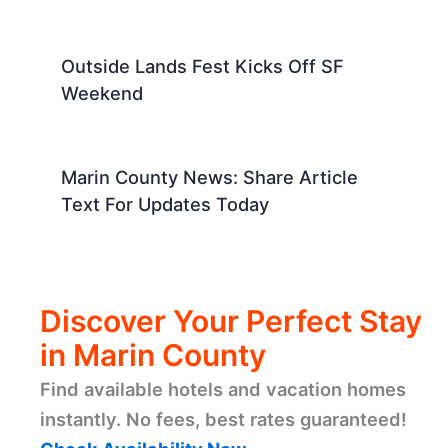
Outside Lands Fest Kicks Off SF
Weekend
Marin County News: Share Article
Text For Updates Today
Discover Your Perfect Stay
in Marin County
Find available hotels and vacation homes
instantly. No fees, best rates guaranteed!