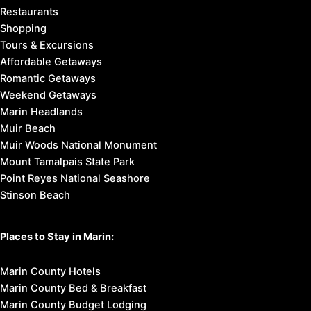
Restaurants
Shopping
Tours & Excursions
Affordable Getaways
Romantic Getaways
Weekend Getaways
Marin Headlands
Muir Beach
Muir Woods National Monument
Mount Tamalpais State Park
Point Reyes National Seashore
Stinson Beach
Places to Stay in Marin:
Marin County Hotels
Marin County Bed & Breakfast
Marin County Budget Lodging