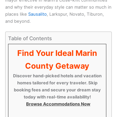
and why their everyday style can matter so much in
places like
Sausalito
, Larkspur, Novato, Tiburon,
and beyond.
Table of Contents
Find Your Ideal Marin
County Getaway
Discover hand-picked hotels and vacation
homes tailored for every traveler. Skip
booking fees and secure your dream stay
today with real-time availability!
Browse Accommodations Now