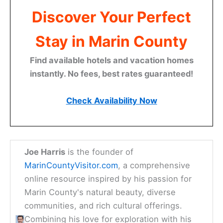
Discover Your Perfect
Stay in Marin County
Find available hotels and vacation homes
instantly. No fees, best rates guaranteed!
Check Availability Now
Joe Harris
is the founder of
MarinCountyVisitor.com
, a comprehensive
online resource inspired by his passion for
Marin County's natural beauty, diverse
communities, and rich cultural offerings.
Combining his love for exploration with his