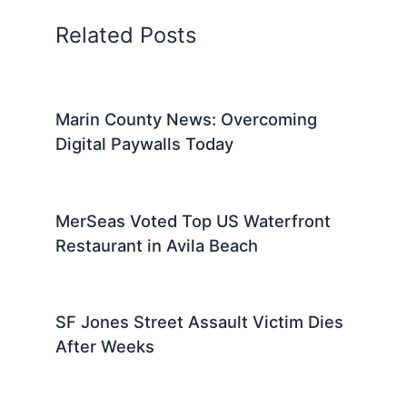
Related Posts
Marin County News: Overcoming
Digital Paywalls Today
MerSeas Voted Top US Waterfront
Restaurant in Avila Beach
SF Jones Street Assault Victim Dies
After Weeks