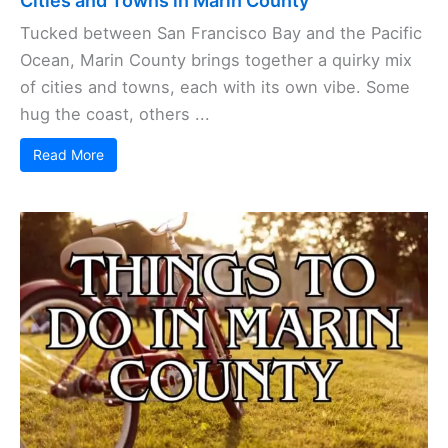
Cities and Towns in Marin County
Tucked between San Francisco Bay and the Pacific
Ocean, Marin County brings together a quirky mix
of cities and towns, each with its own vibe. Some
hug the coast, others ...
Read More