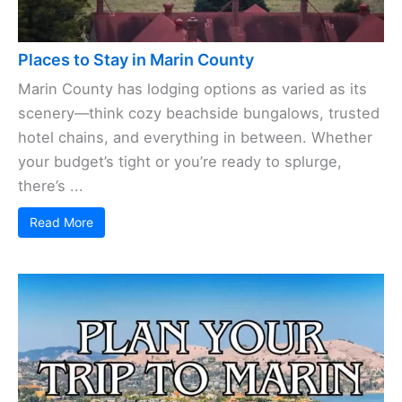
Places to Stay in Marin County
Marin County has lodging options as varied as its
scenery—think cozy beachside bungalows, trusted
hotel chains, and everything in between. Whether
your budget’s tight or you’re ready to splurge,
there’s ...
Read More