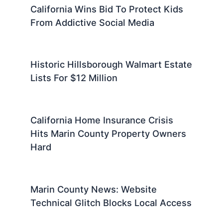
California Wins Bid To Protect Kids
From Addictive Social Media
Historic Hillsborough Walmart Estate
Lists For $12 Million
California Home Insurance Crisis
Hits Marin County Property Owners
Hard
Marin County News: Website
Technical Glitch Blocks Local Access