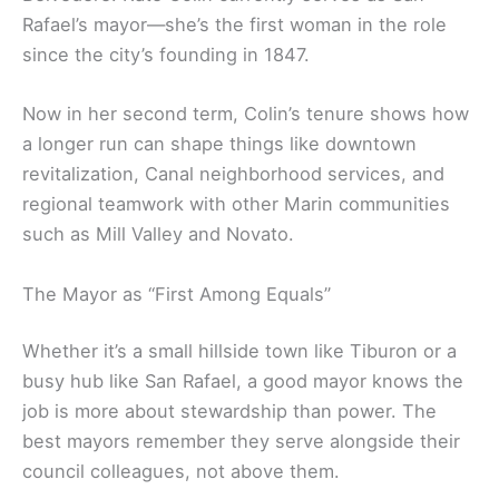
Rafael’s mayor—she’s the first woman in the role
since the city’s founding in 1847.
Now in her second term, Colin’s tenure shows how
a longer run can shape things like downtown
revitalization, Canal neighborhood services, and
regional teamwork with other Marin communities
such as Mill Valley and Novato.
The Mayor as “First Among Equals”
Whether it’s a small hillside town like Tiburon or a
busy hub like San Rafael, a good mayor knows the
job is more about stewardship than power. The
best mayors remember they serve alongside their
council colleagues, not above them.