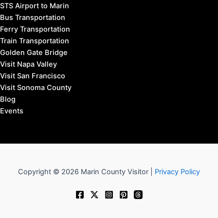
STS Airport to Marin
Bus Transportation
Ferry Transportation
Train Transportation
Golden Gate Bridge
Visit Napa Valley
Visit San Francisco
Visit Sonoma County
Blog
Events
Copyright © 2026 Marin County Visitor |
Privacy Policy