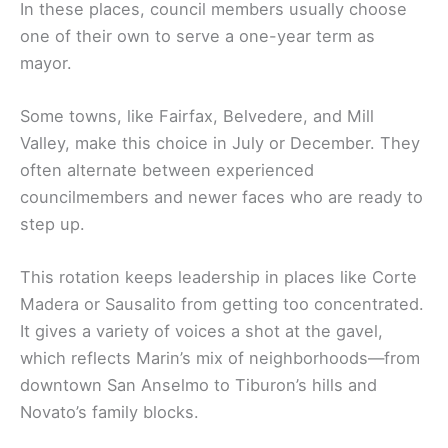
In these places, council members usually choose
one of their own to serve a one-year term as
mayor.
Some towns, like Fairfax, Belvedere, and Mill
Valley, make this choice in July or December. They
often alternate between experienced
councilmembers and newer faces who are ready to
step up.
This rotation keeps leadership in places like Corte
Madera or Sausalito from getting too concentrated.
It gives a variety of voices a shot at the gavel,
which reflects Marin’s mix of neighborhoods—from
downtown San Anselmo to Tiburon’s hills and
Novato’s family blocks.