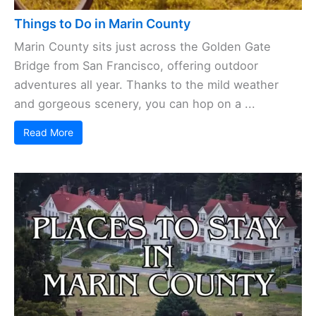
Things to Do in Marin County
Marin County sits just across the Golden Gate
Bridge from San Francisco, offering outdoor
adventures all year. Thanks to the mild weather
and gorgeous scenery, you can hop on a ...
Read More