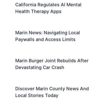
California Regulates AI Mental
Health Therapy Apps
Marin News: Navigating Local
Paywalls and Access Limits
Marin Burger Joint Rebuilds After
Devastating Car Crash
Discover Marin County News And
Local Stories Today