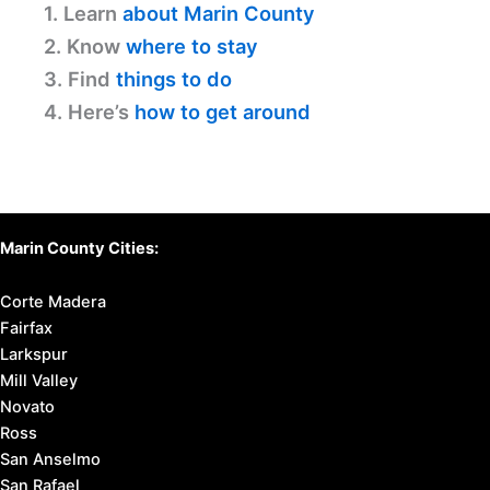
1. Learn
about Marin County
2. Know
where to stay
3. Find
things to do
4. Here’s
how to get around
Marin County Cities:
Corte Madera
Fairfax
Larkspur
Mill Valley
Novato
Ross
San Anselmo
San Rafael