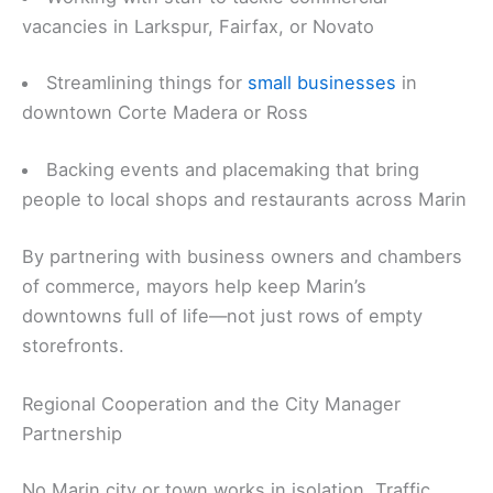
vacancies in Larkspur, Fairfax, or Novato
Streamlining things for
small businesses
in
downtown Corte Madera or Ross
Backing events and placemaking that bring
people to local shops and restaurants across Marin
By partnering with business owners and chambers
of commerce, mayors help keep Marin’s
downtowns full of life—not just rows of empty
storefronts.
Regional Cooperation and the City Manager
Partnership
No Marin city or town works in isolation. Traffic,