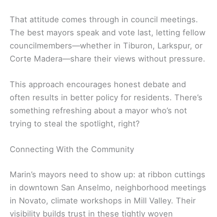
That attitude comes through in council meetings.
The best mayors speak and vote last, letting fellow
councilmembers—whether in Tiburon, Larkspur, or
Corte Madera—share their views without pressure.
This approach encourages honest debate and
often results in better policy for residents. There’s
something refreshing about a mayor who’s not
trying to steal the spotlight, right?
Connecting With the Community
Marin’s mayors need to show up: at ribbon cuttings
in downtown San Anselmo, neighborhood meetings
in Novato, climate workshops in Mill Valley. Their
visibility builds trust in these tightly woven