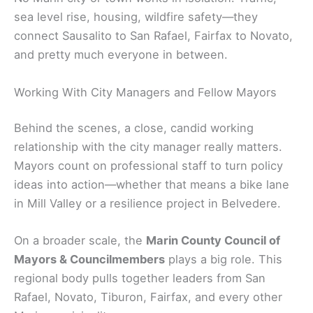
sea level rise, housing, wildfire safety—they
connect Sausalito to San Rafael, Fairfax to Novato,
and pretty much everyone in between.
Working With City Managers and Fellow Mayors
Behind the scenes, a close, candid working
relationship with the city manager really matters.
Mayors count on professional staff to turn policy
ideas into action—whether that means a bike lane
in Mill Valley or a resilience project in Belvedere.
On a broader scale, the
Marin County Council of
Mayors & Councilmembers
plays a big role. This
regional body pulls together leaders from San
Rafael, Novato, Tiburon, Fairfax, and every other