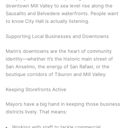
downtown Mill Valley to sea level rise along the
Sausalito and Belvedere waterfronts. People want
to know City Hall is actually listening.
Supporting Local Businesses and Downtowns
Marin’s downtowns are the heart of community
identity—whether it’s the historic main street of
San Anselmo, the energy of San Rafael, or the
boutique corridors of Tiburon and Mill Valley.
Keeping Storefronts Active
Mayors have a big hand in keeping those business
districts lively. That means:
Working with staff to tackle commercial