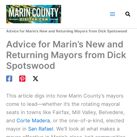
Skip
to
content
Home
Marin County Blog
Advice for Marin’s New and Returning Mayors from Dick Spotswood
Advice for Marin’s New and
Returning Mayors from Dick
Spotswood
This article digs into how Marin County’s mayors
come to lead—whether it’s the rotating mayoral
seats in towns like Fairfax, Mill Valley, Belvedere,
and
Corte Madera
, or the one-of-a-kind, elected
mayor in
San Rafael
. We’ll look at what makes a
mayor effective in Marin’s close-knit communities