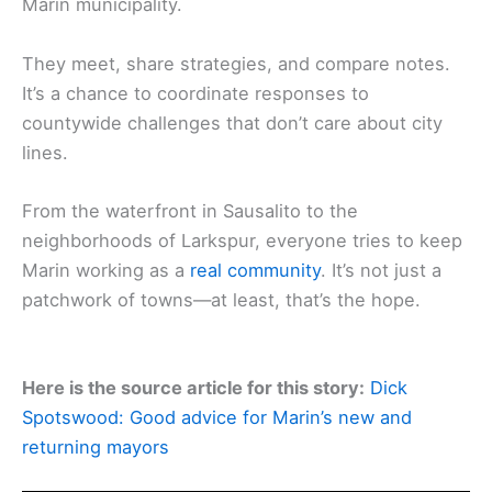
Marin municipality.
They meet, share strategies, and compare notes.
It’s a chance to coordinate responses to
countywide challenges that don’t care about city
lines.
From the waterfront in Sausalito to the
neighborhoods of Larkspur, everyone tries to keep
Marin working as a
real community
. It’s not just a
patchwork of towns—at least, that’s the hope.
Here is the source article for this story:
Dick
Spotswood: Good advice for Marin’s new and
returning mayors