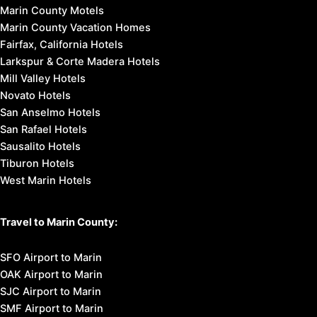
Marin County Motels
Marin County Vacation Homes
Fairfax, California Hotels
Larkspur & Corte Madera Hotels
Mill Valley Hotels
Novato Hotels
San Anselmo Hotels
San Rafael Hotels
Sausalito Hotels
Tiburon Hotels
West Marin Hotels
Travel to Marin County:
SFO Airport to Marin
OAK Airport to Marin
SJC Airport to Marin
SMF Airport to Marin