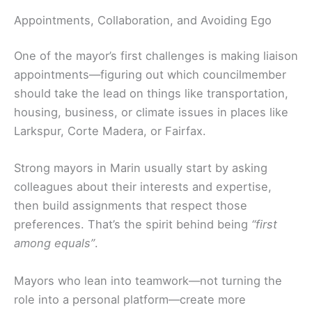
Appointments, Collaboration, and Avoiding Ego
One of the mayor’s first challenges is making liaison
appointments—figuring out which councilmember
should take the lead on things like transportation,
housing, business, or climate issues in places like
Larkspur, Corte Madera, or Fairfax.
Strong mayors in Marin usually start by asking
colleagues about their interests and expertise,
then build assignments that respect those
preferences. That’s the spirit behind being
“first
among equals”
.
Mayors who lean into teamwork—not turning the
role into a personal platform—create more