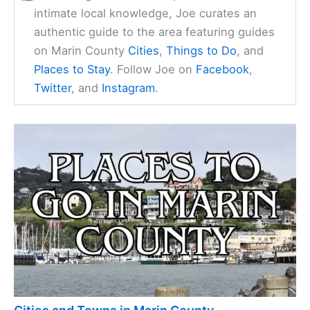
intimate local knowledge, Joe curates an
authentic guide to the area featuring guides
on Marin County
Cities
,
Things to Do
, and
Places to Stay
. Follow Joe on
Facebook
,
Twitter
, and
Instagram
.