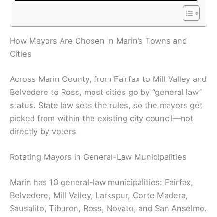
How Mayors Are Chosen in Marin’s Towns and
Cities
Across Marin County, from Fairfax to Mill Valley and
Belvedere to Ross, most cities go by “general law”
status. State law sets the rules, so the mayors get
picked from within the existing city council—not
directly by voters.
Rotating Mayors in General-Law Municipalities
Marin has 10 general-law municipalities: Fairfax,
Belvedere, Mill Valley, Larkspur, Corte Madera,
Sausalito, Tiburon, Ross, Novato, and San Anselmo.