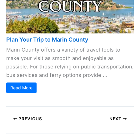
Plan Your Trip to Marin County
Marin County offers a variety of travel tools to
make your visit as smooth and enjoyable as
possible. For those relying on public transportation,
bus services and ferry options provide ...
Read More
PREVIOUS
NEXT