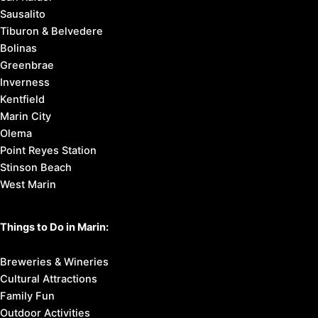
Sausalito
Tiburon & Belvedere
Bolinas
Greenbrae
Inverness
Kentfield
Marin City
Olema
Point Reyes Station
Stinson Beach
West Marin
Things to Do in Marin:
Breweries & Wineries
Cultural Attractions
Family Fun
Outdoor Activities