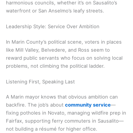
harmonious councils, whether it’s on Sausalito’s
waterfront or San Anselmo’s leafy streets.
Leadership Style: Service Over Ambition
In Marin County’s political scene, voters in places
like Mill Valley, Belvedere, and Ross seem to
reward public servants who focus on solving local
problems, not climbing the political ladder.
Listening First, Speaking Last
A Marin mayor knows that obvious ambition can
backfire. The job’s about
community service
—
fixing potholes in Novato, managing wildfire prep in
Fairfax, supporting ferry commuters in Sausalito—
not building a résumé for higher office.