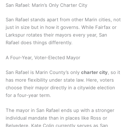
San Rafael: Marin’s Only Charter City
San Rafael stands apart from other Marin cities, not
just in size but in how it governs. While Fairfax or
Larkspur rotates their mayors every year, San
Rafael does things differently.
A Four-Year, Voter-Elected Mayor
San Rafael is Marin County’s only
charter city
, so it
has more flexibility under state law. Here, voters
choose their mayor directly in a citywide election
for a four-year term.
The mayor in San Rafael ends up with a stronger
individual mandate than in places like Ross or
Belvedere. Kate Colin currently serves as San