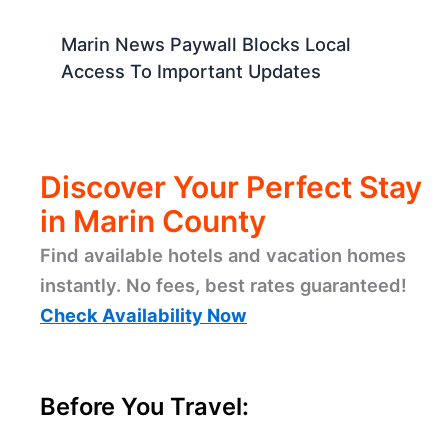
Marin News Paywall Blocks Local
Access To Important Updates
Discover Your Perfect Stay
in Marin County
Find available hotels and vacation homes
instantly. No fees, best rates guaranteed!
Check Availability Now
Before You Travel: