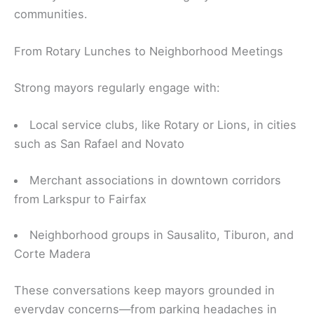
communities.
From Rotary Lunches to Neighborhood Meetings
Strong mayors regularly engage with:
Local service clubs, like Rotary or Lions, in cities
such as San Rafael and Novato
Merchant associations in downtown corridors
from Larkspur to Fairfax
Neighborhood groups in Sausalito, Tiburon, and
Corte Madera
These conversations keep mayors grounded in
everyday concerns—from parking headaches in