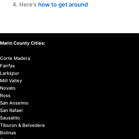
4. Here’s
how to get around
Marin County Cities:
Corte Madera
Fairfax
Larkspur
Mill Valley
Novato
Ross
San Anselmo
San Rafael
Sausalito
Tiburon & Belvedere
Bolinas