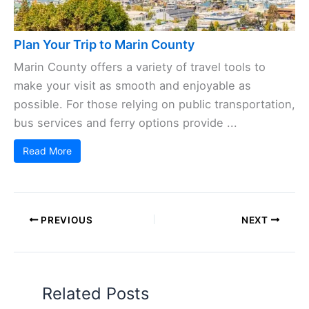
Plan Your Trip to Marin County
Marin County offers a variety of travel tools to
make your visit as smooth and enjoyable as
possible. For those relying on public transportation,
bus services and ferry options provide ...
Read More
PREVIOUS
NEXT
Related Posts