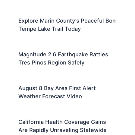
Explore Marin County’s Peaceful Bon
Tempe Lake Trail Today
Magnitude 2.6 Earthquake Rattles
Tres Pinos Region Safely
August 8 Bay Area First Alert
Weather Forecast Video
California Health Coverage Gains
Are Rapidly Unraveling Statewide