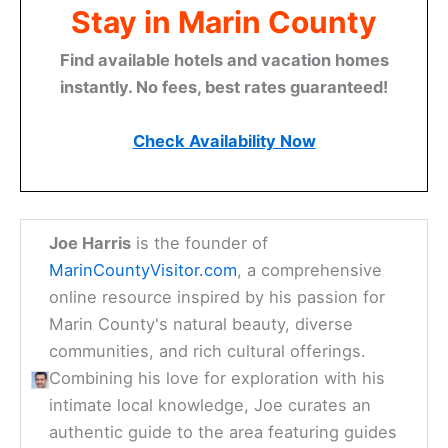
Stay in Marin County
Find available hotels and vacation homes
instantly. No fees, best rates guaranteed!
Check Availability Now
Joe Harris
is the founder of
MarinCountyVisitor.com
, a comprehensive
online resource inspired by his passion for
Marin County's natural beauty, diverse
communities, and rich cultural offerings.
Combining his love for exploration with his
intimate local knowledge, Joe curates an
authentic guide to the area featuring guides