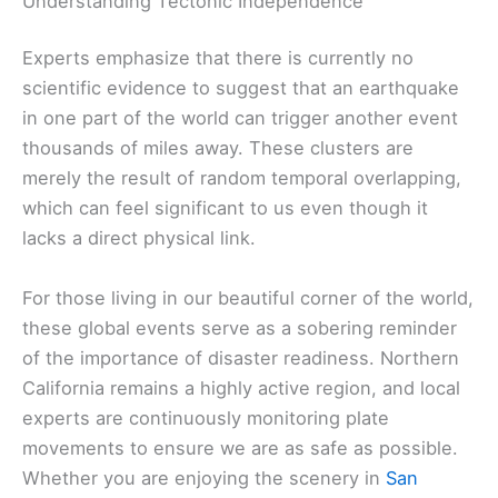
Understanding Tectonic Independence
Experts emphasize that there is currently no
scientific evidence to suggest that an earthquake
in one part of the world can trigger another event
thousands of miles away. These clusters are
merely the result of random temporal overlapping,
which can feel significant to us even though it
lacks a direct physical link.
For those living in our beautiful corner of the world,
these global events serve as a sobering reminder
of the importance of disaster readiness. Northern
California remains a highly active region, and local
experts are continuously monitoring plate
movements to ensure we are as safe as possible.
Whether you are enjoying the scenery in
San