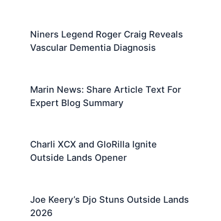
Niners Legend Roger Craig Reveals
Vascular Dementia Diagnosis
Marin News: Share Article Text For
Expert Blog Summary
Charli XCX and GloRilla Ignite
Outside Lands Opener
Joe Keery’s Djo Stuns Outside Lands
2026