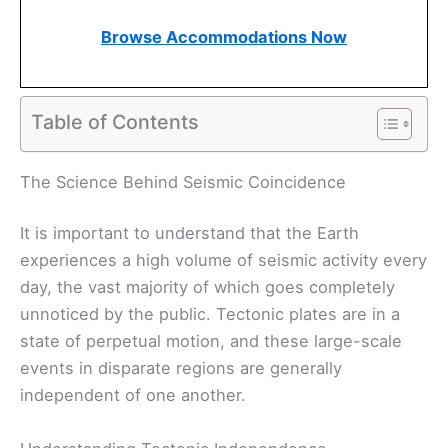
Browse Accommodations Now
Table of Contents
The Science Behind Seismic Coincidence
It is important to understand that the Earth
experiences a high volume of seismic activity every
day, the vast majority of which goes completely
unnoticed by the public. Tectonic plates are in a
state of perpetual motion, and these large-scale
events in disparate regions are generally
independent of one another.