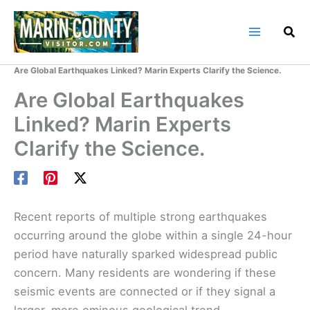
Skip
to
content
Home
Marin County Blog
Are Global Earthquakes Linked? Marin Experts Clarify the Science.
Are Global Earthquakes
Linked? Marin Experts
Clarify the Science.
Recent reports of multiple strong earthquakes
occurring around the globe within a single 24-hour
period have naturally sparked widespread public
concern. Many residents are wondering if these
seismic events are connected or if they signal a
larger, more ominous geological trend.