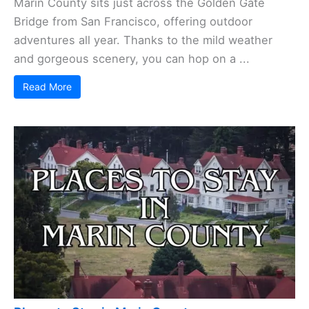
Marin County sits just across the Golden Gate
Bridge from San Francisco, offering outdoor
adventures all year. Thanks to the mild weather
and gorgeous scenery, you can hop on a ...
Read More