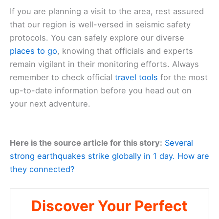
If you are planning a visit to the area, rest assured
that our region is well-versed in seismic safety
protocols. You can safely explore our diverse
places to go
, knowing that officials and experts
remain vigilant in their monitoring efforts. Always
remember to check official
travel tools
for the most
up-to-date information before you head out on
your next adventure.
Here is the source article for this story:
Several
strong earthquakes strike globally in 1 day. How are
they connected?
Discover Your Perfect