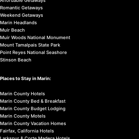
Affordable Getaways
Romantic Getaways
Weekend Getaways
Marin Headlands
Muir Beach
Muir Woods National Monument
Mount Tamalpais State Park
Point Reyes National Seashore
Stinson Beach
Places to Stay in Marin:
Marin County Hotels
Marin County Bed & Breakfast
Marin County Budget Lodging
Marin County Motels
Marin County Vacation Homes
Fairfax, California Hotels
Larkspur & Corte Madera Hotels