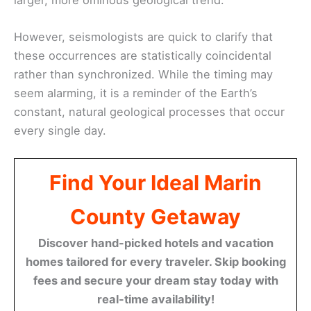
However, seismologists are quick to clarify that
these occurrences are statistically coincidental
rather than synchronized. While the timing may
seem alarming, it is a reminder of the Earth’s
constant, natural geological processes that occur
every single day.
Find Your Ideal Marin
County Getaway
Discover hand-picked hotels and vacation
homes tailored for every traveler. Skip booking
fees and secure your dream stay today with
real-time availability!