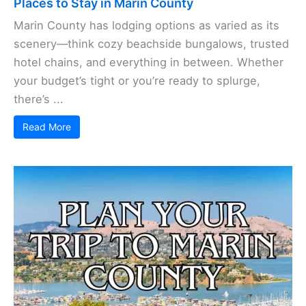
Places to Stay in Marin County
Marin County has lodging options as varied as its
scenery—think cozy beachside bungalows, trusted
hotel chains, and everything in between. Whether
your budget’s tight or you’re ready to splurge,
there’s ...
Read More