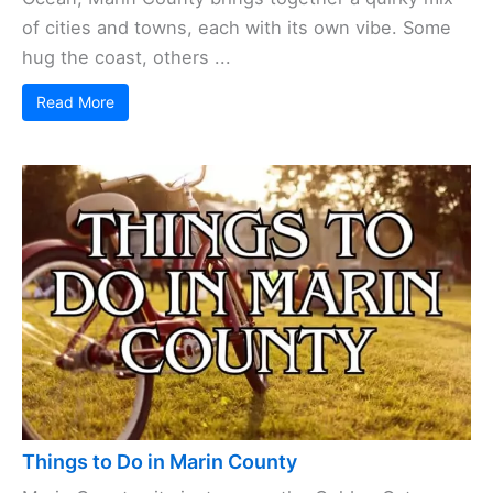
of cities and towns, each with its own vibe. Some
hug the coast, others ...
Read More
Things to Do in Marin County