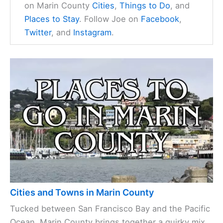
on Marin County
Cities
,
Things to Do
, and
Places to Stay
. Follow Joe on
Facebook
,
Twitter
, and
Instagram
.
Cities and Towns in Marin County
Tucked between San Francisco Bay and the Pacific
Ocean, Marin County brings together a quirky mix