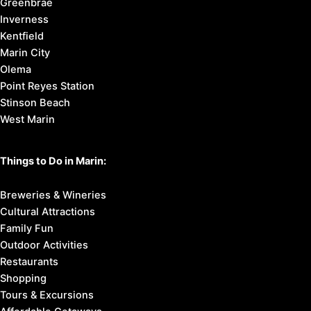
Greenbrae
Inverness
Kentfield
Marin City
Olema
Point Reyes Station
Stinson Beach
West Marin
Things to Do in Marin:
Breweries & Wineries
Cultural Attractions
Family Fun
Outdoor Activities
Restaurants
Shopping
Tours & Excursions