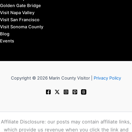
Golden Gate Bridge
Visit Napa Valley
Visit San Francisco
Visit Sonoma County
Blog
Events
Copyright © 2026 Marin County Visitor |
Privacy Policy
Affiliate Disclosure: our posts may contain affiliate links,
which provide us revenue when you click the link and