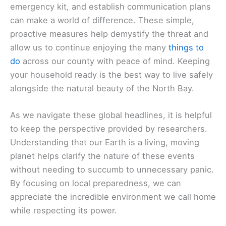
emergency kit, and establish communication plans
can make a world of difference. These simple,
proactive measures help demystify the threat and
allow us to continue enjoying the many
things to
do
across our county with peace of mind. Keeping
your household ready is the best way to live safely
alongside the natural beauty of the North Bay.
As we navigate these global headlines, it is helpful
to keep the perspective provided by researchers.
Understanding that our Earth is a living, moving
planet helps clarify the nature of these events
without needing to succumb to unnecessary panic.
By focusing on local preparedness, we can
appreciate the incredible environment we call home
while respecting its power.