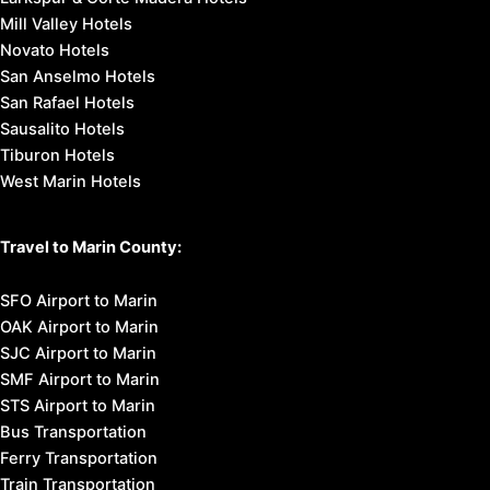
Mill Valley Hotels
Novato Hotels
San Anselmo Hotels
San Rafael Hotels
Sausalito Hotels
Tiburon Hotels
West Marin Hotels
Travel to Marin County:
SFO Airport to Marin
OAK Airport to Marin
SJC Airport to Marin
SMF Airport to Marin
STS Airport to Marin
Bus Transportation
Ferry Transportation
Train Transportation