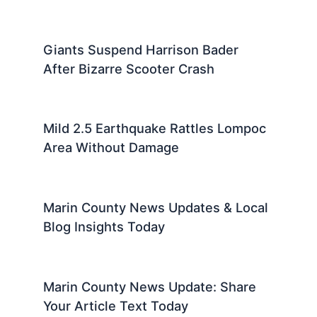
Giants Suspend Harrison Bader
After Bizarre Scooter Crash
Mild 2.5 Earthquake Rattles Lompoc
Area Without Damage
Marin County News Updates & Local
Blog Insights Today
Marin County News Update: Share
Your Article Text Today