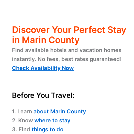
Discover Your Perfect Stay
in Marin County
Find available hotels and vacation homes
instantly. No fees, best rates guaranteed!
Check Availability Now
Before You Travel:
1. Learn
about Marin County
2. Know
where to stay
3. Find
things to do