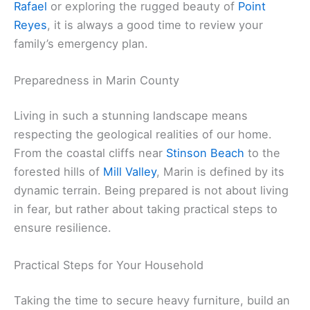
Rafael
or exploring the rugged beauty of
Point
Reyes
, it is always a good time to review your
family’s emergency plan.
Preparedness in Marin County
Living in such a stunning landscape means
respecting the geological realities of our home.
From the coastal cliffs near
Stinson Beach
to the
forested hills of
Mill Valley
, Marin is defined by its
dynamic terrain. Being prepared is not about living
in fear, but rather about taking practical steps to
ensure resilience.
Practical Steps for Your Household
Taking the time to secure heavy furniture, build an