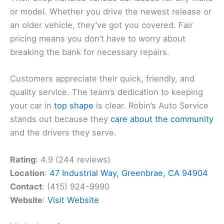
or model. Whether you drive the newest release or
an older vehicle, they’ve got you covered. Fair
pricing means you don’t have to worry about
breaking the bank for necessary repairs.
Customers appreciate their quick, friendly, and
quality service. The team’s dedication to keeping
your car in
top shape
is clear. Robin’s Auto Service
stands out because they
care about the community
and the drivers they serve.
Rating
: 4.9 (244 reviews)
Location
:
47 Industrial Way, Greenbrae, CA 94904
Contact
: (415) 924-9990
Website
:
Visit Website