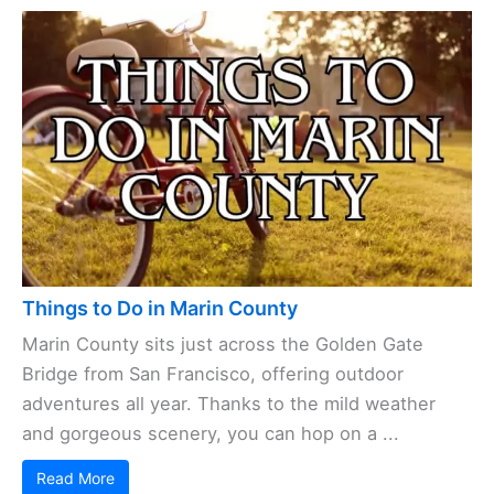
Things to Do in Marin County
Marin County sits just across the Golden Gate
Bridge from San Francisco, offering outdoor
adventures all year. Thanks to the mild weather
and gorgeous scenery, you can hop on a ...
Read More