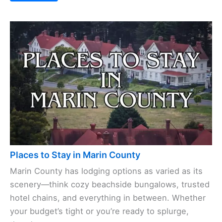
Places to Stay in Marin County
Marin County has lodging options as varied as its
scenery—think cozy beachside bungalows, trusted
hotel chains, and everything in between. Whether
your budget’s tight or you’re ready to splurge,