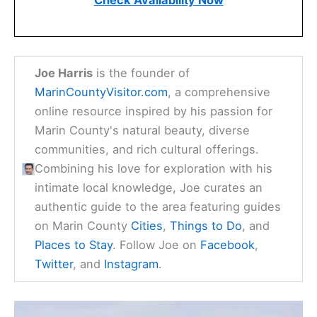
Check Availability Now
Joe Harris
is the founder of
MarinCountyVisitor.com
, a comprehensive
online resource inspired by his passion for
Marin County's natural beauty, diverse
communities, and rich cultural offerings.
Combining his love for exploration with his
intimate local knowledge, Joe curates an
authentic guide to the area featuring guides
on Marin County
Cities
,
Things to Do
, and
Places to Stay
. Follow Joe on
Facebook
,
Twitter
, and
Instagram
.