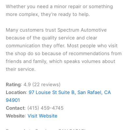
Whether you need a minor repair or something
more complex, they’re ready to help.
Many customers trust Spectrum Automotive
because of the quality service and clear
communication they offer. Most people who visit
the shop do so because of recommendations from
friends and family, which speaks volumes about
their service.
Rating
: 4.9 (22 reviews)
Location
:
97 Louise St Suite B, San Rafael, CA
94901
Contact
: (415) 459-4745
Website
:
Visit Website