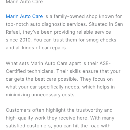
Marin Auto Care
Marin Auto Care
is a family-owned shop known for
top-notch auto diagnostic services. Situated in San
Rafael, they’ve been providing reliable service
since 2010. You can trust them for smog checks
and all kinds of car repairs.
What sets Marin Auto Care apart is their ASE-
Certified technicians. Their skills ensure that your
car gets the best care possible. They focus on
what your car specifically needs, which helps in
minimizing unnecessary costs.
Customers often highlight the trustworthy and
high-quality work they receive here. With many
satisfied customers, you can hit the road with