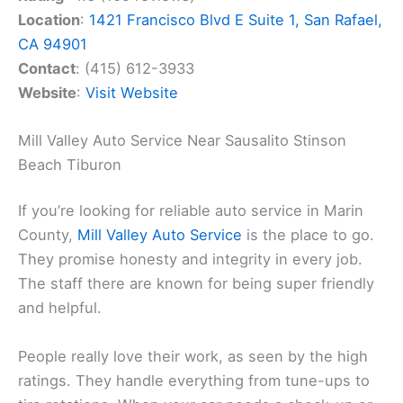
Location
:
1421 Francisco Blvd E Suite 1, San Rafael,
CA 94901
Contact
: (415) 612-3933
Website
:
Visit Website
Mill Valley Auto Service Near Sausalito Stinson
Beach Tiburon
If you’re looking for reliable auto service in Marin
County,
Mill Valley Auto Service
is the place to go.
They promise honesty and integrity in every job.
The staff there are known for being super friendly
and helpful.
People really love their work, as seen by the high
ratings. They handle everything from tune-ups to