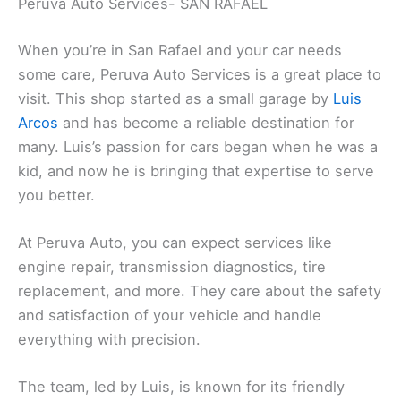
Peruva Auto Services- SAN RAFAEL
When you’re in San Rafael and your car needs
some care, Peruva Auto Services is a great place to
visit. This shop started as a small garage by
Luis
Arcos
and has become a reliable destination for
many. Luis’s passion for cars began when he was a
kid, and now he is bringing that expertise to serve
you better.
At Peruva Auto, you can expect services like
engine repair, transmission diagnostics, tire
replacement, and more. They care about the safety
and satisfaction of your vehicle and handle
everything with precision.
The team, led by Luis, is known for its friendly