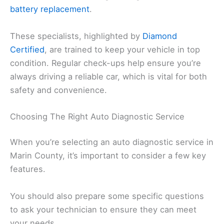
battery replacement
.
These specialists, highlighted by
Diamond
Certified
, are trained to keep your vehicle in top
condition. Regular check-ups help ensure you’re
always driving a reliable car, which is vital for both
safety and convenience.
Choosing The Right Auto Diagnostic Service
When you’re selecting an auto diagnostic service in
Marin County, it’s important to consider a few key
features.
You should also prepare some specific questions
to ask your technician to ensure they can meet
your needs.