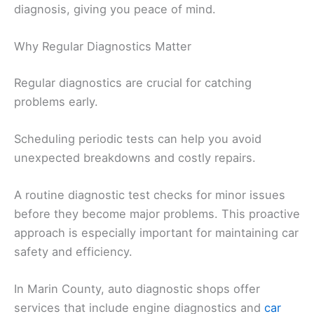
diagnosis, giving you peace of mind.
Why Regular Diagnostics Matter
Regular diagnostics are crucial for catching
problems early.
Scheduling periodic tests can help you avoid
unexpected breakdowns and costly repairs.
A routine diagnostic test checks for minor issues
before they become major problems. This proactive
approach is especially important for maintaining car
safety and efficiency.
In Marin County, auto diagnostic shops offer
services that include engine diagnostics and
car