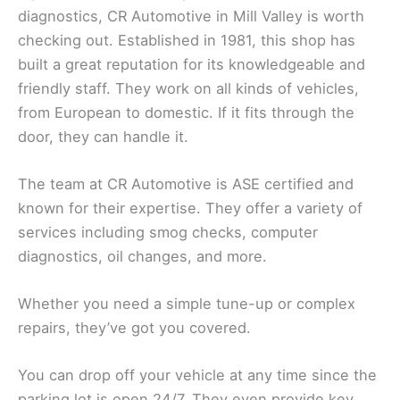
diagnostics, CR Automotive in Mill Valley is worth
checking out. Established in 1981, this shop has
built a great reputation for its knowledgeable and
friendly staff. They work on all kinds of vehicles,
from European to domestic. If it fits through the
door, they can handle it.
The team at CR Automotive is ASE certified and
known for their expertise. They offer a variety of
services including smog checks, computer
diagnostics, oil changes, and more.
Whether you need a simple tune-up or complex
repairs, they’ve got you covered.
You can drop off your vehicle at any time since the
parking lot is open 24/7. They even provide key