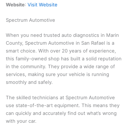
Website
:
Visit Website
Spectrum Automotive
When you need trusted auto diagnostics in Marin
County, Spectrum Automotive in San Rafael is a
smart choice. With over 20 years of experience,
this family-owned shop has built a solid reputation
in the community. They provide a wide range of
services, making sure your vehicle is running
smoothly and safely.
The skilled technicians at Spectrum Automotive
use state-of-the-art equipment. This means they
can quickly and accurately find out what’s wrong
with your car.