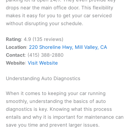
drops near the main office door. This flexibility
makes it easy for you to get your car serviced
without disrupting your schedule.
Rating
: 4.9 (135 reviews)
Location
:
220 Shoreline Hwy, Mill Valley, CA
Contact
: (415) 388-2880
Website
:
Visit Website
Understanding Auto Diagnostics
When it comes to keeping your car running
smoothly, understanding the basics of auto
diagnostics is key. Knowing what this process
entails and why it is important for maintenance can
save you time and prevent larger issues.