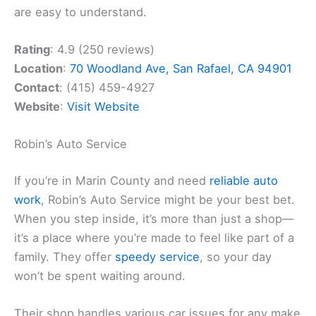
are easy to understand.
Rating
: 4.9 (250 reviews)
Location
:
70 Woodland Ave, San Rafael, CA 94901
Contact
: (415) 459-4927
Website
:
Visit Website
Robin’s Auto Service
If you’re in Marin County and need
reliable auto
work
, Robin’s Auto Service might be your best bet.
When you step inside, it’s more than just a shop—
it’s a place where you’re made to feel like part of a
family. They offer
speedy service
, so your day
won’t be spent waiting around.
Their shop handles various car issues for any make