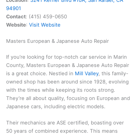
Location
:
3241 Kerner Blvd #10A, San Rafael, CA
94901
Contact
: (415) 459-0650
Website
:
Visit Website
Masters European & Japanese Auto Repair
If you’re looking for top-notch car service in Marin
County, Masters European & Japanese Auto Repair
is a great choice. Nestled in
Mill Valley
, this family-
owned shop has been around since 1928, evolving
with the times while keeping its roots strong.
They’re all about quality, focusing on European and
Japanese cars, including electric models.
Their mechanics are ASE certified, boasting over
50 years of combined experience. This means