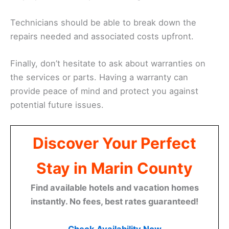
Technicians should be able to break down the
repairs needed and associated costs upfront.
Finally, don’t hesitate to ask about warranties on
the services or parts. Having a warranty can
provide peace of mind and protect you against
potential future issues.
Discover Your Perfect
Stay in Marin County
Find available hotels and vacation homes
instantly. No fees, best rates guaranteed!