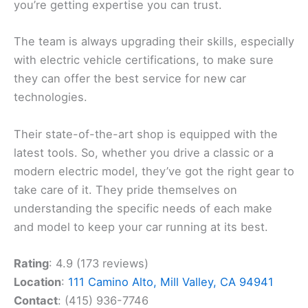
you’re getting expertise you can trust.
The team is always upgrading their skills, especially
with electric vehicle certifications, to make sure
they can offer the best service for new car
technologies.
Their state-of-the-art shop is equipped with the
latest tools. So, whether you drive a classic or a
modern electric model, they’ve got the right gear to
take care of it. They pride themselves on
understanding the specific needs of each make
and model to keep your car running at its best.
Rating
: 4.9 (173 reviews)
Location
:
111 Camino Alto, Mill Valley, CA 94941
Contact
: (415) 936-7746