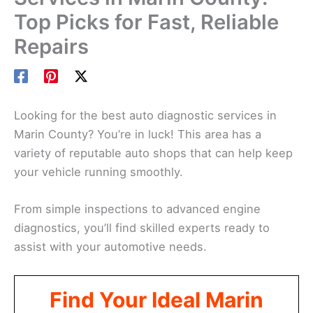
Top Picks for Fast, Reliable
Repairs
Looking for the best auto diagnostic services in
Marin County? You’re in luck! This area has a
variety of reputable auto shops that can help keep
your vehicle running smoothly.
From simple inspections to advanced engine
diagnostics, you’ll find skilled experts ready to
assist with your automotive needs.
Find Your Ideal Marin