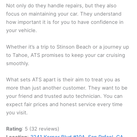
Not only do they handle repairs, but they also
focus on maintaining your car. They understand
how important it is for you to have confidence in
your vehicle.
Whether it’s a trip to Stinson Beach or a journey up
to Tahoe, ATS promises to keep your car cruising
smoothly.
What sets ATS apart is their aim to treat you as
more than just another customer. They want to be
your friend and trusted auto technician. You can
expect fair prices and honest service every time
you visit.
Rating
: 5 (32 reviews)