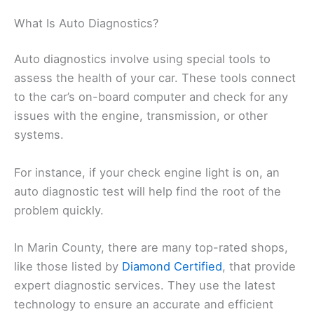
What Is Auto Diagnostics?
Auto diagnostics involve using special tools to
assess the health of your car. These tools connect
to the car’s on-board computer and check for any
issues with the engine, transmission, or other
systems.
For instance, if your check engine light is on, an
auto diagnostic test will help find the root of the
problem quickly.
In Marin County, there are many top-rated shops,
like those listed by
Diamond Certified
, that provide
expert diagnostic services. They use the latest
technology to ensure an accurate and efficient