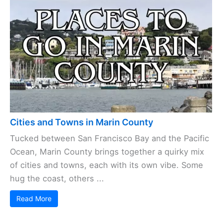
Cities and Towns in Marin County
Tucked between San Francisco Bay and the Pacific
Ocean, Marin County brings together a quirky mix
of cities and towns, each with its own vibe. Some
hug the coast, others ...
Read More