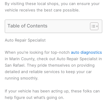
By visiting these local shops, you can ensure your
vehicle receives the best care possible.
Table of Contents
Auto Repair Specialist
When you’re looking for top-notch
auto diagnostics
in Marin County, check out Auto Repair Specialist in
San Rafael. They pride themselves on providing
detailed and reliable services to keep your car
running smoothly.
If your vehicle has been acting up, these folks can
help figure out what’s going on.