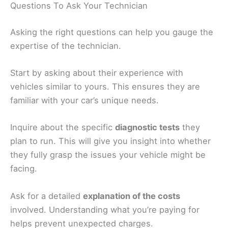
Questions To Ask Your Technician
Asking the right questions can help you gauge the
expertise of the technician.
Start by asking about their experience with
vehicles similar to yours. This ensures they are
familiar with your car’s unique needs.
Inquire about the specific
diagnostic tests
they
plan to run. This will give you insight into whether
they fully grasp the issues your vehicle might be
facing.
Ask for a detailed
explanation of the costs
involved. Understanding what you’re paying for
helps prevent unexpected charges.