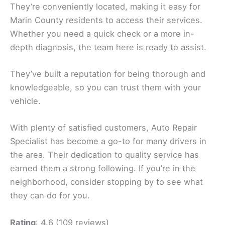
They’re conveniently located, making it easy for
Marin County residents to access their services.
Whether you need a quick check or a more in-
depth diagnosis, the team here is ready to assist.
They’ve built a reputation for being thorough and
knowledgeable, so you can trust them with your
vehicle.
With plenty of satisfied customers, Auto Repair
Specialist has become a go-to for many drivers in
the area. Their dedication to quality service has
earned them a strong following. If you’re in the
neighborhood, consider stopping by to see what
they can do for you.
Rating
: 4.6 (109 reviews)