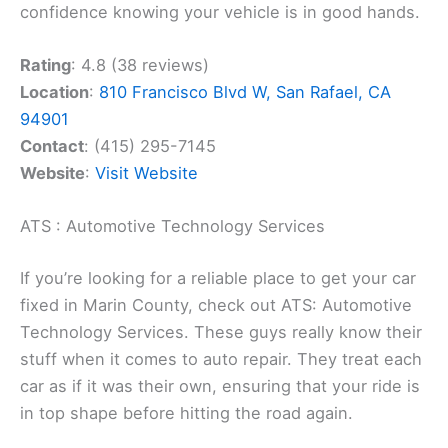
confidence knowing your vehicle is in good hands.
Rating
: 4.8 (38 reviews)
Location
:
810 Francisco Blvd W, San Rafael, CA
94901
Contact
: (415) 295-7145
Website
:
Visit Website
ATS : Automotive Technology Services
If you’re looking for a reliable place to get your car
fixed in Marin County, check out ATS: Automotive
Technology Services. These guys really know their
stuff when it comes to auto repair. They treat each
car as if it was their own, ensuring that your ride is
in top shape before hitting the road again.