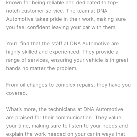
known for being reliable and dedicated to top-
notch customer service. The team at DNA
Automotive takes pride in their work, making sure
you feel confident leaving your car with them.
You’ll find that the staff at DNA Automotive are
highly skilled and experienced. They provide a
range of services, ensuring your vehicle is in great
hands no matter the problem.
From oil changes to complex repairs, they have you
covered.
What’s more, the technicians at DNA Automotive
are praised for their communication. They value
your time, making sure to listen to your needs and
explain the work needed on your car in ways that