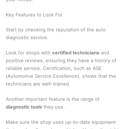
Key Features to Look For
Start by checking the reputation of the auto
diagnostic service.
Look for shops with
certified technicians
and
positive reviews, ensuring they have a history of
reliable service. Certification, such as ASE
(Automotive Service Excellence), shows that the
technicians are well-trained.
Another important feature is the range of
diagnostic tools
they use.
Make sure the shop uses up-to-date equipment