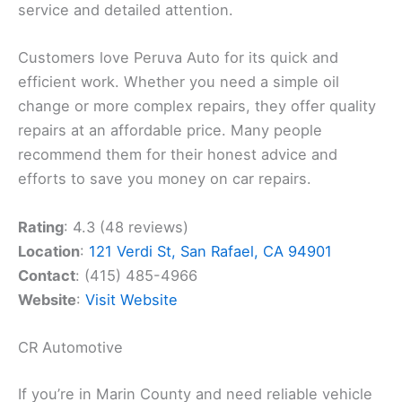
service and detailed attention.
Customers love Peruva Auto for its quick and
efficient work. Whether you need a simple oil
change or more complex repairs, they offer quality
repairs at an affordable price. Many people
recommend them for their honest advice and
efforts to save you money on car repairs.
Rating
: 4.3 (48 reviews)
Location
:
121 Verdi St, San Rafael, CA 94901
Contact
: (415) 485-4966
Website
:
Visit Website
CR Automotive
If you’re in Marin County and need reliable vehicle