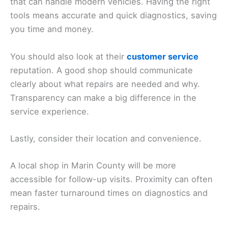
that can handle modern vehicles. Having the right
tools means accurate and quick diagnostics, saving
you time and money.
You should also look at their
customer service
reputation. A good shop should communicate
clearly about what repairs are needed and why.
Transparency can make a big difference in the
service experience.
Lastly, consider their location and convenience.
A local shop in Marin County will be more
accessible for follow-up visits. Proximity can often
mean faster turnaround times on diagnostics and
repairs.