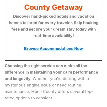
County Getaway
Discover hand-picked hotels and vacation
homes tailored for every traveler. Skip booking
fees and secure your dream stay today with
real-time availability!
Browse Accommodations Now
Choosing the right service can make all the
difference in maintaining your car’s performance
and longevity.
Whether you’re dealing with a
mysterious engine issue or need routine
maintenance, Marin County offers several top-
rated options to consider.