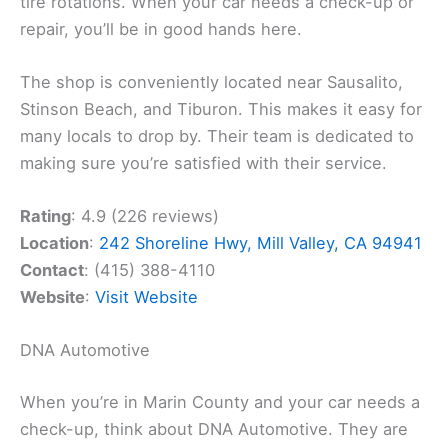
tire rotations. When your car needs a check-up or
repair, you’ll be in good hands here.
The shop is conveniently located near Sausalito,
Stinson Beach, and Tiburon. This makes it easy for
many locals to drop by. Their team is dedicated to
making sure you’re satisfied with their service.
Rating
: 4.9 (226 reviews)
Location
:
242 Shoreline Hwy, Mill Valley, CA 94941
Contact
: (415) 388-4110
Website
:
Visit Website
DNA Automotive
When you’re in Marin County and your car needs a
check-up, think about DNA Automotive. They are