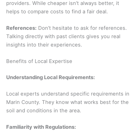
providers. While cheaper isn’t always better, it
helps to compare costs to find a fair deal.
References:
Don’t hesitate to ask for references.
Talking directly with past clients gives you real
insights into their experiences.
Benefits of Local Expertise
Understanding Local Requirements:
Local experts understand specific requirements in
Marin County. They know what works best for the
soil and conditions in the area.
Familiarity with Regulations: