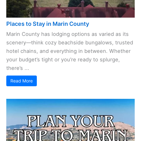
Places to Stay in Marin County
Marin County has lodging options as varied as its
scenery—think cozy beachside bungalows, trusted
hotel chains, and everything in between. Whether
your budget’s tight or you’re ready to splurge,
there’s ...
Read More