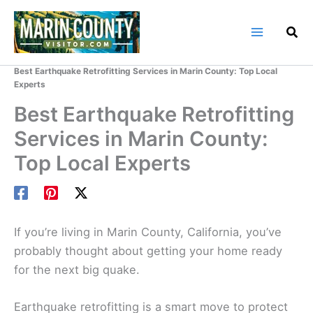
Skip
to
content
Home
Marin County Blog
Best Earthquake Retrofitting Services in Marin County: Top Local
Experts
Best Earthquake Retrofitting
Services in Marin County:
Top Local Experts
If you’re living in Marin County, California, you’ve
probably thought about getting your home ready
for the next big quake.
Earthquake retrofitting is a smart move to protect