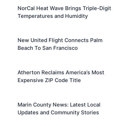
NorCal Heat Wave Brings Triple-Digit
Temperatures and Humidity
New United Flight Connects Palm
Beach To San Francisco
Atherton Reclaims America’s Most
Expensive ZIP Code Title
Marin County News: Latest Local
Updates and Community Stories