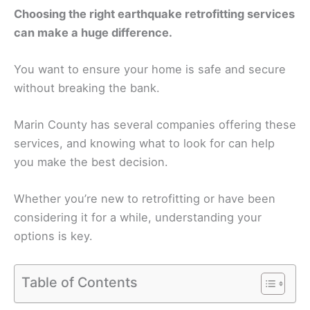
Choosing the right earthquake retrofitting services
can make a huge difference.
You want to ensure your home is safe and secure
without breaking the bank.
Marin County has several companies offering these
services, and knowing what to look for can help
you make the best decision.
Whether you’re new to retrofitting or have been
considering it for a while, understanding your
options is key.
Table of Contents