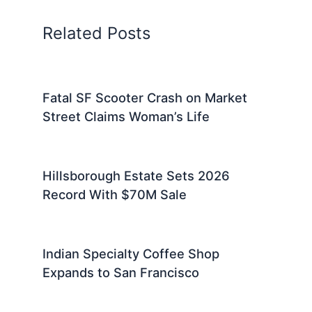
Related Posts
Fatal SF Scooter Crash on Market
Street Claims Woman’s Life
Hillsborough Estate Sets 2026
Record With $70M Sale
Indian Specialty Coffee Shop
Expands to San Francisco