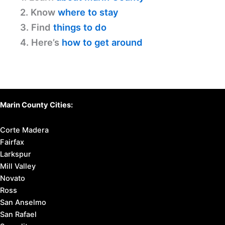
2. Know
where to stay
3. Find
things to do
4. Here’s
how to get around
Marin County Cities:
Corte Madera
Fairfax
Larkspur
Mill Valley
Novato
Ross
San Anselmo
San Rafael