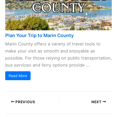
Plan Your Trip to Marin County
Marin County offers a variety of travel tools to
make your visit as smooth and enjoyable as
possible. For those relying on public transportation,
bus services and ferry options provide ...
Read More
PREVIOUS
NEXT