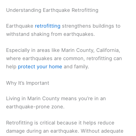
Understanding Earthquake Retrofitting
Earthquake
retrofitting
strengthens buildings to
withstand shaking from earthquakes.
Especially in areas like Marin County, California,
where earthquakes are common, retrofitting can
help
protect your home
and family.
Why It’s Important
Living in Marin County means you’re in an
earthquake-prone zone.
Retrofitting is critical because it helps reduce
damage during an earthquake. Without adequate