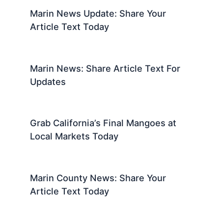
Marin News Update: Share Your
Article Text Today
Marin News: Share Article Text For
Updates
Grab California’s Final Mangoes at
Local Markets Today
Marin County News: Share Your
Article Text Today