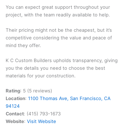
You can expect great support throughout your
project, with the team readily available to help.
Their pricing might not be the cheapest, but it’s
competitive considering the value and peace of
mind they offer.
K C Custom Builders upholds transparency, giving
you the details you need to choose the best
materials for your construction.
Rating
: 5 (5 reviews)
Location
:
1100 Thomas Ave, San Francisco, CA
94124
Contact
: (415) 793-1673
Website
:
Visit Website