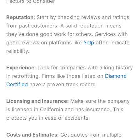
Factors to Consider
Reputation:
Start by checking reviews and ratings
from past customers. A solid reputation means
they’ve done good work for others. Services with
good reviews on platforms like
Yelp
often indicate
reliability.
Experience:
Look for companies with a long history
in retrofitting. Firms like those listed on
Diamond
Certified
have a proven track record.
Licensing and Insurance:
Make sure the company
is licensed in California and has insurance. This
protects you in case of accidents.
Costs and Estimates:
Get quotes from multiple