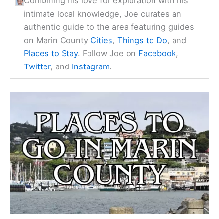
Combining his love for exploration with his
intimate local knowledge, Joe curates an
authentic guide to the area featuring guides
on Marin County
Cities
,
Things to Do
, and
Places to Stay
. Follow Joe on
Facebook
,
Twitter
, and
Instagram
.