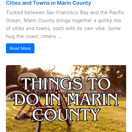
Cities and Towns in Marin County
Tucked between San Francisco Bay and the Pacific
Ocean, Marin County brings together a quirky mix
of cities and towns, each with its own vibe. Some
hug the coast, others ...
Read More