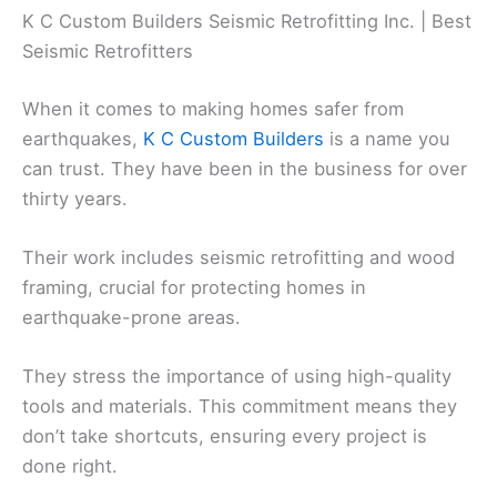
K C Custom Builders Seismic Retrofitting Inc. | Best
Seismic Retrofitters
When it comes to making homes safer from
earthquakes,
K C Custom Builders
is a name you
can trust. They have been in the business for over
thirty years.
Their work includes seismic retrofitting and wood
framing, crucial for protecting homes in
earthquake-prone areas.
They stress the importance of using high-quality
tools and materials. This commitment means they
don’t take shortcuts, ensuring every project is
done right.