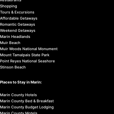
Shopping
Tours & Excursions
Affordable Getaways
Romantic Getaways
Weekend Getaways
Marin Headlands
Muir Beach
Muir Woods National Monument
Mount Tamalpais State Park
Point Reyes National Seashore
Stinson Beach
Places to Stay in Marin:
Marin County Hotels
Marin County Bed & Breakfast
Marin County Budget Lodging
Marin County Motels