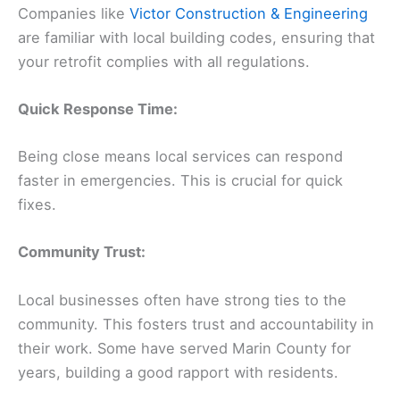
Companies like
Victor Construction & Engineering
are familiar with local building codes, ensuring that
your retrofit complies with all regulations.
Quick Response Time:
Being close means local services can respond
faster in emergencies. This is crucial for quick
fixes.
Community Trust:
Local businesses often have strong ties to the
community. This fosters trust and accountability in
their work. Some have served Marin County for
years, building a good rapport with residents.