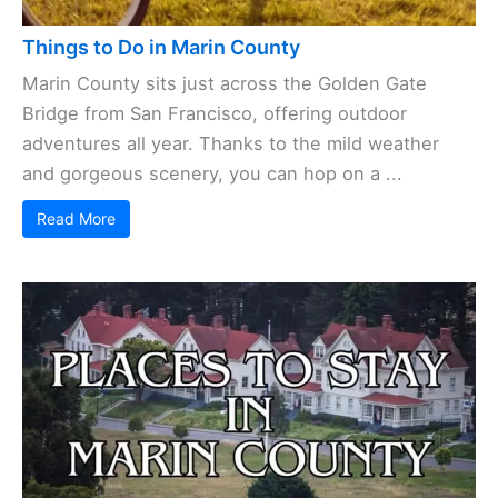
Things to Do in Marin County
Marin County sits just across the Golden Gate
Bridge from San Francisco, offering outdoor
adventures all year. Thanks to the mild weather
and gorgeous scenery, you can hop on a ...
Read More