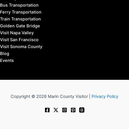
Bus Transportation
Ferry Transportation
Train Transportation
Golden Gate Bridge
Visit Napa Valley
Visit San Francisco
Visit Sonoma County
Blog
Events
Copyright © 2026 Marin County Visitor |
Privacy Policy