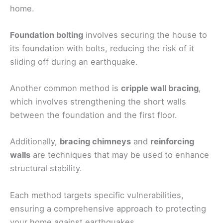
home.
Foundation bolting
involves securing the house to
its foundation with bolts, reducing the risk of it
sliding off during an earthquake.
Another common method is
cripple wall bracing
,
which involves strengthening the short walls
between the foundation and the first floor.
Additionally,
bracing chimneys
and
reinforcing
walls
are techniques that may be used to enhance
structural stability.
Each method targets specific vulnerabilities,
ensuring a comprehensive approach to protecting
your home against earthquakes.