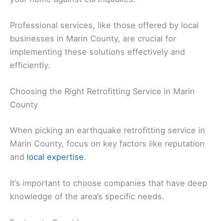
Professional services, like those offered by local
businesses in Marin County, are crucial for
implementing these solutions effectively and
efficiently.
Choosing the Right Retrofitting Service in Marin
County
When picking an earthquake retrofitting service in
Marin County, focus on key factors like reputation
and
local expertise
.
It’s important to choose companies that have deep
knowledge of the area’s specific needs.