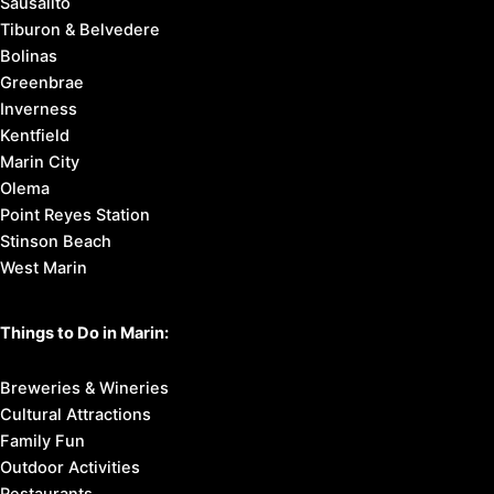
Sausalito
Tiburon & Belvedere
Bolinas
Greenbrae
Inverness
Kentfield
Marin City
Olema
Point Reyes Station
Stinson Beach
West Marin
Things to Do in Marin:
Breweries & Wineries
Cultural Attractions
Family Fun
Outdoor Activities
Restaurants