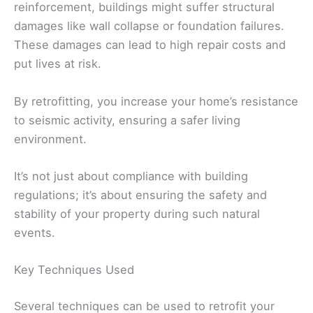
reinforcement, buildings might suffer structural
damages like wall collapse or foundation failures.
These damages can lead to high repair costs and
put lives at risk.
By retrofitting, you increase your home’s resistance
to seismic activity, ensuring a safer living
environment.
It’s not just about compliance with building
regulations; it’s about ensuring the safety and
stability of your property during such natural
events.
Key Techniques Used
Several techniques can be used to retrofit your