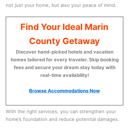
not just your home, but also your peace of mind.
Find Your Ideal Marin
County Getaway
Discover hand-picked hotels and vacation
homes tailored for every traveler. Skip booking
fees and secure your dream stay today with
real-time availability!
Browse Accommodations Now
With the right services, you can strengthen your
home’s foundation and reduce potential damages.