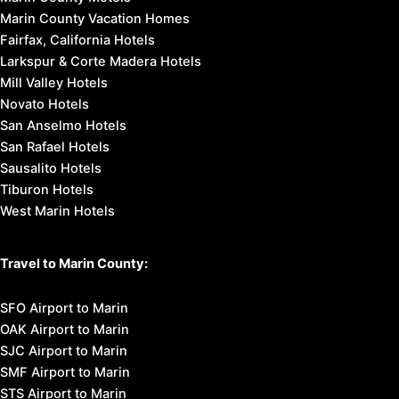
Marin County Vacation Homes
Fairfax, California Hotels
Larkspur & Corte Madera Hotels
Mill Valley Hotels
Novato Hotels
San Anselmo Hotels
San Rafael Hotels
Sausalito Hotels
Tiburon Hotels
West Marin Hotels
Travel to Marin County:
SFO Airport to Marin
OAK Airport to Marin
SJC Airport to Marin
SMF Airport to Marin
STS Airport to Marin