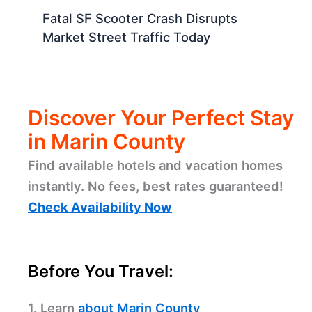
Fatal SF Scooter Crash Disrupts
Market Street Traffic Today
Discover Your Perfect Stay
in Marin County
Find available hotels and vacation homes
instantly. No fees, best rates guaranteed!
Check Availability Now
Before You Travel:
1. Learn
about Marin County