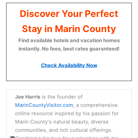
Discover Your Perfect
Stay in Marin County
Find available hotels and vacation homes
instantly. No fees, best rates guaranteed!
Check Availability Now
Joe Harris
is the founder of
MarinCountyVisitor.com
, a comprehensive
online resource inspired by his passion for
Marin County's natural beauty, diverse
communities, and rich cultural offerings.