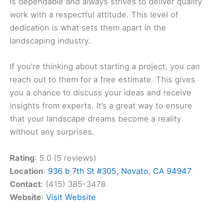
is dependable and always strives to deliver quality
work with a respectful attitude. This level of
dedication is what sets them apart in the
landscaping industry.
If you’re thinking about starting a project, you can
reach out to them for a free estimate. This gives
you a chance to discuss your ideas and receive
insights from experts. It’s a great way to ensure
that your landscape dreams become a reality
without any surprises.
Rating
: 5.0 (5 reviews)
Location
:
936 b 7th St #305, Novato, CA 94947
Contact
: (415) 385-3478
Website
:
Visit Website