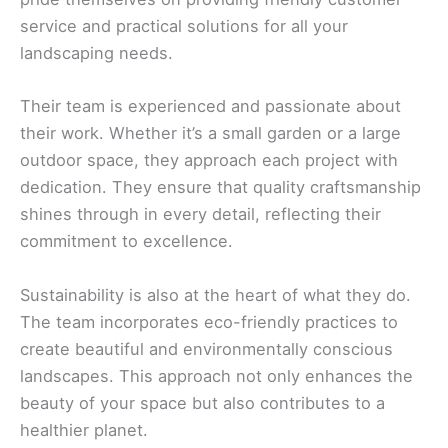
service and practical solutions for all your
landscaping needs.
Their team is experienced and passionate about
their work. Whether it’s a small garden or a large
outdoor space, they approach each project with
dedication. They ensure that quality craftsmanship
shines through in every detail, reflecting their
commitment to excellence.
Sustainability is also at the heart of what they do.
The team incorporates eco-friendly practices to
create beautiful and environmentally conscious
landscapes. This approach not only enhances the
beauty of your space but also contributes to a
healthier planet.