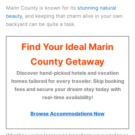
Marin County is known for its
stunning natural
beauty
, and keeping that charm alive in your own
backyard can be quite a task.
Find Your Ideal Marin
County Getaway
Discover hand-picked hotels and vacation
homes tailored for every traveler. Skip booking
fees and secure your dream stay today with
real-time availability!
Browse Accommodations Now