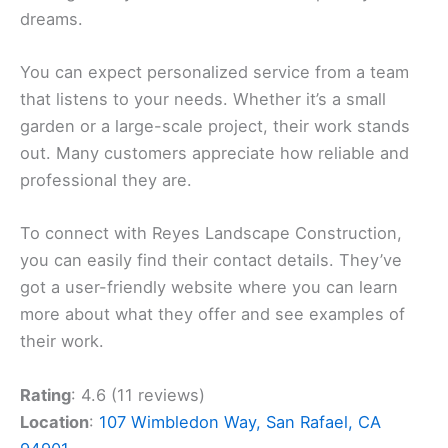
dreams.
You can expect personalized service from a team
that listens to your needs. Whether it’s a small
garden or a large-scale project, their work stands
out. Many customers appreciate how reliable and
professional they are.
To connect with Reyes Landscape Construction,
you can easily find their contact details. They’ve
got a user-friendly website where you can learn
more about what they offer and see examples of
their work.
Rating
: 4.6 (11 reviews)
Location
:
107 Wimbledon Way, San Rafael, CA