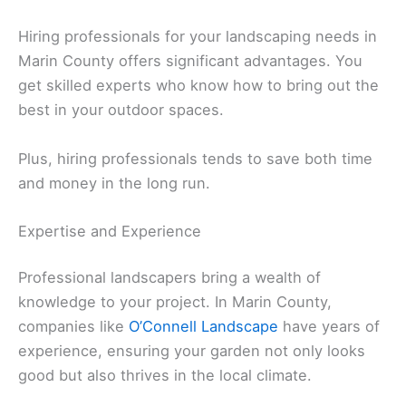
Hiring professionals for your landscaping needs in
Marin County offers significant advantages. You
get skilled experts who know how to bring out the
best in your outdoor spaces.
Plus, hiring professionals tends to save both time
and money in the long run.
Expertise and Experience
Professional landscapers bring a wealth of
knowledge to your project. In Marin County,
companies like
O’Connell Landscape
have years of
experience, ensuring your garden not only looks
good but also thrives in the local climate.