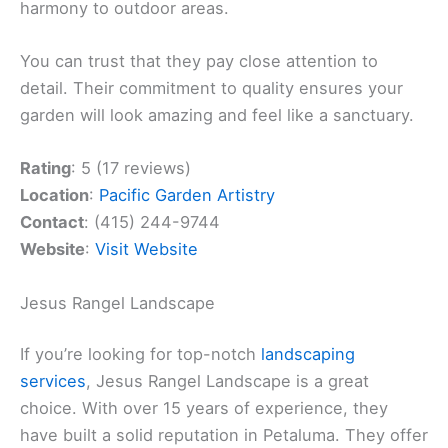
harmony to outdoor areas.
You can trust that they pay close attention to
detail. Their commitment to quality ensures your
garden will look amazing and feel like a sanctuary.
Rating
: 5 (17 reviews)
Location
:
Pacific Garden Artistry
Contact
: (415) 244-9744
Website
:
Visit Website
Jesus Rangel Landscape
If you’re looking for top-notch
landscaping
services
, Jesus Rangel Landscape is a great
choice. With over 15 years of experience, they
have built a solid reputation in Petaluma. They offer