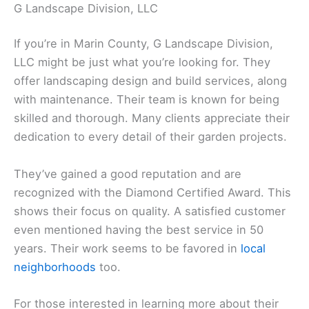
G Landscape Division, LLC
If you’re in Marin County, G Landscape Division,
LLC might be just what you’re looking for. They
offer landscaping design and build services, along
with maintenance. Their team is known for being
skilled and thorough. Many clients appreciate their
dedication to every detail of their garden projects.
They’ve gained a good reputation and are
recognized with the Diamond Certified Award. This
shows their focus on quality. A satisfied customer
even mentioned having the best service in 50
years. Their work seems to be favored in
local
neighborhoods
too.
For those interested in learning more about their