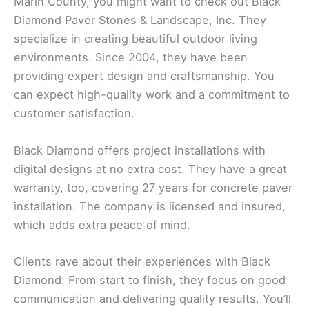
Marin County, you might want to check out Black
Diamond Paver Stones & Landscape, Inc. They
specialize in creating beautiful outdoor living
environments. Since 2004, they have been
providing expert design and craftsmanship. You
can expect high-quality work and a commitment to
customer satisfaction.
Black Diamond offers project installations with
digital designs at no extra cost. They have a great
warranty, too, covering 27 years for concrete paver
installation. The company is licensed and insured,
which adds extra peace of mind.
Clients rave about their experiences with Black
Diamond. From start to finish, they focus on good
communication and delivering quality results. You’ll