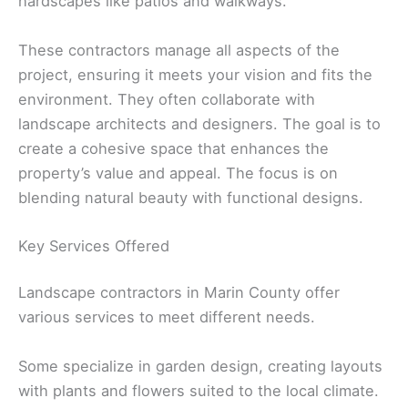
hardscapes like patios and walkways.
These contractors manage all aspects of the
project, ensuring it meets your vision and fits the
environment. They often collaborate with
landscape architects and designers. The goal is to
create a cohesive space that enhances the
property’s value and appeal. The focus is on
blending natural beauty with functional designs.
Key Services Offered
Landscape contractors in Marin County offer
various services to meet different needs.
Some specialize in garden design, creating layouts
with plants and flowers suited to the local climate.