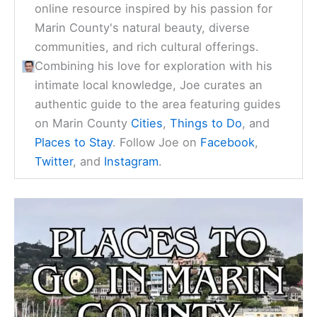
online resource inspired by his passion for
Marin County's natural beauty, diverse
communities, and rich cultural offerings.
Combining his love for exploration with his
intimate local knowledge, Joe curates an
authentic guide to the area featuring guides
on Marin County
Cities
,
Things to Do
, and
Places to Stay
. Follow Joe on
Facebook
,
Twitter
, and
Instagram
.