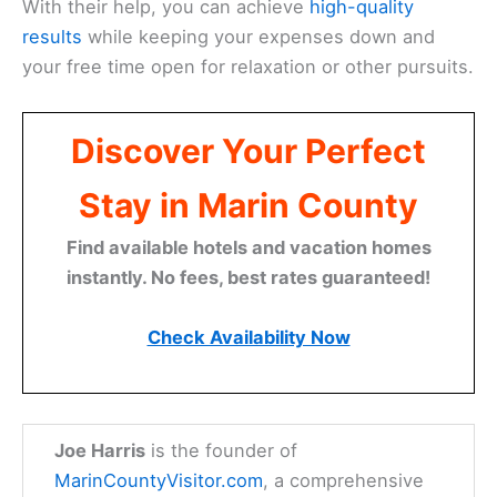
With their help, you can achieve
high-quality
results
while keeping your expenses down and
your free time open for relaxation or other pursuits.
Discover Your Perfect
Stay in Marin County
Find available hotels and vacation homes
instantly. No fees, best rates guaranteed!
Check Availability Now
Joe Harris
is the founder of
MarinCountyVisitor.com
, a comprehensive