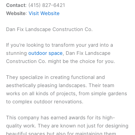
Contact
: (415) 827-6421
Website
:
Visit Website
Dan Fix Landscape Construction Co.
If you’re looking to transform your yard into a
stunning
outdoor space
, Dan Fix Landscape
Construction Co. might be the choice for you.
They specialize in creating functional and
aesthetically pleasing landscapes. Their team
works on all kinds of projects, from simple gardens
to complex outdoor renovations.
This company has earned awards for its high-
quality work. They are known not just for designing
beautiful spaces but also for maintaining them.