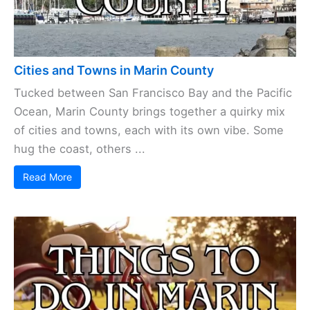
Cities and Towns in Marin County
Tucked between San Francisco Bay and the Pacific
Ocean, Marin County brings together a quirky mix
of cities and towns, each with its own vibe. Some
hug the coast, others ...
Read More