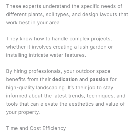
These experts understand the specific needs of
different plants, soil types, and design layouts that
work best in your area.
They know how to handle complex projects,
whether it involves creating a lush garden or
installing intricate water features.
By hiring professionals, your outdoor space
benefits from their
dedication
and
passion
for
high-quality landscaping. It’s their job to stay
informed about the latest trends, techniques, and
tools that can elevate the aesthetics and value of
your property.
Time and Cost Efficiency