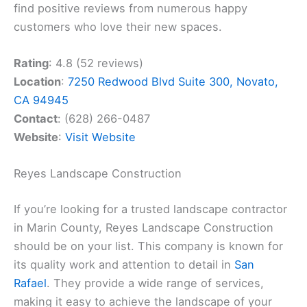
find positive reviews from numerous happy
customers who love their new spaces.
Rating
: 4.8 (52 reviews)
Location
:
7250 Redwood Blvd Suite 300, Novato,
CA 94945
Contact
: (628) 266-0487
Website
:
Visit Website
Reyes Landscape Construction
If you’re looking for a trusted landscape contractor
in Marin County, Reyes Landscape Construction
should be on your list. This company is known for
its quality work and attention to detail in
San
Rafael
. They provide a wide range of services,
making it easy to achieve the landscape of your