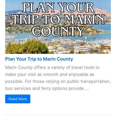
Plan Your Trip to Marin County
Marin County offers a variety of travel tools to
make your visit as smooth and enjoyable as
possible. For those relying on public transportation,
bus services and ferry options provide ...
Read More