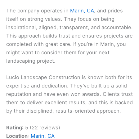
The company operates in
Marin, CA
, and prides
itself on strong values. They focus on being
inspirational, aligned, transparent, and accountable.
This approach builds trust and ensures projects are
completed with great care. If you’re in Marin, you
might want to consider them for your next
landscaping project.
Lucio Landscape Construction is known both for its
expertise and dedication. They’ve built up a solid
reputation and have even won awards. Clients trust
them to deliver excellent results, and this is backed
by their disciplined, results-oriented approach.
Rating
: 5 (22 reviews)
Location
:
Marin, CA