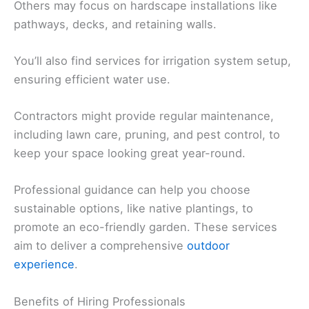
Others may focus on hardscape installations like
pathways, decks, and retaining walls.
You’ll also find services for irrigation system setup,
ensuring efficient water use.
Contractors might provide regular maintenance,
including lawn care, pruning, and pest control, to
keep your space looking great year-round.
Professional guidance can help you choose
sustainable options, like native plantings, to
promote an eco-friendly garden. These services
aim to deliver a comprehensive
outdoor
experience
.
Benefits of Hiring Professionals