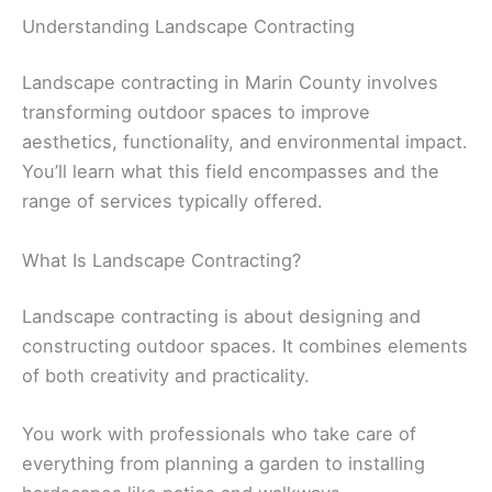
Understanding Landscape Contracting
Landscape contracting in Marin County involves
transforming outdoor spaces to improve
aesthetics, functionality, and environmental impact.
You’ll learn what this field encompasses and the
range of services typically offered.
What Is Landscape Contracting?
Landscape contracting is about designing and
constructing outdoor spaces. It combines elements
of both creativity and practicality.
You work with professionals who take care of
everything from planning a garden to installing