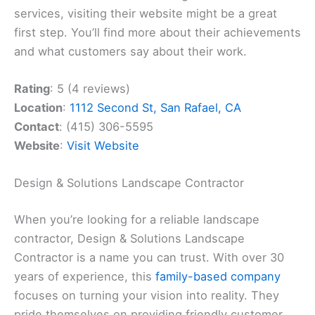
services, visiting their website might be a great
first step. You’ll find more about their achievements
and what customers say about their work.
Rating
: 5 (4 reviews)
Location
:
1112 Second St, San Rafael, CA
Contact
: (415) 306-5595
Website
:
Visit Website
Design & Solutions Landscape Contractor
When you’re looking for a reliable landscape
contractor, Design & Solutions Landscape
Contractor is a name you can trust. With over 30
years of experience, this
family-based company
focuses on turning your vision into reality. They
pride themselves on providing friendly customer