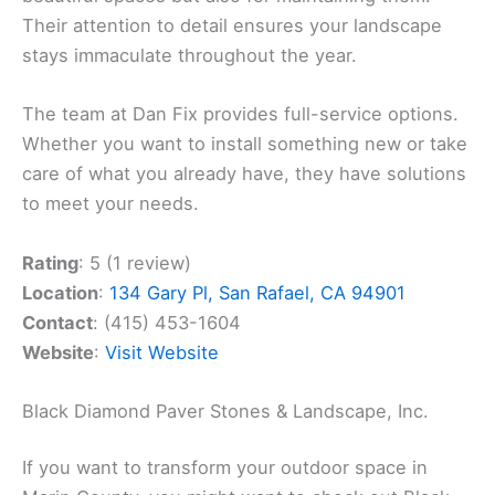
Their attention to detail ensures your landscape
stays immaculate throughout the year.
The team at Dan Fix provides full-service options.
Whether you want to install something new or take
care of what you already have, they have solutions
to meet your needs.
Rating
: 5 (1 review)
Location
:
134 Gary Pl, San Rafael, CA 94901
Contact
: (415) 453-1604
Website
:
Visit Website
Black Diamond Paver Stones & Landscape, Inc.
If you want to transform your outdoor space in