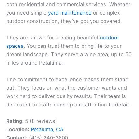
both residential and commercial services. Whether
you need simple
yard maintenance
or complex
outdoor construction, they’ve got you covered.
They are known for creating beautiful
outdoor
spaces
. You can trust them to bring life to your
dream landscape. They serve a wide area, up to 50
miles around Petaluma.
The commitment to excellence makes them stand
out. They focus on what the customer wants and
work hard to deliver quality results. Their team is
dedicated to craftsmanship and attention to detail.
Rating
: 5 (8 reviews)
Location
:
Petaluma, CA
Contact
: (415) 240-3800