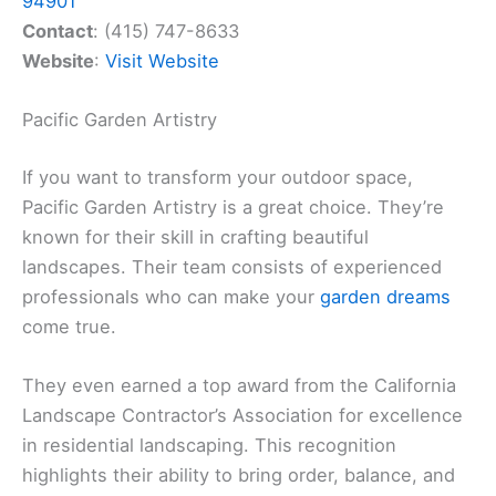
94901
Contact
: (415) 747-8633
Website
:
Visit Website
Pacific Garden Artistry
If you want to transform your outdoor space,
Pacific Garden Artistry is a great choice. They’re
known for their skill in crafting beautiful
landscapes. Their team consists of experienced
professionals who can make your
garden dreams
come true.
They even earned a top award from the California
Landscape Contractor’s Association for excellence
in residential landscaping. This recognition
highlights their ability to bring order, balance, and