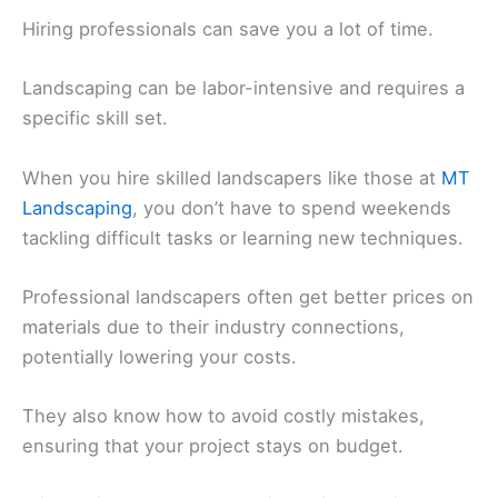
Hiring professionals can save you a lot of time.
Landscaping can be labor-intensive and requires a
specific skill set.
When you hire skilled landscapers like those at
MT
Landscaping
, you don’t have to spend weekends
tackling difficult tasks or learning new techniques.
Professional landscapers often get better prices on
materials due to their industry connections,
potentially lowering your costs.
They also know how to avoid costly mistakes,
ensuring that your project stays on budget.