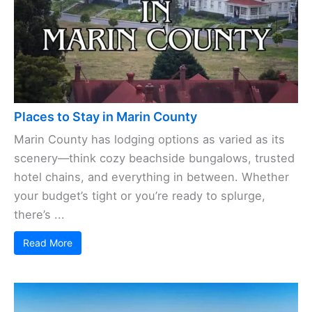
Places to Stay in Marin County
Marin County has lodging options as varied as its
scenery—think cozy beachside bungalows, trusted
hotel chains, and everything in between. Whether
your budget’s tight or you’re ready to splurge,
there’s ...
Read More