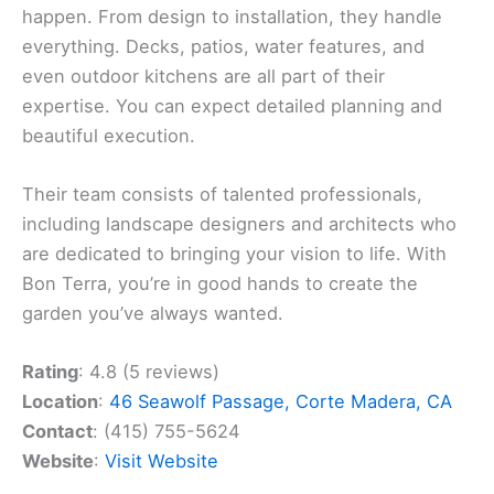
happen. From design to installation, they handle
everything. Decks, patios, water features, and
even outdoor kitchens are all part of their
expertise. You can expect detailed planning and
beautiful execution.
Their team consists of talented professionals,
including landscape designers and architects who
are dedicated to bringing your vision to life. With
Bon Terra, you’re in good hands to create the
garden you’ve always wanted.
Rating
: 4.8 (5 reviews)
Location
:
46 Seawolf Passage, Corte Madera, CA
Contact
: (415) 755-5624
Website
:
Visit Website