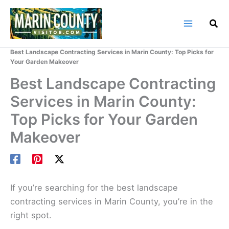
Skip
to
content
Home
Marin County Blog
Best Landscape Contracting Services in Marin County: Top Picks for
Your Garden Makeover
Best Landscape Contracting
Services in Marin County:
Top Picks for Your Garden
Makeover
If you’re searching for the best landscape
contracting services in Marin County, you’re in the
right spot.