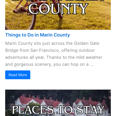
Things to Do in Marin County
Marin County sits just across the Golden Gate
Bridge from San Francisco, offering outdoor
adventures all year. Thanks to the mild weather
and gorgeous scenery, you can hop on a ...
Read More