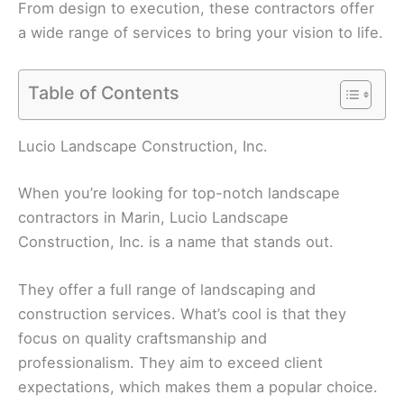
From design to execution, these contractors offer
a wide range of services to bring your vision to life.
Table of Contents
Lucio Landscape Construction, Inc.
When you’re looking for top-notch landscape
contractors in Marin, Lucio Landscape
Construction, Inc. is a name that stands out.
They offer a full range of landscaping and
construction services. What’s cool is that they
focus on quality craftsmanship and
professionalism. They aim to exceed client
expectations, which makes them a popular choice.