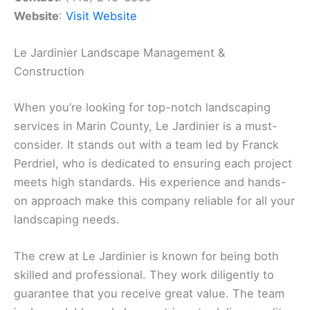
Website
:
Visit Website
Le Jardinier Landscape Management &
Construction
When you’re looking for top-notch landscaping
services in Marin County, Le Jardinier is a must-
consider. It stands out with a team led by Franck
Perdriel, who is dedicated to ensuring each project
meets high standards. His experience and hands-
on approach make this company reliable for all your
landscaping needs.
The crew at Le Jardinier is known for being both
skilled and professional. They work diligently to
guarantee that you receive great value. The team