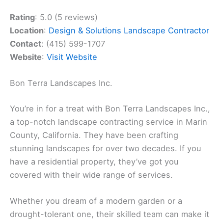
Rating
: 5.0 (5 reviews)
Location
:
Design & Solutions Landscape Contractor
Contact
: (415) 599-1707
Website
:
Visit Website
Bon Terra Landscapes Inc.
You’re in for a treat with Bon Terra Landscapes Inc.,
a top-notch landscape contracting service in Marin
County, California. They have been crafting
stunning landscapes for over two decades. If you
have a residential property, they’ve got you
covered with their wide range of services.
Whether you dream of a modern garden or a
drought-tolerant one, their skilled team can make it