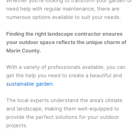
Whether you’re looking to transform your garden or
need help with regular maintenance, there are
numerous options available to suit your needs.
Finding the right landscape contractor ensures
your outdoor space reflects the unique charm of
Marin County.
With a variety of professionals available, you can
get the help you need to create a beautiful and
sustainable garden
.
The local experts understand the area’s climate
and landscape, making them well-equipped to
provide the perfect solutions for your outdoor
projects.