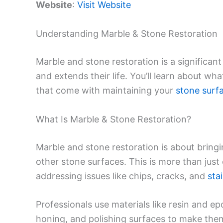
Website
:
Visit Website
Understanding Marble & Stone Restoration
Marble and stone restoration is a significan
and extends their life. You’ll learn about wh
that come with maintaining your
stone surf
What Is Marble & Stone Restoration?
Marble and stone restoration is about bringi
other stone surfaces. This is more than just 
addressing issues like chips, cracks, and
sta
Professionals use materials like resin and ep
honing, and polishing surfaces to make the