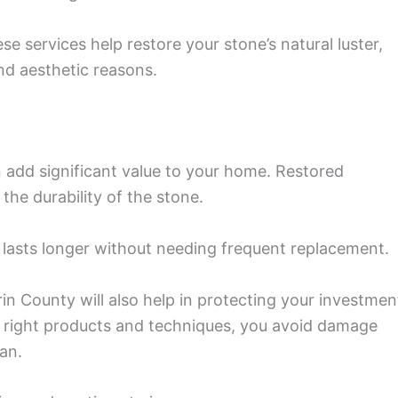
e services help restore your stone’s natural luster,
nd aesthetic reasons.
 add significant value to your home. Restored
he durability of the stone.
at lasts longer without needing frequent replacement.
in County will also help in protecting your investmen
e right products and techniques, you avoid damage
an.