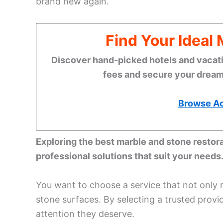
brand new again.
Find Your Ideal
Discover hand-picked hotels and vacatio
fees and secure your dream 
Browse A
Exploring the best marble and stone restor
professional solutions that suit your needs
You want to choose a service that not only 
stone surfaces. By selecting a trusted provi
attention they deserve.