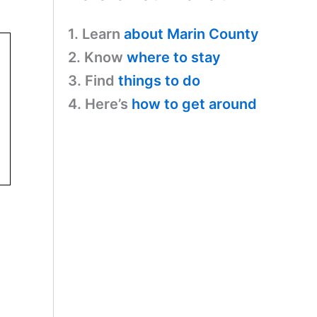
1. Learn
about Marin County
2. Know
where to stay
3. Find
things to do
4. Here’s
how to get around