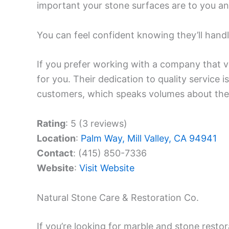
important your stone surfaces are to you an
You can feel confident knowing they’ll handl
If you prefer working with a company that va
for you. Their dedication to quality service i
customers, which speaks volumes about their 
Rating
: 5 (3 reviews)
Location
:
Palm Way, Mill Valley, CA 94941
Contact
: (415) 850-7336
Website
:
Visit Website
Natural Stone Care & Restoration Co.
If you’re looking for marble and stone resto