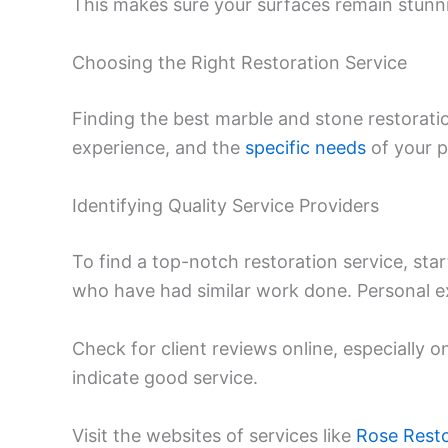
This makes sure your surfaces remain stunn
Choosing the Right Restoration Service
Finding the best marble and stone restorati
experience, and the
specific needs
of your p
Identifying Quality Service Providers
To find a top-notch restoration service, st
who have had similar work done. Personal ex
Check for client reviews online, especially on
indicate good service.
Visit the websites of services like
Rose Resto