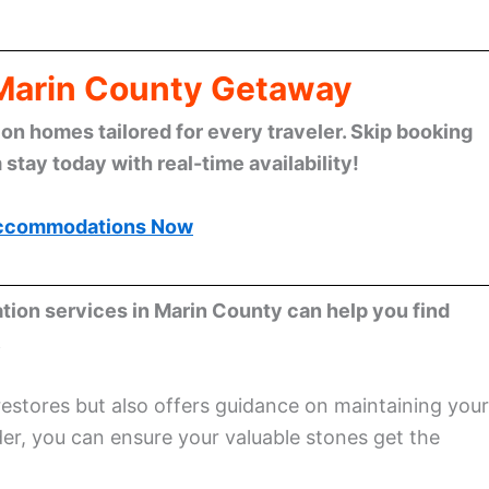
 Marin County Getaway
n homes tailored for every traveler. Skip booking
stay today with real-time availability!
ccommodations Now
ation services in Marin County can help you find
.
restores but also offers guidance on maintaining your
der, you can ensure your valuable stones get the