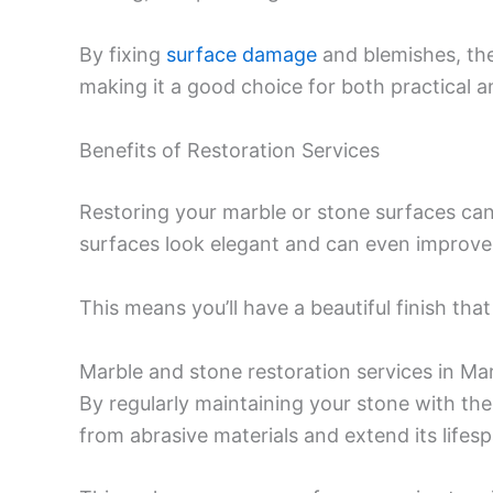
By fixing
surface damage
and blemishes, thes
making it a good choice for both practical a
Benefits of Restoration Services
Restoring your marble or stone surfaces can
surfaces look elegant and can even improve t
This means you’ll have a beautiful finish th
Marble and stone restoration services in Mar
By regularly maintaining your stone with th
from abrasive materials and extend its lifesp