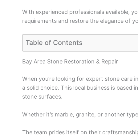
With experienced professionals available, you
requirements and restore the elegance of yo
Table of Contents
Bay Area Stone Restoration & Repair
When you’re looking for expert stone care i
a solid choice. This local business is based i
stone surfaces.
Whether it’s marble, granite, or another type 
The team prides itself on their craftsmansh