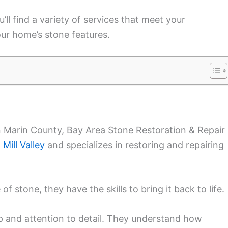
’ll find a variety of services that meet your
ur home’s stone features.
n Marin County, Bay Area Stone Restoration & Repair 
n
Mill Valley
and specializes in restoring and repairing
of stone, they have the skills to bring it back to life.
ip and attention to detail. They understand how