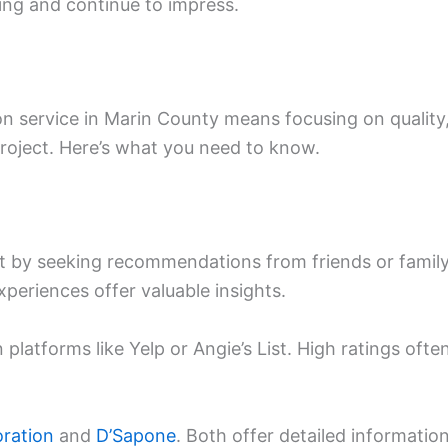
ing and continue to impress.
on service in Marin County means focusing on quality
roject. Here’s what you need to know.
art by seeking recommendations from friends or famil
periences offer valuable insights.
 platforms like Yelp or Angie’s List. High ratings ofte
ration
and
D’Sapone
. Both offer detailed informatio