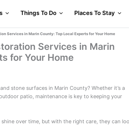
s
Things To Do
Places To Stay
ion Services in Marin County: Top Local Experts for Your Home
toration Services in Marin
ts for Your Home
 and stone surfaces in Marin County? Whether it’s a
outdoor patio, maintenance is key to keeping your
 shine over time, but with the right care, they can lo