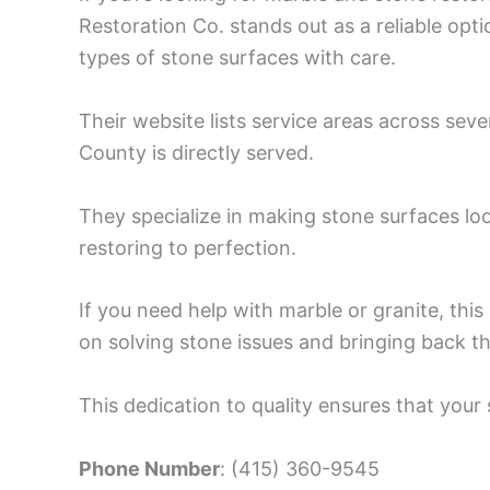
Restoration Co. stands out as a reliable opti
types of stone surfaces with care.
Their website lists service areas across sever
County is directly served.
They specialize in making stone surfaces look
restoring to perfection.
If you need help with marble or granite, th
on solving stone issues and bringing back the
This dedication to quality ensures that your
Phone Number
: (415) 360-9545