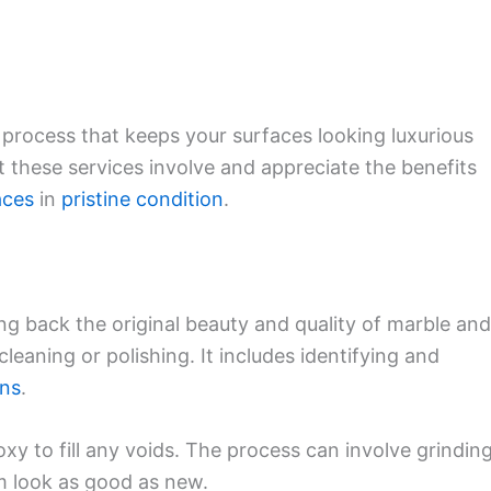
t process that keeps your surfaces looking luxurious
at these services involve and appreciate the benefits
aces
in
pristine condition
.
ng back the original beauty and quality of marble and
cleaning or polishing. It includes identifying and
ins
.
oxy to fill any voids. The process can involve grinding
m look as good as new.