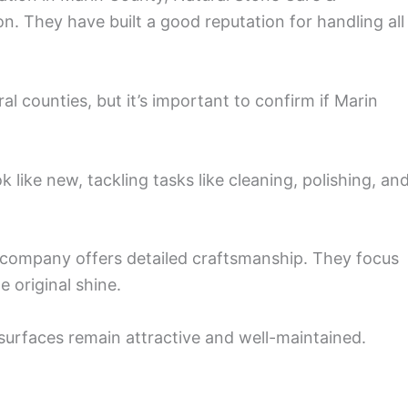
on. They have built a good reputation for handling all
al counties, but it’s important to confirm if Marin
 like new, tackling tasks like cleaning, polishing, an
is company offers detailed craftsmanship. They focus
 original shine.
 surfaces remain attractive and well-maintained.