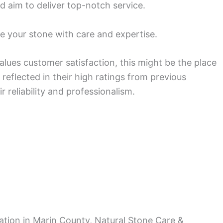
d aim to deliver top-notch service.
e your stone with care and expertise.
lues customer satisfaction, this might be the place
s reflected in their high ratings from previous
reliability and professionalism.
ration in Marin County, Natural Stone Care &