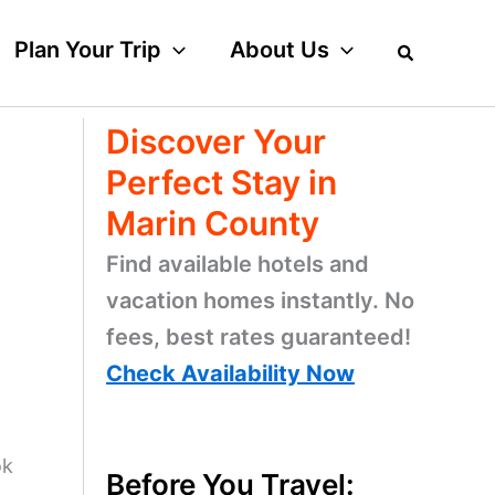
Plan Your Trip
About Us
Discover Your
Perfect Stay in
Marin County
Find available hotels and
vacation homes instantly. No
fees, best rates guaranteed!
Check Availability Now
ok
Before You Travel: