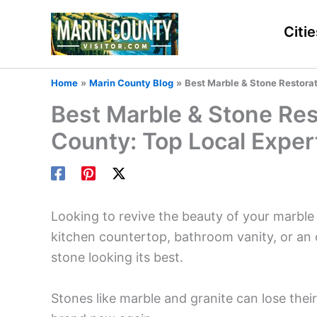
Skip
to
Citie
content
Home
Marin County Blog
Best Marble & Stone Restorat
Best Marble & Stone Res
County: Top Local Exper
Looking to revive the beauty of your marble
kitchen countertop, bathroom vanity, or an 
stone looking its best.
Stones like marble and granite can lose their