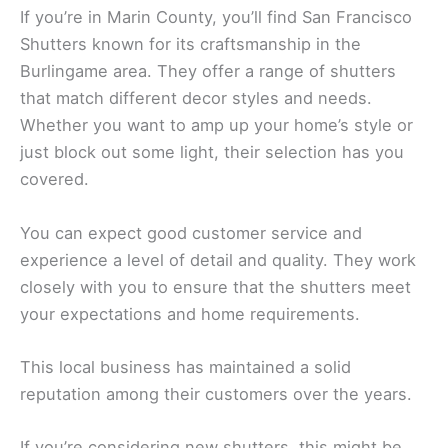
If you’re in Marin County, you’ll find San Francisco
Shutters known for its craftsmanship in the
Burlingame area. They offer a range of shutters
that match different decor styles and needs.
Whether you want to amp up your home’s style or
just block out some light, their selection has you
covered.
You can expect good customer service and
experience a level of detail and quality. They work
closely with you to ensure that the shutters meet
your expectations and home requirements.
This local business has maintained a solid
reputation among their customers over the years.
If you’re considering new shutters, this might be