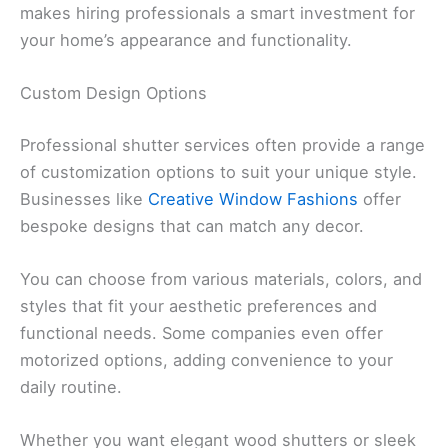
makes hiring professionals a smart investment for
your home’s appearance and functionality.
Custom Design Options
Professional shutter services often provide a range
of customization options to suit your unique style.
Businesses like
Creative Window Fashions
offer
bespoke designs that can match any decor.
You can choose from various materials, colors, and
styles that fit your aesthetic preferences and
functional needs. Some companies even offer
motorized options, adding convenience to your
daily routine.
Whether you want elegant wood shutters or sleek