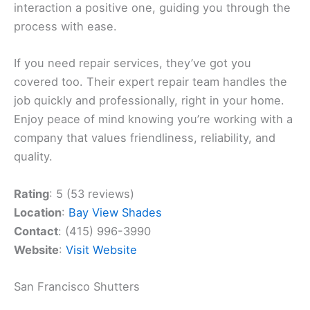
interaction a positive one, guiding you through the
process with ease.
If you need repair services, they’ve got you
covered too. Their expert repair team handles the
job quickly and professionally, right in your home.
Enjoy peace of mind knowing you’re working with a
company that values friendliness, reliability, and
quality.
Rating
: 5 (53 reviews)
Location
:
Bay View Shades
Contact
: (415) 996-3990
Website
:
Visit Website
San Francisco Shutters