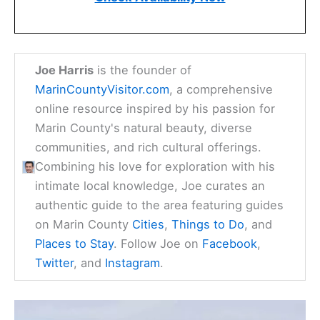
Joe Harris
is the founder of
MarinCountyVisitor.com
, a comprehensive
online resource inspired by his passion for
Marin County's natural beauty, diverse
communities, and rich cultural offerings.
Combining his love for exploration with his
intimate local knowledge, Joe curates an
authentic guide to the area featuring guides
on Marin County
Cities
,
Things to Do
, and
Places to Stay
. Follow Joe on
Facebook
,
Twitter
, and
Instagram
.