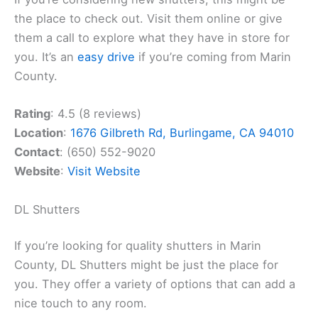
the place to check out. Visit them online or give
them a call to explore what they have in store for
you. It’s an
easy drive
if you’re coming from Marin
County.
Rating
: 4.5 (8 reviews)
Location
:
1676 Gilbreth Rd, Burlingame, CA 94010
Contact
: (650) 552-9020
Website
:
Visit Website
DL Shutters
If you’re looking for quality shutters in Marin
County, DL Shutters might be just the place for
you. They offer a variety of options that can add a
nice touch to any room.