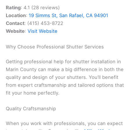
Rating
: 4.1 (28 reviews)
Location
:
19 Simms St, San Rafael, CA 94901
Contact
: (415) 453-8722
Website
:
Visit Website
Why Choose Professional Shutter Services
Getting professional help for shutter installation in
Marin County can make a big difference in both the
quality and design of your shutters. You’ll benefit
from expert craftsmanship and tailored options that
fit your home perfectly.
Quality Craftsmanship
When you work with professionals, you can expect