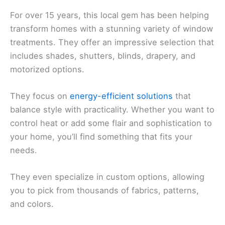
For over 15 years, this local gem has been helping
transform homes with a stunning variety of window
treatments. They offer an impressive selection that
includes shades, shutters, blinds, drapery, and
motorized options.
They focus on
energy-efficient solutions
that
balance style with practicality. Whether you want to
control heat or add some flair and sophistication to
your home, you’ll find something that fits your
needs.
They even specialize in custom options, allowing
you to pick from thousands of fabrics, patterns,
and colors.