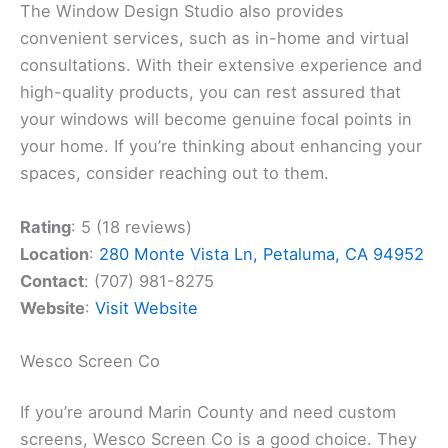
The Window Design Studio also provides
convenient services, such as in-home and virtual
consultations. With their extensive experience and
high-quality products, you can rest assured that
your windows will become genuine focal points in
your home. If you’re thinking about enhancing your
spaces, consider reaching out to them.
Rating
: 5 (18 reviews)
Location
:
280 Monte Vista Ln, Petaluma, CA 94952
Contact
: (707) 981-8275
Website
:
Visit Website
Wesco Screen Co
If you’re around Marin County and need custom
screens, Wesco Screen Co is a good choice. They