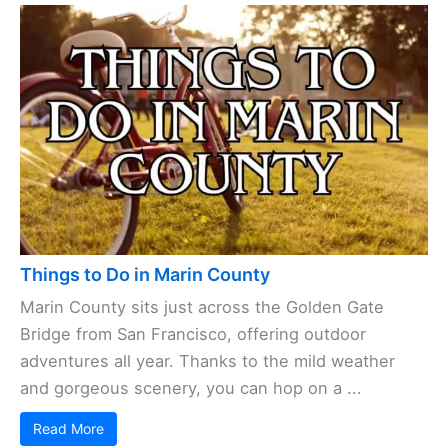
Things to Do in Marin County
Marin County sits just across the Golden Gate
Bridge from San Francisco, offering outdoor
adventures all year. Thanks to the mild weather
and gorgeous scenery, you can hop on a ...
Read More