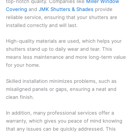
top-notch quality. Companies like
Miller Window
Covering
and
JMK Shutters & Shades
provide
reliable service, ensuring that your shutters are
installed correctly and will last.
High-quality materials are used, which helps your
shutters stand up to daily wear and tear. This
means less maintenance and more long-term value
for your home.
Skilled installation minimizes problems, such as
misaligned panels or gaps, ensuring a neat and
clean finish.
In addition, many professional services offer a
warranty, which gives you peace of mind knowing
that any issues can be quickly addressed. This