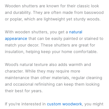
Wooden shutters are known for their classic look
and durability. They are often made from basswood
or poplar, which are lightweight yet sturdy woods.
With wooden shutters, you get a
natural
appearance
that can be easily painted or stained to
match your decor. These shutters are great for
insulation, helping keep your home comfortable.
Wood’s natural texture also adds warmth and
character. While they may require more
maintenance than other materials, regular cleaning
and occasional refinishing can keep them looking
their best for years.
If you’re interested in
custom woodwork
, you might