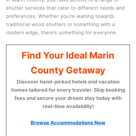
shutter services that cater to different needs and
preferences. Whether you’re leaning towards
traditional wood shutters or something with a
modern edge, there’s something for everyone.
Find Your Ideal Marin
County Getaway
Discover hand-picked hotels and vacation
homes tailored for every traveler. Skip booking
fees and secure your dream stay today with
real-time availability!
Browse Accommodations Now