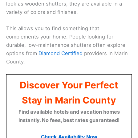
look as wooden shutters, they are available in a
variety of colors and finishes.
This allows you to find something that
complements your home. People looking for
durable, low-maintenance shutters often explore
options from
Diamond Certified
providers in Marin
County.
Discover Your Perfect
Stay in Marin County
Find available hotels and vacation homes
instantly. No fees, best rates guaranteed!
Check Availability Now