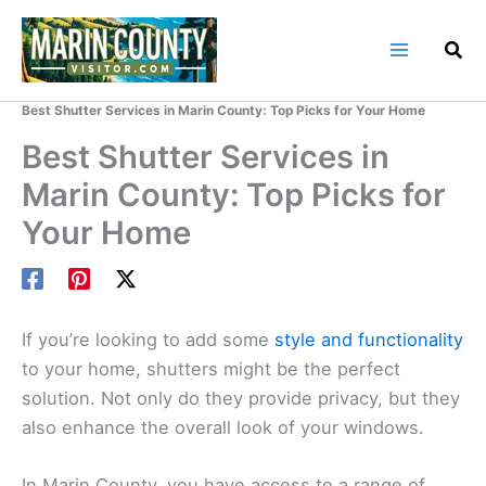
Skip
to
content
Home
Marin County Blog
Best Shutter Services in Marin County: Top Picks for Your Home
Best Shutter Services in
Marin County: Top Picks for
Your Home
If you’re looking to add some
style and functionality
to your home, shutters might be the perfect
solution. Not only do they provide privacy, but they
also enhance the overall look of your windows.
In Marin County, you have access to a range of