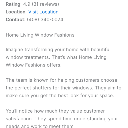
Rating
: 4.9 (31 reviews)
Location
:
Visit Location
Contact
: (408) 340-0024
Home Living Window Fashions
Imagine transforming your home with beautiful
window treatments. That’s what Home Living
Window Fashions offers.
The team is known for helping customers choose
the perfect shutters for their windows. They aim to
make sure you get the best look for your space.
You’ll notice how much they value customer
satisfaction. They spend time understanding your
needs and work to meet them.