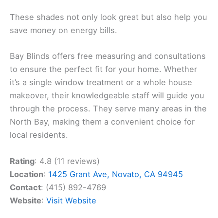
These shades not only look great but also help you
save money on energy bills.
Bay Blinds offers free measuring and consultations
to ensure the perfect fit for your home. Whether
it’s a single window treatment or a whole house
makeover, their knowledgeable staff will guide you
through the process. They serve many areas in the
North Bay, making them a convenient choice for
local residents.
Rating
: 4.8 (11 reviews)
Location
:
1425 Grant Ave, Novato, CA 94945
Contact
: (415) 892-4769
Website
:
Visit Website