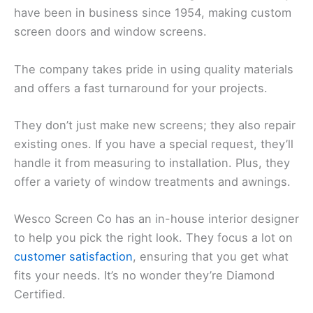
have been in business since 1954, making custom
screen doors and window screens.
The company takes pride in using quality materials
and offers a fast turnaround for your projects.
They don’t just make new screens; they also repair
existing ones. If you have a special request, they’ll
handle it from measuring to installation. Plus, they
offer a variety of window treatments and awnings.
Wesco Screen Co has an in-house interior designer
to help you pick the right look. They focus a lot on
customer satisfaction
, ensuring that you get what
fits your needs. It’s no wonder they’re Diamond
Certified.