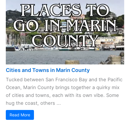
Cities and Towns in Marin County
Tucked between San Francisco Bay and the Pacific
Ocean, Marin County brings together a quirky mix
of cities and towns, each with its own vibe. Some
hug the coast, others ...
Read More