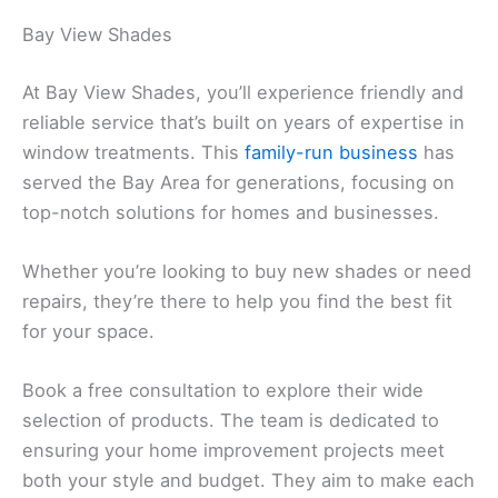
Bay View Shades
At Bay View Shades, you’ll experience friendly and
reliable service that’s built on years of expertise in
window treatments. This
family-run business
has
served the Bay Area for generations, focusing on
top-notch solutions for homes and businesses.
Whether you’re looking to buy new shades or need
repairs, they’re there to help you find the best fit
for your space.
Book a free consultation to explore their wide
selection of products. The team is dedicated to
ensuring your home improvement projects meet
both your style and budget. They aim to make each