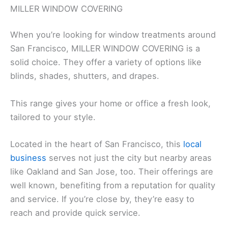
MILLER WINDOW COVERING
When you’re looking for window treatments around
San Francisco, MILLER WINDOW COVERING is a
solid choice. They offer a variety of options like
blinds, shades, shutters, and drapes.
This range gives your home or office a fresh look,
tailored to your style.
Located in the heart of San Francisco, this
local
business
serves not just the city but nearby areas
like Oakland and San Jose, too. Their offerings are
well known, benefiting from a reputation for quality
and service. If you’re close by, they’re easy to
reach and provide quick service.