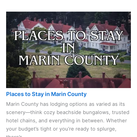
Places to Stay in Marin County
Marin County has lodging options as varied as its
scenery—think cozy beachside bungalows, trusted
hotel chains, and everything in between. Whether
your budget’s tight or you’re ready to splurge,
there’s ...