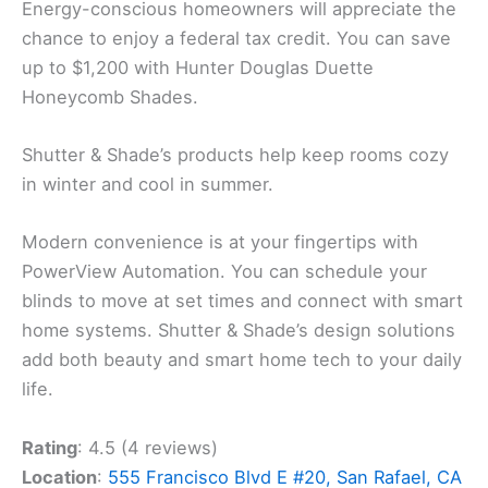
Energy-conscious homeowners will appreciate the
chance to enjoy a federal tax credit. You can save
up to $1,200 with Hunter Douglas Duette
Honeycomb Shades.
Shutter & Shade’s products help keep rooms cozy
in winter and cool in summer.
Modern convenience is at your fingertips with
PowerView Automation. You can schedule your
blinds to move at set times and connect with smart
home systems. Shutter & Shade’s design solutions
add both beauty and smart home tech to your daily
life.
Rating
: 4.5 (4 reviews)
Location
:
555 Francisco Blvd E #20, San Rafael, CA