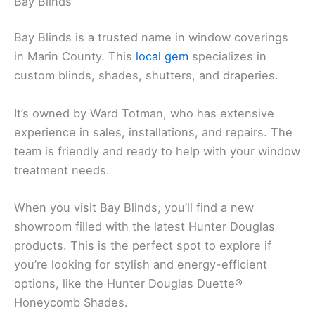
Bay Blinds
Bay Blinds is a trusted name in window coverings
in Marin County. This
local gem
specializes in
custom blinds, shades, shutters, and draperies.
It’s owned by Ward Totman, who has extensive
experience in sales, installations, and repairs. The
team is friendly and ready to help with your window
treatment needs.
When you visit Bay Blinds, you’ll find a new
showroom filled with the latest Hunter Douglas
products. This is the perfect spot to explore if
you’re looking for stylish and energy-efficient
options, like the Hunter Douglas Duette®
Honeycomb Shades.