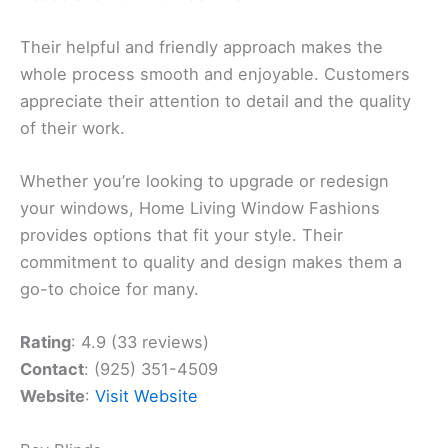
Their helpful and friendly approach makes the
whole process smooth and enjoyable. Customers
appreciate their attention to detail and the quality
of their work.
Whether you’re looking to upgrade or redesign
your windows, Home Living Window Fashions
provides options that fit your style. Their
commitment to quality and design makes them a
go-to choice for many.
Rating
: 4.9 (33 reviews)
Contact
: (925) 351-4509
Website
:
Visit Website