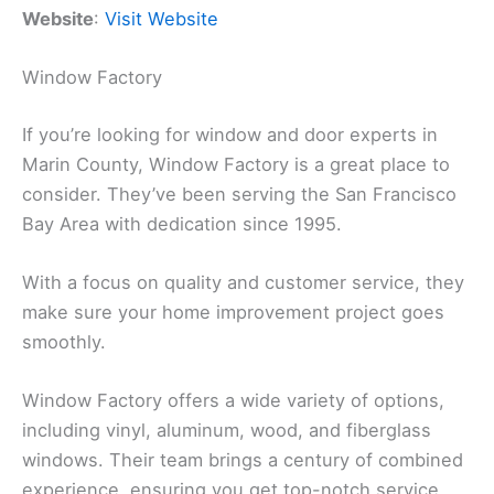
Website
:
Visit Website
Window Factory
If you’re looking for window and door experts in
Marin County, Window Factory is a great place to
consider. They’ve been serving the San Francisco
Bay Area with dedication since 1995.
With a focus on quality and customer service, they
make sure your home improvement project goes
smoothly.
Window Factory offers a wide variety of options,
including vinyl, aluminum, wood, and fiberglass
windows. Their team brings a century of combined
experience, ensuring you get top-notch service