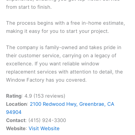
from start to finish.
The process begins with a free in-home estimate,
making it easy for you to start your project.
The company is family-owned and takes pride in
their customer service, carrying on a legacy of
excellence. If you want reliable window
replacement services with attention to detail, the
Window Factory has you covered.
Rating
: 4.9 (153 reviews)
Location
:
2100 Redwood Hwy, Greenbrae, CA
94904
Contact
: (415) 924-3300
Website
:
Visit Website