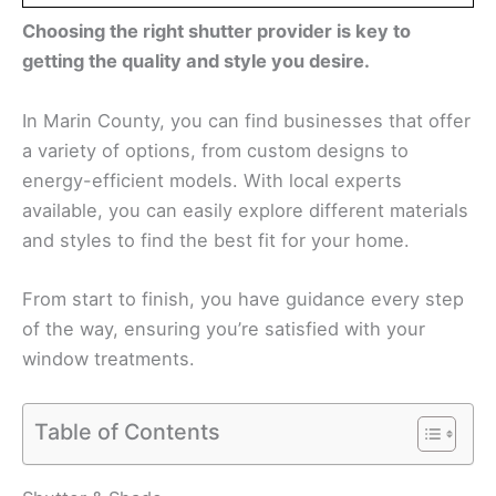
Choosing the right shutter provider is key to
getting the quality and style you desire.
In Marin County, you can find businesses that offer
a variety of options, from custom designs to
energy-efficient models. With local experts
available, you can easily explore different materials
and styles to find the best fit for your home.
From start to finish, you have guidance every step
of the way, ensuring you’re satisfied with your
window treatments.
Table of Contents