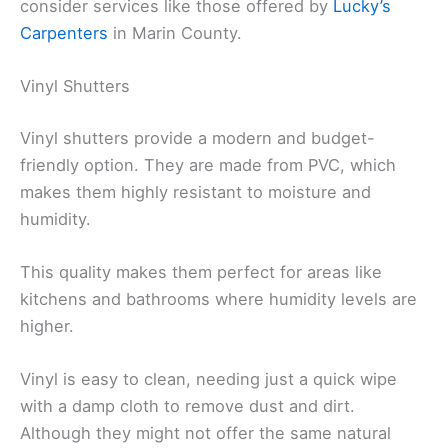
consider services like those offered by
Lucky’s
Carpenters
in Marin County.
Vinyl Shutters
Vinyl shutters provide a modern and budget-
friendly option. They are made from PVC, which
makes them highly resistant to moisture and
humidity.
This quality makes them perfect for areas like
kitchens and bathrooms where humidity levels are
higher.
Vinyl is easy to clean, needing just a quick wipe
with a damp cloth to remove dust and dirt.
Although they might not offer the same natural