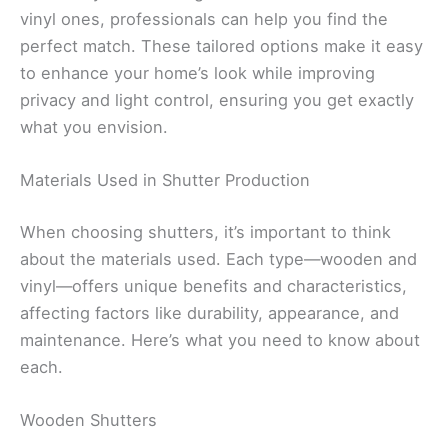
vinyl ones, professionals can help you find the
perfect match. These tailored options make it easy
to enhance your home’s look while improving
privacy and light control, ensuring you get exactly
what you envision.
Materials Used in Shutter Production
When choosing shutters, it’s important to think
about the materials used. Each type—wooden and
vinyl—offers unique benefits and characteristics,
affecting factors like durability, appearance, and
maintenance. Here’s what you need to know about
each.
Wooden Shutters