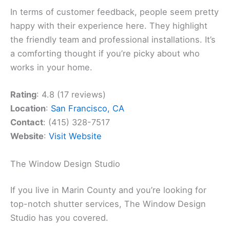
In terms of customer feedback, people seem pretty
happy with their experience here. They highlight
the friendly team and professional installations. It’s
a comforting thought if you’re picky about who
works in your home.
Rating
: 4.8 (17 reviews)
Location
:
San Francisco, CA
Contact
: (415) 328-7517
Website
:
Visit Website
The Window Design Studio
If you live in Marin County and you’re looking for
top-notch shutter services, The Window Design
Studio has you covered.