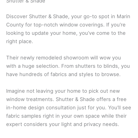
Shutter & Shade
Discover Shutter & Shade, your go-to spot in Marin
County for top-notch window coverings. If you’re
looking to update your home, you’ve come to the
right place.
Their newly remodeled showroom will wow you
with a huge selection. From shutters to blinds, you
have hundreds of fabrics and styles to browse.
Imagine not leaving your home to pick out new
window treatments. Shutter & Shade offers a free
in-home design consultation just for you. You’ll see
fabric samples right in your own space while their
expert considers your light and privacy needs.