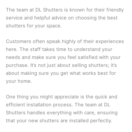
The team at DL Shutters is known for their friendly
service and helpful advice on choosing the best
shutters for your space.
Customers often speak highly of their experiences
here. The staff takes time to understand your
needs and make sure you feel satisfied with your
purchase. It’s not just about selling shutters; it’s
about making sure you get what works best for
your home.
One thing you might appreciate is the quick and
efficient installation process. The team at DL
Shutters handles everything with care, ensuring
that your new shutters are installed perfectly.