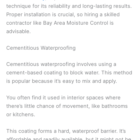
technique for its reliability and long-lasting results.
Proper installation is crucial, so hiring a skilled
contractor like Bay Area Moisture Control is
advisable.
Cementitious Waterproofing
Cementitious waterproofing involves using a
cement-based coating to block water. This method
is popular because it’s easy to mix and apply.
You often find it used in interior spaces where
there’s little chance of movement, like bathrooms
or kitchens.
This coating forms a hard, waterproof barrier. It’s
affordable and readily available, but it might not be