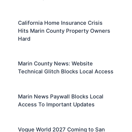
California Home Insurance Crisis
Hits Marin County Property Owners
Hard
Marin County News: Website
Technical Glitch Blocks Local Access
Marin News Paywall Blocks Local
Access To Important Updates
Vogue World 2027 Coming to San