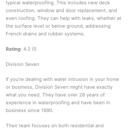
typical waterproofing. This includes new deck
construction, window and door replacement, and
even roofing. They can help with leaks, whether at
the surface level or below ground, addressing
French drains and rubber systems.
Rating
: 4.2 (5
Division Seven
If you’re dealing with water intrusion in your home
or business, Division Seven might have exactly
what you need. They have over 28 years of
experience in waterproofing and have been in
business since 1990.
Their team focuses on both residential and