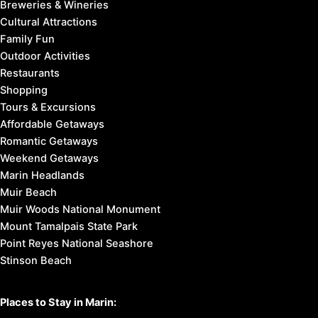
Breweries & Wineries
Cultural Attractions
Family Fun
Outdoor Activities
Restaurants
Shopping
Tours & Excursions
Affordable Getaways
Romantic Getaways
Weekend Getaways
Marin Headlands
Muir Beach
Muir Woods National Monument
Mount Tamalpais State Park
Point Reyes National Seashore
Stinson Beach
Places to Stay in Marin: