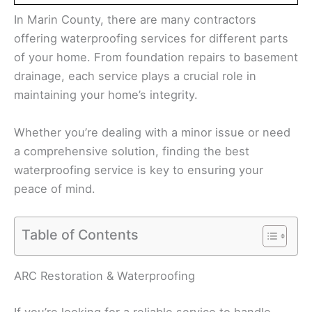
In Marin County, there are many contractors
offering waterproofing services for different parts
of your home. From foundation repairs to basement
drainage, each service plays a crucial role in
maintaining your home’s integrity.
Whether you’re dealing with a minor issue or need
a comprehensive solution, finding the best
waterproofing service is key to ensuring your
peace of mind.
Table of Contents
ARC Restoration & Waterproofing
If you’re looking for a reliable service to handle