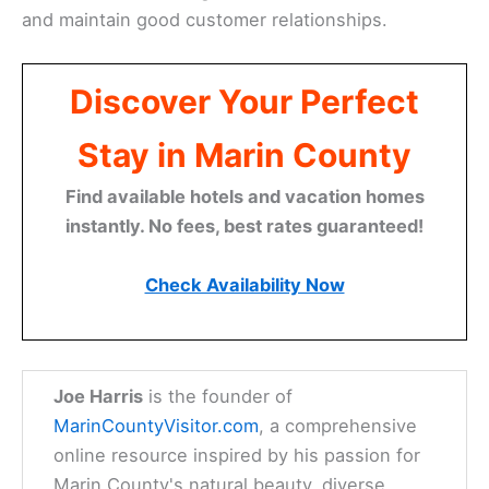
and maintain good customer relationships.
Discover Your Perfect
Stay in Marin County
Find available hotels and vacation homes
instantly. No fees, best rates guaranteed!
Check Availability Now
Joe Harris
is the founder of
MarinCountyVisitor.com
, a comprehensive
online resource inspired by his passion for
Marin County's natural beauty, diverse