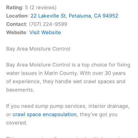
Rating
: 5 (2 reviews)
Location
:
22 Lakeville St, Petaluma, CA 94952
Contact
: (707) 224-9599
Website
:
Visit Website
Bay Area Moisture Control
Bay Area Moisture Control is a top choice for fixing
water issues in Marin County. With over 30 years
of experience, they handle wet crawl spaces and
basements.
If you need sump pump services, interior drainage,
or
crawl space encapsulation
, they’ve got you
covered.