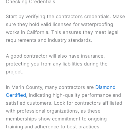
Checking Credentials
Start by verifying the contractor’s credentials. Make
sure they hold valid licenses for waterproofing
works in California. This ensures they meet legal
requirements and industry standards.
A good contractor will also have insurance,
protecting you from any liabilities during the
project.
In Marin County, many contractors are
Diamond
Certified
, indicating high-quality performance and
satisfied customers. Look for contractors affiliated
with professional organizations, as these
memberships show commitment to ongoing
training and adherence to best practices.