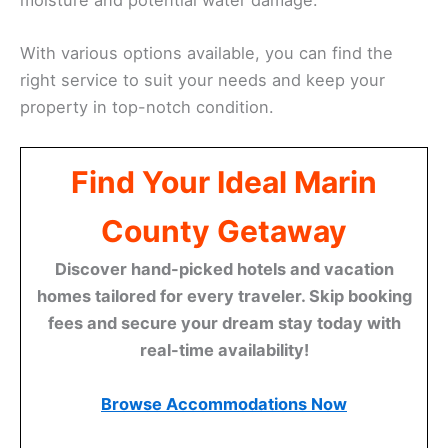
With various options available, you can find the
right service to suit your needs and keep your
property in top-notch condition.
Find Your Ideal Marin
County Getaway
Discover hand-picked hotels and vacation
homes tailored for every traveler. Skip booking
fees and secure your dream stay today with
real-time availability!
Browse Accommodations Now