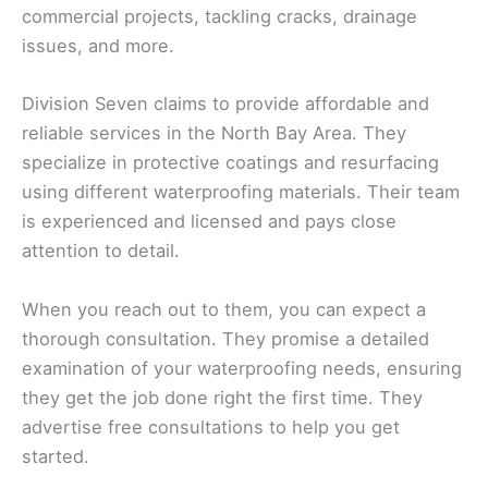
commercial projects, tackling cracks, drainage
issues, and more.
Division Seven claims to provide affordable and
reliable services in the North Bay Area. They
specialize in protective coatings and resurfacing
using different waterproofing materials. Their team
is experienced and licensed and pays close
attention to detail.
When you reach out to them, you can expect a
thorough consultation. They promise a detailed
examination of your waterproofing needs, ensuring
they get the job done right the first time. They
advertise free consultations to help you get
started.