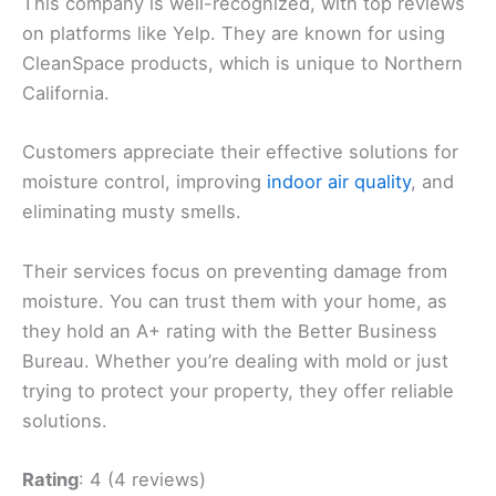
This company is well-recognized, with top reviews
on platforms like Yelp. They are known for using
CleanSpace products, which is unique to Northern
California.
Customers appreciate their effective solutions for
moisture control, improving
indoor air quality
, and
eliminating musty smells.
Their services focus on preventing damage from
moisture. You can trust them with your home, as
they hold an A+ rating with the Better Business
Bureau. Whether you’re dealing with mold or just
trying to protect your property, they offer reliable
solutions.
Rating
: 4 (4 reviews)