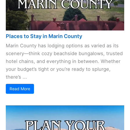
Places to Stay in Marin County
Marin County has lodging options as varied as its
scenery—think cozy beachside bungalows, trusted
hotel chains, and everything in between. Whether
your budget’s tight or you’re ready to splurge,
there’s ...
Read More