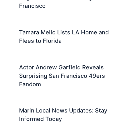
Francisco
Tamara Mello Lists LA Home and
Flees to Florida
Actor Andrew Garfield Reveals
Surprising San Francisco 49ers
Fandom
Marin Local News Updates: Stay
Informed Today