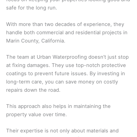
safe for the long run.
With more than two decades of experience, they
handle both commercial and residential projects in
Marin County, California.
The team at Urban Waterproofing doesn’t just stop
at fixing damages. They use top-notch protective
coatings to prevent future issues. By investing in
long-term care, you can save money on costly
repairs down the road.
This approach also helps in maintaining the
property value over time.
Their expertise is not only about materials and