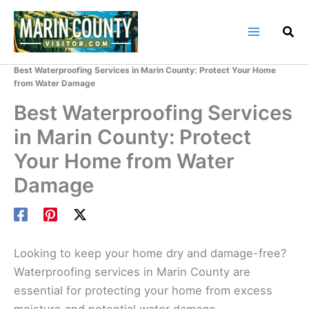
Skip
to
content
Home
Marin County Blog
Best Waterproofing Services in Marin County: Protect Your Home
from Water Damage
Best Waterproofing Services
in Marin County: Protect
Your Home from Water
Damage
Looking to keep your home dry and damage-free?
Waterproofing services in Marin County are
essential for protecting your home from excess
moisture and potential water damage.