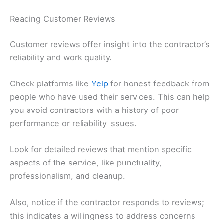
Reading Customer Reviews
Customer reviews offer insight into the contractor’s
reliability and work quality.
Check platforms like
Yelp
for honest feedback from
people who have used their services. This can help
you avoid contractors with a history of poor
performance or reliability issues.
Look for detailed reviews that mention specific
aspects of the service, like punctuality,
professionalism, and cleanup.
Also, notice if the contractor responds to reviews;
this indicates a willingness to address concerns