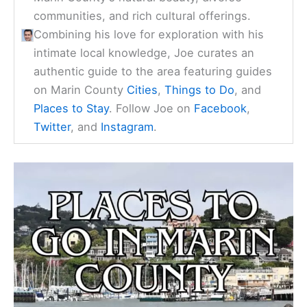
communities, and rich cultural offerings.
Combining his love for exploration with his
intimate local knowledge, Joe curates an
authentic guide to the area featuring guides
on Marin County
Cities
,
Things to Do
, and
Places to Stay
. Follow Joe on
Facebook
,
Twitter
, and
Instagram
.