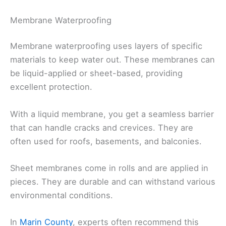
Membrane Waterproofing
Membrane waterproofing uses layers of specific
materials to keep water out. These membranes can
be liquid-applied or sheet-based, providing
excellent protection.
With a liquid membrane, you get a seamless barrier
that can handle cracks and crevices. They are
often used for roofs, basements, and balconies.
Sheet membranes come in rolls and are applied in
pieces. They are durable and can withstand various
environmental conditions.
In
Marin County
, experts often recommend this