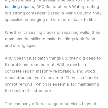
building repairs
, ARC Restoration & Waterproofing
is a strong contender. Based in Marin County, they
specialize in bringing old structures back to life.
Whether it’s sealing cracks or repairing walls, their
team has the skills to make buildings look fresh
and strong again.
ARC doesn’t just patch things up; they dig deep to
fix problems from the root. With experts in
concrete repair, masonry restoration, and wood
reconstruction, you’re covered. They also handle
dry rot removal, which is essential for maintaining
the health of a structure.
The company offers a range of services beyond