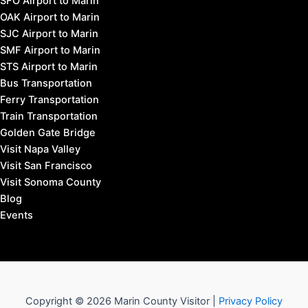
SFO Airport to Marin
OAK Airport to Marin
SJC Airport to Marin
SMF Airport to Marin
STS Airport to Marin
Bus Transportation
Ferry Transportation
Train Transportation
Golden Gate Bridge
Visit Napa Valley
Visit San Francisco
Visit Sonoma County
Blog
Events
Copyright © 2026 Marin County Visitor |
Privacy Policy