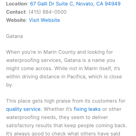
Location
:
67 Galli Dr Suite C, Novato, CA 94949
Contact
: (415) 884-0500
Website
:
Visit Website
Gatana
When you’re in Marin County and looking for
waterproofing services, Gatana is a name you
might come across. While not in Marin itself, it’s
within driving distance in Pacifica, which is close
by.
This place gets high praise from its customers for
quality service
. Whether it’s
fixing leaks
or other
waterproofing needs, they seem to deliver
satisfactory results that keep people coming back.
It’s always good to check what others have said