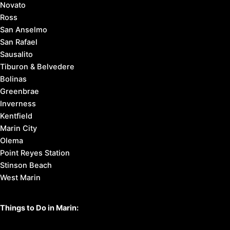
Novato
Ross
San Anselmo
San Rafael
Sausalito
Tiburon & Belvedere
Bolinas
Greenbrae
Inverness
Kentfield
Marin City
Olema
Point Reyes Station
Stinson Beach
West Marin
Things to Do in Marin: