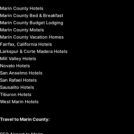
Marin County Hotels
Marin County Bed & Breakfast
Marin County Budget Lodging
Marin County Motels
Marin County Vacation Homes
Fairfax, California Hotels
Larkspur & Corte Madera Hotels
Mill Valley Hotels
Novato Hotels
San Anselmo Hotels
San Rafael Hotels
Sausalito Hotels
Tiburon Hotels
West Marin Hotels
Travel to Marin County: