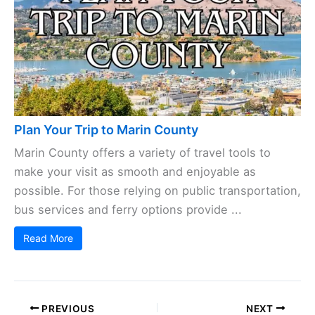
Plan Your Trip to Marin County
Marin County offers a variety of travel tools to
make your visit as smooth and enjoyable as
possible. For those relying on public transportation,
bus services and ferry options provide ...
Read More
PREVIOUS
NEXT