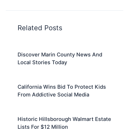
Related Posts
Discover Marin County News And
Local Stories Today
California Wins Bid To Protect Kids
From Addictive Social Media
Historic Hillsborough Walmart Estate
Lists For $12 Million