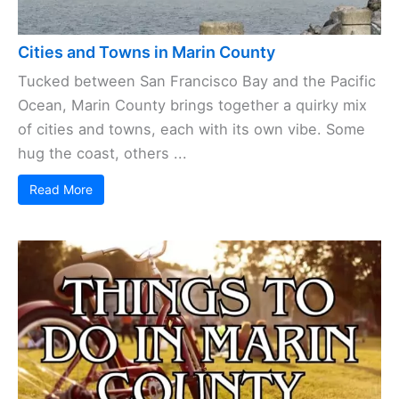
Cities and Towns in Marin County
Tucked between San Francisco Bay and the Pacific
Ocean, Marin County brings together a quirky mix
of cities and towns, each with its own vibe. Some
hug the coast, others ...
Read More