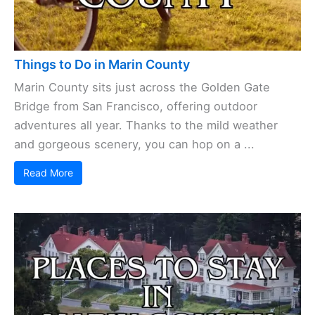
Things to Do in Marin County
Marin County sits just across the Golden Gate
Bridge from San Francisco, offering outdoor
adventures all year. Thanks to the mild weather
and gorgeous scenery, you can hop on a ...
Read More