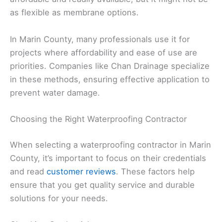
as flexible as membrane options.
In Marin County, many professionals use it for
projects where affordability and ease of use are
priorities. Companies like Chan Drainage specialize
in these methods, ensuring effective application to
prevent water damage.
Choosing the Right Waterproofing Contractor
When selecting a waterproofing contractor in Marin
County, it’s important to focus on their credentials
and read
customer reviews
. These factors help
ensure that you get quality service and durable
solutions for your needs.