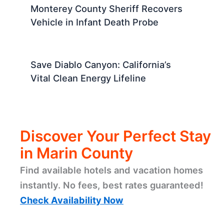
Monterey County Sheriff Recovers
Vehicle in Infant Death Probe
Save Diablo Canyon: California’s
Vital Clean Energy Lifeline
Discover Your Perfect Stay
in Marin County
Find available hotels and vacation homes
instantly. No fees, best rates guaranteed!
Check Availability Now