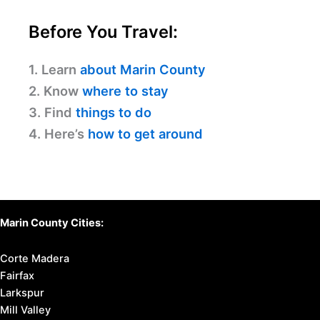
Before You Travel:
1. Learn
about Marin County
2. Know
where to stay
3. Find
things to do
4. Here’s
how to get around
Marin County Cities:
Corte Madera
Fairfax
Larkspur
Mill Valley