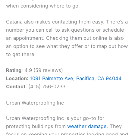
when considering where to go.
Gatana also makes contacting them easy. There’s a
number you can call to ask questions or schedule
an appointment. Checking them out online is also
an option to see what they offer or to map out how
to get there.
Rating
: 4.9 (59 reviews)
Location
:
1091 Palmetto Ave, Pacifica, CA 94044
Contact
: (415) 756-0233
Urban Waterproofing Inc
Urban Waterproofing Inc is your go-to for
protecting buildings from
weather damage
. They
focus on keeping your properties looking good and