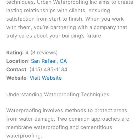
techniques. Urban Waterproofing Inc aims to create
lasting relationships with clients, ensuring
satisfaction from start to finish. When you work
with them, you’re partnering with a company that
truly cares about your building’s future.
Rating
: 4 (8 reviews)
Location
:
San Rafael, CA
Contact
: (415) 485-1134
Website
:
Visit Website
Understanding Waterproofing Techniques
Waterproofing involves methods to protect areas
from water damage. Two common approaches are
membrane waterproofing and cementitious
waterproofing.