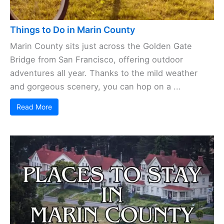
Things to Do in Marin County
Marin County sits just across the Golden Gate
Bridge from San Francisco, offering outdoor
adventures all year. Thanks to the mild weather
and gorgeous scenery, you can hop on a ...
Read More