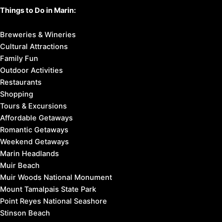
Things to Do in Marin:
Breweries & Wineries
Cultural Attractions
Family Fun
Outdoor Activities
Restaurants
Shopping
Tours & Excursions
Affordable Getaways
Romantic Getaways
Weekend Getaways
Marin Headlands
Muir Beach
Muir Woods National Monument
Mount Tamalpais State Park
Point Reyes National Seashore
Stinson Beach