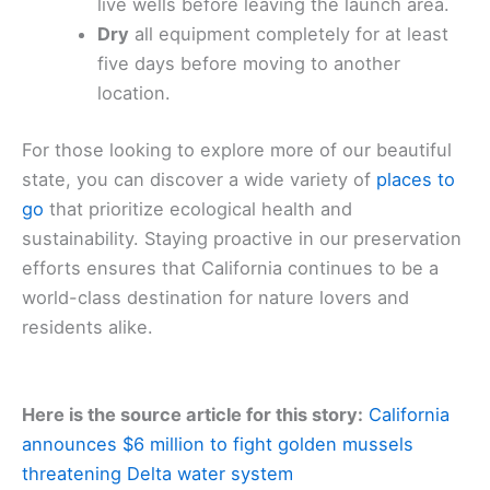
live wells before leaving the launch area.
Dry
all equipment completely for at least
five days before moving to another
location.
For those looking to explore more of our beautiful
state, you can discover a wide variety of
places to
go
that prioritize ecological health and
sustainability. Staying proactive in our preservation
efforts ensures that California continues to be a
world-class destination for nature lovers and
residents alike.
Here is the source article for this story:
California
announces $6 million to fight golden mussels
threatening Delta water system