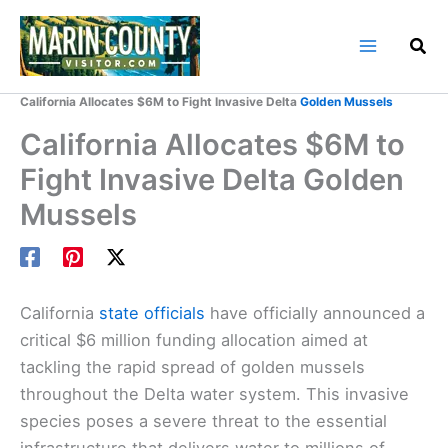
Skip
to
content
Home
Marin County Blog
California Allocates $6M to Fight Invasive Delta
Golden Mussels
California Allocates $6M to
Fight Invasive Delta Golden
Mussels
California
state officials
have officially announced a
critical $6 million funding allocation aimed at
tackling the rapid spread of golden mussels
throughout the Delta water system. This invasive
species poses a severe threat to the essential
infrastructure that delivers water to millions of