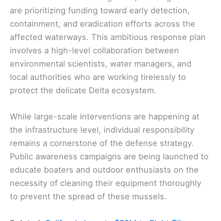
are prioritizing funding toward early detection,
containment, and eradication efforts across the
affected waterways. This ambitious response plan
involves a high-level collaboration between
environmental scientists, water managers, and
local authorities who are working tirelessly to
protect the delicate Delta ecosystem.
While large-scale interventions are happening at
the infrastructure level, individual responsibility
remains a cornerstone of the defense strategy.
Public awareness campaigns are being launched to
educate boaters and outdoor enthusiasts on the
necessity of cleaning their equipment thoroughly
to prevent the spread of these mussels.