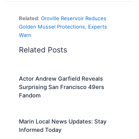
Related:
Oroville Reservoir Reduces
Golden Mussel Protections, Experts
Warn
Related Posts
Actor Andrew Garfield Reveals
Surprising San Francisco 49ers
Fandom
Marin Local News Updates: Stay
Informed Today