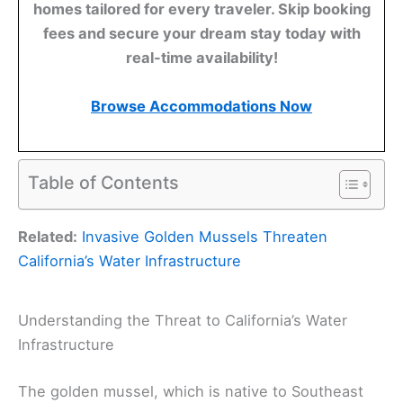
homes tailored for every traveler. Skip booking
fees and secure your dream stay today with
real-time availability!
Browse Accommodations Now
Table of Contents
Related:
Invasive Golden Mussels Threaten
California’s Water Infrastructure
Understanding the Threat to California’s Water
Infrastructure
The golden mussel, which is native to Southeast