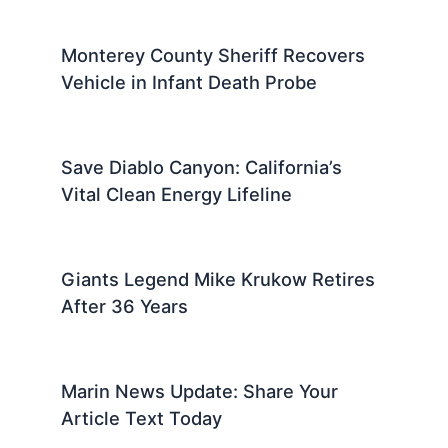
Monterey County Sheriff Recovers
Vehicle in Infant Death Probe
Save Diablo Canyon: California’s
Vital Clean Energy Lifeline
Giants Legend Mike Krukow Retires
After 36 Years
Marin News Update: Share Your
Article Text Today