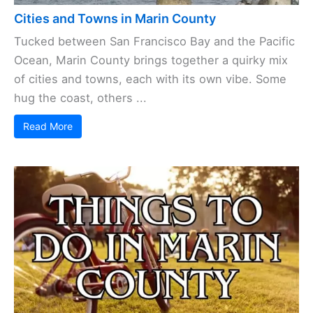
Cities and Towns in Marin County
Tucked between San Francisco Bay and the Pacific
Ocean, Marin County brings together a quirky mix
of cities and towns, each with its own vibe. Some
hug the coast, others ...
Read More