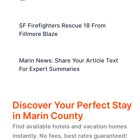
SF Firefighters Rescue 18 From
Fillmore Blaze
Marin News: Share Your Article Text
For Expert Summaries
Discover Your Perfect Stay
in Marin County
Find available hotels and vacation homes
instantly. No fees, best rates guaranteed!