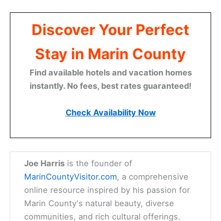
Discover Your Perfect
Stay in Marin County
Find available hotels and vacation homes
instantly. No fees, best rates guaranteed!
Check Availability Now
Joe Harris
is the founder of
MarinCountyVisitor.com
, a comprehensive
online resource inspired by his passion for
Marin County's natural beauty, diverse
communities, and rich cultural offerings.