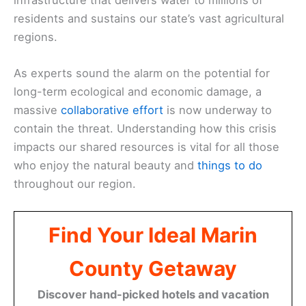
residents and sustains our state’s vast agricultural
regions.
As experts sound the alarm on the potential for
long-term ecological and economic damage, a
massive
collaborative effort
is now underway to
contain the threat. Understanding how this crisis
impacts our shared resources is vital for all those
who enjoy the natural beauty and
things to do
throughout our region.
Find Your Ideal Marin
County Getaway
Discover hand-picked hotels and vacation