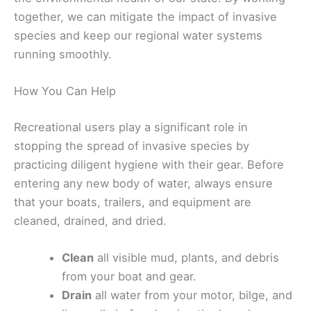
together, we can mitigate the impact of invasive
species and keep our regional water systems
running smoothly.
How You Can Help
Recreational users play a significant role in
stopping the spread of invasive species by
practicing diligent hygiene with their gear. Before
entering any new body of water, always ensure
that your boats, trailers, and equipment are
cleaned, drained, and dried.
Clean
all visible mud, plants, and debris
from your boat and gear.
Drain
all water from your motor, bilge, and