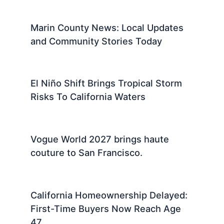
Marin County News: Local Updates
and Community Stories Today
El Niño Shift Brings Tropical Storm
Risks To California Waters
Vogue World 2027 brings haute
couture to San Francisco.
California Homeownership Delayed:
First-Time Buyers Now Reach Age
47