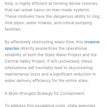
Asia, is highly efficient at forming dense colonies
that can wreak havoc on man-made systems.
These mollusks have the dangerous ability to clog
vital pipes, water intakes, and critical pumping
facilities.
By effectively obstructing water flow, this
invasive
species
directly jeopardizes the operational
reliability of both the State Water Project and the
Central Valley Project. If left unchecked, these
infestations will inevitably lead to skyrocketing
maintenance costs and a significant reduction in
water delivery efficiency for the entire state.
A Multi-Pronged Strategy for Containment
To address this escalating crisis, state agencies