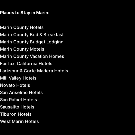
Places to Stay in Marin:
Marin County Hotels
Marin County Bed & Breakfast
Marin County Budget Lodging
Marin County Motels
Marin County Vacation Homes
Fairfax, California Hotels
Larkspur & Corte Madera Hotels
Mill Valley Hotels
Novato Hotels
San Anselmo Hotels
San Rafael Hotels
Sausalito Hotels
Tiburon Hotels
West Marin Hotels