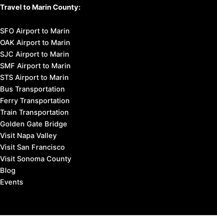
Travel to Marin County:
SFO Airport to Marin
OAK Airport to Marin
SJC Airport to Marin
SMF Airport to Marin
STS Airport to Marin
Bus Transportation
Ferry Transportation
Train Transportation
Golden Gate Bridge
Visit Napa Valley
Visit San Francisco
Visit Sonoma County
Blog
Events