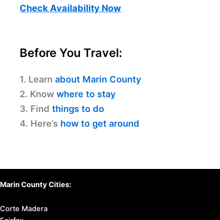
Check Availability Now
Before You Travel:
1. Learn
about Marin County
2. Know
where to stay
3. Find
things to do
4. Here’s
how to get around
Marin County Cities:
Corte Madera