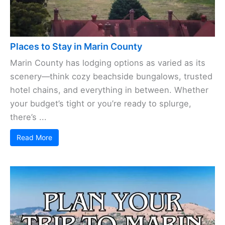
Places to Stay in Marin County
Marin County has lodging options as varied as its
scenery—think cozy beachside bungalows, trusted
hotel chains, and everything in between. Whether
your budget’s tight or you’re ready to splurge,
there’s ...
Read More