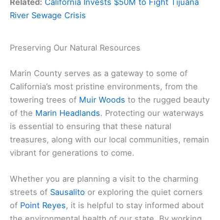
Related:
California Invests $50M to Fight Tijuana
River Sewage Crisis
Preserving Our Natural Resources
Marin County serves as a gateway to some of
California’s most pristine environments, from the
towering trees of
Muir Woods
to the rugged beauty
of the
Marin Headlands
. Protecting our waterways
is essential to ensuring that these natural
treasures, along with our local communities, remain
vibrant for generations to come.
Whether you are planning a visit to the charming
streets of
Sausalito
or exploring the quiet corners
of
Point Reyes
, it is helpful to stay informed about
the environmental health of our state. By working