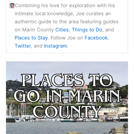
Combining his love for exploration with his
intimate local knowledge, Joe curates an
authentic guide to the area featuring guides
on Marin County
Cities
,
Things to Do
, and
Places to Stay
. Follow Joe on
Facebook
,
Twitter
, and
Instagram
.