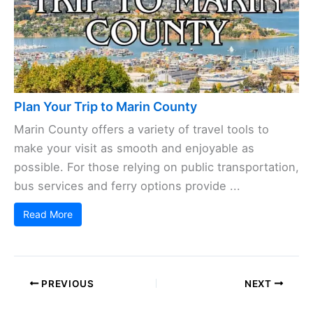
Plan Your Trip to Marin County
Marin County offers a variety of travel tools to
make your visit as smooth and enjoyable as
possible. For those relying on public transportation,
bus services and ferry options provide ...
Read More
PREVIOUS
NEXT