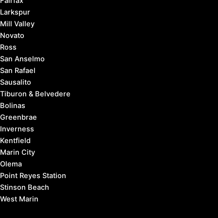
Fairfax
Larkspur
Mill Valley
Novato
Ross
San Anselmo
San Rafael
Sausalito
Tiburon & Belvedere
Bolinas
Greenbrae
Inverness
Kentfield
Marin City
Olema
Point Reyes Station
Stinson Beach
West Marin