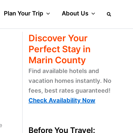
Plan Your Trip
About Us
Discover Your
Perfect Stay in
Marin County
Find available hotels and
vacation homes instantly. No
fees, best rates guaranteed!
Check Availability Now
e
Before You Travel: