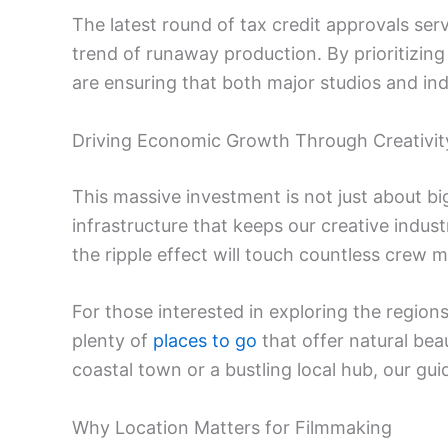
The latest round of tax credit approvals serv
trend of runaway production. By prioritizing 
are ensuring that both major studios and in
Driving Economic Growth Through Creativit
This massive investment is not just about bi
infrastructure that keeps our creative indus
the ripple effect will touch countless crew 
For those interested in exploring the regions
plenty of
places to go
that offer natural be
coastal town or a bustling local hub, our gui
Why Location Matters for Filmmaking