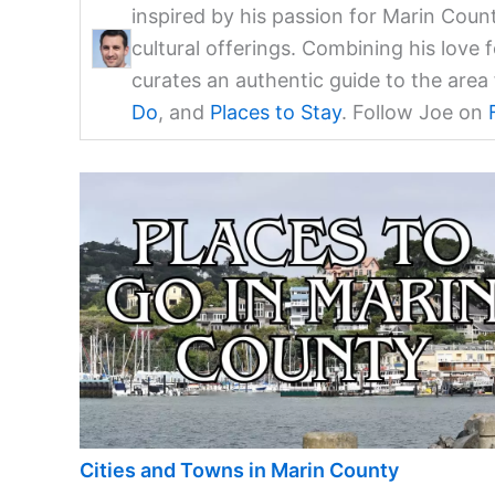
inspired by his passion for Marin Coun
cultural offerings. Combining his love 
curates an authentic guide to the are
Do
, and
Places to Stay
. Follow Joe on
Cities and Towns in Marin County