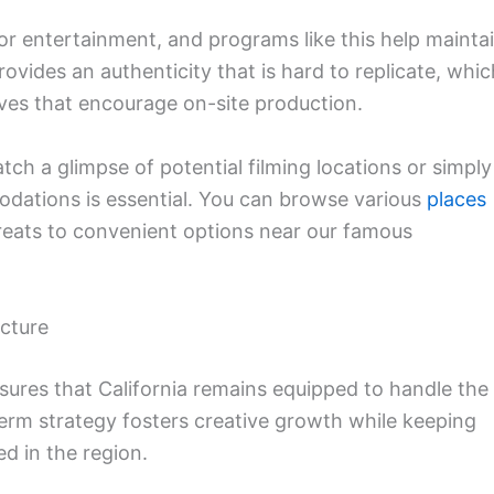
or entertainment, and programs like this help mainta
ovides an authenticity that is hard to replicate, whic
ives that encourage on-site production.
atch a glimpse of potential filming locations or simply
odations is essential. You can browse various
places
treats to convenient options near our famous
cture
ures that California remains equipped to handle the
rm strategy fosters creative growth while keeping
d in the region.