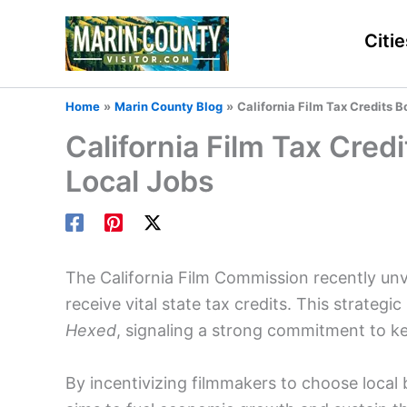
Skip
to
Citie
content
Home
Marin County Blog
California Film Tax Credits 
California Film Tax Cre
Local Jobs
The California Film Commission recently unve
receive vital state tax credits. This strategi
Hexed
, signaling a strong commitment to k
By incentivizing filmmakers to choose local b