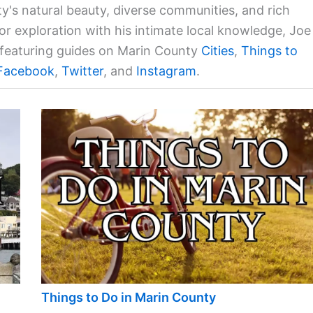
ty's natural beauty, diverse communities, and rich
for exploration with his intimate local knowledge, Joe
a featuring guides on Marin County
Cities
,
Things to
Facebook
,
Twitter
, and
Instagram
.
Things to Do in Marin County