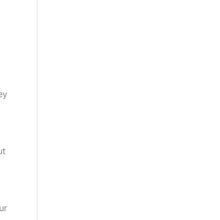
a
ey
ut
ur