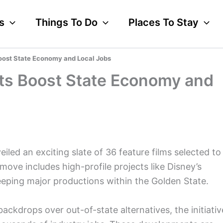
s
Things To Do
Places To Stay
Boost State Economy and Local Jobs
dits Boost State Economy and
iled an exciting slate of 36 feature films selected to
c move includes high-profile projects like Disney’s
eeping major productions within the Golden State.
ackdrops over out-of-state alternatives, the initiativ