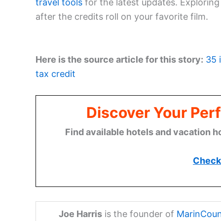
travel tools
for the latest updates. Explorin
after the credits roll on your favorite film.
Here is the source article for this story:
35 
tax credit
Discover Your Perf
Find available hotels and vacation h
Check 
Joe Harris
is the founder of
MarinCoun