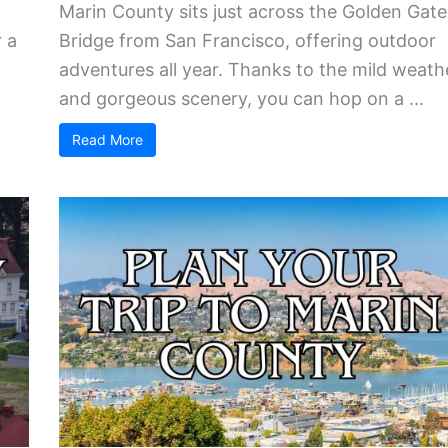
Marin County sits just across the Golden Gate
 a
Bridge from San Francisco, offering outdoor
adventures all year. Thanks to the mild weath
and gorgeous scenery, you can hop on a ...
Read More