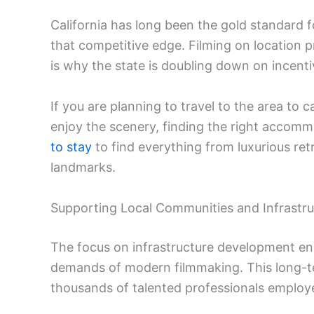
California has long been the gold standard f
that competitive edge. Filming on location pr
is why the state is doubling down on incent
If you are planning to travel to the area to c
enjoy the scenery, finding the right accomm
to stay
to find everything from luxurious re
landmarks.
Supporting Local Communities and Infrastru
The focus on infrastructure development ens
demands of modern filmmaking. This long-te
thousands of talented professionals employe