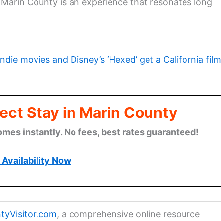
g Marin County is an experience that resonates long
indie movies and Disney’s ‘Hexed’ get a California film
ect Stay in Marin County
omes instantly. No fees, best rates guaranteed!
Availability Now
tyVisitor.com
, a comprehensive online resource