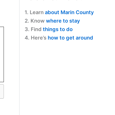
1. Learn
about Marin County
2. Know
where to stay
3. Find
things to do
4. Here’s
how to get around