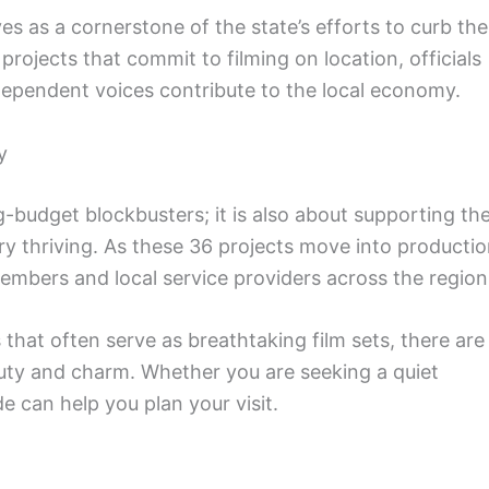
es as a cornerstone of the state’s efforts to curb the
projects that commit to filming on location, officials
dependent voices contribute to the local economy.
y
g-budget blockbusters; it is also about supporting th
try thriving. As these 36 projects move into productio
members and local service providers across the region
 that often serve as breathtaking film sets, there are
auty and charm. Whether you are seeking a quiet
de can help you plan your visit.