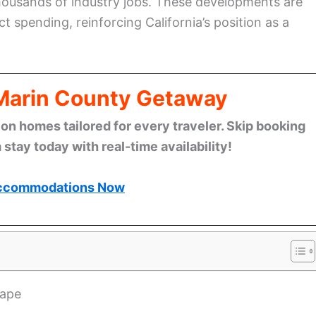
housands of industry jobs. These developments are
ect spending, reinforcing California’s position as a
 Marin County Getaway
n homes tailored for every traveler. Skip booking
stay today with real-time availability!
ccommodations Now
cape