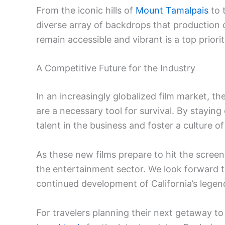
From the iconic hills of
Mount Tamalpais
to 
diverse array of backdrops that production 
remain accessible and vibrant is a top priority
A Competitive Future for the Industry
In an increasingly globalized film market, the
are a necessary tool for survival. By staying
talent in the business and foster a culture of
As these new films prepare to hit the screen
the entertainment sector. We look forward to
continued development of California’s legen
For travelers planning their next getaway to