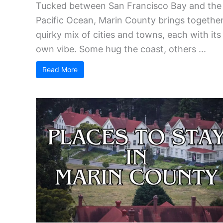
Tucked between San Francisco Bay and the
Pacific Ocean, Marin County brings together
quirky mix of cities and towns, each with its
own vibe. Some hug the coast, others ...
Read More