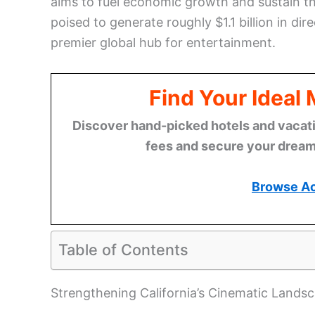
aims to fuel economic growth and sustain t
poised to generate roughly $1.1 billion in dir
premier global hub for entertainment.
Find Your Ideal
Discover hand-picked hotels and vacatio
fees and secure your dream 
Browse A
Table of Contents
Strengthening California’s Cinematic Lands