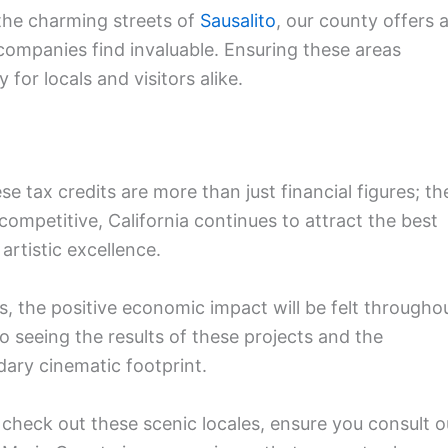
the charming streets of
Sausalito
, our county offers 
companies find invaluable. Ensuring these areas
 for locals and visitors alike.
se tax credits are more than just financial figures; th
 competitive, California continues to attract the best
 artistic excellence.
s, the positive economic impact will be felt througho
 seeing the results of these projects and the
dary cinematic footprint.
 check out these scenic locales, ensure you consult o