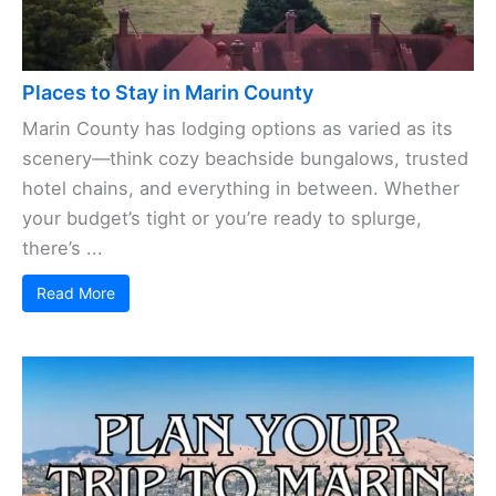
Places to Stay in Marin County
Marin County has lodging options as varied as its
scenery—think cozy beachside bungalows, trusted
hotel chains, and everything in between. Whether
your budget’s tight or you’re ready to splurge,
there’s ...
Read More