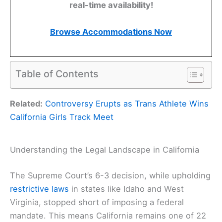
real-time availability!
Browse Accommodations Now
Table of Contents
Related:
Controversy Erupts as Trans Athlete Wins
California Girls Track Meet
Understanding the Legal Landscape in California
The Supreme Court’s 6-3 decision, while upholding
restrictive laws
in states like Idaho and West
Virginia, stopped short of imposing a federal
mandate. This means California remains one of 22