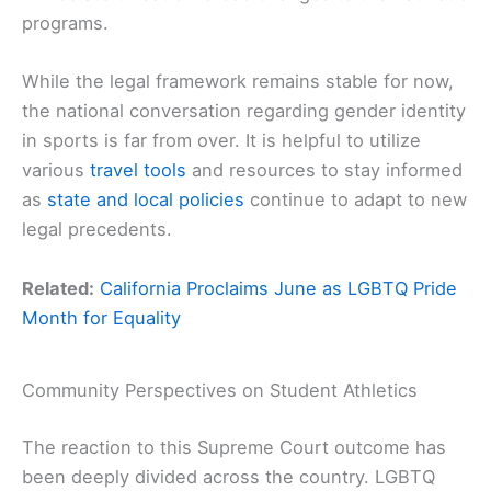
programs.
While the legal framework remains stable for now,
the national conversation regarding gender identity
in sports is far from over. It is helpful to utilize
various
travel tools
and resources to stay informed
as
state and local policies
continue to adapt to new
legal precedents.
Related:
California Proclaims June as LGBTQ Pride
Month for Equality
Community Perspectives on Student Athletics
The reaction to this Supreme Court outcome has
been deeply divided across the country. LGBTQ