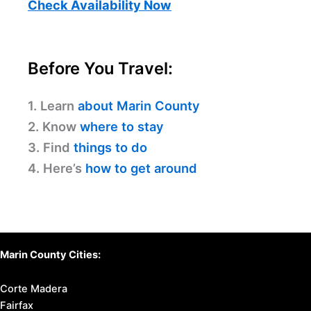
Check Availability Now
Before You Travel:
1. Learn
about Marin County
2. Know
where to stay
3. Find
things to do
4. Here’s
how to get around
Marin County Cities:
Corte Madera
Fairfax