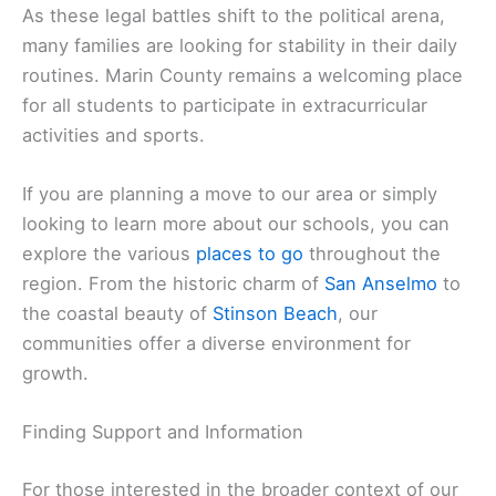
As these legal battles shift to the political arena,
many families are looking for stability in their daily
routines. Marin County remains a welcoming place
for all students to participate in extracurricular
activities and sports.
If you are planning a move to our area or simply
looking to learn more about our schools, you can
explore the various
places to go
throughout the
region. From the historic charm of
San Anselmo
to
the coastal beauty of
Stinson Beach
, our
communities offer a diverse environment for
growth.
Finding Support and Information
For those interested in the broader context of our