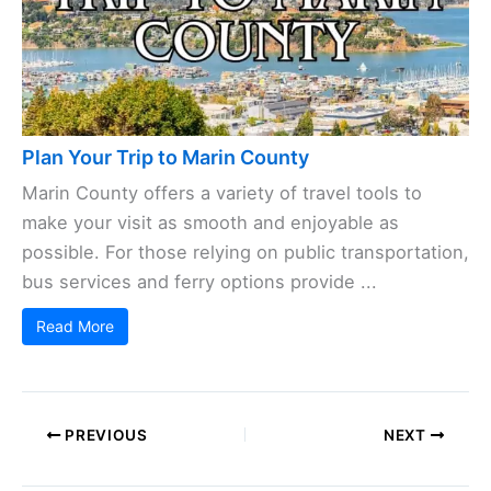
Plan Your Trip to Marin County
Marin County offers a variety of travel tools to
make your visit as smooth and enjoyable as
possible. For those relying on public transportation,
bus services and ferry options provide ...
Read More
PREVIOUS
NEXT