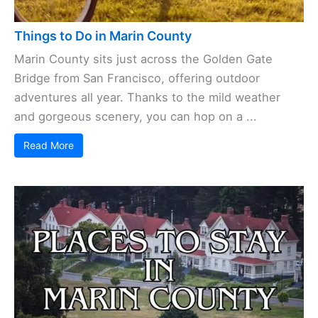
Things to Do in Marin County
Marin County sits just across the Golden Gate
Bridge from San Francisco, offering outdoor
adventures all year. Thanks to the mild weather
and gorgeous scenery, you can hop on a ...
Read More