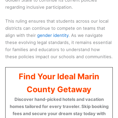
regarding inclusive participation.
This ruling ensures that students across our local
districts can continue to compete on teams that
align with their
gender identity
. As we navigate
these evolving legal standards, it remains essential
for families and educators to understand how
these policies impact our schools and communities.
Find Your Ideal Marin
County Getaway
Discover hand-picked hotels and vacation
homes tailored for every traveler. Skip booking
fees and secure your dream stay today with