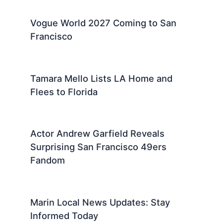
Vogue World 2027 Coming to San
Francisco
Tamara Mello Lists LA Home and
Flees to Florida
Actor Andrew Garfield Reveals
Surprising San Francisco 49ers
Fandom
Marin Local News Updates: Stay
Informed Today