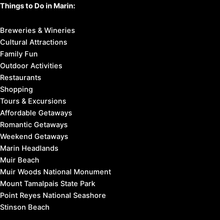
Things to Do in Marin:
Breweries & Wineries
Cultural Attractions
Family Fun
Outdoor Activities
Restaurants
Shopping
Tours & Excursions
Affordable Getaways
Romantic Getaways
Weekend Getaways
Marin Headlands
Muir Beach
Muir Woods National Monument
Mount Tamalpais State Park
Point Reyes National Seashore
Stinson Beach