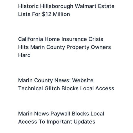
Historic Hillsborough Walmart Estate
Lists For $12 Million
California Home Insurance Crisis
Hits Marin County Property Owners
Hard
Marin County News: Website
Technical Glitch Blocks Local Access
Marin News Paywall Blocks Local
Access To Important Updates