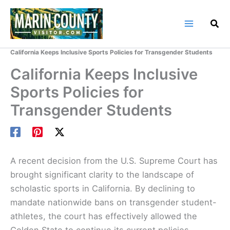
Skip
to
content
Home
Marin County Blog
California Keeps Inclusive Sports Policies for Transgender Students
California Keeps Inclusive
Sports Policies for
Transgender Students
A recent decision from the U.S. Supreme Court has
brought significant clarity to the landscape of
scholastic sports in California. By declining to
mandate nationwide bans on transgender student-
athletes, the court has effectively allowed the
Golden State to continue its current policies