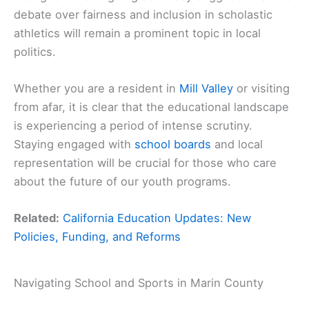
debate over fairness and inclusion in scholastic
athletics will remain a prominent topic in local
politics.
Whether you are a resident in
Mill Valley
or visiting
from afar, it is clear that the educational landscape
is experiencing a period of intense scrutiny.
Staying engaged with
school boards
and local
representation will be crucial for those who care
about the future of our youth programs.
Related:
California Education Updates: New
Policies, Funding, and Reforms
Navigating School and Sports in Marin County