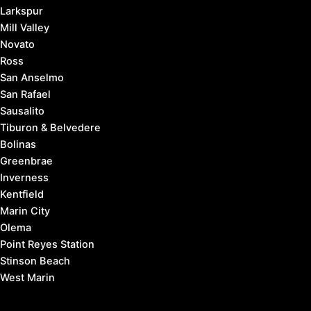
Larkspur
Mill Valley
Novato
Ross
San Anselmo
San Rafael
Sausalito
Tiburon & Belvedere
Bolinas
Greenbrae
Inverness
Kentfield
Marin City
Olema
Point Reyes Station
Stinson Beach
West Marin