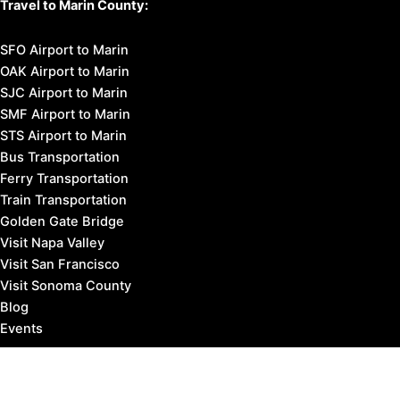
Travel to Marin County:
SFO Airport to Marin
OAK Airport to Marin
SJC Airport to Marin
SMF Airport to Marin
STS Airport to Marin
Bus Transportation
Ferry Transportation
Train Transportation
Golden Gate Bridge
Visit Napa Valley
Visit San Francisco
Visit Sonoma County
Blog
Events