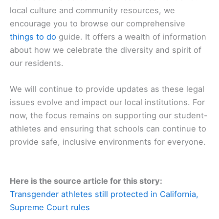
local culture and community resources, we
encourage you to browse our comprehensive
things to do
guide. It offers a wealth of information
about how we celebrate the diversity and spirit of
our residents.
We will continue to provide updates as these legal
issues evolve and impact our local institutions. For
now, the focus remains on supporting our student-
athletes and ensuring that schools can continue to
provide safe, inclusive environments for everyone.
Here is the source article for this story:
Transgender athletes still protected in California,
Supreme Court rules