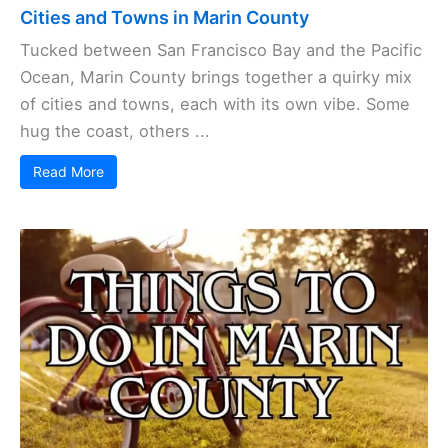
Cities and Towns in Marin County
Tucked between San Francisco Bay and the Pacific
Ocean, Marin County brings together a quirky mix
of cities and towns, each with its own vibe. Some
hug the coast, others ...
Read More