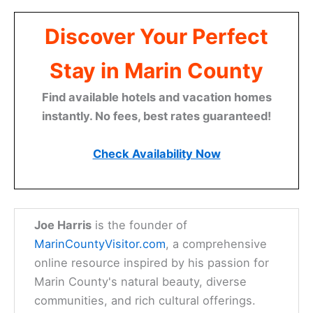
Discover Your Perfect
Stay in Marin County
Find available hotels and vacation homes
instantly. No fees, best rates guaranteed!
Check Availability Now
Joe Harris
is the founder of
MarinCountyVisitor.com
, a comprehensive
online resource inspired by his passion for
Marin County's natural beauty, diverse
communities, and rich cultural offerings.