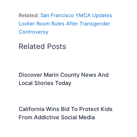
Related:
San Francisco YMCA Updates
Locker Room Rules After Transgender
Controversy
Related Posts
Discover Marin County News And
Local Stories Today
California Wins Bid To Protect Kids
From Addictive Social Media