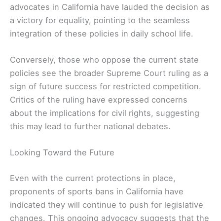
advocates in California have lauded the decision as
a victory for equality, pointing to the seamless
integration of these policies in daily school life.
Conversely, those who oppose the current state
policies see the broader Supreme Court ruling as a
sign of future success for restricted competition.
Critics of the ruling have expressed concerns
about the implications for civil rights, suggesting
this may lead to further national debates.
Looking Toward the Future
Even with the current protections in place,
proponents of sports bans in California have
indicated they will continue to push for legislative
changes. This ongoing advocacy suggests that the