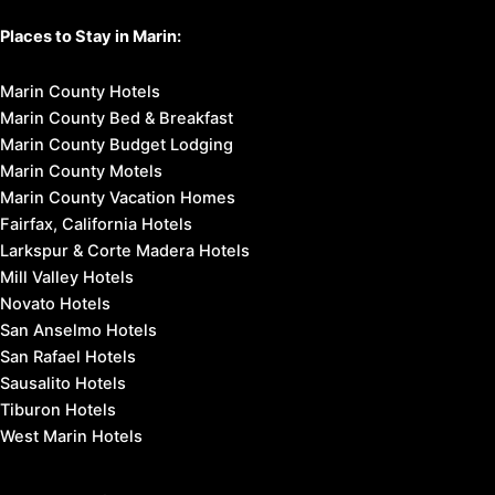
Places to Stay in Marin:
Marin County Hotels
Marin County Bed & Breakfast
Marin County Budget Lodging
Marin County Motels
Marin County Vacation Homes
Fairfax, California Hotels
Larkspur & Corte Madera Hotels
Mill Valley Hotels
Novato Hotels
San Anselmo Hotels
San Rafael Hotels
Sausalito Hotels
Tiburon Hotels
West Marin Hotels