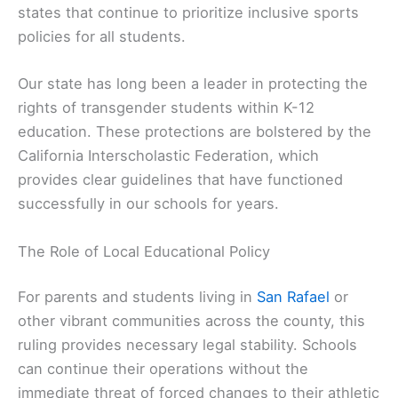
states that continue to prioritize inclusive sports
policies for all students.
Our state has long been a leader in protecting the
rights of transgender students within K-12
education. These protections are bolstered by the
California Interscholastic Federation, which
provides clear guidelines that have functioned
successfully in our schools for years.
The Role of Local Educational Policy
For parents and students living in
San Rafael
or
other vibrant communities across the county, this
ruling provides necessary legal stability. Schools
can continue their operations without the
immediate threat of forced changes to their athletic