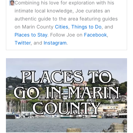
Combining his love for exploration with his
intimate local knowledge, Joe curates an
authentic guide to the area featuring guides
on Marin County
Cities
,
Things to Do
, and
Places to Stay
. Follow Joe on
Facebook
,
Twitter
, and
Instagram
.