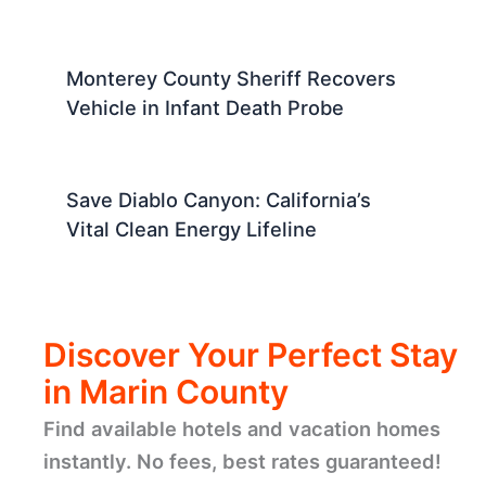
Monterey County Sheriff Recovers
Vehicle in Infant Death Probe
Save Diablo Canyon: California’s
Vital Clean Energy Lifeline
Discover Your Perfect Stay
in Marin County
Find available hotels and vacation homes
instantly. No fees, best rates guaranteed!