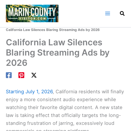
Skip
to
content
Home
Marin County Blog
California Law Silences Blaring Streaming Ads by 2026
California Law Silences
Blaring Streaming Ads by
2026
Starting July 1, 2026
, California residents will finally
enjoy a more consistent audio experience while
watching their favorite digital content. A new state
law is taking effect that officially targets the long-
standing frustration of jarring, excessively loud
commercials on streaming platforms.