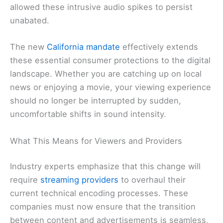
allowed these intrusive audio spikes to persist
unabated.
The new
California mandate
effectively extends
these essential consumer protections to the digital
landscape. Whether you are catching up on local
news or enjoying a movie, your viewing experience
should no longer be interrupted by sudden,
uncomfortable shifts in sound intensity.
What This Means for Viewers and Providers
Industry experts emphasize that this change will
require
streaming providers
to overhaul their
current technical encoding processes. These
companies must now ensure that the transition
between content and advertisements is seamless,