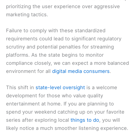
prioritizing the user experience over aggressive
marketing tactics.
Failure to comply with these standardized
requirements could lead to significant regulatory
scrutiny and potential penalties for streaming
platforms. As the state begins to monitor
compliance closely, we can expect a more balanced
environment for all
digital media consumers
.
This shift in
state-level oversight
is a welcome
development for those who value quality
entertainment at home. If you are planning to
spend your weekend catching up on your favorite
series after exploring local
things to do
, you will
likely notice a much smoother listening experience.