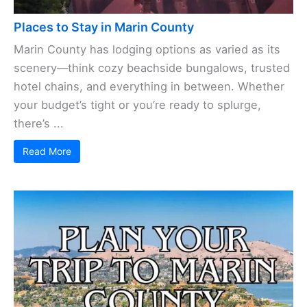
Places to Stay in Marin County
Marin County has lodging options as varied as its
scenery—think cozy beachside bungalows, trusted
hotel chains, and everything in between. Whether
your budget’s tight or you’re ready to splurge,
there’s ...
Read More