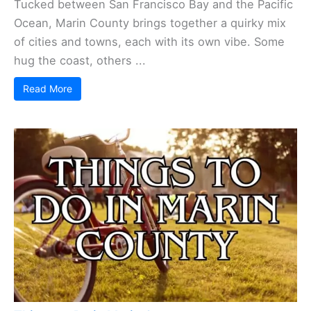
Tucked between San Francisco Bay and the Pacific
Ocean, Marin County brings together a quirky mix
of cities and towns, each with its own vibe. Some
hug the coast, others ...
Read More