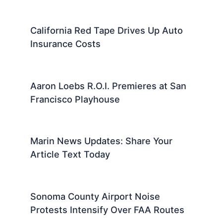
California Red Tape Drives Up Auto
Insurance Costs
Aaron Loebs R.O.I. Premieres at San
Francisco Playhouse
Marin News Updates: Share Your
Article Text Today
Sonoma County Airport Noise
Protests Intensify Over FAA Routes