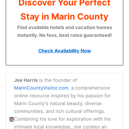
Discover Your Perfect
Stay in Marin County
Find available hotels and vacation homes
instantly. No fees, best rates guaranteed!
Check Availability Now
Joe Harris
is the founder of
MarinCountyVisitor.com
, a comprehensive
online resource inspired by his passion for
Marin County's natural beauty, diverse
communities, and rich cultural offerings.
Combining his love for exploration with his
intimate local knowledge, Joe curates an