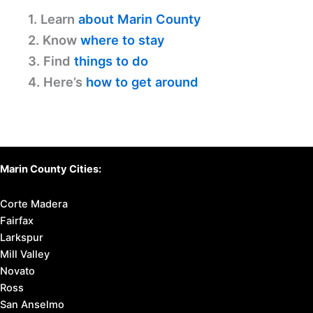
1. Learn
about Marin County
2. Know
where to stay
3. Find
things to do
4. Here’s
how to get around
Marin County Cities:
Corte Madera
Fairfax
Larkspur
Mill Valley
Novato
Ross
San Anselmo