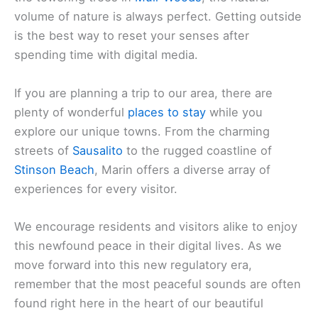
volume of nature is always perfect. Getting outside
is the best way to reset your senses after
spending time with digital media.
If you are planning a trip to our area, there are
plenty of wonderful
places to stay
while you
explore our unique towns. From the charming
streets of
Sausalito
to the rugged coastline of
Stinson Beach
, Marin offers a diverse array of
experiences for every visitor.
We encourage residents and visitors alike to enjoy
this newfound peace in their digital lives. As we
move forward into this new regulatory era,
remember that the most peaceful sounds are often
found right here in the heart of our beautiful