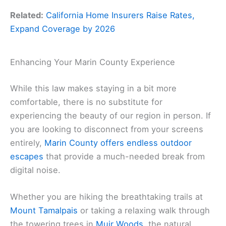
Related:
California Home Insurers Raise Rates,
Expand Coverage by 2026
Enhancing Your Marin County Experience
While this law makes staying in a bit more
comfortable, there is no substitute for
experiencing the beauty of our region in person. If
you are looking to disconnect from your screens
entirely,
Marin County offers endless outdoor
escapes
that provide a much-needed break from
digital noise.
Whether you are hiking the breathtaking trails at
Mount Tamalpais
or taking a relaxing walk through
the towering trees in
Muir Woods
, the natural