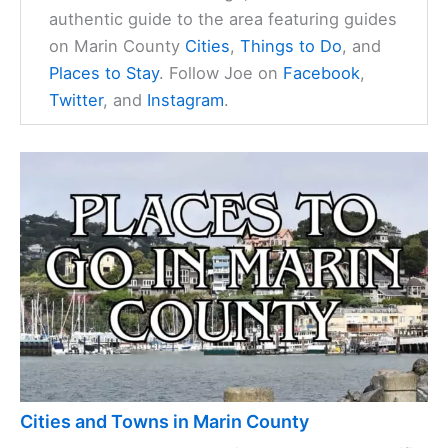
authentic guide to the area featuring guides
on Marin County
Cities
,
Things to Do
, and
Places to Stay
. Follow Joe on
Facebook
,
Twitter
, and
Instagram
.
Cities and Towns in Marin County