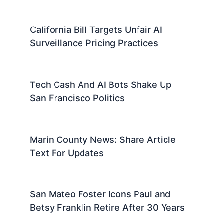
California Bill Targets Unfair AI
Surveillance Pricing Practices
Tech Cash And AI Bots Shake Up
San Francisco Politics
Marin County News: Share Article
Text For Updates
San Mateo Foster Icons Paul and
Betsy Franklin Retire After 30 Years