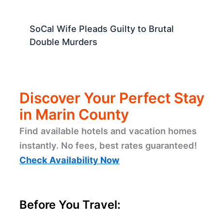
SoCal Wife Pleads Guilty to Brutal
Double Murders
Discover Your Perfect Stay
in Marin County
Find available hotels and vacation homes
instantly. No fees, best rates guaranteed!
Check Availability Now
Before You Travel: