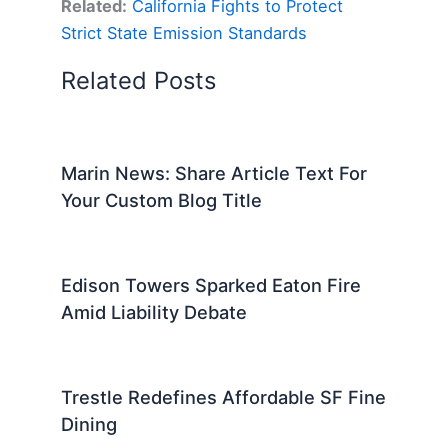
Related:
California Fights to Protect
Strict State Emission Standards
Related Posts
Marin News: Share Article Text For
Your Custom Blog Title
Edison Towers Sparked Eaton Fire
Amid Liability Debate
Trestle Redefines Affordable SF Fine
Dining