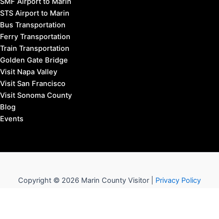
SMF Airport to Marin
STS Airport to Marin
Bus Transportation
Ferry Transportation
Train Transportation
Golden Gate Bridge
Visit Napa Valley
Visit San Francisco
Visit Sonoma County
Blog
Events
Copyright © 2026 Marin County Visitor |
Privacy Policy