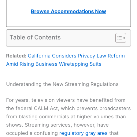
Browse Accommodations Now
Table of Contents
Related:
California Considers Privacy Law Reform
Amid Rising Business Wiretapping Suits
Understanding the New Streaming Regulations
For years, television viewers have benefited from
the federal CALM Act, which prevents broadcasters
from blasting commercials at higher volumes than
shows. Streaming services, however, have
occupied a confusing
regulatory gray area
that