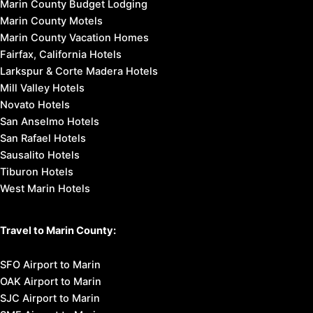
Marin County Budget Lodging
Marin County Motels
Marin County Vacation Homes
Fairfax, California Hotels
Larkspur & Corte Madera Hotels
Mill Valley Hotels
Novato Hotels
San Anselmo Hotels
San Rafael Hotels
Sausalito Hotels
Tiburon Hotels
West Marin Hotels
Travel to Marin County:
SFO Airport to Marin
OAK Airport to Marin
SJC Airport to Marin