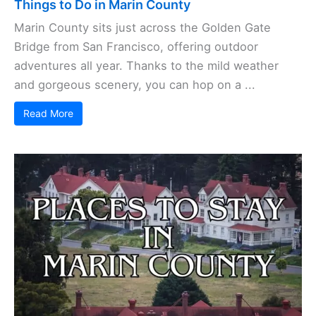
Things to Do in Marin County
Marin County sits just across the Golden Gate
Bridge from San Francisco, offering outdoor
adventures all year. Thanks to the mild weather
and gorgeous scenery, you can hop on a ...
Read More