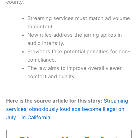
county.
Streaming services must match ad volume
to content.
New rules address the jarring spikes in
audio intensity.
Providers face potential penalties for non-
compliance.
The law aims to improve overall viewer
comfort and quality.
Here is the source article for this story:
Streaming
services’ obnoxiously loud ads become illegal on
July 1 in California