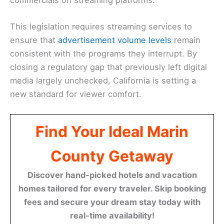
This legislation requires streaming services to
ensure that
advertisement volume levels
remain
consistent with the programs they interrupt. By
closing a regulatory gap that previously left digital
media largely unchecked, California is setting a
new standard for viewer comfort.
Find Your Ideal Marin
County Getaway
Discover hand-picked hotels and vacation
homes tailored for every traveler. Skip booking
fees and secure your dream stay today with
real-time availability!