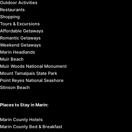
Outdoor Activities
Restaurants
Shopping
Tours & Excursions
Affordable Getaways
Romantic Getaways
Weekend Getaways
Marin Headlands
Muir Beach
Muir Woods National Monument
Mount Tamalpais State Park
Point Reyes National Seashore
Stinson Beach
Places to Stay in Marin:
Marin County Hotels
Marin County Bed & Breakfast