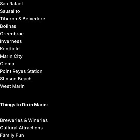
San Rafael
Sausalito
Tiburon & Belvedere
Bolinas
Greenbrae
Inverness
Kentfield
Marin City
Olema
Point Reyes Station
Stinson Beach
West Marin
Things to Do in Marin:
Breweries & Wineries
Cultural Attractions
Family Fun