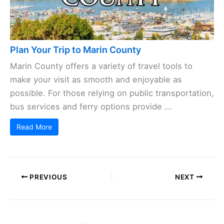
Plan Your Trip to Marin County
Marin County offers a variety of travel tools to
make your visit as smooth and enjoyable as
possible. For those relying on public transportation,
bus services and ferry options provide ...
Read More
PREVIOUS
NEXT