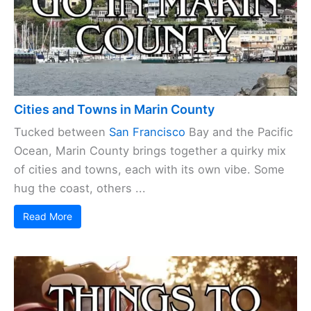
Cities and Towns in Marin County
Tucked between
San Francisco
Bay and the Pacific
Ocean, Marin County brings together a quirky mix
of cities and towns, each with its own vibe. Some
hug the coast, others ...
Read More