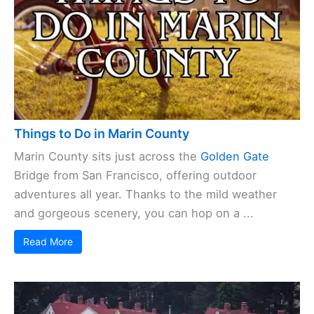
Things to Do in Marin County
Marin County sits just across the
Golden Gate
Bridge from San Francisco, offering outdoor
adventures all year. Thanks to the mild weather
and gorgeous scenery, you can hop on a ...
Read More