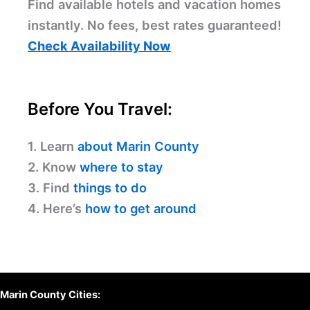
Find available hotels and vacation homes
instantly. No fees, best rates guaranteed!
Check Availability Now
Before You Travel:
1. Learn
about Marin County
2. Know
where to stay
3. Find
things to do
4. Here’s
how to get around
Marin County Cities: