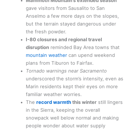
Mammoth Mountain’s extended season
gave visitors from Sausalito to San
Anselmo a few more days on the slopes,
but the terrain stayed dangerous under
the fresh powder.
I-80 closures and regional travel
disruption
reminded Bay Area towns that
mountain weather
can upend weekend
plans from Tiburon to Fairfax.
Tornado warnings near Sacramento
underscored the storm’s intensity, even as
Marin residents kept their eyes on more
familiar weather worries.
The
record warmth
this winter
still lingers
in the Sierra, keeping the overall
snowpack well below normal and making
people wonder about water supply