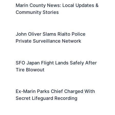
Marin County News: Local Updates &
Community Stories
John Oliver Slams Rialto Police
Private Surveillance Network
SFO Japan Flight Lands Safely After
Tire Blowout
Ex-Marin Parks Chief Charged With
Secret Lifeguard Recording