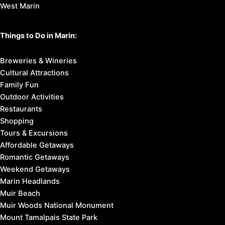
West Marin
Things to Do in Marin:
Breweries & Wineries
Cultural Attractions
Family Fun
Outdoor Activities
Restaurants
Shopping
Tours & Excursions
Affordable Getaways
Romantic Getaways
Weekend Getaways
Marin Headlands
Muir Beach
Muir Woods National Monument
Mount Tamalpais State Park