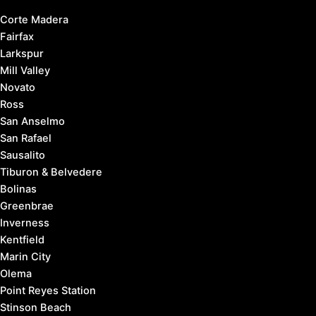
Corte Madera
Fairfax
Larkspur
Mill Valley
Novato
Ross
San Anselmo
San Rafael
Sausalito
Tiburon & Belvedere
Bolinas
Greenbrae
Inverness
Kentfield
Marin City
Olema
Point Reyes Station
Stinson Beach