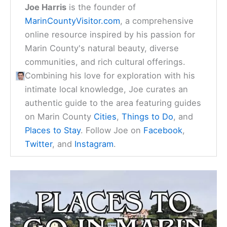
Joe Harris
is the founder of
MarinCountyVisitor.com
, a comprehensive
online resource inspired by his passion for
Marin County's natural beauty, diverse
communities, and rich cultural offerings.
Combining his love for exploration with his
intimate local knowledge, Joe curates an
authentic guide to the area featuring guides
on Marin County
Cities
,
Things to Do
, and
Places to Stay
. Follow Joe on
Facebook
,
Twitter
, and
Instagram
.