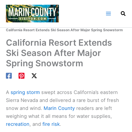
Skip
to
content
Home
Marin County Blog
California Resort Extends Ski Season After Major Spring Snowstorm
California Resort Extends
Ski Season After Major
Spring Snowstorm
A
spring storm
swept across California’s eastern
Sierra Nevada and delivered a rare burst of fresh
snow and wind.
Marin County
readers are left
weighing what it all means for water supplies,
recreation
, and
fire risk
.