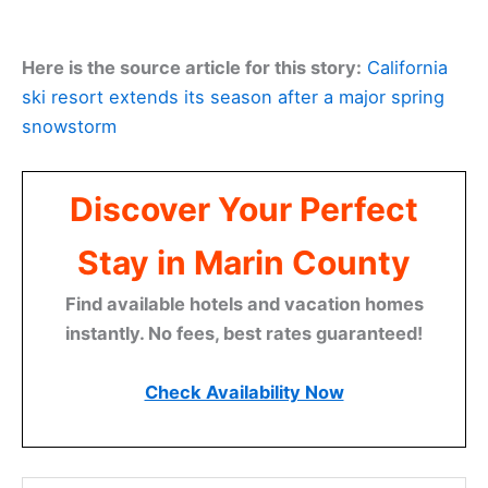
Here is the source article for this story:
California
ski resort extends its season after a major spring
snowstorm
Discover Your Perfect
Stay in Marin County
Find available hotels and vacation homes
instantly. No fees, best rates guaranteed!
Check Availability Now