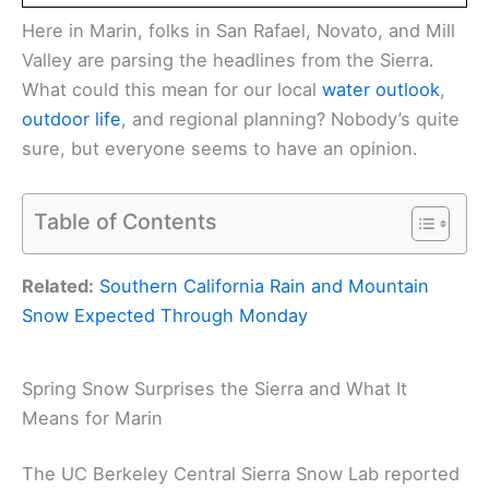
Here in Marin, folks in San Rafael, Novato, and Mill
Valley are parsing the headlines from the Sierra.
What could this mean for our local
water outlook
,
outdoor life
, and regional planning? Nobody’s quite
sure, but everyone seems to have an opinion.
Table of Contents
Related:
Southern California Rain and Mountain
Snow Expected Through Monday
Spring Snow Surprises the Sierra and What It
Means for Marin
The UC Berkeley Central Sierra Snow Lab reported