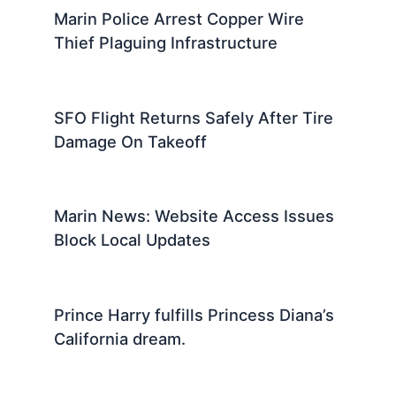
Marin Police Arrest Copper Wire
Thief Plaguing Infrastructure
SFO Flight Returns Safely After Tire
Damage On Takeoff
Marin News: Website Access Issues
Block Local Updates
Prince Harry fulfills Princess Diana’s
California dream.