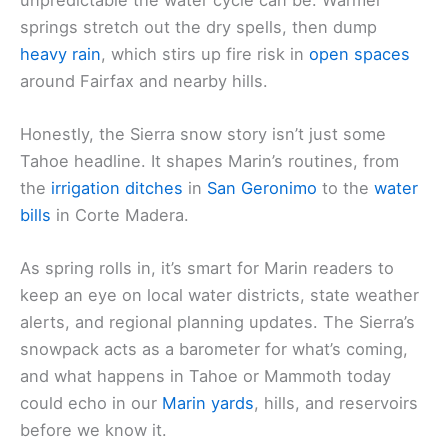
springs stretch out the dry spells, then dump
heavy rain
, which stirs up fire risk in
open spaces
around Fairfax and nearby hills.
Honestly, the Sierra snow story isn’t just some
Tahoe headline. It shapes Marin’s routines, from
the
irrigation ditches
in
San Geronimo
to the
water
bills
in Corte Madera.
As spring rolls in, it’s smart for Marin readers to
keep an eye on local water districts, state weather
alerts, and regional planning updates. The Sierra’s
snowpack acts as a barometer for what’s coming,
and what happens in Tahoe or Mammoth today
could echo in our
Marin yards
, hills, and reservoirs
before we know it.