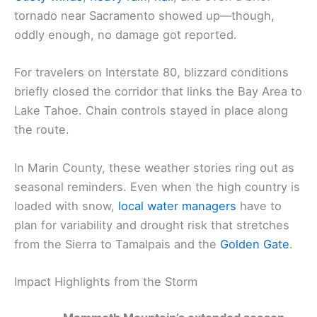
tornado near Sacramento showed up—though,
oddly enough, no damage got reported.
For travelers on Interstate 80, blizzard conditions
briefly closed the corridor that links the Bay Area to
Lake Tahoe. Chain controls stayed in place along
the route.
In Marin County, these weather stories ring out as
seasonal reminders. Even when the high country is
loaded with snow,
local water managers
have to
plan for variability and drought risk that stretches
from the Sierra to Tamalpais and the
Golden Gate
.
Impact Highlights from the Storm