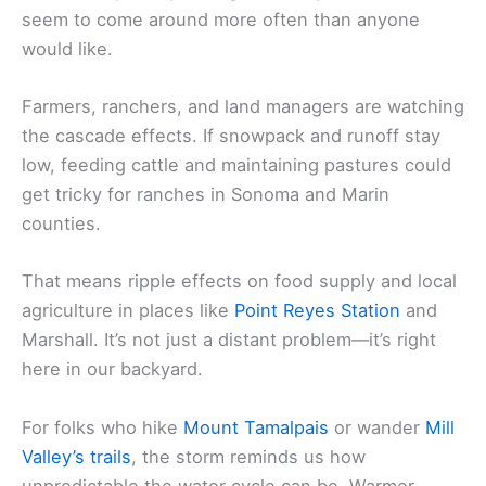
seem to come around more often than anyone
would like.
Farmers, ranchers, and land managers are watching
the cascade effects. If snowpack and runoff stay
low, feeding cattle and maintaining pastures could
get tricky for ranches in Sonoma and Marin
counties.
That means ripple effects on food supply and local
agriculture in places like
Point Reyes Station
and
Marshall. It’s not just a distant problem—it’s right
here in our backyard.
For folks who hike
Mount Tamalpais
or wander
Mill
Valley’s trails
, the storm reminds us how
unpredictable the water cycle can be. Warmer