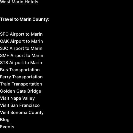
West Marin Hotels
Travel to Marin County:
SFO Airport to Marin
OAK Airport to Marin
SJC Airport to Marin
SMF Airport to Marin
STS Airport to Marin
Bus Transportation
Ferry Transportation
Train Transportation
Golden Gate Bridge
Visit Napa Valley
Visit San Francisco
Visit Sonoma County
Blog
Events