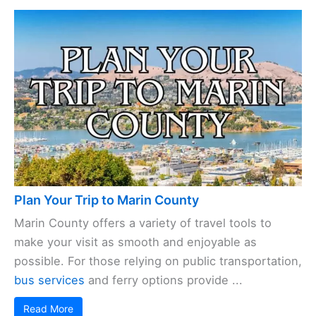
Plan Your Trip to Marin County
Marin County offers a variety of travel tools to
make your visit as smooth and enjoyable as
possible. For those relying on public transportation,
bus services
and ferry options provide ...
Read More