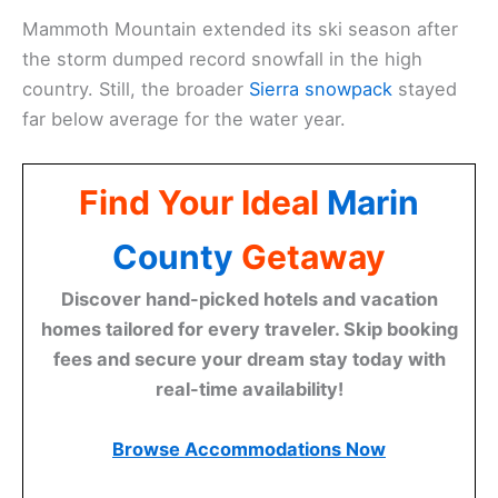
Mammoth Mountain extended its ski season after
the storm dumped record snowfall in the high
country. Still, the broader
Sierra snowpack
stayed
far below average for the water year.
Find Your Ideal
Marin
County
Getaway
Discover hand-picked hotels and vacation
homes tailored for every traveler. Skip booking
fees and secure your dream stay today with
real-time availability!
Browse Accommodations Now