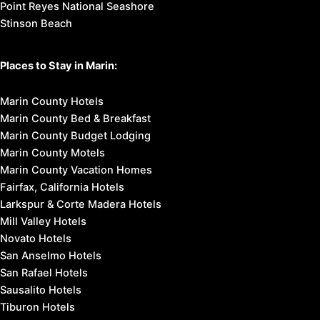
Point Reyes National Seashore
Stinson Beach
Places to Stay in Marin:
Marin County Hotels
Marin County Bed & Breakfast
Marin County Budget Lodging
Marin County Motels
Marin County Vacation Homes
Fairfax, California Hotels
Larkspur & Corte Madera Hotels
Mill Valley Hotels
Novato Hotels
San Anselmo Hotels
San Rafael Hotels
Sausalito Hotels
Tiburon Hotels