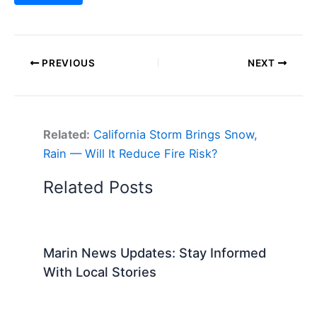
PREVIOUS
NEXT
Related:
California Storm Brings Snow,
Rain — Will It Reduce Fire Risk?
Related Posts
Marin News Updates: Stay Informed
With Local Stories