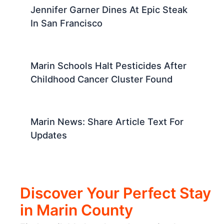
Jennifer Garner Dines At Epic Steak
In San Francisco
Marin Schools Halt Pesticides After
Childhood Cancer Cluster Found
Marin News: Share Article Text For
Updates
Discover Your Perfect Stay
in Marin County