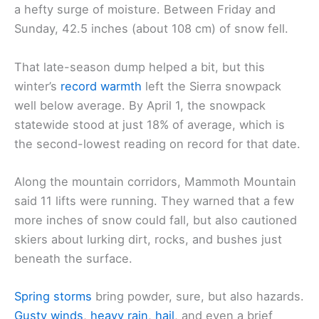
a hefty surge of moisture. Between Friday and
Sunday, 42.5 inches (about 108 cm) of snow fell.
That late-season dump helped a bit, but this
winter’s
record warmth
left the Sierra snowpack
well below average. By April 1, the snowpack
statewide stood at just 18% of average, which is
the second-lowest reading on record for that date.
Along the mountain corridors, Mammoth Mountain
said 11 lifts were running. They warned that a few
more inches of snow could fall, but also cautioned
skiers about lurking dirt, rocks, and bushes just
beneath the surface.
Spring storms
bring powder, sure, but also hazards.
Gusty winds
,
heavy rain
,
hail
, and even a brief