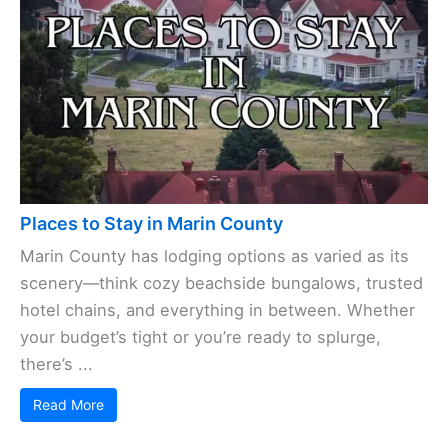
Places to Stay in Marin County
Marin County has lodging options as varied as its
scenery—think cozy beachside bungalows, trusted
hotel chains, and everything in between. Whether
your budget’s tight or you’re ready to splurge,
there’s ...
Read More