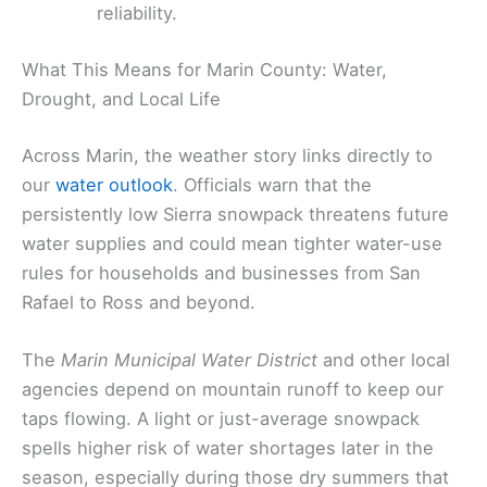
reliability.
What This Means for Marin County: Water,
Drought, and Local Life
Across Marin, the weather story links directly to
our
water outlook
. Officials warn that the
persistently low Sierra snowpack threatens future
water supplies and could mean tighter water-use
rules for households and businesses from San
Rafael to Ross and beyond.
The
Marin Municipal Water District
and other local
agencies depend on mountain runoff to keep our
taps flowing. A light or just-average snowpack
spells higher risk of water shortages later in the
season, especially during those dry summers that