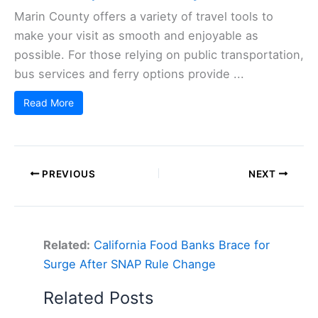
Marin County offers a variety of travel tools to
make your visit as smooth and enjoyable as
possible. For those relying on public transportation,
bus services and ferry options provide ...
Read More
PREVIOUS
NEXT
Related:
California Food Banks Brace for
Surge After SNAP Rule Change
Related Posts