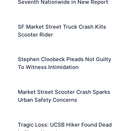
Seventh Nationwide in New Report
SF Market Street Truck Crash Kills
Scooter Rider
Stephen Cloobeck Pleads Not Guilty
To Witness Intimidation
Market Street Scooter Crash Sparks
Urban Safety Concerns
Tragic Loss: UCSB Hiker Found Dead