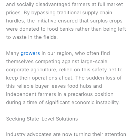
and socially disadvantaged farmers at full market
prices. By bypassing traditional supply chain
hurdles, the initiative ensured that surplus crops
were donated to food banks rather than being left
to waste in the fields.
Many
growers
in our region, who often find
themselves competing against large-scale
corporate agriculture, relied on this safety net to
keep their operations afloat. The sudden loss of
this reliable buyer leaves food hubs and
independent farmers in a precarious position
during a time of significant economic instability.
Seeking State-Level Solutions
Industry advocates are now turning their attention