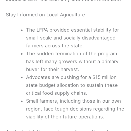
Stay Informed on Local Agriculture
The LFPA provided essential stability for
small-scale and socially disadvantaged
farmers across the state.
The sudden termination of the program
has left many growers without a primary
buyer for their harvest.
Advocates are pushing for a $15 million
state budget allocation to sustain these
critical food supply chains.
Small farmers, including those in our own
region, face tough decisions regarding the
viability of their future operations.