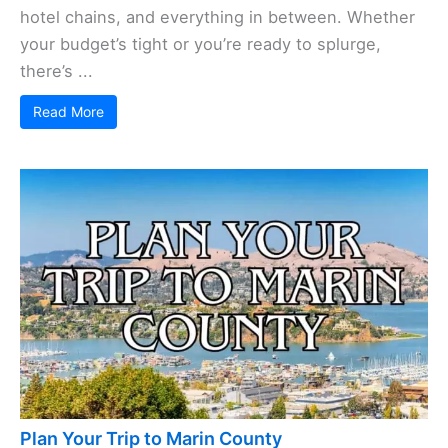
hotel chains, and everything in between. Whether
your budget’s tight or you’re ready to splurge,
there’s ...
Read More
Plan Your Trip to Marin County