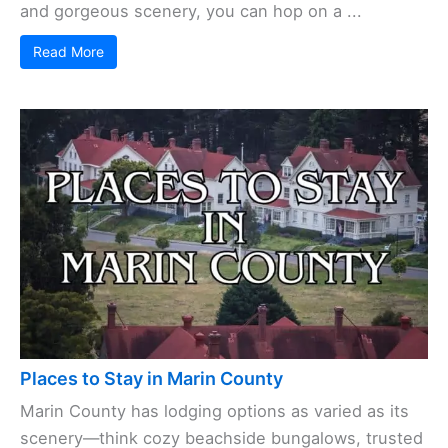
and gorgeous scenery, you can hop on a ...
Read More
Places to Stay in Marin County
Marin County has lodging options as varied as its
scenery—think cozy beachside bungalows, trusted