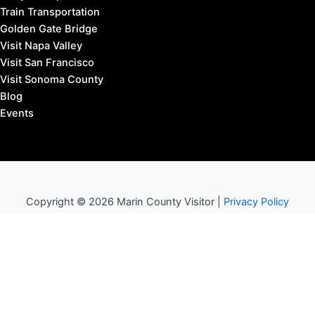
Train Transportation
Golden Gate Bridge
Visit Napa Valley
Visit San Francisco
Visit Sonoma County
Blog
Events
Copyright © 2026 Marin County Visitor |
Privacy Policy
Affiliate Disclosure: our posts may contain affiliate links,