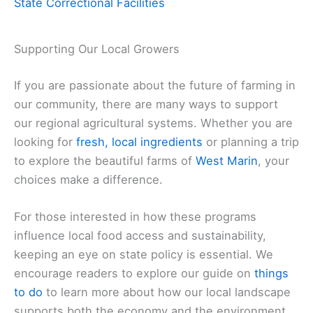
State Correctional Facilities
Supporting Our Local Growers
If you are passionate about the future of farming in
our community, there are many ways to support
our regional agricultural systems. Whether you are
looking for
fresh, local ingredients
or planning a trip
to explore the beautiful farms of
West Marin
, your
choices make a difference.
For those interested in how these programs
influence local food access and sustainability,
keeping an eye on state policy is essential. We
encourage readers to explore our guide on
things
to do
to learn more about how our local landscape
supports both the economy and the environment.