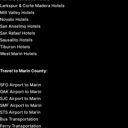
Larkspur & Corte Madera Hotels
Mill Valley Hotels
Novato Hotels
San Anselmo Hotels
San Rafael Hotels
Sausalito Hotels
Tiburon Hotels
West Marin Hotels
Travel to Marin County:
SFO Airport to Marin
OAK Airport to Marin
SJC Airport to Marin
SMF Airport to Marin
STS Airport to Marin
Bus Transportation
Ferry Transportation