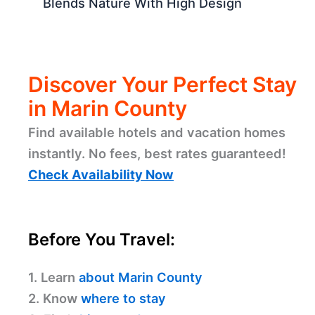
Blends Nature With High Design
Discover Your Perfect Stay
in Marin County
Find available hotels and vacation homes
instantly. No fees, best rates guaranteed!
Check Availability Now
Before You Travel:
1. Learn
about Marin County
2. Know
where to stay