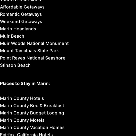
Affordable Getaways
Romantic Getaways
Weekend Getaways
Marin Headlands
Muir Beach
Muir Woods National Monument
Mount Tamalpais State Park
Point Reyes National Seashore
Stinson Beach
Places to Stay in Marin:
Marin County Hotels
Marin County Bed & Breakfast
Marin County Budget Lodging
Marin County Motels
Marin County Vacation Homes
Fairfax, California Hotels