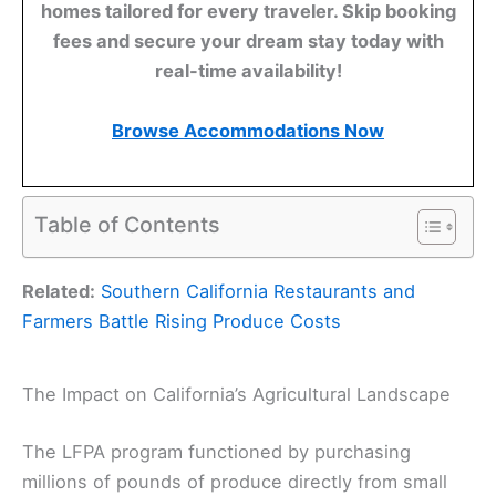
homes tailored for every traveler. Skip booking
fees and secure your dream stay today with
real-time availability!
Browse Accommodations Now
Table of Contents
Related:
Southern California Restaurants and
Farmers Battle Rising Produce Costs
The Impact on California’s Agricultural Landscape
The LFPA program functioned by purchasing
millions of pounds of produce directly from small