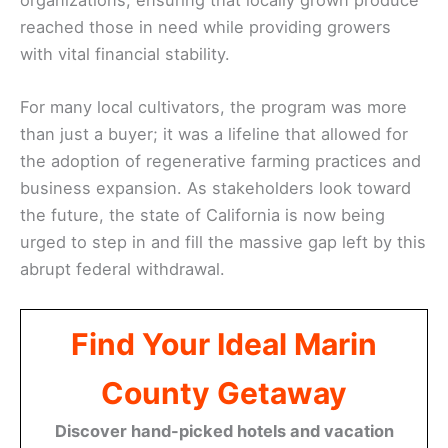
reached those in need while providing growers
with vital financial stability.
For many local cultivators, the program was more
than just a buyer; it was a lifeline that allowed for
the adoption of regenerative farming practices and
business expansion. As stakeholders look toward
the future, the state of California is now being
urged to step in and fill the massive gap left by this
abrupt federal withdrawal.
Find Your Ideal Marin
County Getaway
Discover hand-picked hotels and vacation