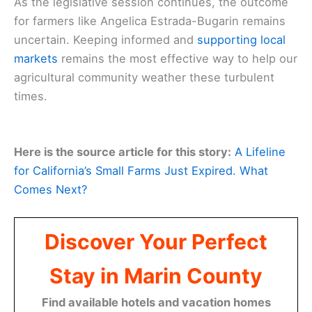
As the legislative session continues, the outcome
for farmers like Angelica Estrada-Bugarin remains
uncertain. Keeping informed and
supporting local
markets
remains the most effective way to help our
agricultural community weather these turbulent
times.
Here is the source article for this story:
A Lifeline
for California’s Small Farms Just Expired. What
Comes Next?
Discover Your Perfect
Stay in Marin County
Find available hotels and vacation homes