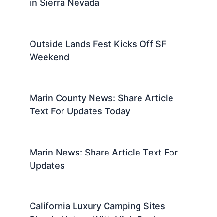
in Sierra Nevada
Outside Lands Fest Kicks Off SF
Weekend
Marin County News: Share Article
Text For Updates Today
Marin News: Share Article Text For
Updates
California Luxury Camping Sites