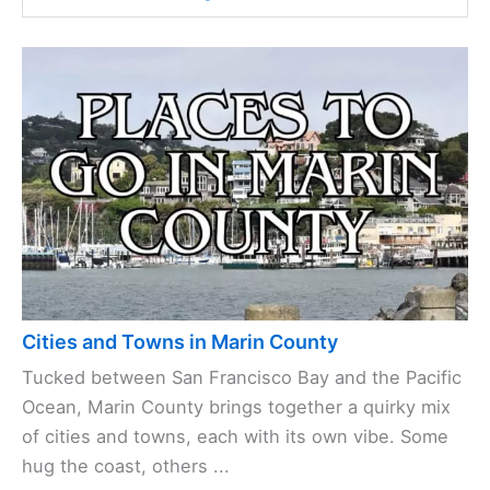
Cities and Towns in Marin County
Tucked between San Francisco Bay and the Pacific
Ocean, Marin County brings together a quirky mix
of cities and towns, each with its own vibe. Some
hug the coast, others ...