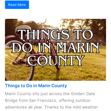
Read More
Things to Do in Marin County
Marin County sits just across the Golden Gate
Bridge from San Francisco, offering outdoor
adventures all year. Thanks to the mild weather