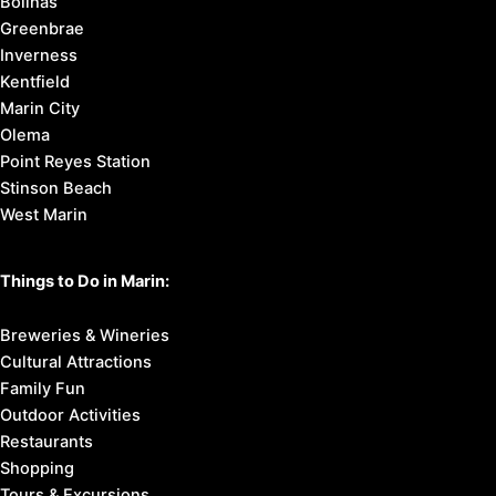
Bolinas
Greenbrae
Inverness
Kentfield
Marin City
Olema
Point Reyes Station
Stinson Beach
West Marin
Things to Do in Marin:
Breweries & Wineries
Cultural Attractions
Family Fun
Outdoor Activities
Restaurants
Shopping
Tours & Excursions