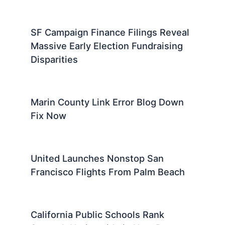
SF Campaign Finance Filings Reveal
Massive Early Election Fundraising
Disparities
Marin County Link Error Blog Down
Fix Now
United Launches Nonstop San
Francisco Flights From Palm Beach
California Public Schools Rank