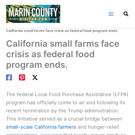
Skip
to
content
Home
Marin County Blog
California small farms face crisis as federal food program ends.
California small farms face
crisis as federal food
program ends.
The federal Local Food Purchase Assistance (LFPA)
program has officially come to an end following its
recent termination by the Trump administration.
This initiative served as a crucial bridge between
small-scale California farmers
and hunger-relief
organizations, ensuring that locally grown produce