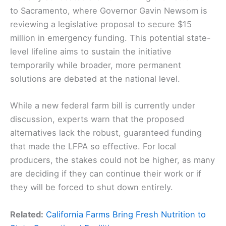
to Sacramento, where Governor Gavin Newsom is
reviewing a legislative proposal to secure $15
million in emergency funding. This potential state-
level lifeline aims to sustain the initiative
temporarily while broader, more permanent
solutions are debated at the national level.
While a new federal farm bill is currently under
discussion, experts warn that the proposed
alternatives lack the robust, guaranteed funding
that made the LFPA so effective. For local
producers, the stakes could not be higher, as many
are deciding if they can continue their work or if
they will be forced to shut down entirely.
Related:
California Farms Bring Fresh Nutrition to