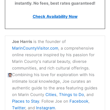
instantly. No fees, best rates guaranteed!
Check Availability Now
Joe Harris
is the founder of
MarinCountyVisitor.com
, a comprehensive
online resource inspired by his passion for
Marin County's natural beauty, diverse
communities, and rich cultural offerings.
Combining his love for exploration with his
intimate local knowledge, Joe curates an
authentic guide to the area featuring guides
on Marin County
Cities
,
Things to Do
, and
Places to Stay
. Follow Joe on
Facebook
,
Twitter
, and
Instagram
.