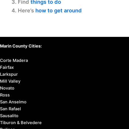
3. Find
things to do
4. Here’s
how to get around
Marin County Cities:
Corte Madera
Fairfax
Larkspur
Mill Valley
Novato
Ross
San Anselmo
San Rafael
Sausalito
Tiburon & Belvedere