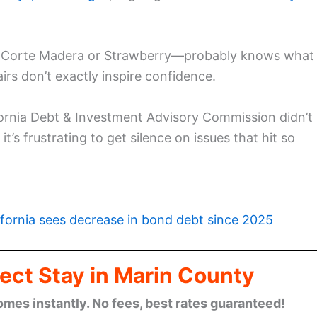
, Corte Madera or Strawberry—probably knows what
s don’t exactly inspire confidence.
fornia Debt & Investment Advisory Commission didn’t
’s frustrating to get silence on issues that hit so
ifornia sees decrease in bond debt since 2025
ect Stay in Marin County
omes instantly. No fees, best rates guaranteed!