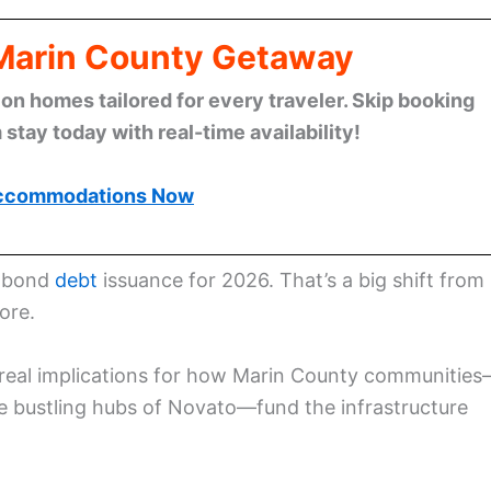
 Marin County Getaway
n homes tailored for every traveler. Skip booking
stay today with real-time availability!
ccommodations Now
s bond
debt
issuance for 2026. That’s a big shift from
ore.
has real implications for how Marin County communitie
e bustling hubs of Novato—fund the infrastructure