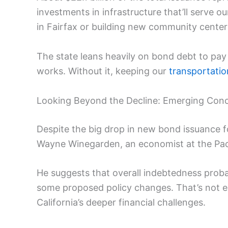
investments in infrastructure that’ll serve 
in Fairfax or building new community cente
The state leans heavily on bond debt to pay f
works. Without it, keeping our
transportati
Looking Beyond the Decline: Emerging Con
Despite the big drop in new bond issuance fo
Wayne Winegarden, an economist at the Pacif
He suggests that overall indebtedness prob
some proposed policy changes. That’s not exa
California’s deeper financial challenges.