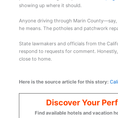
showing up where it should.
Anyone driving through Marin County—say
he means. The potholes and patchwork repair
State lawmakers and officials from the Cali
respond to requests for comment. Honestly, it
close to home.
Here is the source article for this story:
Cal
Discover Your Perf
Find available hotels and vacation h