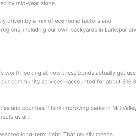
ued by mid-year alone.
ly driven by a mix of economic factors and
s regions, including our own backyards in Larkspur an
t’s worth looking at how these bonds actually get use
 our community services—accounted for about $16.3
cities and counties. Think improving parks in Mill Valle
ects us all.
presented long-term debt. That usually means