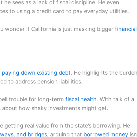
e sees as a lack of fiscal discipline. He even
es to using a credit card to pay everyday utilities.
ou wonder if California is just masking bigger
financial
n
paying down existing debt
. He highlights the burde
d to address pension liabilities.
ell trouble for long-term
fiscal health
. With talk of a
es about how shaky investments might get.
e getting real value from the state’s borrowing. He
hways, and bridges
, arguing that
borrowed money
isn