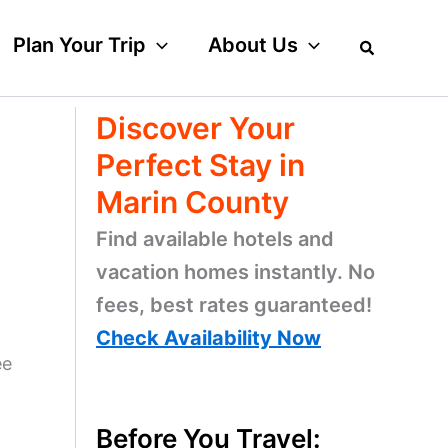
Plan Your Trip
About Us
Discover Your
Perfect Stay in
Marin County
Find available hotels and
vacation homes instantly. No
fees, best rates guaranteed!
Check Availability Now
ee
Before You Travel: