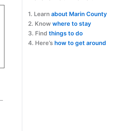
1. Learn
about Marin County
2. Know
where to stay
3. Find
things to do
4. Here’s
how to get around
s—