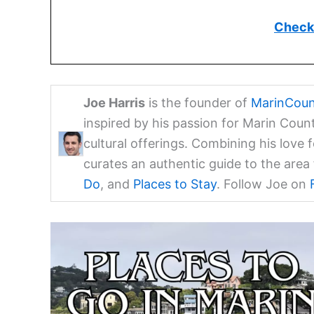
Check 
Joe Harris
is the founder of
MarinCoun
inspired by his passion for Marin Coun
cultural offerings. Combining his love 
curates an authentic guide to the are
Do
, and
Places to Stay
. Follow Joe on