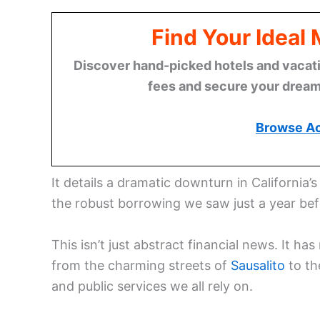
Find Your Ideal
Discover hand-picked hotels and vacatio
fees and secure your dream 
Browse A
It details a dramatic downturn in California’
the robust borrowing we saw just a year bef
This isn’t just abstract financial news. It 
from the charming streets of
Sausalito
to th
and public services we all rely on.