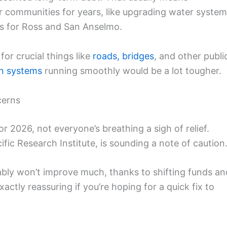
our communities for years, like upgrading water syste
rs for Ross and San Anselmo.
or crucial things like
roads, bridges
, and other publi
on systems
running smoothly would be a lot tougher.
cerns
r 2026, not everyone’s breathing a sigh of relief.
ic Research Institute, is sounding a note of caution
ably won’t improve much, thanks to shifting funds an
ctly reassuring if you’re hoping for a quick fix to