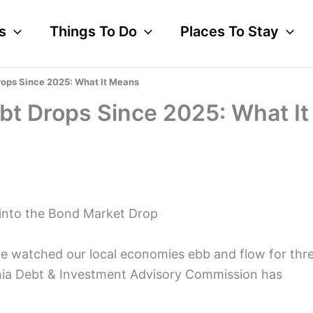
s
Things To Do
Places To Stay
rops Since 2025: What It Means
ebt Drops Since 2025: What It
 into the Bond Market Drop
ve watched our local economies ebb and flow for thr
ornia Debt & Investment Advisory Commission has