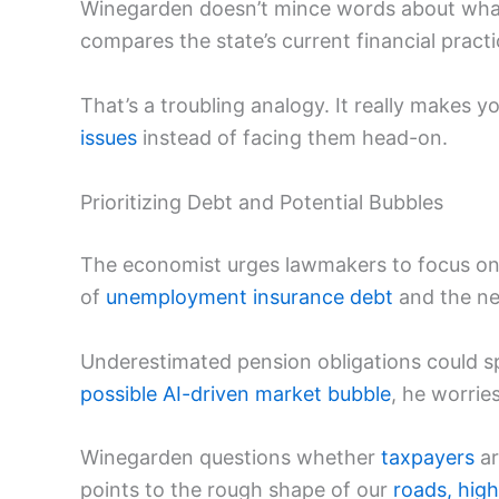
Winegarden doesn’t mince words about what h
compares the state’s current financial practic
That’s a troubling analogy. It really makes y
issues
instead of facing them head-on.
Prioritizing Debt and Potential Bubbles
The economist urges lawmakers to focus o
of
unemployment insurance debt
and the nee
Underestimated pension obligations could sp
possible AI-driven market bubble
, he worri
Winegarden questions whether
taxpayers
ar
points to the rough shape of our
roads, hig