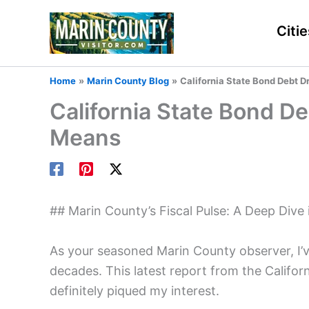
Skip
to
Citie
content
Home
Marin County Blog
California State Bond Debt D
California State Bond D
Means
## Marin County’s Fiscal Pulse: A Deep Dive
As your seasoned Marin County observer, I’
decades. This latest report from the Calif
definitely piqued my interest.