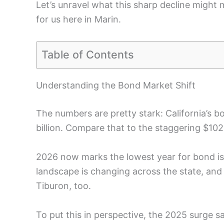
Let’s unravel what this sharp decline might 
for us here in Marin.
Table of Contents
Understanding the Bond Market Shift
The numbers are pretty stark: California’s 
billion. Compare that to the staggering $10
2026 now marks the lowest year for bond issu
landscape is changing across the state, and it
Tiburon, too.
To put this in perspective, the 2025 surge s