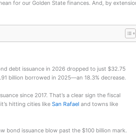
mean for our Golden State finances. And, by extensio
bond debt issuance in 2026 dropped to just $32.75
2.91 billion borrowed in 2025—an 18.3% decrease.
ance since 2017. That’s a clear sign the fiscal
’s hitting cities like
San Rafael
and towns like
aw bond issuance blow past the $100 billion mark.