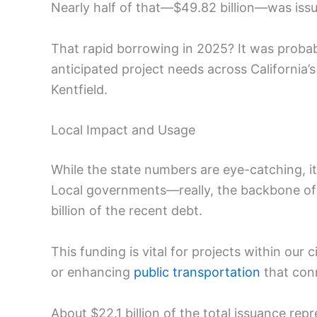
Nearly half of that—$49.82 billion—was iss
That rapid borrowing in 2025? It was probab
anticipated project needs across California’
Kentfield.
Local Impact and Usage
While the state numbers are eye-catching, i
Local governments—really, the backbone of
billion of the recent debt.
This funding is vital for projects within our 
or enhancing
public transportation
that conn
About $22.1 billion of the total issuance re