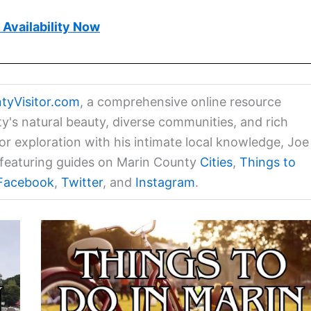
Availability Now
tyVisitor.com
, a comprehensive online resource
ty's natural beauty, diverse communities, and rich
for exploration with his intimate local knowledge, Joe
a featuring guides on Marin County
Cities
,
Things to
Facebook
,
Twitter
, and
Instagram
.