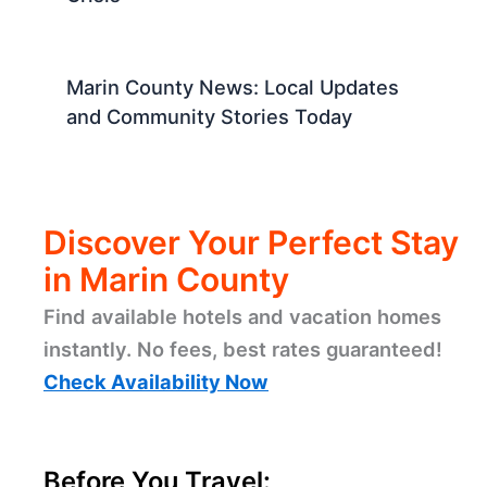
Marin County News: Local Updates
and Community Stories Today
Discover Your Perfect Stay
in Marin County
Find available hotels and vacation homes
instantly. No fees, best rates guaranteed!
Check Availability Now
Before You Travel: