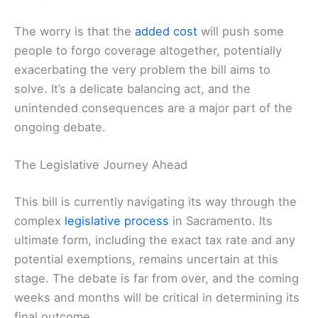
The worry is that the
added cost
will push some
people to forgo coverage altogether, potentially
exacerbating the very problem the bill aims to
solve. It’s a delicate balancing act, and the
unintended consequences are a major part of the
ongoing debate.
The Legislative Journey Ahead
This bill is currently navigating its way through the
complex
legislative process
in Sacramento. Its
ultimate form, including the exact tax rate and any
potential exemptions, remains uncertain at this
stage. The debate is far from over, and the coming
weeks and months will be critical in determining its
final outcome.