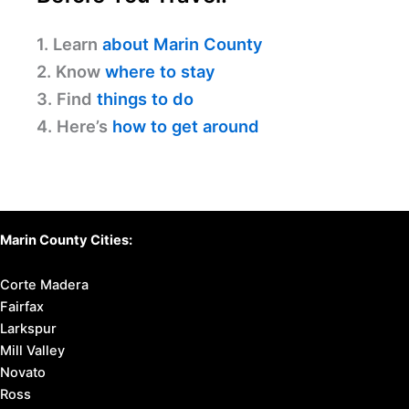
1. Learn
about Marin County
2. Know
where to stay
3. Find
things to do
4. Here’s
how to get around
Marin County Cities:
Corte Madera
Fairfax
Larkspur
Mill Valley
Novato
Ross