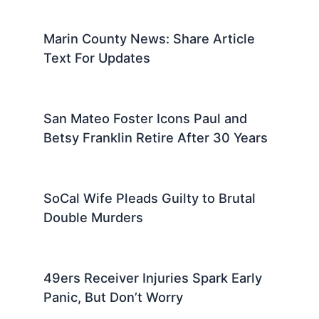
Marin County News: Share Article
Text For Updates
San Mateo Foster Icons Paul and
Betsy Franklin Retire After 30 Years
SoCal Wife Pleads Guilty to Brutal
Double Murders
49ers Receiver Injuries Spark Early
Panic, But Don’t Worry