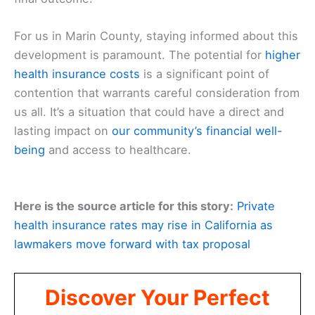
For us in Marin County, staying informed about this
development is paramount. The potential for
higher
health insurance costs
is a significant point of
contention that warrants careful consideration from
us all. It’s a situation that could have a direct and
lasting impact on
our community’s
financial well-
being
and access to healthcare.
Here is the source article for this story:
Private
health insurance rates may rise in California as
lawmakers move forward with tax proposal
Discover Your Perfect