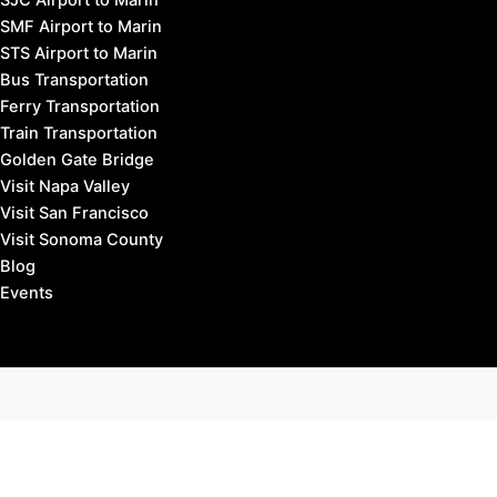
SMF Airport to Marin
STS Airport to Marin
Bus Transportation
Ferry Transportation
Train Transportation
Golden Gate Bridge
Visit Napa Valley
Visit San Francisco
Visit Sonoma County
Blog
Events
Copyright © 2026 Marin County Visitor |
Privacy Policy