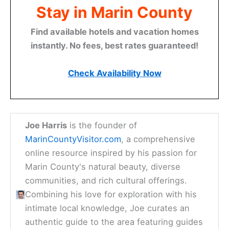
Stay in Marin County
Find available hotels and vacation homes
instantly. No fees, best rates guaranteed!
Check Availability Now
Joe Harris
is the founder of
MarinCountyVisitor.com
, a comprehensive
online resource inspired by his passion for
Marin County's natural beauty, diverse
communities, and rich cultural offerings.
Combining his love for exploration with his
intimate local knowledge, Joe curates an
authentic guide to the area featuring guides