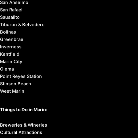
San Anselmo
San Rafael
Sausalito
Tiburon & Belvedere
Bolinas
Greenbrae
Inverness
Kentfield
Marin City
Olema
Point Reyes Station
Stinson Beach
West Marin
Things to Do in Marin:
Breweries & Wineries
Cultural Attractions