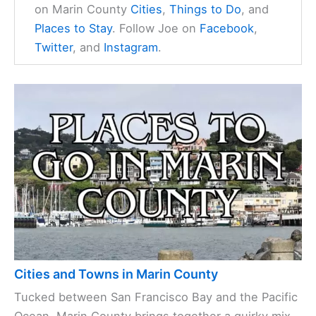
on Marin County
Cities
,
Things to Do
, and
Places to Stay
. Follow Joe on
Facebook
,
Twitter
, and
Instagram
.
Cities and Towns in Marin County
Tucked between San Francisco Bay and the Pacific
Ocean, Marin County brings together a quirky mix