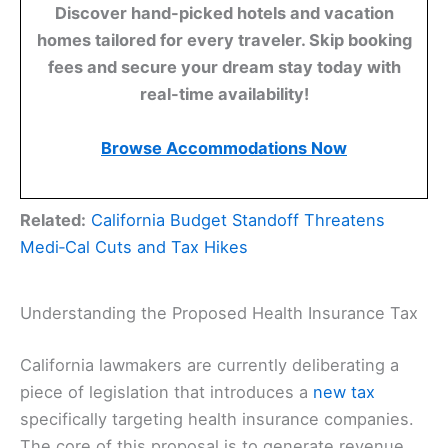
Discover hand-picked hotels and vacation
homes tailored for every traveler. Skip booking
fees and secure your dream stay today with
real-time availability!
Browse Accommodations Now
Related:
California Budget Standoff Threatens
Medi‑Cal Cuts and Tax Hikes
Understanding the Proposed Health Insurance Tax
California lawmakers are currently deliberating a
piece of legislation that introduces a
new tax
specifically targeting health insurance companies.
The core of this proposal is to generate revenue,