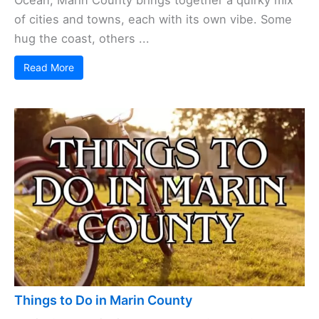
of cities and towns, each with its own vibe. Some
hug the coast, others ...
Read More
Things to Do in Marin County