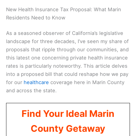
New Health Insurance Tax Proposal: What Marin
Residents Need to Know
As a seasoned observer of California’s legislative
landscape for three decades, I’ve seen my share of
proposals that ripple through our communities, and
this latest one concerning private health insurance
rates is particularly noteworthy. This article delves
into a proposed bill that could reshape how we pay
for our
healthcare
coverage here in Marin County
and across the state.
Find Your Ideal Marin
County Getaway