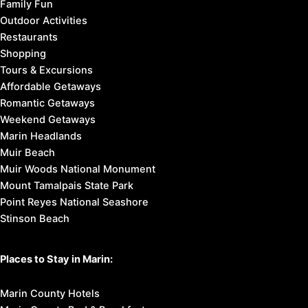
Family Fun
Outdoor Activities
Restaurants
Shopping
Tours & Excursions
Affordable Getaways
Romantic Getaways
Weekend Getaways
Marin Headlands
Muir Beach
Muir Woods National Monument
Mount Tamalpais State Park
Point Reyes National Seashore
Stinson Beach
Places to Stay in Marin:
Marin County Hotels