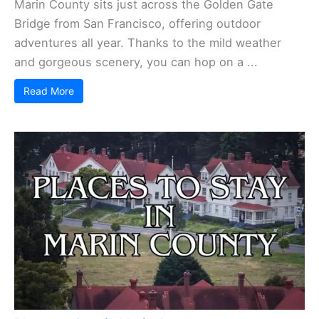
Marin County sits just across the Golden Gate
Bridge from San Francisco, offering outdoor
adventures all year. Thanks to the mild weather
and gorgeous scenery, you can hop on a ...
Read More