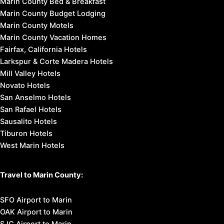
Marin County Bed & Breakfast
Marin County Budget Lodging
Marin County Motels
Marin County Vacation Homes
Fairfax, California Hotels
Larkspur & Corte Madera Hotels
Mill Valley Hotels
Novato Hotels
San Anselmo Hotels
San Rafael Hotels
Sausalito Hotels
Tiburon Hotels
West Marin Hotels
Travel to Marin County:
SFO Airport to Marin
OAK Airport to Marin
SJC Airport to Marin