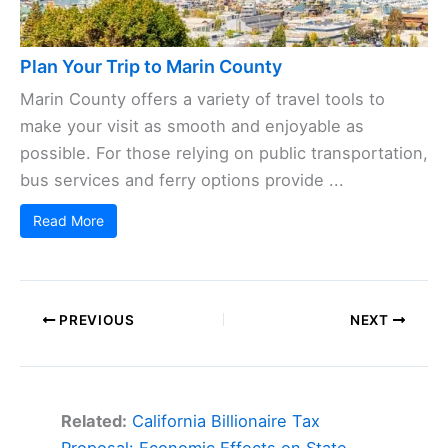
Plan Your Trip to Marin County
Marin County offers a variety of travel tools to
make your visit as smooth and enjoyable as
possible. For those relying on public transportation,
bus services and ferry options provide ...
Read More
PREVIOUS
NEXT
Related:
California Billionaire Tax
Proposal: Economic Effects on State