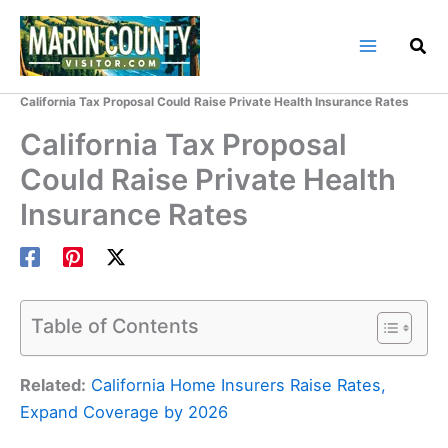
Skip
to
content
Home
Marin County Blog
California Tax Proposal Could Raise Private Health Insurance Rates
California Tax Proposal
Could Raise Private Health
Insurance Rates
Table of Contents
Related:
California Home Insurers Raise Rates,
Expand Coverage by 2026