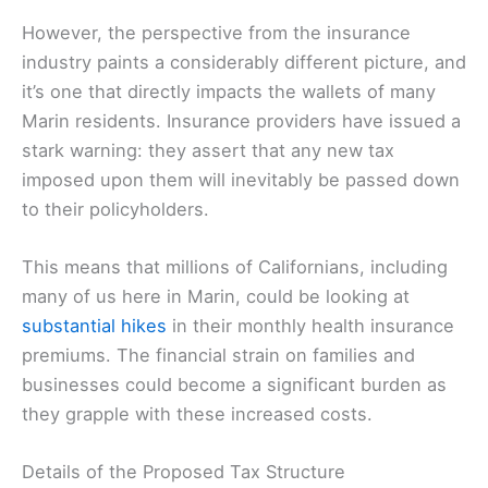
However, the perspective from the insurance
industry paints a considerably different picture, and
it’s one that directly impacts the wallets of many
Marin residents. Insurance providers have issued a
stark warning: they assert that any new tax
imposed upon them will inevitably be passed down
to their policyholders.
This means that millions of Californians, including
many of us here in Marin, could be looking at
substantial hikes
in their monthly health insurance
premiums. The financial strain on families and
businesses could become a significant burden as
they grapple with these increased costs.
Details of the Proposed Tax Structure