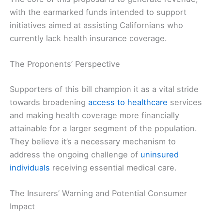
with the earmarked funds intended to support
initiatives aimed at assisting Californians who
currently lack health insurance coverage.
The Proponents’ Perspective
Supporters of this bill champion it as a vital stride
towards broadening
access to healthcare
services
and making health coverage more financially
attainable for a larger segment of the population.
They believe it’s a necessary mechanism to
address the ongoing challenge of
uninsured
individuals
receiving essential medical care.
The Insurers’ Warning and Potential Consumer
Impact