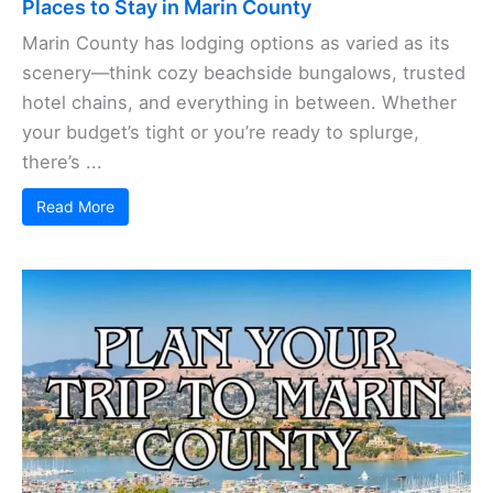
Places to Stay in Marin County
Marin County has lodging options as varied as its
scenery—think cozy beachside bungalows, trusted
hotel chains, and everything in between. Whether
your budget’s tight or you’re ready to splurge,
there’s ...
Read More