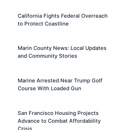
California Fights Federal Overreach
to Protect Coastline
Marin County News: Local Updates
and Community Stories
Marine Arrested Near Trump Golf
Course With Loaded Gun
San Francisco Housing Projects
Advance to Combat Affordability
Crisis