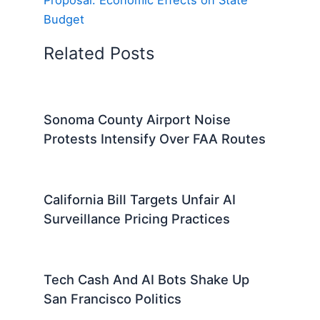
Budget
Related Posts
Sonoma County Airport Noise
Protests Intensify Over FAA Routes
California Bill Targets Unfair AI
Surveillance Pricing Practices
Tech Cash And AI Bots Shake Up
San Francisco Politics