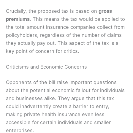
Crucially, the proposed tax is based on
gross
premiums
. This means the tax would be applied to
the total amount insurance companies collect from
policyholders, regardless of the number of claims
they actually pay out. This aspect of the tax is a
key point of concern for critics.
Criticisms and Economic Concerns
Opponents of the bill raise important questions
about the potential economic fallout for individuals
and businesses alike. They argue that this tax
could inadvertently create a barrier to entry,
making private health insurance even less
accessible for certain individuals and smaller
enterprises.