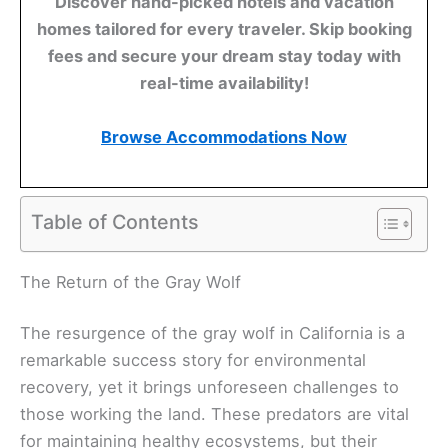
Discover hand-picked hotels and vacation
homes tailored for every traveler. Skip booking
fees and secure your dream stay today with
real-time availability!
Browse Accommodations Now
Table of Contents
The Return of the Gray Wolf
The resurgence of the gray wolf in California is a
remarkable success story for environmental
recovery, yet it brings unforeseen challenges to
those working the land. These predators are vital
for maintaining healthy ecosystems, but their