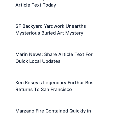
Article Text Today
SF Backyard Yardwork Unearths
Mysterious Buried Art Mystery
Marin News: Share Article Text For
Quick Local Updates
Ken Kesey’s Legendary Furthur Bus
Returns To San Francisco
Marzano Fire Contained Quickly in