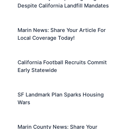
Despite California Landfill Mandates
Marin News: Share Your Article For
Local Coverage Today!
California Football Recruits Commit
Early Statewide
SF Landmark Plan Sparks Housing
Wars
Marin County News: Share Your