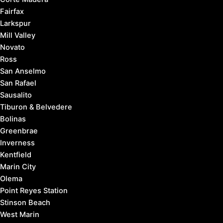
Fairfax
Larkspur
Mill Valley
Novato
Ross
San Anselmo
San Rafael
Sausalito
Tiburon & Belvedere
Bolinas
Greenbrae
Inverness
Kentfield
Marin City
Olema
Point Reyes Station
Stinson Beach
West Marin