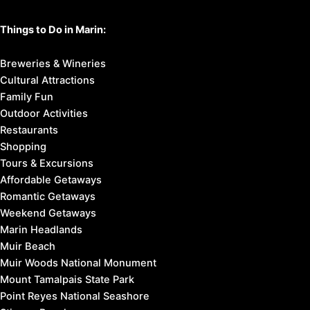
Things to Do in Marin:
Breweries & Wineries
Cultural Attractions
Family Fun
Outdoor Activities
Restaurants
Shopping
Tours & Excursions
Affordable Getaways
Romantic Getaways
Weekend Getaways
Marin Headlands
Muir Beach
Muir Woods National Monument
Mount Tamalpais State Park
Point Reyes National Seashore