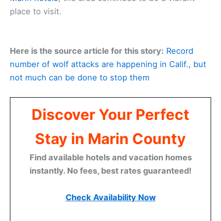
place to visit.
Here is the source article for this story:
Record
number of wolf attacks are happening in Calif., but
not much can be done to stop them
Discover Your Perfect
Stay in Marin County
Find available hotels and vacation homes
instantly. No fees, best rates guaranteed!
Check Availability Now