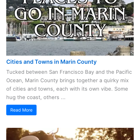
Cities and Towns in Marin County
Tucked between San Francisco Bay and the Pacific
Ocean, Marin County brings together a quirky mix
of cities and towns, each with its own vibe. Some
hug the coast, others ...
Read More