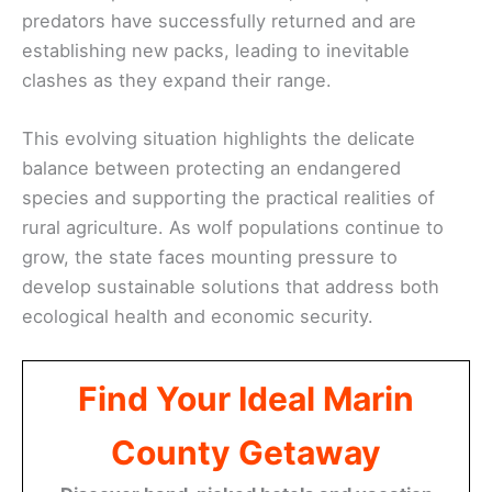
predators have successfully returned and are
establishing new packs, leading to inevitable
clashes as they expand their range.
This evolving situation highlights the delicate
balance between protecting an endangered
species and supporting the practical realities of
rural agriculture. As wolf populations continue to
grow, the state faces mounting pressure to
develop sustainable solutions that address both
ecological health and economic security.
Find Your Ideal Marin
County Getaway