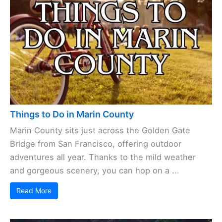
Things to Do in Marin County
Marin County sits just across the Golden Gate
Bridge from San Francisco, offering outdoor
adventures all year. Thanks to the mild weather
and gorgeous scenery, you can hop on a ...
Read More