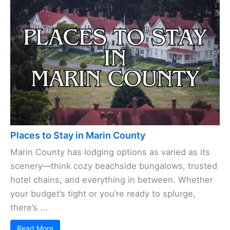
Places to Stay in Marin County
Marin County has lodging options as varied as its
scenery—think cozy beachside bungalows, trusted
hotel chains, and everything in between. Whether
your budget’s tight or you’re ready to splurge,
there’s ...
Read More