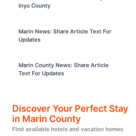
Inyo County
Marin News: Share Article Text For
Updates
Marin County News: Share Article
Text For Updates
Discover Your Perfect Stay
in Marin County
Find available hotels and vacation homes