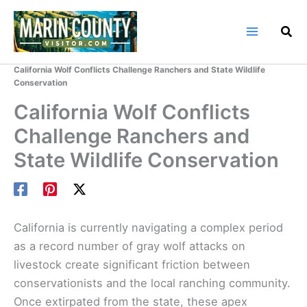
Skip
to
content
Home
Marin County Blog
California Wolf Conflicts Challenge Ranchers and State Wildlife
Conservation
California Wolf Conflicts
Challenge Ranchers and
State Wildlife Conservation
California is currently navigating a complex period
as a record number of gray wolf attacks on
livestock create significant friction between
conservationists and the local ranching community.
Once extirpated from the state, these apex