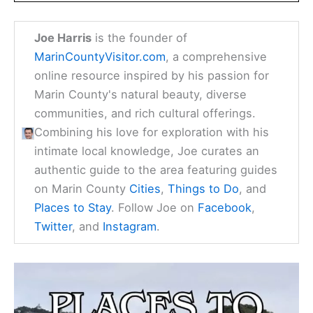
Joe Harris
is the founder of
MarinCountyVisitor.com
, a comprehensive
online resource inspired by his passion for
Marin County's natural beauty, diverse
communities, and rich cultural offerings.
Combining his love for exploration with his
intimate local knowledge, Joe curates an
authentic guide to the area featuring guides
on Marin County
Cities
,
Things to Do
, and
Places to Stay
. Follow Joe on
Facebook
,
Twitter
, and
Instagram
.