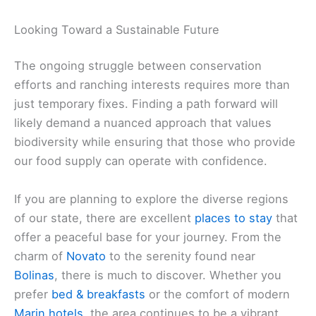
Looking Toward a Sustainable Future
The ongoing struggle between conservation
efforts and ranching interests requires more than
just temporary fixes. Finding a path forward will
likely demand a nuanced approach that values
biodiversity while ensuring that those who provide
our food supply can operate with confidence.
If you are planning to explore the diverse regions
of our state, there are excellent
places to stay
that
offer a peaceful base for your journey. From the
charm of
Novato
to the serenity found near
Bolinas
, there is much to discover. Whether you
prefer
bed & breakfasts
or the comfort of modern
Marin hotels
, the area continues to be a vibrant