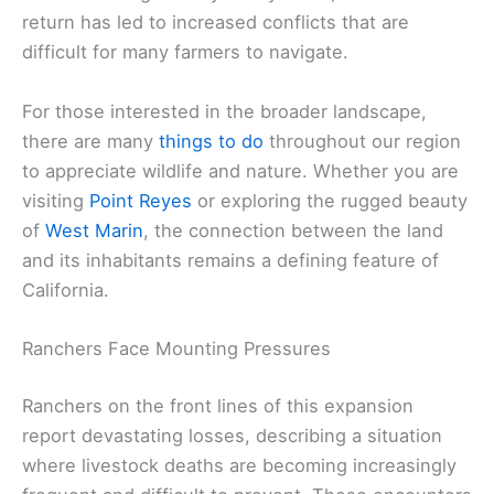
return has led to increased conflicts that are
difficult for many farmers to navigate.
For those interested in the broader landscape,
there are many
things to do
throughout our region
to appreciate wildlife and nature. Whether you are
visiting
Point Reyes
or exploring the rugged beauty
of
West Marin
, the connection between the land
and its inhabitants remains a defining feature of
California.
Ranchers Face Mounting Pressures
Ranchers on the front lines of this expansion
report devastating losses, describing a situation
where livestock deaths are becoming increasingly