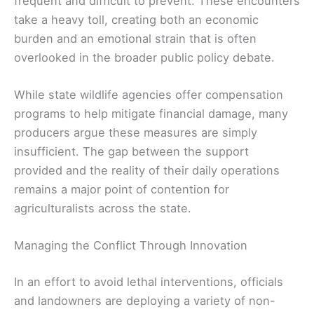
frequent and difficult to prevent. These encounters
take a heavy toll, creating both an economic
burden and an emotional strain that is often
overlooked in the broader public policy debate.
While state wildlife agencies offer compensation
programs to help mitigate financial damage, many
producers argue these measures are simply
insufficient. The gap between the support
provided and the reality of their daily operations
remains a major point of contention for
agriculturalists across the state.
Managing the Conflict Through Innovation
In an effort to avoid lethal interventions, officials
and landowners are deploying a variety of non-