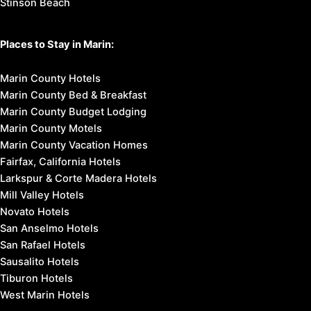
Stinson Beach
Places to Stay in Marin:
Marin County Hotels
Marin County Bed & Breakfast
Marin County Budget Lodging
Marin County Motels
Marin County Vacation Homes
Fairfax, California Hotels
Larkspur & Corte Madera Hotels
Mill Valley Hotels
Novato Hotels
San Anselmo Hotels
San Rafael Hotels
Sausalito Hotels
Tiburon Hotels
West Marin Hotels