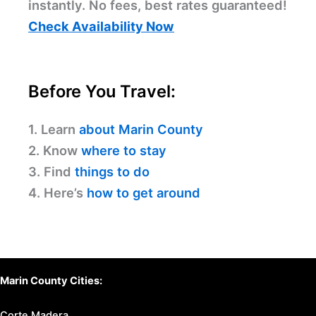
instantly. No fees, best rates guaranteed!
Check Availability Now
Before You Travel:
1. Learn
about Marin County
2. Know
where to stay
3. Find
things to do
4. Here’s
how to get around
Marin County Cities:
Corte Madera