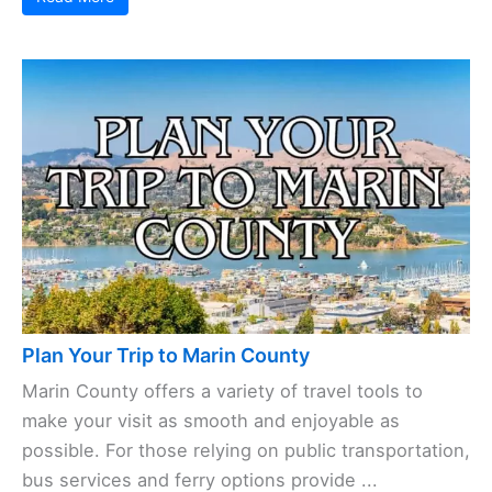
Plan Your Trip to Marin County
Marin County offers a variety of travel tools to
make your visit as smooth and enjoyable as
possible. For those relying on public transportation,
bus services and ferry options provide ...