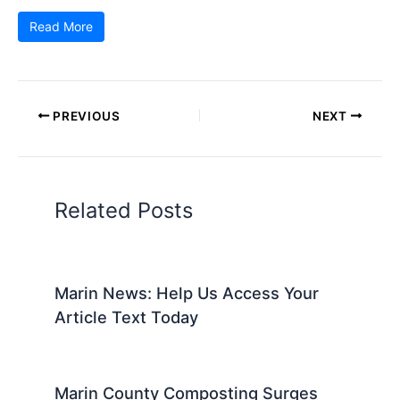
Read More
PREVIOUS
NEXT
Related Posts
Marin News: Help Us Access Your
Article Text Today
Marin County Composting Surges