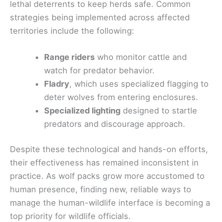
lethal deterrents to keep herds safe. Common
strategies being implemented across affected
territories include the following:
Range riders
who monitor cattle and
watch for predator behavior.
Fladry
, which uses specialized flagging to
deter wolves from entering enclosures.
Specialized lighting
designed to startle
predators and discourage approach.
Despite these technological and hands-on efforts,
their effectiveness has remained inconsistent in
practice. As wolf packs grow more accustomed to
human presence, finding new, reliable ways to
manage the human-wildlife interface is becoming a
top priority for wildlife officials.