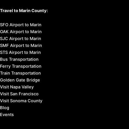
Travel to Marin County:
SFO Airport to Marin
OAK Airport to Marin
SJC Airport to Marin
SMF Airport to Marin
STS Airport to Marin
Bus Transportation
Ferry Transportation
Train Transportation
Golden Gate Bridge
Visit Napa Valley
Visit San Francisco
Visit Sonoma County
Blog
Events