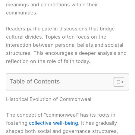
meanings and connections within their
communities.
Readers participate in discussions that bridge
cultural divides. Topics often focus on the
interaction between personal beliefs and societal
structures. This encourages a deeper analysis and
reflection on the role of faith today.
Table of Contents
Historical Evolution of Commonweal
The concept of “commonweal” has its roots in
fostering
collective well-being
. It has gradually
shaped both social and governance structures,