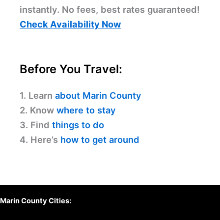
instantly. No fees, best rates guaranteed!
Check Availability Now
Before You Travel:
1. Learn
about Marin County
2. Know
where to stay
3. Find
things to do
4. Here’s
how to get around
Marin County Cities: