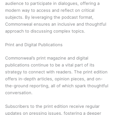
audience to participate in dialogues, offering a
modern way to access and reflect on critical
subjects. By leveraging the podcast format,
Commonweal ensures an inclusive and thoughtful
approach to discussing complex topics.
Print and Digital Publications
Commonweal’s print magazine and digital
publications continue to be a vital part of its
strategy to connect with readers. The print edition
offers in-depth articles, opinion pieces, and on-
the-ground reporting, all of which spark thoughtful
conversation.
Subscribers to the print edition receive regular
updates on pressing issues, fostering a deeper