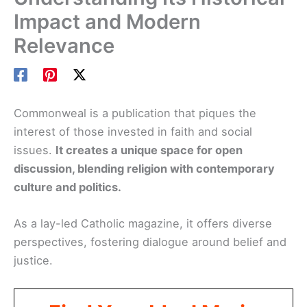
Impact and Modern
Relevance
Commonweal is a publication that piques the
interest of those invested in faith and social
issues.
It creates a unique space for open
discussion, blending religion with contemporary
culture and politics.
As a lay-led Catholic magazine, it offers diverse
perspectives, fostering dialogue around belief and
justice.