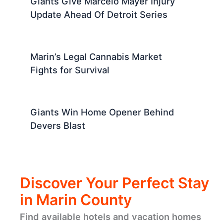
Giants Give Marcelo Mayer Injury
Update Ahead Of Detroit Series
Marin’s Legal Cannabis Market
Fights for Survival
Giants Win Home Opener Behind
Devers Blast
Discover Your Perfect Stay
in Marin County
Find available hotels and vacation homes