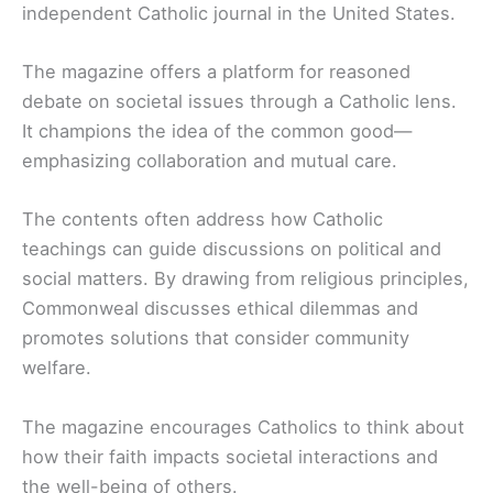
independent Catholic journal in the United States.
The magazine offers a platform for reasoned
debate on societal issues through a Catholic lens.
It champions the idea of the common good—
emphasizing collaboration and mutual care.
The contents often address how Catholic
teachings can guide discussions on political and
social matters. By drawing from religious principles,
Commonweal discusses ethical dilemmas and
promotes solutions that consider community
welfare.
The magazine encourages Catholics to think about
how their faith impacts societal interactions and
the well-being of others.