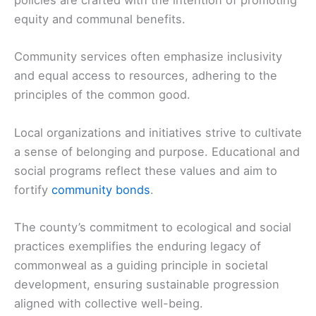
policies are crafted with the intention of promoting
equity and communal benefits.
Community services often emphasize inclusivity
and equal access to resources, adhering to the
principles of the common good.
Local organizations and initiatives strive to cultivate
a sense of belonging and purpose. Educational and
social programs reflect these values and aim to
fortify
community bonds
.
The county’s commitment to ecological and social
practices exemplifies the enduring legacy of
commonweal as a guiding principle in societal
development, ensuring sustainable progression
aligned with collective well-being.