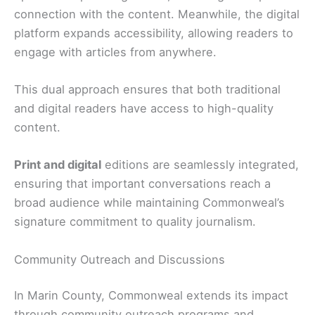
connection with the content. Meanwhile, the digital
platform expands accessibility, allowing readers to
engage with articles from anywhere.
This dual approach ensures that both traditional
and digital readers have access to high-quality
content.
Print and digital
editions are seamlessly integrated,
ensuring that important conversations reach a
broad audience while maintaining Commonweal’s
signature commitment to quality journalism.
Community Outreach and Discussions
In Marin County, Commonweal extends its impact
through community outreach programs and