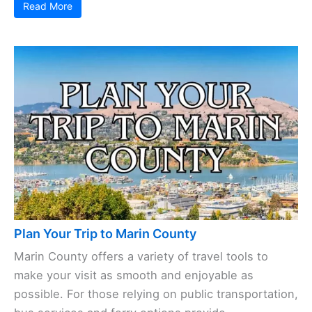
Read More
Plan Your Trip to Marin County
Marin County offers a variety of travel tools to
make your visit as smooth and enjoyable as
possible. For those relying on public transportation,