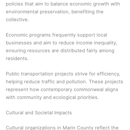
policies that aim to balance economic growth with
environmental preservation, benefiting the
collective.
Economic programs frequently support local
businesses and aim to reduce income inequality,
ensuring resources are distributed fairly among
residents.
Public transportation projects strive for efficiency,
helping reduce traffic and pollution. These projects
represent how contemporary commonweal aligns
with community and ecological priorities.
Cultural and Societal Impacts
Cultural organizations in Marin County reflect the