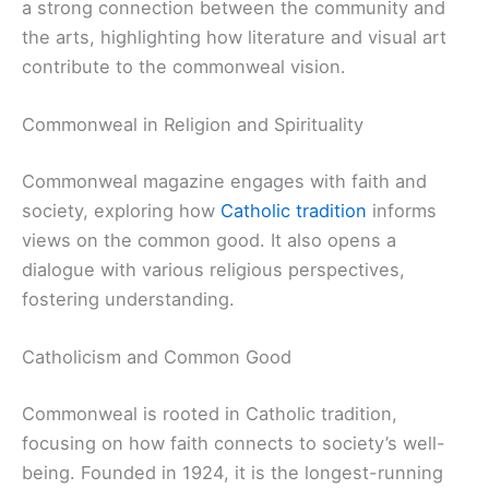
a strong connection between the community and
the arts, highlighting how literature and visual art
contribute to the commonweal vision.
Commonweal in Religion and Spirituality
Commonweal magazine engages with faith and
society, exploring how
Catholic tradition
informs
views on the common good. It also opens a
dialogue with various religious perspectives,
fostering understanding.
Catholicism and Common Good
Commonweal is rooted in Catholic tradition,
focusing on how faith connects to society’s well-
being. Founded in 1924, it is the longest-running