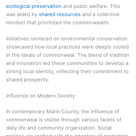
ecological preservation
and public welfare. This
was aided by
shared resources
and a collective
mindset that prioritized the commonwealth.
Initiatives centered on environmental conservation
showcased how local practices were deeply rooted
in the ideals of commonweal. The blend of tradition
and innovation led these communities to develop a
strong local identity, reflecting their commitment to
shared prosperity.
Influence on Modern Society
In contemporary Marin County, the influence of
commonweal is visible through various facets of
daily life and community organization. Social