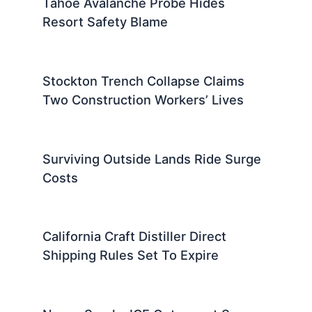
Tahoe Avalanche Probe Hides
Resort Safety Blame
Stockton Trench Collapse Claims
Two Construction Workers’ Lives
Surviving Outside Lands Ride Surge
Costs
California Craft Distiller Direct
Shipping Rules Set To Expire