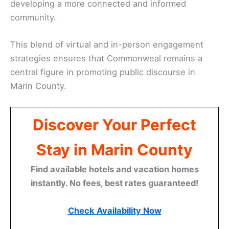
developing a more connected and informed
community.
This blend of virtual and in-person engagement
strategies ensures that Commonweal remains a
central figure in promoting public discourse in
Marin County.
Discover Your Perfect
Stay in Marin County
Find available hotels and vacation homes
instantly. No fees, best rates guaranteed!
Check Availability Now