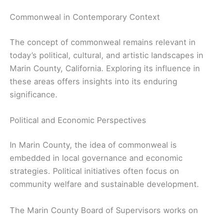
Commonweal in Contemporary Context
The concept of commonweal remains relevant in
today’s political, cultural, and artistic landscapes in
Marin County, California. Exploring its influence in
these areas offers insights into its enduring
significance.
Political and Economic Perspectives
In Marin County, the idea of commonweal is
embedded in local governance and economic
strategies. Political initiatives often focus on
community welfare and sustainable development.
The Marin County Board of Supervisors works on