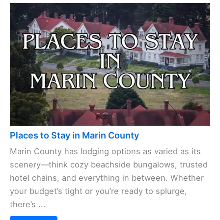
Places to Stay in Marin County
Marin County has lodging options as varied as its
scenery—think cozy beachside bungalows, trusted
hotel chains, and everything in between. Whether
your budget’s tight or you’re ready to splurge,
there’s ...