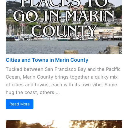
Cities and Towns in Marin County
Tucked between San Francisco Bay and the Pacific
Ocean, Marin County brings together a quirky mix
of cities and towns, each with its own vibe. Some
hug the coast, others ...
Read More