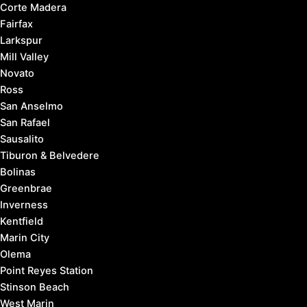
Corte Madera
Fairfax
Larkspur
Mill Valley
Novato
Ross
San Anselmo
San Rafael
Sausalito
Tiburon & Belvedere
Bolinas
Greenbrae
Inverness
Kentfield
Marin City
Olema
Point Reyes Station
Stinson Beach
West Marin