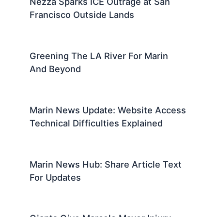
Nezza Sparks ICE Outrage at San
Francisco Outside Lands
Greening The LA River For Marin
And Beyond
Marin News Update: Website Access
Technical Difficulties Explained
Marin News Hub: Share Article Text
For Updates