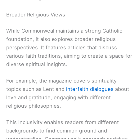
Broader Religious Views
While Commonweal maintains a strong Catholic
foundation, it also explores broader religious
perspectives. It features articles that discuss
various faith traditions, aiming to create a space for
diverse spiritual insights.
For example, the magazine covers spirituality
topics such as Lent and
interfaith dialogues
about
love and gratitude, engaging with different
religious philosophies.
This inclusivity enables readers from different
backgrounds to find common ground and