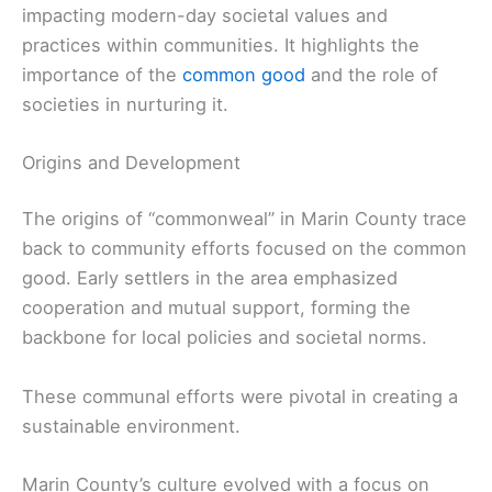
impacting modern-day societal values and
practices within communities. It highlights the
importance of the
common good
and the role of
societies in nurturing it.
Origins and Development
The origins of “commonweal” in Marin County trace
back to community efforts focused on the common
good. Early settlers in the area emphasized
cooperation and mutual support, forming the
backbone for local policies and societal norms.
These communal efforts were pivotal in creating a
sustainable environment.
Marin County’s culture evolved with a focus on