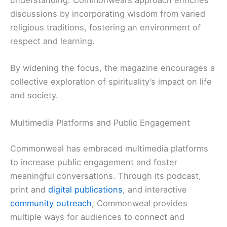
understanding. Commonweal’s approach enriches
discussions by incorporating wisdom from varied
religious traditions, fostering an environment of
respect and learning.
By widening the focus, the magazine encourages a
collective exploration of spirituality’s impact on life
and society.
Multimedia Platforms and Public Engagement
Commonweal has embraced multimedia platforms
to increase public engagement and foster
meaningful conversations. Through its podcast,
print and
digital publications
, and interactive
community outreach
, Commonweal provides
multiple ways for audiences to connect and