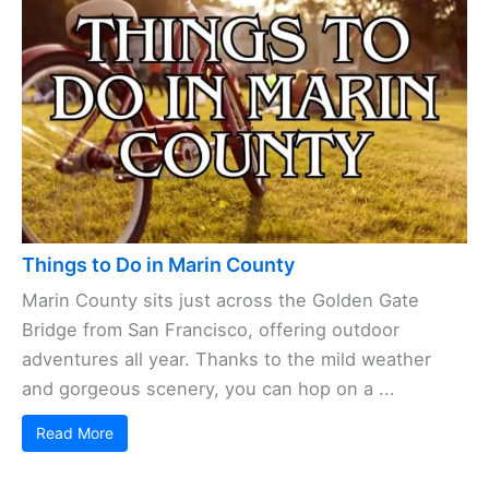
Things to Do in Marin County
Marin County sits just across the Golden Gate
Bridge from San Francisco, offering outdoor
adventures all year. Thanks to the mild weather
and gorgeous scenery, you can hop on a ...
Read More