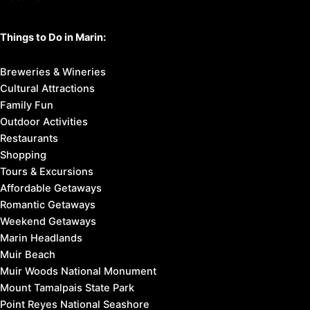
Things to Do in Marin:
Breweries & Wineries
Cultural Attractions
Family Fun
Outdoor Activities
Restaurants
Shopping
Tours & Excursions
Affordable Getaways
Romantic Getaways
Weekend Getaways
Marin Headlands
Muir Beach
Muir Woods National Monument
Mount Tamalpais State Park
Point Reyes National Seashore