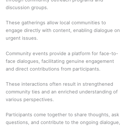
discussion groups.
These gatherings allow local communities to
engage directly with content, enabling dialogue on
urgent issues.
Community events provide a platform for face-to-
face dialogues, facilitating genuine engagement
and direct contributions from participants.
These interactions often result in strengthened
community ties and an enriched understanding of
various perspectives.
Participants come together to share thoughts, ask
questions, and contribute to the ongoing dialogue,