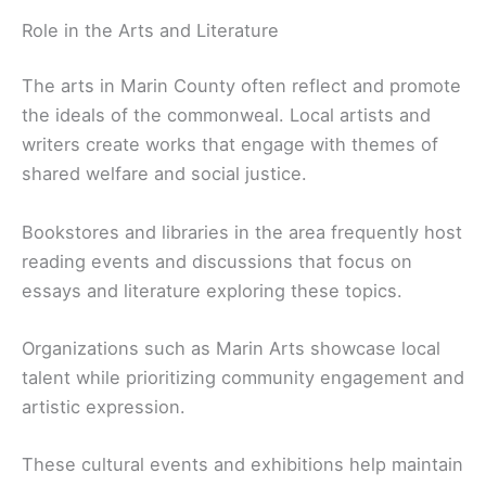
Role in the Arts and Literature
The arts in Marin County often reflect and promote
the ideals of the commonweal. Local artists and
writers create works that engage with themes of
shared welfare and social justice.
Bookstores and libraries in the area frequently host
reading events and discussions that focus on
essays and literature exploring these topics.
Organizations such as Marin Arts showcase local
talent while prioritizing community engagement and
artistic expression.
These cultural events and exhibitions help maintain