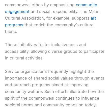
commonweal ethos by emphasizing
community
engagement
and social responsibility. The Marin
Cultural Association, for example, supports
art
programs
that enrich the community’s cultural
fabric.
These initiatives foster inclusiveness and
accessibility, allowing diverse groups to participate
in cultural activities.
Service organizations frequently highlight the
importance of shared social values through events
and outreach programs aimed at improving
community welfare. Such efforts illustrate how the
spirit of the commonweal continues to influence
societal norms and community cohesion today.