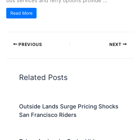
bus services and ferry options provide ...
Read More
PREVIOUS
NEXT
Related Posts
Outside Lands Surge Pricing Shocks
San Francisco Riders