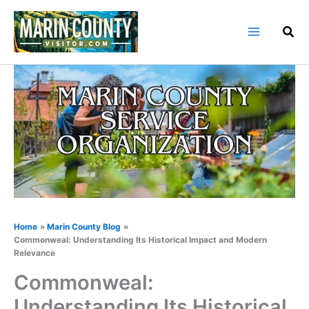
Skip
to
content
Home
Marin County Blog
Commonweal: Understanding Its Historical Impact and Modern
Relevance
Commonweal:
Understanding Its Historical