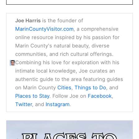
Joe Harris
is the founder of
MarinCountyVisitor.com
, a comprehensive
online resource inspired by his passion for
Marin County's natural beauty, diverse
communities, and rich cultural offerings.
Combining his love for exploration with his
intimate local knowledge, Joe curates an
authentic guide to the area featuring guides
on Marin County
Cities
,
Things to Do
, and
Places to Stay
. Follow Joe on
Facebook
,
Twitter
, and
Instagram
.