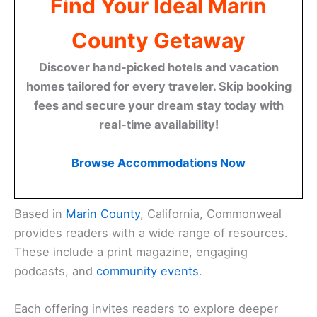
Find Your Ideal Marin
County Getaway
Discover hand-picked hotels and vacation
homes tailored for every traveler. Skip booking
fees and secure your dream stay today with
real-time availability!
Browse Accommodations Now
Based in
Marin County
, California, Commonweal
provides readers with a wide range of resources.
These include a print magazine, engaging
podcasts, and
community events
.
Each offering invites readers to explore deeper