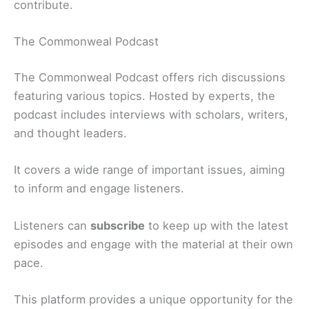
contribute.
The Commonweal Podcast
The Commonweal Podcast offers rich discussions
featuring various topics. Hosted by experts, the
podcast includes interviews with scholars, writers,
and thought leaders.
It covers a wide range of important issues, aiming
to inform and engage listeners.
Listeners can
subscribe
to keep up with the latest
episodes and engage with the material at their own
pace.
This platform provides a unique opportunity for the