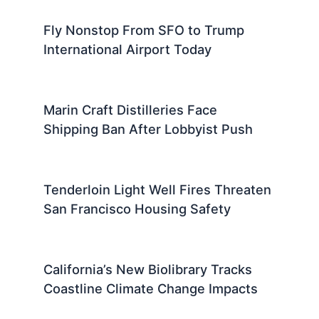
Fly Nonstop From SFO to Trump
International Airport Today
Marin Craft Distilleries Face
Shipping Ban After Lobbyist Push
Tenderloin Light Well Fires Threaten
San Francisco Housing Safety
California’s New Biolibrary Tracks
Coastline Climate Change Impacts