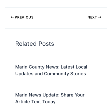
PREVIOUS
NEXT
Related Posts
Marin County News: Latest Local
Updates and Community Stories
Marin News Update: Share Your
Article Text Today