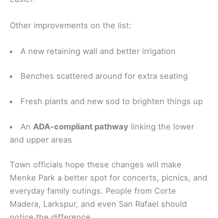
Other improvements on the list:
A new retaining wall and better irrigation
Benches scattered around for extra seating
Fresh plants and new sod to brighten things up
An
ADA-compliant pathway
linking the lower
and upper areas
Town officials hope these changes will make
Menke Park a better spot for concerts, picnics, and
everyday family outings. People from Corte
Madera, Larkspur, and even San Rafael should
notice the difference.