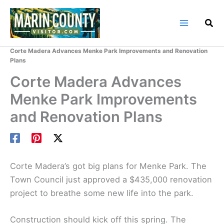
Skip
to
content
Home
Marin County Blog
Corte Madera Advances Menke Park Improvements and Renovation
Plans
Corte Madera Advances
Menke Park Improvements
and Renovation Plans
Corte Madera’s got big plans for Menke Park. The
Town Council just approved a $435,000 renovation
project to breathe some new life into the park.
Construction should kick off this spring. The