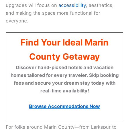
upgrades will focus on
accessibility
, aesthetics,
and making the space more functional for
everyone.
Find Your Ideal Marin
County Getaway
Discover hand-picked hotels and vacation
homes tailored for every traveler. Skip booking
fees and secure your dream stay today with
real-time availability!
Browse Accommodations Now
For folks around Marin County—from Larkspur to