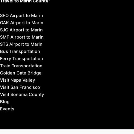
Travel to Marin County:
SFO Airport to Marin
OAK Airport to Marin
SJC Airport to Marin
SMF Airport to Marin
STS Airport to Marin
Bus Transportation
Ferry Transportation
Train Transportation
Golden Gate Bridge
Visit Napa Valley
Visit San Francisco
Visit Sonoma County
Blog
Events