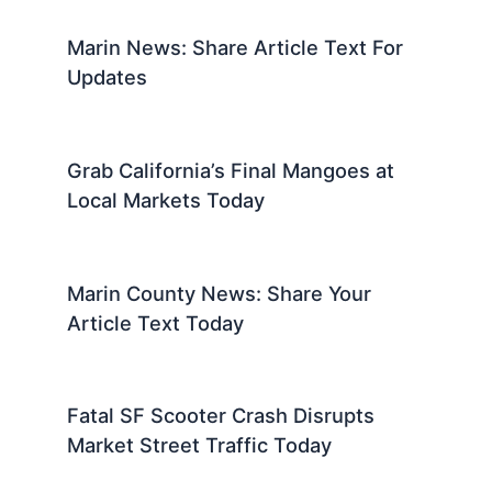
Marin News: Share Article Text For
Updates
Grab California’s Final Mangoes at
Local Markets Today
Marin County News: Share Your
Article Text Today
Fatal SF Scooter Crash Disrupts
Market Street Traffic Today