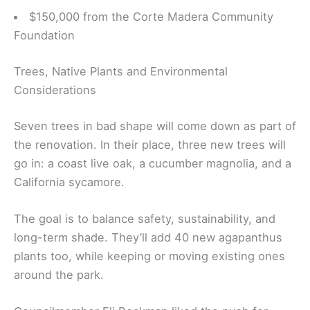
$150,000 from the Corte Madera Community
Foundation
Trees, Native Plants and Environmental
Considerations
Seven trees in bad shape will come down as part of
the renovation. In their place, three new trees will
go in: a coast live oak, a cucumber magnolia, and a
California sycamore.
The goal is to balance safety, sustainability, and
long-term shade. They’ll add 40 new agapanthus
plants too, while keeping or moving existing ones
around the park.