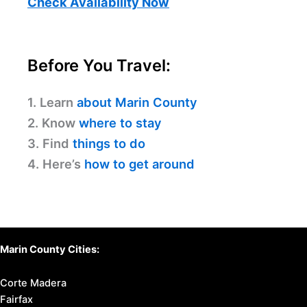
Check Availability Now
Before You Travel:
1. Learn
about Marin County
2. Know
where to stay
3. Find
things to do
4. Here’s
how to get around
Marin County Cities:
Corte Madera
Fairfax