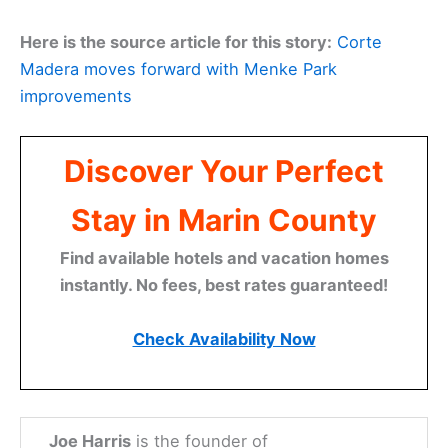
Here is the source article for this story:
Corte
Madera moves forward with Menke Park
improvements
Discover Your Perfect
Stay in Marin County
Find available hotels and vacation homes
instantly. No fees, best rates guaranteed!
Check Availability Now
Joe Harris
is the founder of