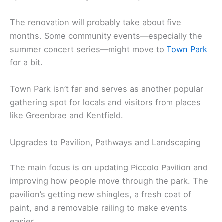
The renovation will probably take about five
months. Some community events—especially the
summer concert series—might move to
Town Park
for a bit.
Town Park isn’t far and serves as another popular
gathering spot for locals and visitors from places
like Greenbrae and Kentfield.
Upgrades to Pavilion, Pathways and Landscaping
The main focus is on updating Piccolo Pavilion and
improving how people move through the park. The
pavilion’s getting new shingles, a fresh coat of
paint, and a removable railing to make events
easier.