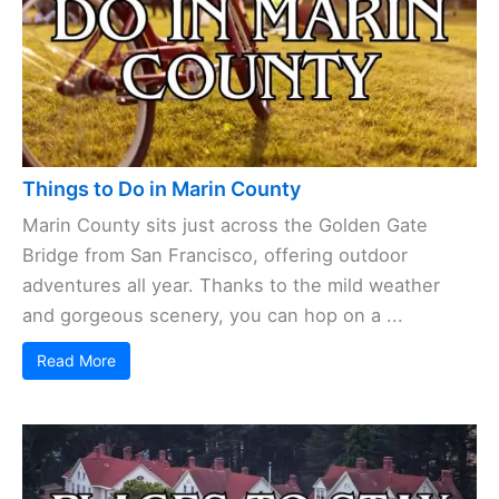
Things to Do in Marin County
Marin County sits just across the Golden Gate
Bridge from San Francisco, offering outdoor
adventures all year. Thanks to the mild weather
and gorgeous scenery, you can hop on a ...
Read More