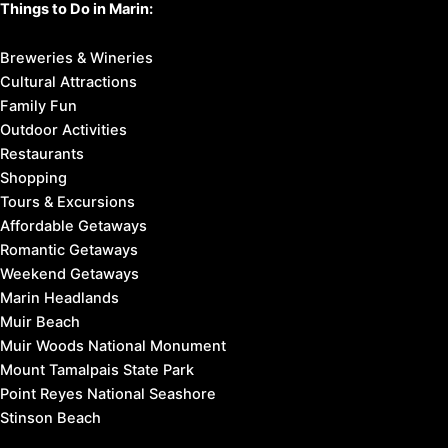
Things to Do in Marin:
Breweries & Wineries
Cultural Attractions
Family Fun
Outdoor Activities
Restaurants
Shopping
Tours & Excursions
Affordable Getaways
Romantic Getaways
Weekend Getaways
Marin Headlands
Muir Beach
Muir Woods National Monument
Mount Tamalpais State Park
Point Reyes National Seashore
Stinson Beach