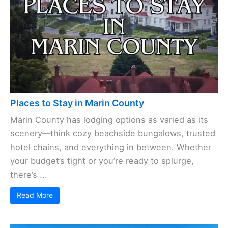
Places to Stay in Marin County
Marin County has lodging options as varied as its
scenery—think cozy beachside bungalows, trusted
hotel chains, and everything in between. Whether
your budget’s tight or you’re ready to splurge,
there’s ...
Read More