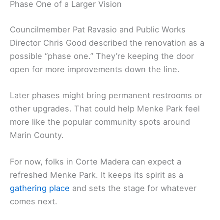
Phase One of a Larger Vision
Councilmember Pat Ravasio and Public Works
Director Chris Good described the renovation as a
possible “phase one.” They’re keeping the door
open for more improvements down the line.
Later phases might bring permanent restrooms or
other upgrades. That could help Menke Park feel
more like the popular community spots around
Marin County.
For now, folks in Corte Madera can expect a
refreshed Menke Park. It keeps its spirit as a
gathering place
and sets the stage for whatever
comes next.