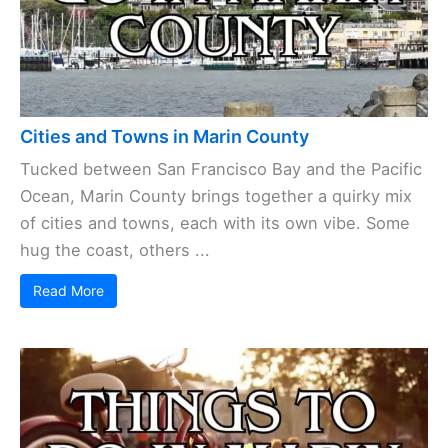
Cities and Towns in Marin County
Tucked between San Francisco Bay and the Pacific
Ocean, Marin County brings together a quirky mix
of cities and towns, each with its own vibe. Some
hug the coast, others ...
Read More