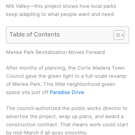
Mill Valley—this project shows how local parks
keep adapting to what people want and need.
Table of Contents
Menke Park Revitalization Moves Forward
After months of planning, the Corte Madera Town
Council gave the green light to a full-scale revamp
of Menke Park. This little neighborhood green
space sits just off
Paradise Drive
.
The council authorized the public works director to
advertise the project, wrap up plans, and award a
construction contract. That means work could start
by mid-March if all goes smoothly.