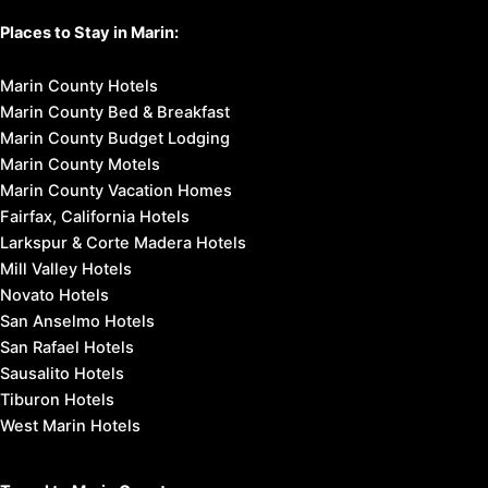
Places to Stay in Marin:
Marin County Hotels
Marin County Bed & Breakfast
Marin County Budget Lodging
Marin County Motels
Marin County Vacation Homes
Fairfax, California Hotels
Larkspur & Corte Madera Hotels
Mill Valley Hotels
Novato Hotels
San Anselmo Hotels
San Rafael Hotels
Sausalito Hotels
Tiburon Hotels
West Marin Hotels