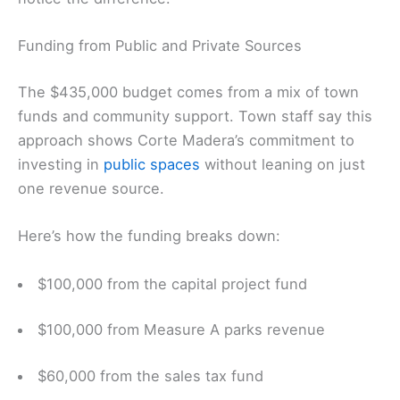
Funding from Public and Private Sources
The $435,000 budget comes from a mix of town
funds and community support. Town staff say this
approach shows Corte Madera’s commitment to
investing in
public spaces
without leaning on just
one revenue source.
Here’s how the funding breaks down:
$100,000 from the capital project fund
$100,000 from Measure A parks revenue
$60,000 from the sales tax fund