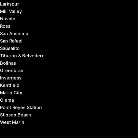
Larkspur
Mill Valley
Novato
Ross
San Anselmo
San Rafael
Sausalito
Tiburon & Belvedere
Bolinas
Greenbrae
Inverness
Kentfield
Marin City
Olema
Point Reyes Station
Stinson Beach
West Marin