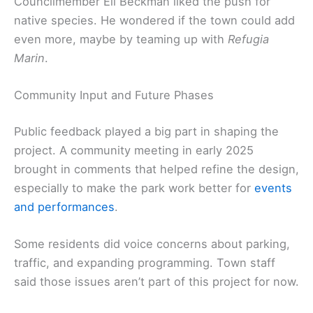
Councilmember Eli Beckman liked the push for
native species. He wondered if the town could add
even more, maybe by teaming up with
Refugia
Marin
.
Community Input and Future Phases
Public feedback played a big part in shaping the
project. A community meeting in early 2025
brought in comments that helped refine the design,
especially to make the park work better for
events
and performances
.
Some residents did voice concerns about parking,
traffic, and expanding programming. Town staff
said those issues aren’t part of this project for now.