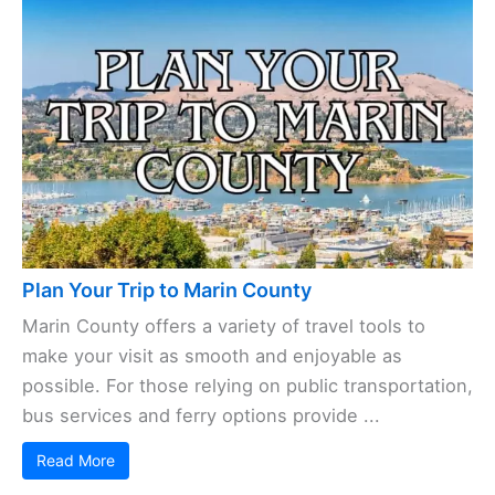
Plan Your Trip to Marin County
Marin County offers a variety of travel tools to
make your visit as smooth and enjoyable as
possible. For those relying on public transportation,
bus services and ferry options provide ...
Read More