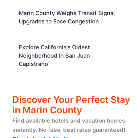
Marin County Weighs Transit Signal
Upgrades to Ease Congestion
Explore California’s Oldest
Neighborhood In San Juan
Capistrano
Discover Your Perfect Stay
in Marin County
Find available hotels and vacation homes
instantly. No fees, best rates guaranteed!