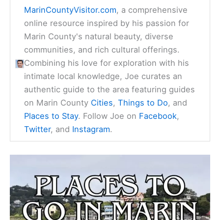
MarinCountyVisitor.com
, a comprehensive
online resource inspired by his passion for
Marin County's natural beauty, diverse
communities, and rich cultural offerings.
Combining his love for exploration with his
intimate local knowledge, Joe curates an
authentic guide to the area featuring guides
on Marin County
Cities
,
Things to Do
, and
Places to Stay
. Follow Joe on
Facebook
,
Twitter
, and
Instagram
.