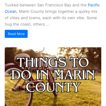
Tucked between San Francisco Bay and the
Pacific
Ocean
, Marin County brings together a quirky mix
of cities and towns, each with its own vibe. Some
hug the coast, others ...
Read More