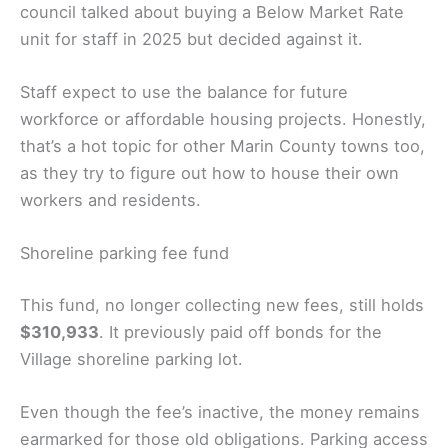
council talked about buying a Below Market Rate
unit for staff in 2025 but decided against it.
Staff expect to use the balance for future
workforce or affordable housing projects. Honestly,
that’s a hot topic for other Marin County towns too,
as they try to figure out how to house their own
workers and residents.
Shoreline parking fee fund
This fund, no longer collecting new fees, still holds
$310,933
. It previously paid off bonds for the
Village shoreline parking lot.
Even though the fee’s inactive, the money remains
earmarked for those old obligations. Parking access