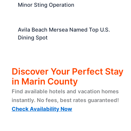
Minor Sting Operation
Avila Beach Mersea Named Top U.S.
Dining Spot
Discover Your Perfect Stay
in Marin County
Find available hotels and vacation homes
instantly. No fees, best rates guaranteed!
Check Availability Now