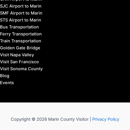
SJC Airport to Marin
SMF Airport to Marin
STS Airport to Marin
Bus Transportation
Ferry Transportation
Train Transportation
Golden Gate Bridge
Visit Napa Valley
Visit San Francisco
Visit Sonoma County
Blog
Events
Copyright © 2026 Marin County Visitor |
Privacy Policy