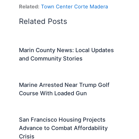
Related:
Town Center Corte Madera
Related Posts
Marin County News: Local Updates
and Community Stories
Marine Arrested Near Trump Golf
Course With Loaded Gun
San Francisco Housing Projects
Advance to Combat Affordability
Crisis