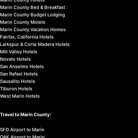
Marin County Hotels
Marin County Bed & Breakfast
Marin County Budget Lodging
Marin County Motels
Marin County Vacation Homes
Fairfax, California Hotels
Larkspur & Corte Madera Hotels
Mill Valley Hotels
Novato Hotels
San Anselmo Hotels
San Rafael Hotels
Sausalito Hotels
Tiburon Hotels
West Marin Hotels
Travel to Marin County:
SFO Airport to Marin
OAK Airport to Marin