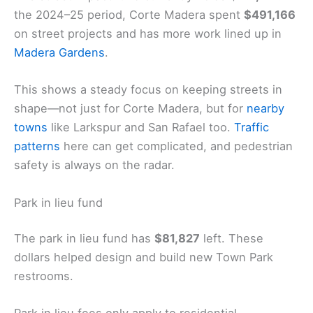
the 2024–25 period, Corte Madera spent
$491,166
on street projects and has more work lined up in
Madera Gardens
.
This shows a steady focus on keeping streets in
shape—not just for Corte Madera, but for
nearby
towns
like Larkspur and San Rafael too.
Traffic
patterns
here can get complicated, and pedestrian
safety is always on the radar.
Park in lieu fund
The park in lieu fund has
$81,827
left. These
dollars helped design and build new Town Park
restrooms.