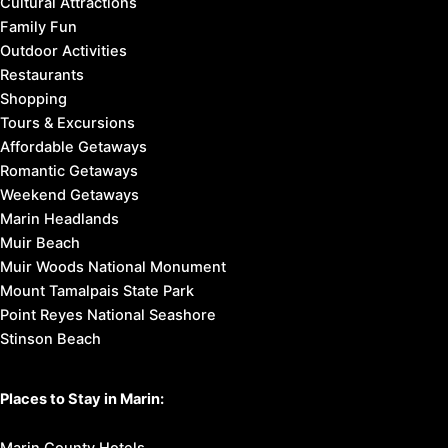
Cultural Attractions
Family Fun
Outdoor Activities
Restaurants
Shopping
Tours & Excursions
Affordable Getaways
Romantic Getaways
Weekend Getaways
Marin Headlands
Muir Beach
Muir Woods National Monument
Mount Tamalpais State Park
Point Reyes National Seashore
Stinson Beach
Places to Stay in Marin: