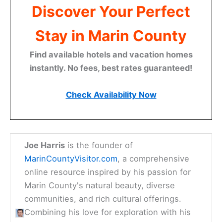
Discover Your Perfect
Stay in Marin County
Find available hotels and vacation homes
instantly. No fees, best rates guaranteed!
Check Availability Now
Joe Harris
is the founder of
MarinCountyVisitor.com
, a comprehensive
online resource inspired by his passion for
Marin County's natural beauty, diverse
communities, and rich cultural offerings.
Combining his love for exploration with his