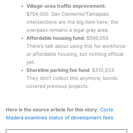
Village-area traffic improvement:
$754,000. San Clemente/Tamalpais
intersections are the big item here; the
overpass remains a legal gray area.
Affordable housing fund:
$566,056.
There’s talk about using this for workforce
or affordable housing, but nothing official
yet.
Shoreline parking fee fund:
$310,933.
They don’t collect this anymore; bonds
covered previous projects.
Here is the source article for this story:
Corte
Madera examines status of development fees