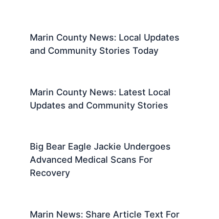
Marin County News: Local Updates
and Community Stories Today
Marin County News: Latest Local
Updates and Community Stories
Big Bear Eagle Jackie Undergoes
Advanced Medical Scans For
Recovery
Marin News: Share Article Text For