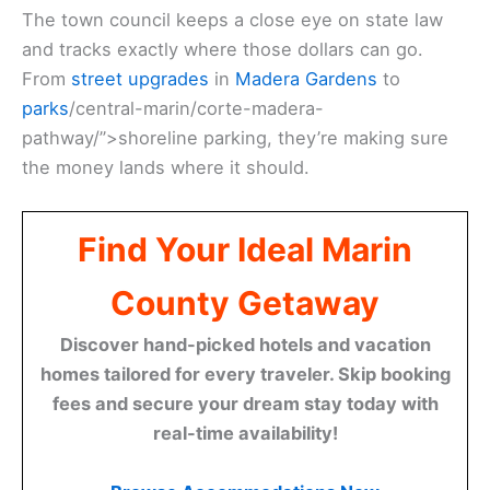
The town council keeps a close eye on state law
and tracks exactly where those dollars can go.
From
street upgrades
in
Madera Gardens
to
parks
/central-marin/corte-madera-
pathway/”>shoreline parking, they’re making sure
the money lands where it should.
Find Your Ideal Marin
County Getaway
Discover hand-picked hotels and vacation
homes tailored for every traveler. Skip booking
fees and secure your dream stay today with
real-time availability!