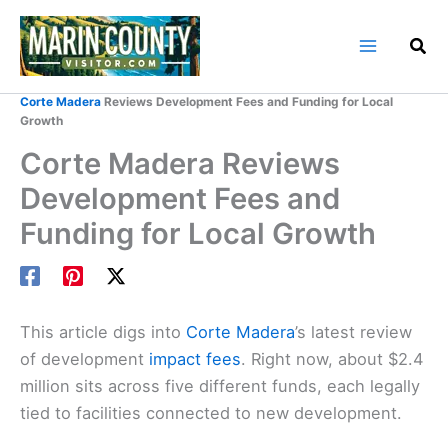
Skip
to
content
Home
Marin County Blog
Corte Madera
Reviews Development Fees and Funding for Local
Growth
Corte Madera Reviews
Development Fees and
Funding for Local Growth
This article digs into
Corte Madera
’s latest review
of development
impact fees
. Right now, about $2.4
million sits across five different funds, each legally
tied to facilities connected to new development.