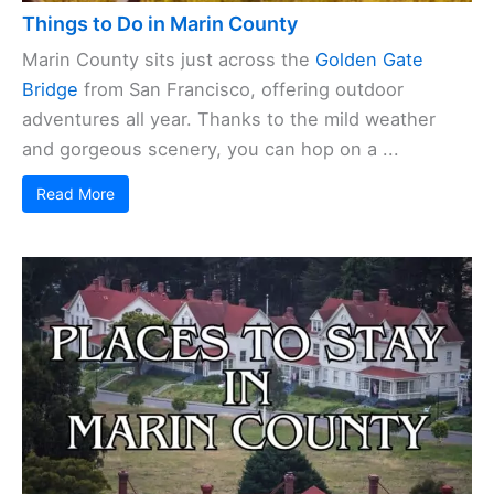
Things to Do in Marin County
Marin County sits just across the
Golden Gate
Bridge
from San Francisco, offering outdoor
adventures all year. Thanks to the mild weather
and gorgeous scenery, you can hop on a ...
Read More