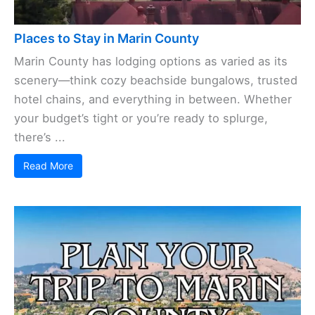
Places to Stay in Marin County
Marin County has lodging options as varied as its
scenery—think cozy beachside bungalows, trusted
hotel chains, and everything in between. Whether
your budget’s tight or you’re ready to splurge,
there’s ...
Read More