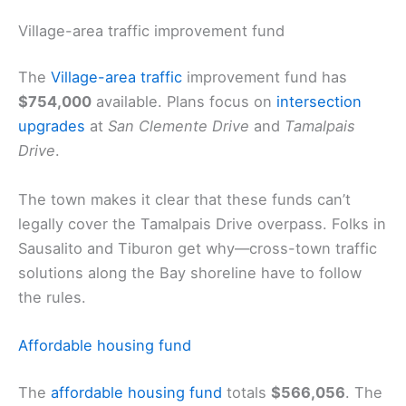
Village-area traffic improvement fund
The
Village-area traffic
improvement fund has
$754,000
available. Plans focus on
intersection
upgrades
at
San Clemente Drive
and
Tamalpais
Drive
.
The town makes it clear that these funds can’t
legally cover the Tamalpais Drive overpass. Folks in
Sausalito and Tiburon get why—cross-town traffic
solutions along the Bay shoreline have to follow
the rules.
Affordable housing fund
The
affordable housing fund
totals
$566,056
. The