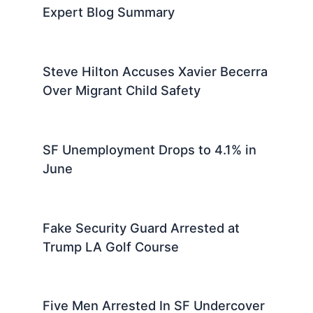
Expert Blog Summary
Steve Hilton Accuses Xavier Becerra
Over Migrant Child Safety
SF Unemployment Drops to 4.1% in
June
Fake Security Guard Arrested at
Trump LA Golf Course
Five Men Arrested In SF Undercover