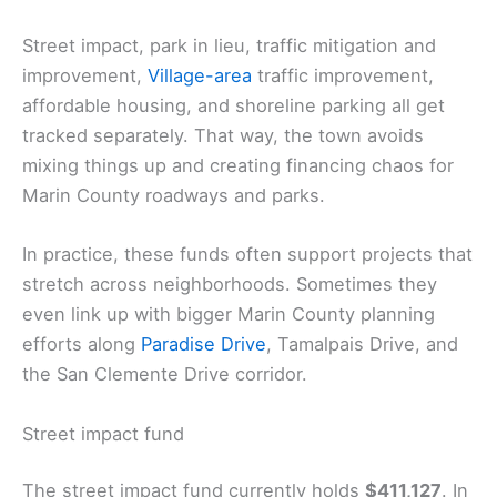
Street impact, park in lieu, traffic mitigation and
improvement,
Village-area
traffic improvement,
affordable housing, and shoreline parking all get
tracked separately. That way, the town avoids
mixing things up and creating financing chaos for
Marin County roadways and parks.
In practice, these funds often support projects that
stretch across neighborhoods. Sometimes they
even link up with bigger Marin County planning
efforts along
Paradise Drive
, Tamalpais Drive, and
the San Clemente Drive corridor.
Street impact fund
The street impact fund currently holds
$411,127
. In