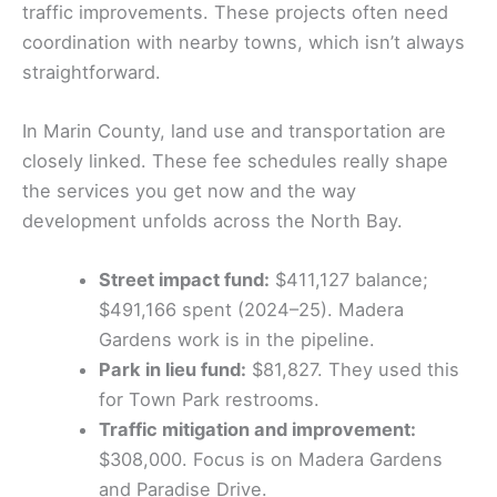
traffic improvements. These projects often need
coordination with nearby towns, which isn’t always
straightforward.
In Marin County, land use and transportation are
closely linked. These fee schedules really shape
the services you get now and the way
development unfolds across the North Bay.
Street impact fund:
$411,127 balance;
$491,166 spent (2024–25). Madera
Gardens work is in the pipeline.
Park in lieu fund:
$81,827. They used this
for Town Park restrooms.
Traffic mitigation and improvement:
$308,000. Focus is on Madera Gardens
and Paradise Drive.