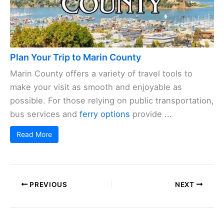
Plan Your Trip to Marin County
Marin County offers a variety of travel tools to
make your visit as smooth and enjoyable as
possible. For those relying on public transportation,
bus services and
ferry options
provide ...
Read More
PREVIOUS
NEXT