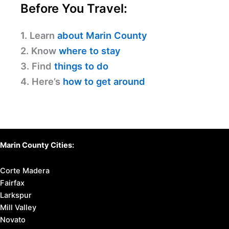
Before You Travel:
1. Learn
about Marin County
2. Know
where to stay
3. Find
things to do
4. Here’s
how to get around
Marin County Cities:
Corte Madera
Fairfax
Larkspur
Mill Valley
Novato