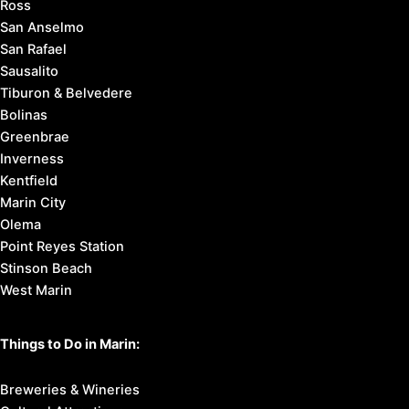
Ross
San Anselmo
San Rafael
Sausalito
Tiburon & Belvedere
Bolinas
Greenbrae
Inverness
Kentfield
Marin City
Olema
Point Reyes Station
Stinson Beach
West Marin
Things to Do in Marin:
Breweries & Wineries