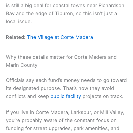
is still a big deal for coastal towns near Richardson
Bay and the edge of Tiburon, so this isn’t just a
local issue.
Related:
The Village at Corte Madera
Why these details matter for Corte Madera and
Marin County
Officials say each fund’s money needs to go toward
its designated purpose. That’s how they avoid
conflicts and keep
public facility
projects on track.
If you live in Corte Madera, Larkspur, or Mill Valley,
you’re probably aware of the constant focus on
funding for street upgrades, park amenities, and