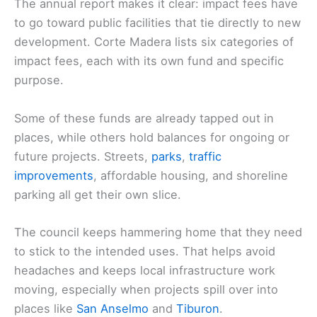
The annual report makes it clear: impact fees have
to go toward public facilities that tie directly to new
development. Corte Madera lists six categories of
impact fees, each with its own fund and specific
purpose.
Some of these funds are already tapped out in
places, while others hold balances for ongoing or
future projects. Streets,
parks
,
traffic
improvements
, affordable housing, and shoreline
parking all get their own slice.
The council keeps hammering home that they need
to stick to the intended uses. That helps avoid
headaches and keeps local infrastructure work
moving, especially when projects spill over into
places like
San Anselmo
and
Tiburon
.