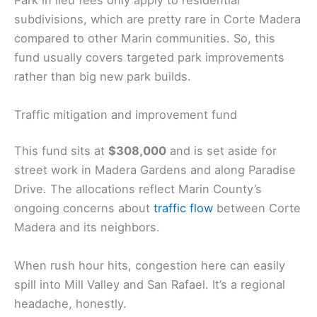
Park in lieu fees only apply to residential
subdivisions, which are pretty rare in Corte Madera
compared to other Marin communities. So, this
fund usually covers targeted park improvements
rather than big new park builds.
Traffic mitigation and improvement fund
This fund sits at
$308,000
and is set aside for
street work in Madera Gardens and along Paradise
Drive. The allocations reflect Marin County’s
ongoing concerns about
traffic flow
between Corte
Madera and its neighbors.
When rush hour hits, congestion here can easily
spill into Mill Valley and San Rafael. It’s a regional
headache, honestly.