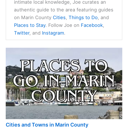
intimate local knowledge, Joe curates an
authentic guide to the area featuring guides
on Marin County
Cities
,
Things to Do
, and
Places to Stay
. Follow Joe on
Facebook
,
Twitter
, and
Instagram
.
Cities and Towns in Marin County