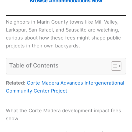
Browse Accommodations Now
Neighbors in Marin County towns like Mill Valley,
Larkspur, San Rafael, and Sausalito are watching,
curious about how these fees might shape public
projects in their own backyards.
Table of Contents
Related:
Corte Madera Advances Intergenerational
Community Center Project
What the Corte Madera development impact fees
show