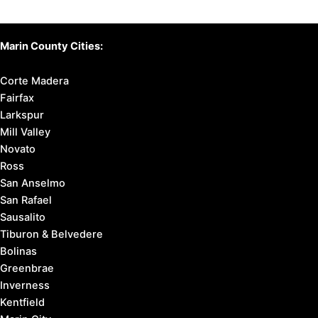
Marin County Cities:
Corte Madera
Fairfax
Larkspur
Mill Valley
Novato
Ross
San Anselmo
San Rafael
Sausalito
Tiburon & Belvedere
Bolinas
Greenbrae
Inverness
Kentfield