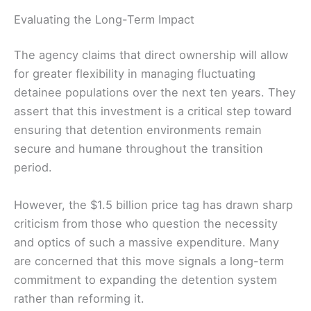
Evaluating the Long-Term Impact
The agency claims that direct ownership will allow
for greater flexibility in managing fluctuating
detainee populations over the next ten years. They
assert that this investment is a critical step toward
ensuring that detention environments remain
secure and humane throughout the transition
period.
However, the $1.5 billion price tag has drawn sharp
criticism from those who question the necessity
and optics of such a massive expenditure. Many
are concerned that this move signals a long-term
commitment to expanding the detention system
rather than reforming it.