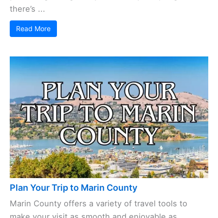
there’s ...
Read More
Plan Your Trip to Marin County
Marin County offers a variety of travel tools to
make your visit as smooth and enjoyable as