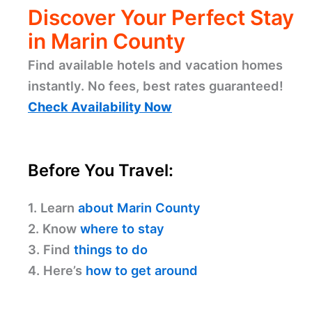
Discover Your Perfect Stay
in Marin County
Find available hotels and vacation homes
instantly. No fees, best rates guaranteed!
Check Availability Now
Before You Travel:
1. Learn
about Marin County
2. Know
where to stay
3. Find
things to do
4. Here’s
how to get around