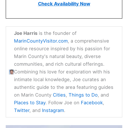
Check Availability Now
Joe Harris
is the founder of
MarinCountyVisitor.com
, a comprehensive
online resource inspired by his passion for
Marin County's natural beauty, diverse
communities, and rich cultural offerings.
Combining his love for exploration with his
intimate local knowledge, Joe curates an
authentic guide to the area featuring guides
on Marin County
Cities
,
Things to Do
, and
Places to Stay
. Follow Joe on
Facebook
,
Twitter
, and
Instagram
.