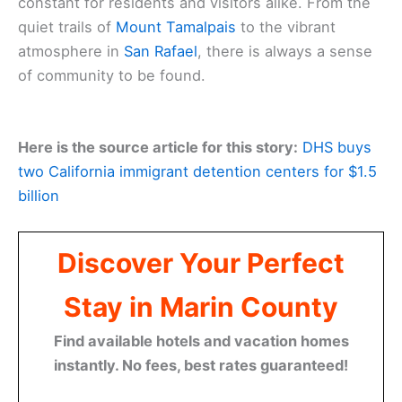
constant for residents and visitors alike. From the
quiet trails of
Mount Tamalpais
to the vibrant
atmosphere in
San Rafael
, there is always a sense
of community to be found.
Here is the source article for this story:
DHS buys
two California immigrant detention centers for $1.5
billion
Discover Your Perfect
Stay in Marin County
Find available hotels and vacation homes
instantly. No fees, best rates guaranteed!