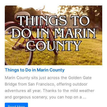
Things to Do in Marin County
Marin County sits just across the Golden Gate
Bridge from San Francisco, offering outdoor
adventures all year. Thanks to the mild weather
and gorgeous scenery, you can hop on a ...
Read More