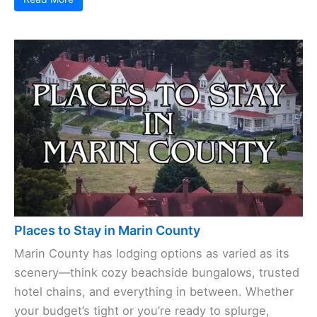
Places to Stay in Marin County
Marin County has lodging options as varied as its
scenery—think cozy beachside bungalows, trusted
hotel chains, and everything in between. Whether
your budget’s tight or you’re ready to splurge,