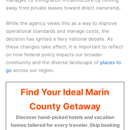
away from private leases toward direct ownership.
While the agency views this as a way to improve
operational standards and manage costs, the
decision has ignited a fiery national debate. As
these changes take effect, it is important to reflect
on how federal policy impacts our broader
community and the diverse landscape of
places to
go
across our region.
Find Your Ideal Marin
County Getaway
Discover hand-picked hotels and vacation
homes tailored for every traveler. Skip booking