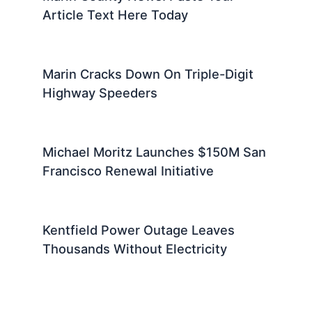
Article Text Here Today
Marin Cracks Down On Triple-Digit
Highway Speeders
Michael Moritz Launches $150M San
Francisco Renewal Initiative
Kentfield Power Outage Leaves
Thousands Without Electricity