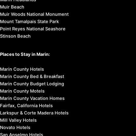
Muir Beach
Muir Woods National Monument
Mount Tamalpais State Park
Point Reyes National Seashore
Stinson Beach
Places to Stay in Marin:
Marin County Hotels
Marin County Bed & Breakfast
Marin County Budget Lodging
Marin County Motels
Marin County Vacation Homes
Fairfax, California Hotels
Larkspur & Corte Madera Hotels
Mill Valley Hotels
Novato Hotels
San Anselmo Hotels