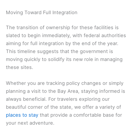
Moving Toward Full Integration
The transition of ownership for these facilities is
slated to begin immediately, with federal authorities
aiming for full integration by the end of the year.
This timeline suggests that the government is
moving quickly to solidify its new role in managing
these sites.
Whether you are tracking policy changes or simply
planning a visit to the Bay Area, staying informed is
always beneficial. For travelers exploring our
beautiful corner of the state, we offer a variety of
places to stay
that provide a comfortable base for
your next adventure.