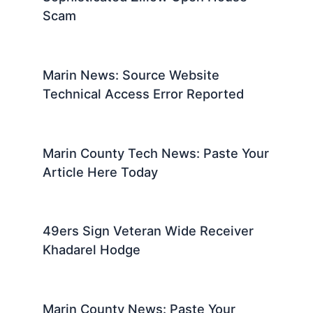
Scam
Marin News: Source Website
Technical Access Error Reported
Marin County Tech News: Paste Your
Article Here Today
49ers Sign Veteran Wide Receiver
Khadarel Hodge
Marin County News: Paste Your