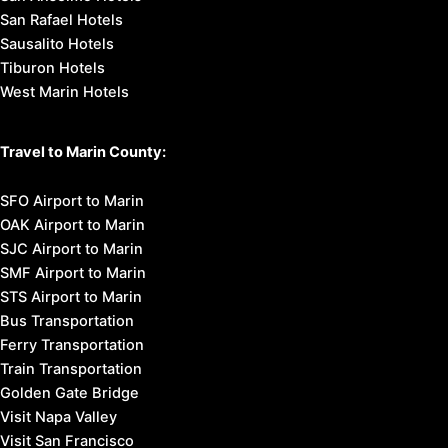
San Rafael Hotels
Sausalito Hotels
Tiburon Hotels
West Marin Hotels
Travel to Marin County:
SFO Airport to Marin
OAK Airport to Marin
SJC Airport to Marin
SMF Airport to Marin
STS Airport to Marin
Bus Transportation
Ferry Transportation
Train Transportation
Golden Gate Bridge
Visit Napa Valley
Visit San Francisco