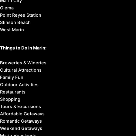
Marin City
Olema
Point Reyes Station
Stinson Beach
West Marin
Things to Do in Marin:
Breweries & Wineries
Cultural Attractions
Family Fun
Outdoor Activities
Restaurants
Shopping
Tours & Excursions
Affordable Getaways
Romantic Getaways
Weekend Getaways
Marin Headlands