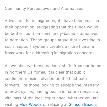
Community Perspectives and Alternatives
Advocates for immigrant rights have been vocal in
their opposition, suggesting that the funds would
be better spent on community-based alternatives
to detention. These groups argue that investing in
social support systems creates a more humane
framework for addressing immigration concerns.
As we observe these national shifts from our home
in Northern California, it is clear that public
sentiment remains divided on the best path
forward. For those looking to escape the intensity
of news cycles, finding peace in nature remains a
vital part of the local experience, whether you are
visiting
Muir Woods
or relaxing at
Stinson Beach
.