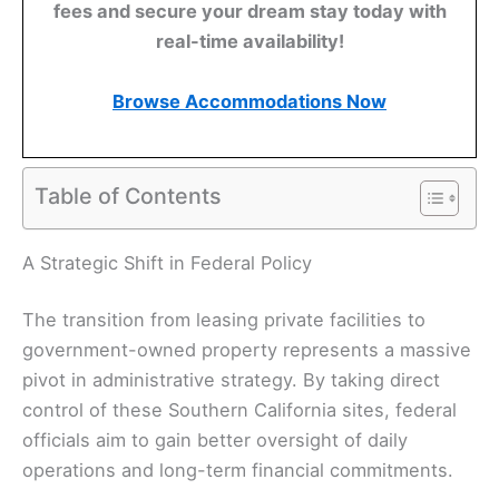
fees and secure your dream stay today with
real-time availability!
Browse Accommodations Now
Table of Contents
A Strategic Shift in Federal Policy
The transition from leasing private facilities to
government-owned property represents a massive
pivot in administrative strategy. By taking direct
control of these Southern California sites, federal
officials aim to gain better oversight of daily
operations and long-term financial commitments.