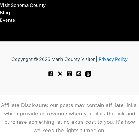
Visit Sonoma County
Blog
Events
Copyright © 2026 Marin County Visitor |
Privacy Policy
Affiliate Disclosure: our posts may contain affiliate links,
which provide us revenue when you click the link and
purchase something, at no extra cost to you. It's how
we keep the lights turned on.