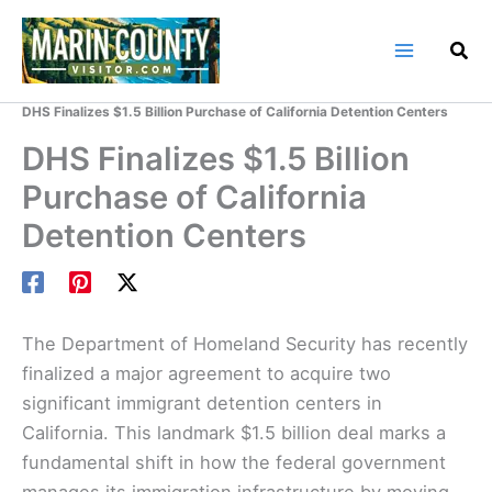
Skip
to
content
Home
Marin County Blog
DHS Finalizes $1.5 Billion Purchase of California Detention Centers
DHS Finalizes $1.5 Billion
Purchase of California
Detention Centers
The Department of Homeland Security has recently
finalized a major agreement to acquire two
significant immigrant detention centers in
California. This landmark $1.5 billion deal marks a
fundamental shift in how the federal government
manages its immigration infrastructure by moving