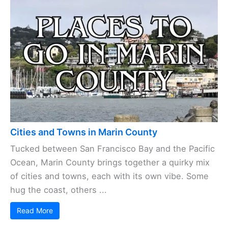
Cities and Towns in Marin County
Tucked between San Francisco Bay and the Pacific
Ocean, Marin County brings together a quirky mix
of cities and towns, each with its own vibe. Some
hug the coast, others ...
Read More