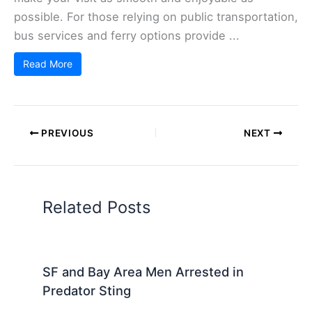
possible. For those relying on public transportation,
bus services and ferry options provide ...
Read More
PREVIOUS
NEXT
Related Posts
SF and Bay Area Men Arrested in
Predator Sting