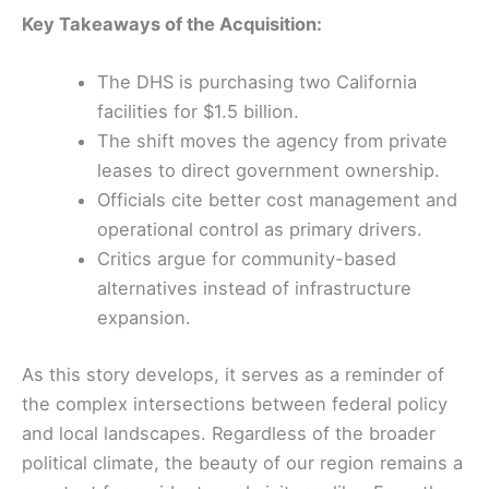
Key Takeaways of the Acquisition:
The DHS is purchasing two California
facilities for $1.5 billion.
The shift moves the agency from private
leases to direct government ownership.
Officials cite better cost management and
operational control as primary drivers.
Critics argue for community-based
alternatives instead of infrastructure
expansion.
As this story develops, it serves as a reminder of
the complex intersections between federal policy
and local landscapes. Regardless of the broader
political climate, the beauty of our region remains a