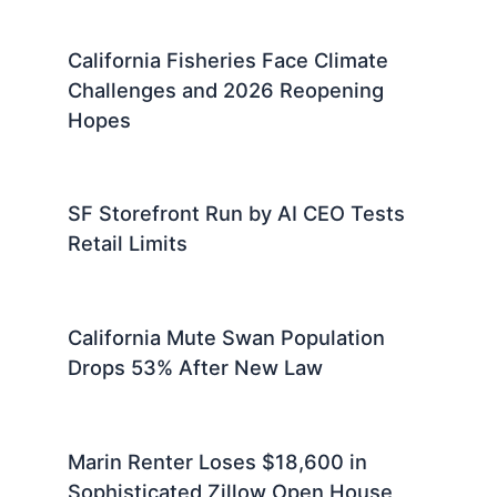
California Fisheries Face Climate
Challenges and 2026 Reopening
Hopes
SF Storefront Run by AI CEO Tests
Retail Limits
California Mute Swan Population
Drops 53% After New Law
Marin Renter Loses $18,600 in
Sophisticated Zillow Open House