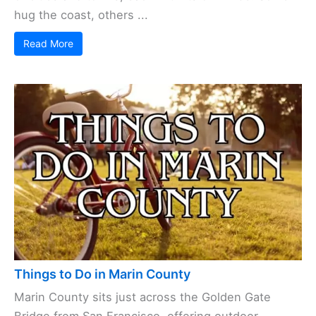
hug the coast, others ...
Read More
Things to Do in Marin County
Marin County sits just across the Golden Gate
Bridge from San Francisco, offering outdoor