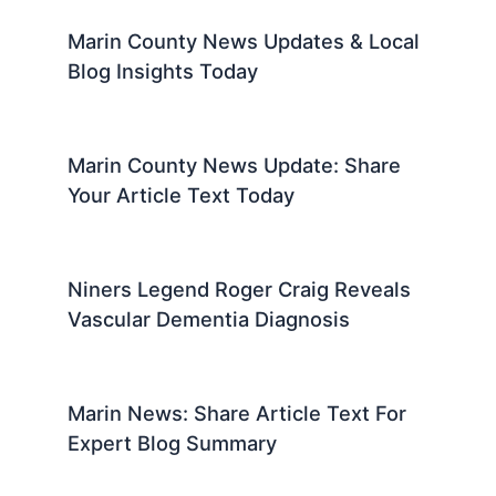
Marin County News Updates & Local
Blog Insights Today
Marin County News Update: Share
Your Article Text Today
Niners Legend Roger Craig Reveals
Vascular Dementia Diagnosis
Marin News: Share Article Text For
Expert Blog Summary