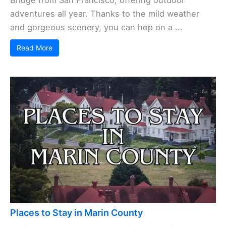
adventures all year. Thanks to the mild weather
and gorgeous scenery, you can hop on a ...
Read More
Places to Stay in Marin County