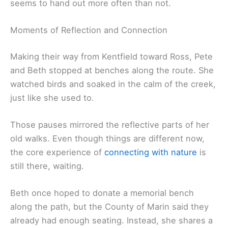
seems to hand out more often than not.
Moments of Reflection and Connection
Making their way from Kentfield toward Ross, Pete
and Beth stopped at benches along the route. She
watched birds and soaked in the calm of the creek,
just like she used to.
Those pauses mirrored the reflective parts of her
old walks. Even though things are different now,
the core experience of
connecting with nature
is
still there, waiting.
Beth once hoped to donate a memorial bench
along the path, but the County of Marin said they
already had enough seating. Instead, she shares a