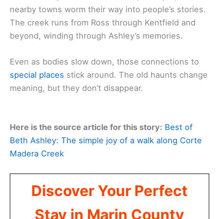
nearby towns worm their way into people’s stories.
The creek runs from Ross through Kentfield and
beyond, winding through Ashley’s memories.
Even as bodies slow down, those connections to
special places
stick around. The old haunts change
meaning, but they don’t disappear.
Here is the source article for this story:
Best of
Beth Ashley: The simple joy of a walk along Corte
Madera Creek
Discover Your Perfect
Stay in Marin County