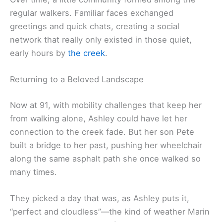
regular walkers. Familiar faces exchanged
greetings and quick chats, creating a social
network that really only existed in those quiet,
early hours by
the creek
.
Returning to a Beloved Landscape
Now at 91, with mobility challenges that keep her
from walking alone, Ashley could have let her
connection to the creek fade. But her son Pete
built a bridge to her past, pushing her wheelchair
along the same asphalt path she once walked so
many times.
They picked a day that was, as Ashley puts it,
“perfect and cloudless”—the kind of weather Marin