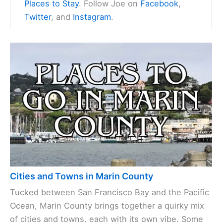
Places to Stay
. Follow Joe on
Facebook
,
Twitter
, and
Instagram
.
Cities and Towns in Marin County
Tucked between San Francisco Bay and the Pacific
Ocean, Marin County brings together a quirky mix
of cities and towns, each with its own vibe. Some