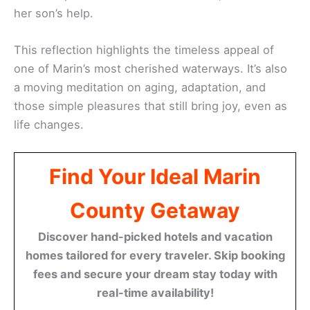
her son’s help.
This reflection highlights the timeless appeal of
one of Marin’s most cherished waterways. It’s also
a moving meditation on aging, adaptation, and
those simple pleasures that still bring joy, even as
life changes.
Find Your Ideal Marin
County Getaway
Discover hand-picked hotels and vacation
homes tailored for every traveler. Skip booking
fees and secure your dream stay today with
real-time availability!