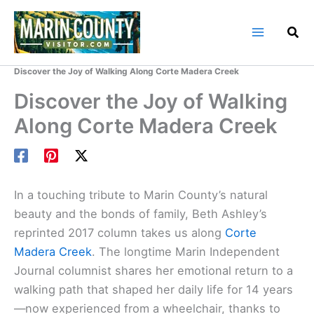
Skip
to
content
Home
Marin County Blog
Discover the Joy of Walking Along Corte Madera Creek
Discover the Joy of Walking
Along Corte Madera Creek
In a touching tribute to Marin County’s natural
beauty and the bonds of family, Beth Ashley’s
reprinted 2017 column takes us along
Corte
Madera Creek
. The longtime Marin Independent
Journal columnist shares her emotional return to a
walking path that shaped her daily life for 14 years
—now experienced from a wheelchair, thanks to