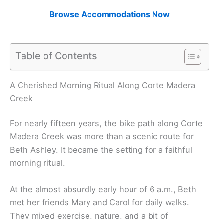
Browse Accommodations Now
Table of Contents
A Cherished Morning Ritual Along Corte Madera
Creek
For nearly fifteen years, the bike path along Corte
Madera Creek was more than a scenic route for
Beth Ashley. It became the setting for a faithful
morning ritual.
At the almost absurdly early hour of 6 a.m., Beth
met her friends Mary and Carol for daily walks.
They mixed exercise, nature, and a bit of