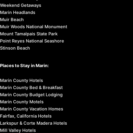
Weekend Getaways
Marin Headlands
Muir Beach
Muir Woods National Monument
Mount Tamalpais State Park
Point Reyes National Seashore
Stinson Beach
Places to Stay in Marin:
Marin County Hotels
Marin County Bed & Breakfast
Marin County Budget Lodging
Marin County Motels
Marin County Vacation Homes
Fairfax, California Hotels
Larkspur & Corte Madera Hotels
Mill Valley Hotels