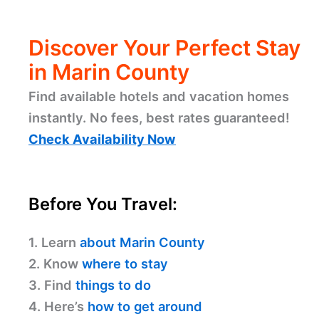
Discover Your Perfect Stay
in Marin County
Find available hotels and vacation homes
instantly. No fees, best rates guaranteed!
Check Availability Now
Before You Travel:
1. Learn
about Marin County
2. Know
where to stay
3. Find
things to do
4. Here’s
how to get around