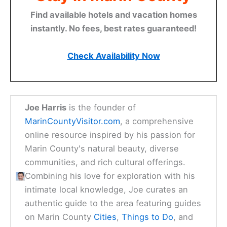
Find available hotels and vacation homes
instantly. No fees, best rates guaranteed!
Check Availability Now
Joe Harris
is the founder of
MarinCountyVisitor.com
, a comprehensive
online resource inspired by his passion for
Marin County's natural beauty, diverse
communities, and rich cultural offerings.
Combining his love for exploration with his
intimate local knowledge, Joe curates an
authentic guide to the area featuring guides
on Marin County
Cities
,
Things to Do
, and