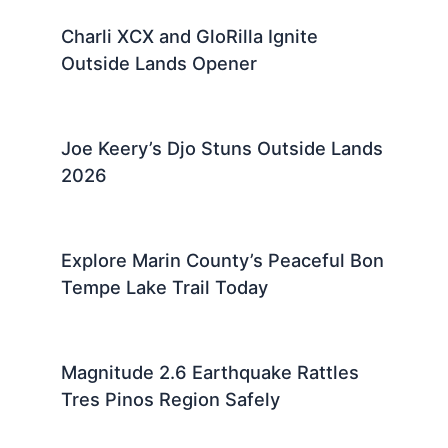
Charli XCX and GloRilla Ignite
Outside Lands Opener
Joe Keery’s Djo Stuns Outside Lands
2026
Explore Marin County’s Peaceful Bon
Tempe Lake Trail Today
Magnitude 2.6 Earthquake Rattles
Tres Pinos Region Safely