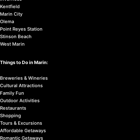
Kentfield
Marin City
Olema
Point Reyes Station
Stinson Beach
West Marin
Things to Do in Marin:
Breweries & Wineries
Cultural Attractions
Family Fun
Outdoor Activities
Restaurants
Shopping
Tours & Excursions
Affordable Getaways
Romantic Getaways