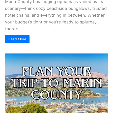
Marin County has lodging options as varied as its
scenery—think cozy beachside bungalows, trusted
hotel chains, and everything in between. Whether
your budget’s tight or you’re ready to splurge,
there’s ...
Read More