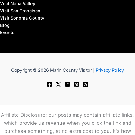
Visit Napa Valley
Visit San Francisco
Visit Sonoma County
Blog
Events
Copyright © 2026 Marin County Visitor |
Privacy Policy
Affiliate Disclosure: our posts may contain affiliate links,
which provide us revenue when you click the link and
purchase something, at no extra cost to you. It's how