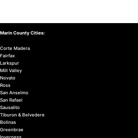
Marin County Cities:
Corte Madera
Fairfax
Larkspur
Mill Valley
Novato
Ross
San Anselmo
San Rafael
Sausalito
Tiburon & Belvedere
Bolinas
Greenbrae
Inverness