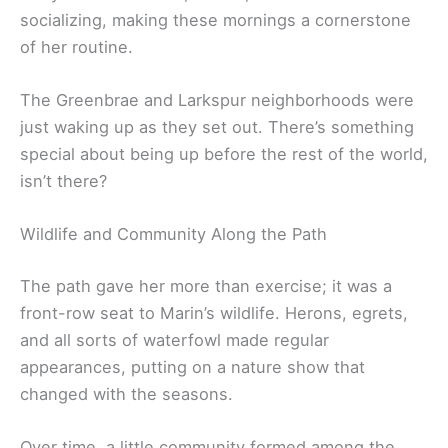
socializing, making these mornings a cornerstone
of her routine.
The Greenbrae and Larkspur neighborhoods were
just waking up as they set out. There’s something
special about being up before the rest of the world,
isn’t there?
Wildlife and Community Along the Path
The path gave her more than exercise; it was a
front-row seat to Marin’s wildlife. Herons, egrets,
and all sorts of waterfowl made regular
appearances, putting on a nature show that
changed with the seasons.
Over time, a little community formed among the