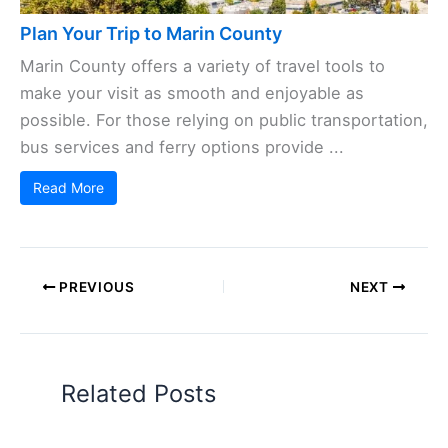
Plan Your Trip to Marin County
Marin County offers a variety of travel tools to
make your visit as smooth and enjoyable as
possible. For those relying on public transportation,
bus services and ferry options provide ...
Read More
PREVIOUS
NEXT
Related Posts