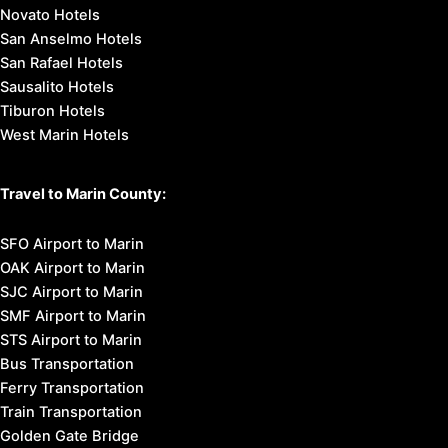
Novato Hotels
San Anselmo Hotels
San Rafael Hotels
Sausalito Hotels
Tiburon Hotels
West Marin Hotels
Travel to Marin County:
SFO Airport to Marin
OAK Airport to Marin
SJC Airport to Marin
SMF Airport to Marin
STS Airport to Marin
Bus Transportation
Ferry Transportation
Train Transportation
Golden Gate Bridge