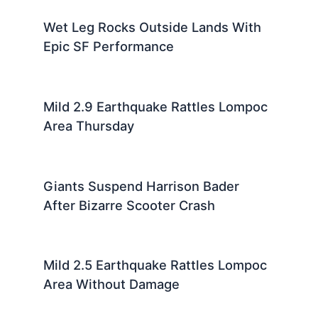
Wet Leg Rocks Outside Lands With
Epic SF Performance
Mild 2.9 Earthquake Rattles Lompoc
Area Thursday
Giants Suspend Harrison Bader
After Bizarre Scooter Crash
Mild 2.5 Earthquake Rattles Lompoc
Area Without Damage