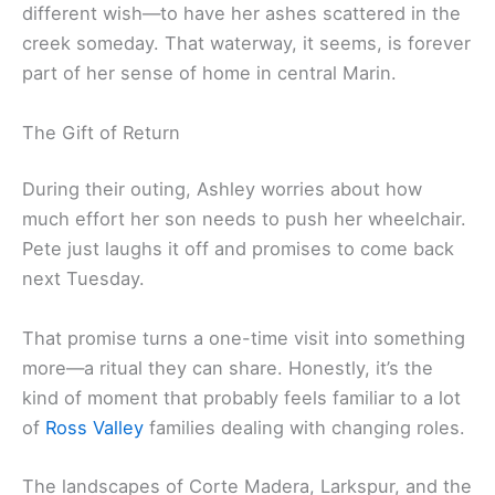
different wish—to have her ashes scattered in the
creek someday. That waterway, it seems, is forever
part of her sense of home in central Marin.
The Gift of Return
During their outing, Ashley worries about how
much effort her son needs to push her wheelchair.
Pete just laughs it off and promises to come back
next Tuesday.
That promise turns a one-time visit into something
more—a ritual they can share. Honestly, it’s the
kind of moment that probably feels familiar to a lot
of
Ross Valley
families dealing with changing roles.
The landscapes of Corte Madera, Larkspur, and the