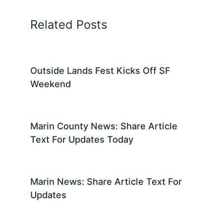
Related Posts
Outside Lands Fest Kicks Off SF
Weekend
Marin County News: Share Article
Text For Updates Today
Marin News: Share Article Text For
Updates