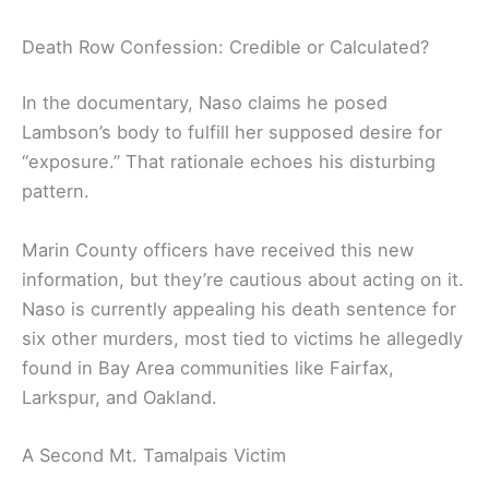
Death Row Confession: Credible or Calculated?
In the documentary, Naso claims he posed
Lambson’s body to fulfill her supposed desire for
“exposure.” That rationale echoes his disturbing
pattern.
Marin County officers have received this new
information, but they’re cautious about acting on it.
Naso is currently appealing his death sentence for
six other murders, most tied to victims he allegedly
found in Bay Area communities like Fairfax,
Larkspur, and Oakland.
A Second Mt. Tamalpais Victim