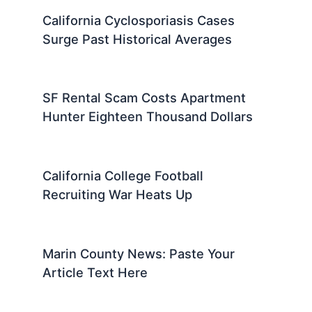
California Cyclosporiasis Cases
Surge Past Historical Averages
SF Rental Scam Costs Apartment
Hunter Eighteen Thousand Dollars
California College Football
Recruiting War Heats Up
Marin County News: Paste Your
Article Text Here