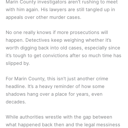
Marin County investigators aren’t rushing to meet
with him again. His lawyers are still tangled up in
appeals over other murder cases.
No one really knows if more prosecutions will
happen. Detectives keep weighing whether it’s
worth digging back into old cases, especially since
it’s tough to get convictions after so much time has
slipped by.
For Marin County, this isn’t just another crime
headline. It’s a heavy reminder of how some
shadows hang over a place for years, even
decades.
While authorities wrestle with the gap between
what happened back then and the legal messiness