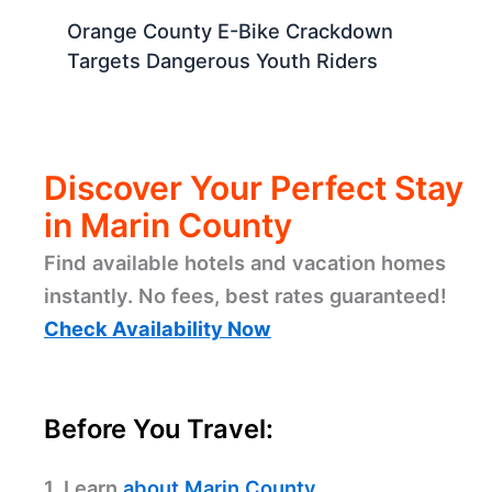
Orange County E-Bike Crackdown
Targets Dangerous Youth Riders
Discover Your Perfect Stay
in Marin County
Find available hotels and vacation homes
instantly. No fees, best rates guaranteed!
Check Availability Now
Before You Travel:
1. Learn
about Marin County