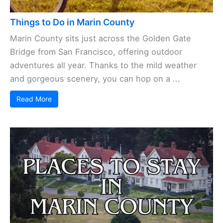
Things to Do in Marin County
Marin County sits just across the Golden Gate
Bridge from San Francisco, offering outdoor
adventures all year. Thanks to the mild weather
and gorgeous scenery, you can hop on a ...
Read More