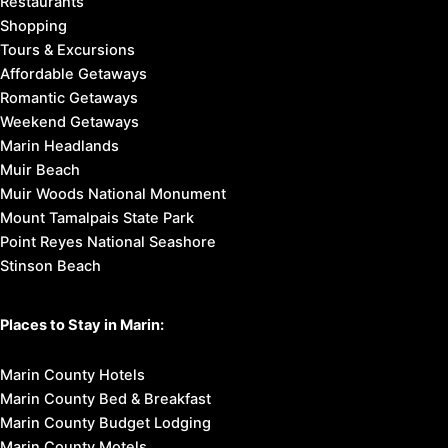
Restaurants
Shopping
Tours & Excursions
Affordable Getaways
Romantic Getaways
Weekend Getaways
Marin Headlands
Muir Beach
Muir Woods National Monument
Mount Tamalpais State Park
Point Reyes National Seashore
Stinson Beach
Places to Stay in Marin:
Marin County Hotels
Marin County Bed & Breakfast
Marin County Budget Lodging
Marin County Motels