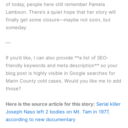
of today, people here still remember Pamela
Lambson. There’s a quiet hope that her story will
finally get some closure—maybe not soon, but
someday.
—
If you’d like, I can also provide **a list of SEO-
friendly keywords and meta description** so your
blog post is highly visible in Google searches for
Marin County cold cases. Would you like me to add
those?
Here is the source article for this story:
Serial killer
Joseph Naso left 2 bodies on Mt. Tam in 1977,
according to new documentary