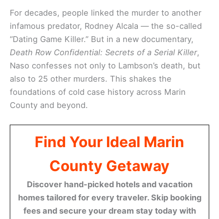
For decades, people linked the murder to another
infamous predator, Rodney Alcala — the so-called
“Dating Game Killer.” But in a new documentary,
Death Row Confidential: Secrets of a Serial Killer
,
Naso confesses not only to Lambson’s death, but
also to 25 other murders. This shakes the
foundations of cold case history across Marin
County and beyond.
Find Your Ideal Marin
County Getaway
Discover hand-picked hotels and vacation
homes tailored for every traveler. Skip booking
fees and secure your dream stay today with