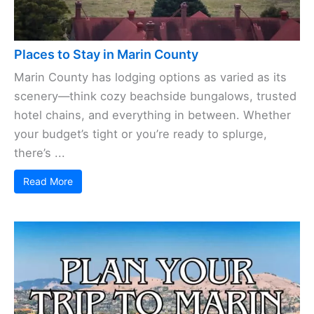
Places to Stay in Marin County
Marin County has lodging options as varied as its
scenery—think cozy beachside bungalows, trusted
hotel chains, and everything in between. Whether
your budget’s tight or you’re ready to splurge,
there’s ...
Read More