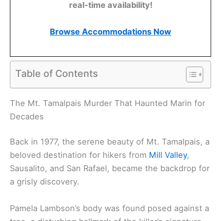
real-time availability!
Browse Accommodations Now
Table of Contents
The Mt. Tamalpais Murder That Haunted Marin for
Decades
Back in 1977, the serene beauty of Mt. Tamalpais, a
beloved destination for hikers from
Mill Valley
,
Sausalito, and San Rafael, became the backdrop for
a grisly discovery.
Pamela Lambson’s body was found posed against a