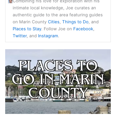
Combining his love for exploration with his
intimate local knowledge, Joe curates an
authentic guide to the area featuring guides
on Marin County
Cities
,
Things to Do
, and
Places to Stay
. Follow Joe on
Facebook
,
Twitter
, and
Instagram
.