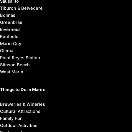
Sausalito
Tiburon & Belvedere
Bolinas
Greenbrae
Inverness
Kentfield
Marin City
Olema
Point Reyes Station
Stinson Beach
West Marin
Things to Do in Marin:
Breweries & Wineries
Cultural Attractions
Family Fun
Outdoor Activities