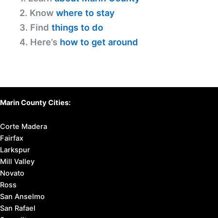
2. Know
where to stay
3. Find
things to do
4. Here’s
how to get around
Marin County Cities:
Corte Madera
Fairfax
Larkspur
Mill Valley
Novato
Ross
San Anselmo
San Rafael