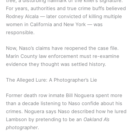
tree, a disturbing hallmark of the killer’s signature.
For years, authorities and true crime buffs believed
Rodney Alcala — later convicted of killing multiple
women in California and New York — was
responsible.
Now, Naso’s claims have reopened the case file.
Marin County law enforcement must re-examine
evidence they thought was settled history.
The Alleged Lure: A Photographer’s Lie
Former death row inmate Bill Noguera spent more
than a decade listening to Naso confide about his
crimes. Noguera says Naso described how he lured
Lambson by pretending to be an
Oakland A’s
photographer
.