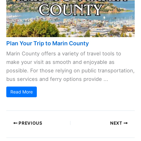
Plan Your Trip to Marin County
Marin County offers a variety of travel tools to
make your visit as smooth and enjoyable as
possible. For those relying on public transportation,
bus services and ferry options provide ...
Read More
PREVIOUS
NEXT