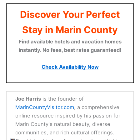
Discover Your Perfect
Stay in Marin County
Find available hotels and vacation homes
instantly. No fees, best rates guaranteed!
Check Availability Now
Joe Harris
is the founder of
MarinCountyVisitor.com
, a comprehensive
online resource inspired by his passion for
Marin County's natural beauty, diverse
communities, and rich cultural offerings.