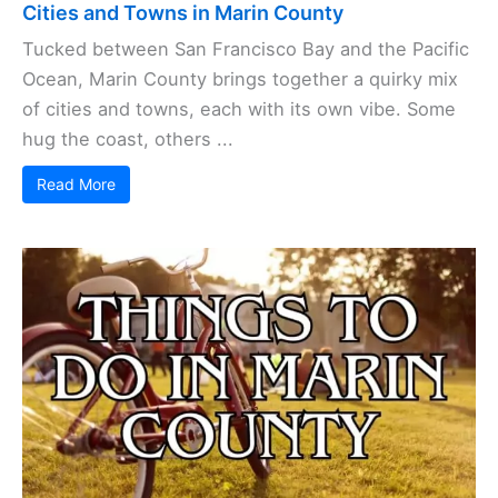
Cities and Towns in Marin County
Tucked between San Francisco Bay and the Pacific
Ocean, Marin County brings together a quirky mix
of cities and towns, each with its own vibe. Some
hug the coast, others ...
Read More