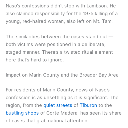
Naso’s confessions didn’t stop with Lambson. He
also claimed responsibility for the 1975 killing of a
young, red-haired woman, also left on Mt. Tam.
The similarities between the cases stand out —
both victims were positioned in a deliberate,
staged manner. There’s a twisted ritual element
here that’s hard to ignore.
Impact on Marin County and the Broader Bay Area
For residents of Marin County, news of Naso’s
confession is as unsettling as it is significant. The
region, from the
quiet streets
of
Tiburon
to the
bustling shops
of Corte Madera, has seen its share
of cases that grab national attention.