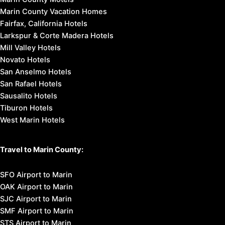
Marin County Vacation Homes
Fairfax, California Hotels
Larkspur & Corte Madera Hotels
Mill Valley Hotels
Novato Hotels
San Anselmo Hotels
San Rafael Hotels
Sausalito Hotels
Tiburon Hotels
West Marin Hotels
Travel to Marin County:
SFO Airport to Marin
OAK Airport to Marin
SJC Airport to Marin
SMF Airport to Marin
STS Airport to Marin