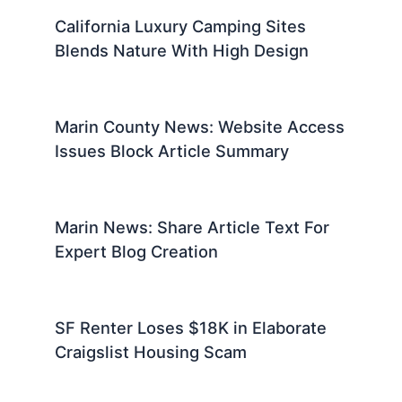
California Luxury Camping Sites
Blends Nature With High Design
Marin County News: Website Access
Issues Block Article Summary
Marin News: Share Article Text For
Expert Blog Creation
SF Renter Loses $18K in Elaborate
Craigslist Housing Scam