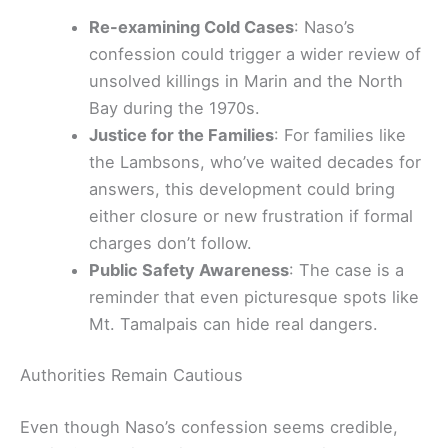
Re-examining Cold Cases
: Naso’s
confession could trigger a wider review of
unsolved killings in Marin and the North
Bay during the 1970s.
Justice for the Families
: For families like
the Lambsons, who’ve waited decades for
answers, this development could bring
either closure or new frustration if formal
charges don’t follow.
Public Safety Awareness
: The case is a
reminder that even picturesque spots like
Mt. Tamalpais can hide real dangers.
Authorities Remain Cautious
Even though Naso’s confession seems credible,