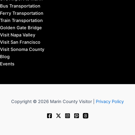
Bus Transportation
Ferry Transportation
Train Transportation
Golden Gate Bridge
Visit Napa Valley
Visit San Francisco
Visit Sonoma County
Blog
Events
Copyright © 2026 Marin County Visitor |
Privacy Policy