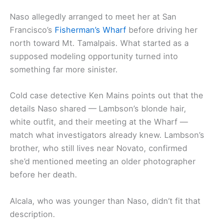
Naso allegedly arranged to meet her at San
Francisco’s
Fisherman’s Wharf
before driving her
north toward Mt. Tamalpais. What started as a
supposed modeling opportunity turned into
something far more sinister.
Cold case detective Ken Mains points out that the
details Naso shared — Lambson’s blonde hair,
white outfit, and their meeting at the Wharf —
match what investigators already knew. Lambson’s
brother, who still lives near Novato, confirmed
she’d mentioned meeting an older photographer
before her death.
Alcala, who was younger than Naso, didn’t fit that
description.