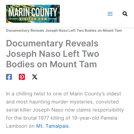
Skip
to
content
Home
Marin County Blog
Documentary Reveals Joseph Naso Left Two Bodies on Mount Tam
Documentary Reveals
Joseph Naso Left Two
Bodies on Mount Tam
In a chilling twist to one of Marin County’s oldest
and most haunting murder mysteries, convicted
serial killer Joseph Naso now claims responsibility
for the brutal 1977 killing of 19-year-old Pamela
Lambson on
Mt. Tamalpais
.