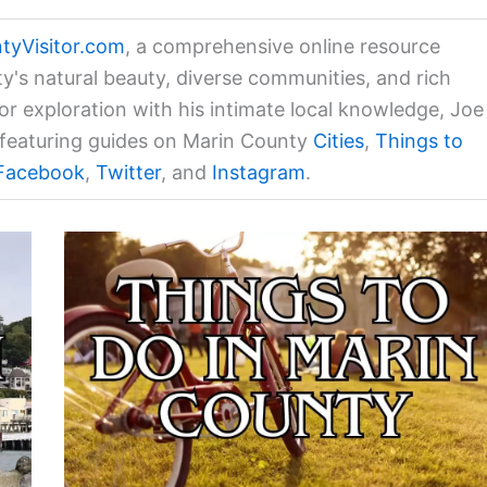
tyVisitor.com
, a comprehensive online resource
ty's natural beauty, diverse communities, and rich
for exploration with his intimate local knowledge, Joe
a featuring guides on Marin County
Cities
,
Things to
Facebook
,
Twitter
, and
Instagram
.