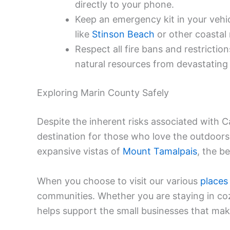
directly to your phone.
Keep an emergency kit in your vehic
like
Stinson Beach
or other coastal 
Respect all fire bans and restrictio
natural resources from devastating 
Exploring Marin County Safely
Despite the inherent risks associated with Ca
destination for those who love the outdoors
expansive vistas of
Mount Tamalpais
, the be
When you choose to visit our various
places
communities. Whether you are staying in c
helps support the small businesses that mak