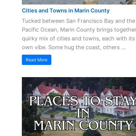
Cities and Towns in Marin County
Tucked between San Francisco Bay and the
Pacific Ocean, Marin County brings together
quirky mix of cities and towns, each with its
own vibe. Some hug the coast, others ...
Read More