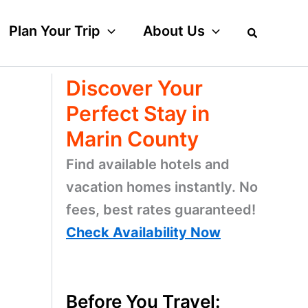
Plan Your Trip
About Us
Discover Your
Perfect Stay in
Marin County
Find available hotels and
vacation homes instantly. No
fees, best rates guaranteed!
Check Availability Now
Before You Travel: