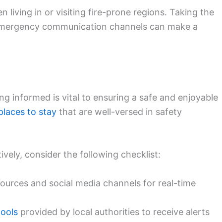
 living in or visiting fire-prone regions. Taking the
 emergency communication channels can make a
ing informed is vital to ensuring a safe and enjoyable
places to stay
that are well-versed in safety
ively, consider the following checklist:
sources and social media channels for real-time
tools
provided by local authorities to receive alerts