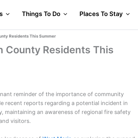
s
Things To Do
Places To Stay
ounty Residents This Summer
in County Residents This
oignant reminder of the importance of community
 recent reports regarding a potential incident in
, maintaining an awareness of regional fire safety
and visitors.