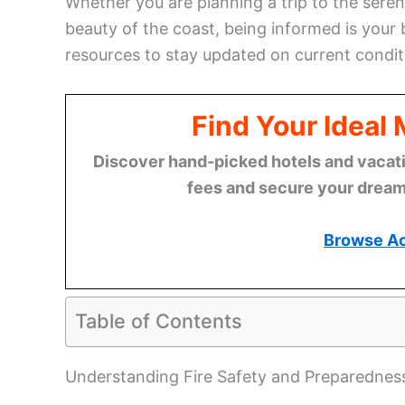
Whether you are planning a trip to the sere
beauty of the coast, being informed is your 
resources to stay updated on current conditi
Find Your Ideal
Discover hand-picked hotels and vacatio
fees and secure your dream 
Browse A
Table of Contents
Understanding Fire Safety and Preparednes