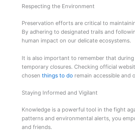
Respecting the Environment
Preservation efforts are critical to maintain
By adhering to designated trails and followi
human impact on our delicate ecosystems.
It is also important to remember that durin
temporary closures. Checking official websi
chosen
things to do
remain accessible and 
Staying Informed and Vigilant
Knowledge is a powerful tool in the fight a
patterns and environmental alerts, you empo
and friends.