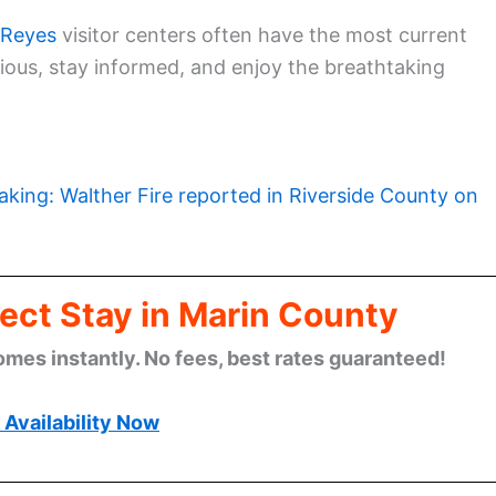
 Reyes
visitor centers often have the most current
tious, stay informed, and enjoy the breathtaking
aking: Walther Fire reported in Riverside County on
ect Stay in Marin County
omes instantly. No fees, best rates guaranteed!
Availability Now