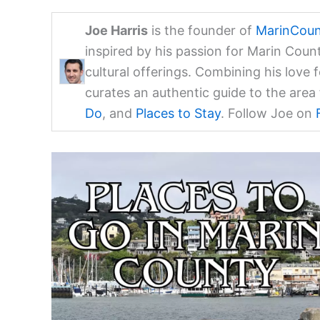
Joe Harris
is the founder of
MarinCoun
inspired by his passion for Marin Coun
cultural offerings. Combining his love 
curates an authentic guide to the are
Do
, and
Places to Stay
. Follow Joe on