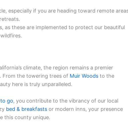
le, especially if you are heading toward remote area
retreats.
ns, as these are implemented to protect our beautiful
wildfires.
lifornia’s climate, the region remains a premier
. From the towering trees of
Muir Woods
to the
auty here is truly unparalleled.
 to go
, you contribute to the vibrancy of our local
ozy
bed & breakfasts
or modern inns, your presence
e this county unique.