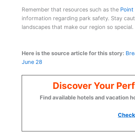
Remember that resources such as the
Point
information regarding park safety. Stay cau
landscapes that make our region so special.
Here is the source article for this story:
Bre
June 28
Discover Your Perf
Find available hotels and vacation h
Check 