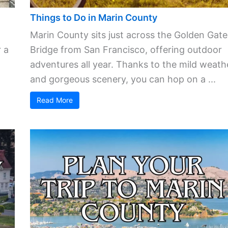
Things to Do in Marin County
Marin County sits just across the Golden Gate
 a
Bridge from San Francisco, offering outdoor
adventures all year. Thanks to the mild weath
and gorgeous scenery, you can hop on a ...
Read More