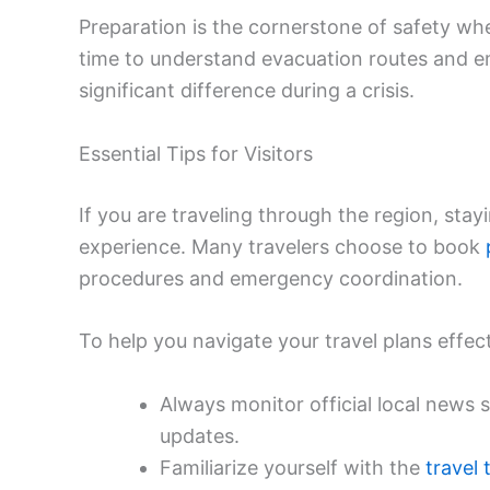
Preparation is the cornerstone of safety when
time to understand evacuation routes and
significant difference during a crisis.
Essential Tips for Visitors
If you are traveling through the region, stay
experience. Many travelers choose to book
procedures and emergency coordination.
To help you navigate your travel plans effect
Always monitor official local news 
updates.
Familiarize yourself with the
travel 