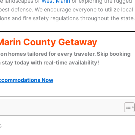
ne landscapes of
West Marin
or exploring the rugged
best defense. We encourage everyone to utilize local
ons and fire safety regulations throughout the state.
 Marin County Getaway
n homes tailored for every traveler. Skip booking
stay today with real-time availability!
ccommodations Now
s