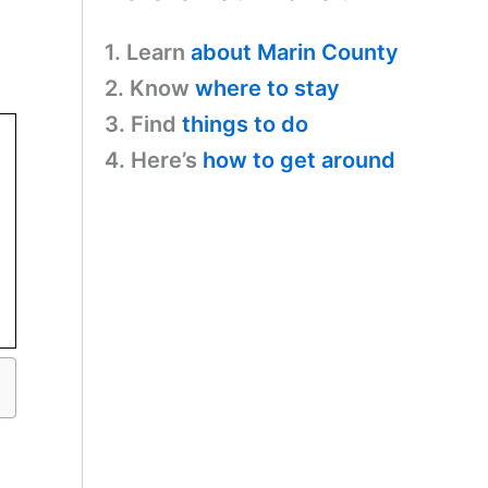
1. Learn
about Marin County
2. Know
where to stay
3. Find
things to do
4. Here’s
how to get around