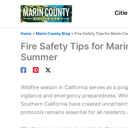
Skip
to
Citie
content
Home
Marin County Blog
Fire Safety Tips for Marin C
Fire Safety Tips for Mar
Summer
Wildfire season in California serves as a p
vigilance and emergency preparedness. While
Southern California have created uncertainty
protocols remains essential for all residents 