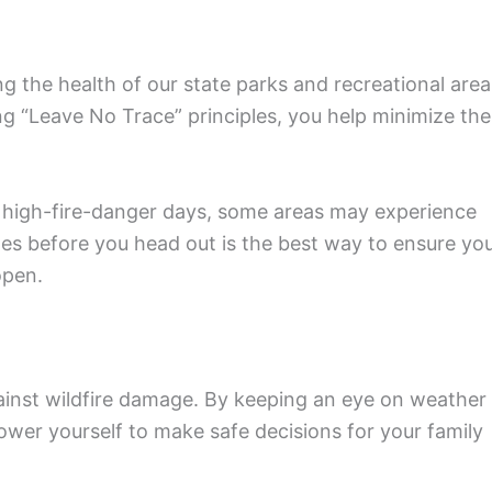
ing the health of our state parks and recreational area
ng “Leave No Trace” principles, you help minimize the
g high-fire-danger days, some areas may experience
tes before you head out is the best way to ensure yo
open.
gainst wildfire damage. By keeping an eye on weather
wer yourself to make safe decisions for your family