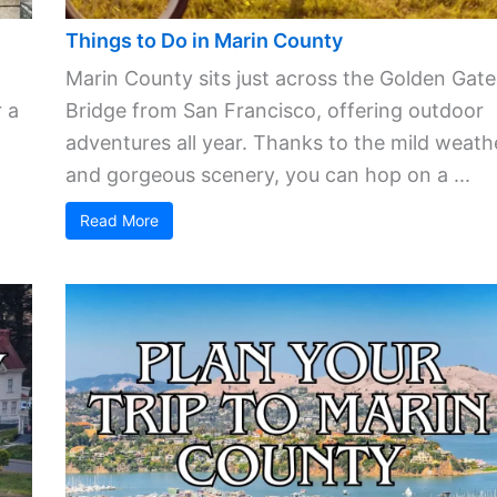
Things to Do in Marin County
Marin County sits just across the Golden Gate
 a
Bridge from San Francisco, offering outdoor
adventures all year. Thanks to the mild weath
and gorgeous scenery, you can hop on a ...
Read More