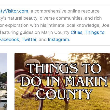
tyVisitor.com
, a comprehensive online resource
ty's natural beauty, diverse communities, and rich
for exploration with his intimate local knowledge, Joe
a featuring guides on Marin County
Cities
,
Things to
Facebook
,
Twitter
, and
Instagram
.