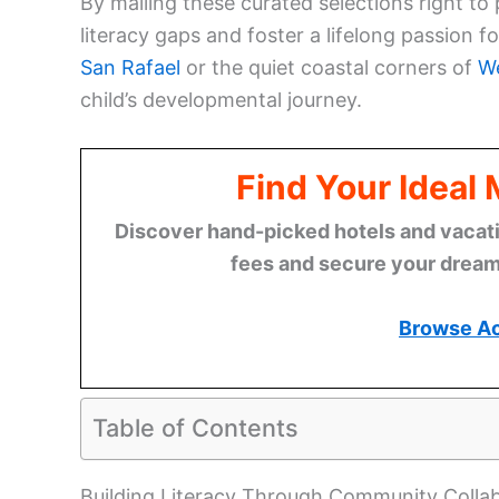
By mailing these curated selections right to
literacy gaps and foster a lifelong passion f
San Rafael
or the quiet coastal corners of
We
child’s developmental journey.
Find Your Ideal
Discover hand-picked hotels and vacatio
fees and secure your dream 
Browse A
Table of Contents
Building Literacy Through Community Colla