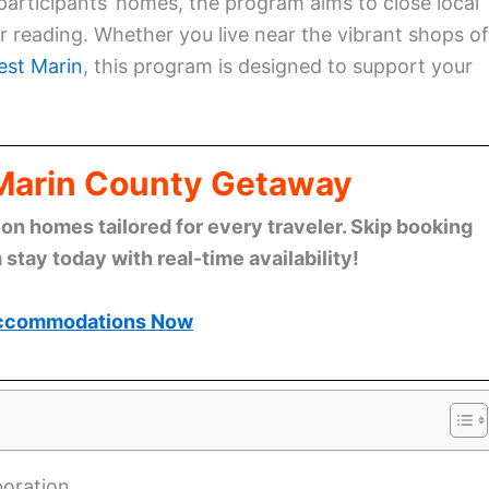
 participants’ homes, the program aims to close local
or reading. Whether you live near the vibrant shops of
st Marin
, this program is designed to support your
 Marin County Getaway
n homes tailored for every traveler. Skip booking
stay today with real-time availability!
ccommodations Now
boration