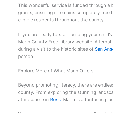
This wonderful service is funded through a 
grants, ensuring it remains completely free fo
eligible residents throughout the county.
If you are ready to start building your child’
Marin County Free Library website. Alternativ
during a visit to the historic sites of
San Ans
person.
Explore More of What Marin Offers
Beyond promoting literacy, there are endle
county. From exploring the stunning landsc
atmosphere in
Ross
, Marin is a fantastic pla