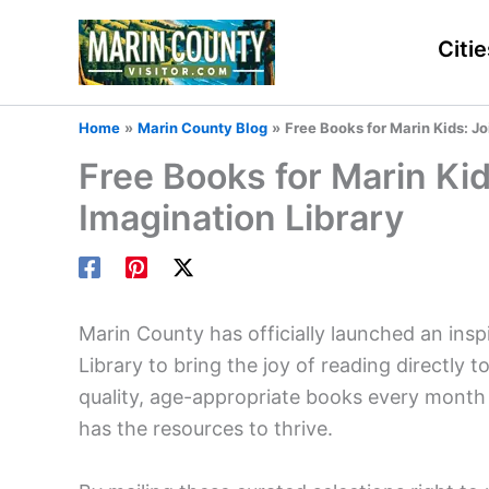
Skip
to
Citie
content
Home
Marin County Blog
Free Books for Marin Kids: Jo
Free Books for Marin Kid
Imagination Library
Marin County has officially launched an insp
Library to bring the joy of reading directly to
quality, age-appropriate books every month t
has the resources to thrive.