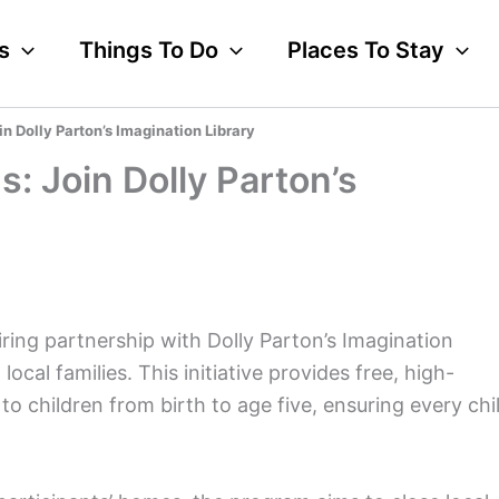
s
Things To Do
Places To Stay
in Dolly Parton’s Imagination Library
s: Join Dolly Parton’s
iring partnership with Dolly Parton’s Imagination
 local families. This initiative provides free, high-
o children from birth to age five, ensuring every chi