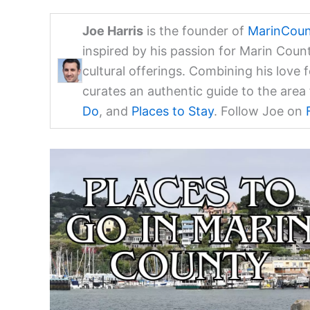
Joe Harris
is the founder of
MarinCoun
inspired by his passion for Marin Coun
cultural offerings. Combining his love 
curates an authentic guide to the are
Do
, and
Places to Stay
. Follow Joe on