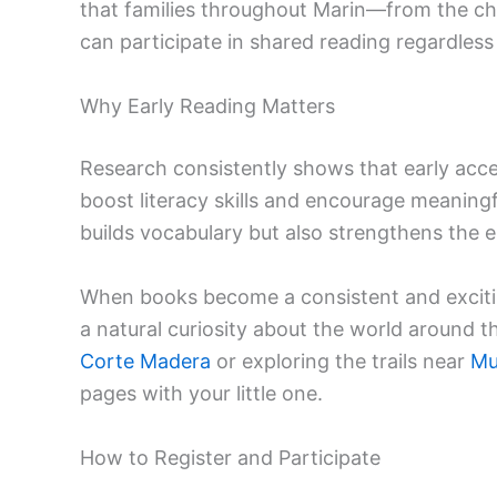
that families throughout Marin—from the ch
can participate in shared reading regardless 
Why Early Reading Matters
Research consistently shows that early acce
boost literacy skills and encourage meaningf
builds vocabulary but also strengthens the
When books become a consistent and exciting 
a natural curiosity about the world around 
Corte Madera
or exploring the trails near
Mu
pages with your little one.
How to Register and Participate