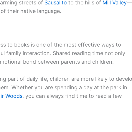
arming streets of
Sausalito
to the hills of
Mill Valley
—
of their native language.
ss to books is one of the most effective ways to
ul family interaction. Shared reading time not only
 emotional bond between parents and children.
part of daily life, children are more likely to devel
them. Whether you are spending a day at the park in
ir Woods
, you can always find time to read a few