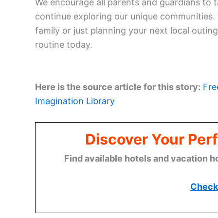
We encourage all parents and guardians to t
continue exploring our unique communities.
family or just planning your next local outing
routine today.
Here is the source article for this story:
Fre
Imagination Library
Discover Your Perf
Find available hotels and vacation h
Check 