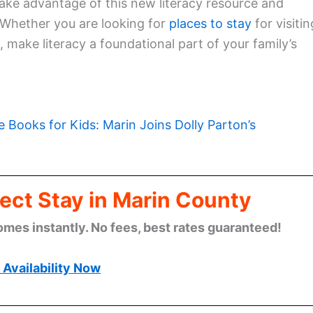
ake advantage of this new literacy resource and
 Whether you are looking for
places to stay
for visitin
, make literacy a foundational part of your family’s
e Books for Kids: Marin Joins Dolly Parton’s
ect Stay in Marin County
omes instantly. No fees, best rates guaranteed!
Availability Now