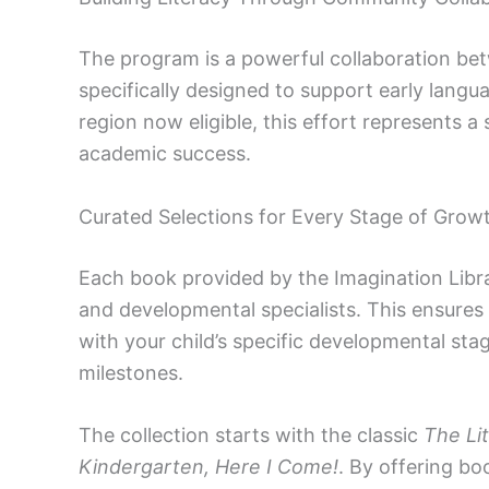
The program is a powerful collaboration bet
specifically designed to support early lang
region now eligible, this effort represents a
academic success.
Curated Selections for Every Stage of Grow
Each book provided by the Imagination Libr
and developmental specialists. This ensures 
with your child’s specific developmental st
milestones.
The collection starts with the classic
The Li
Kindergarten, Here I Come!
. By offering b