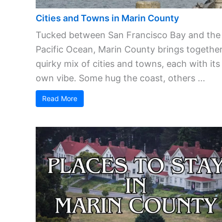
Cities and Towns in Marin County
Tucked between San Francisco Bay and the
Pacific Ocean, Marin County brings together
quirky mix of cities and towns, each with its
own vibe. Some hug the coast, others ...
Read More