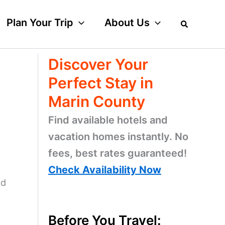
Plan Your Trip
About Us
Discover Your
Perfect Stay in
Marin County
Find available hotels and
vacation homes instantly. No
fees, best rates guaranteed!
Check Availability Now
ld
Before You Travel: