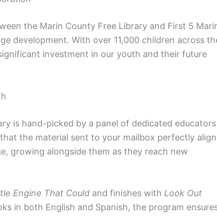
ween the Marin County Free Library and First 5 Mari
uage development. With over 11,000 children across th
 significant investment in our youth and their future
th
ary is hand-picked by a panel of dedicated educators
that the material sent to your mailbox perfectly align
age, growing alongside them as they reach new
ttle Engine That Could
and finishes with
Look Out
ooks in both English and Spanish, the program ensure