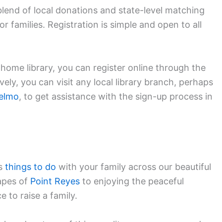
blend of local donations and state-level matching
r families. Registration is simple and open to all
s home library, you can register online through the
ely, you can visit any local library branch, perhaps
elmo
, to get assistance with the sign-up process in
ss
things to do
with your family across our beautiful
apes of
Point Reyes
to enjoying the peaceful
ce to raise a family.