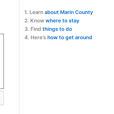
1. Learn
about Marin County
2. Know
where to stay
3. Find
things to do
4. Here’s
how to get around