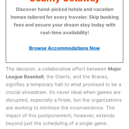
Discover hand-picked hotels and vacation
homes tailored for every traveler. Skip booking
fees and secure your dream stay today with
real-time availability!
Browse Accommodations Now
The decision, a collaborative effort between
Major
League Baseball
, the Giants, and the Braves,
signifies a temporary halt to what promised to be a
crucial showdown. It’s never ideal when games are
disrupted, especially a finale, but the organizations
are working to minimize the inconvenience. The
impact of this postponement, however, extends
beyond just the scheduling of a single game.