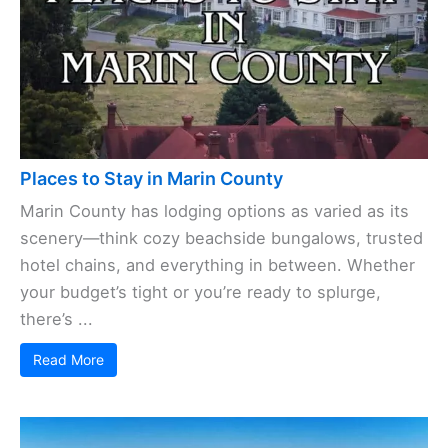
Places to Stay in Marin County
Marin County has lodging options as varied as its
scenery—think cozy beachside bungalows, trusted
hotel chains, and everything in between. Whether
your budget’s tight or you’re ready to splurge,
there’s ...
Read More