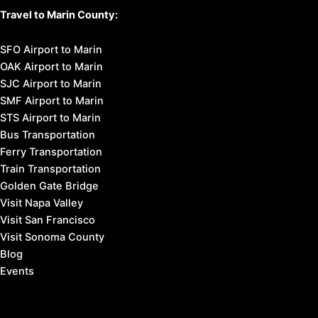
Travel to Marin County:
SFO Airport to Marin
OAK Airport to Marin
SJC Airport to Marin
SMF Airport to Marin
STS Airport to Marin
Bus Transportation
Ferry Transportation
Train Transportation
Golden Gate Bridge
Visit Napa Valley
Visit San Francisco
Visit Sonoma County
Blog
Events