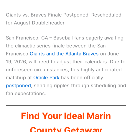
Giants vs. Braves Finale Postponed, Rescheduled
for August Doubleheader
San Francisco, CA – Baseball fans eagerly awaiting
the climactic series finale between the San
Francisco
Giants and the Atlanta Braves
on June
19, 2026, will need to adjust their calendars. Due to
unforeseen circumstances, this highly anticipated
matchup at
Oracle Park
has been officially
postponed
, sending ripples through scheduling and
fan expectations.
Find Your Ideal Marin
County Getaway