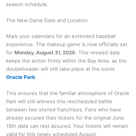
season schedule.
The New Game Date and Location
Mark your calendars for an extended baseball
experience. The makeup game is now officially set
for
Monday, August 31, 2026
. This revised date
keeps the action firmly within the Bay Area, as the
doubleheader will still take place at the iconic
Oracle Park
.
This ensures that the familiar atmosphere of Oracle
Park will still witness this rescheduled battle
between two storied franchises. Fans who have
already secured their tickets for the original June
19th date can rest assured. Your tickets will remain
valid for this newly scheduled August