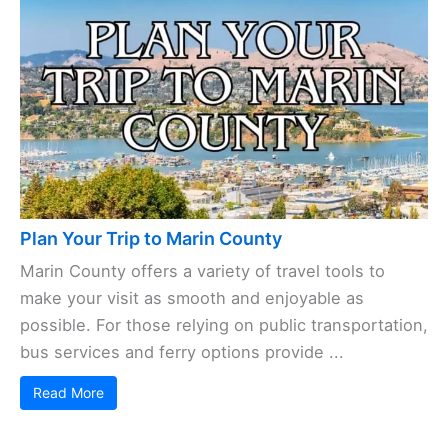
Plan Your Trip to Marin County
Marin County offers a variety of travel tools to
make your visit as smooth and enjoyable as
possible. For those relying on public transportation,
bus services and ferry options provide ...
Read More