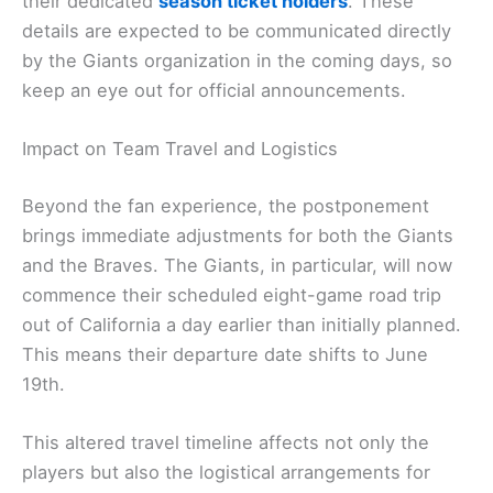
their dedicated
season ticket holders
. These
details are expected to be communicated directly
by the Giants organization in the coming days, so
keep an eye out for official announcements.
Impact on Team Travel and Logistics
Beyond the fan experience, the postponement
brings immediate adjustments for both the Giants
and the Braves. The Giants, in particular, will now
commence their scheduled eight-game road trip
out of California a day earlier than initially planned.
This means their departure date shifts to June
19th.
This altered travel timeline affects not only the
players but also the logistical arrangements for