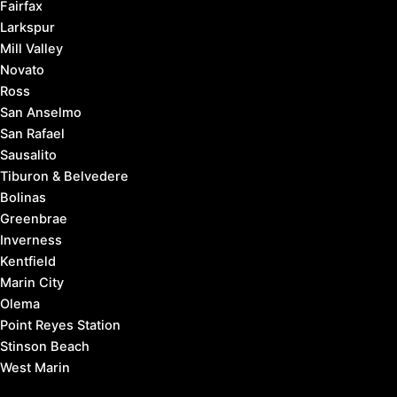
Fairfax
Larkspur
Mill Valley
Novato
Ross
San Anselmo
San Rafael
Sausalito
Tiburon & Belvedere
Bolinas
Greenbrae
Inverness
Kentfield
Marin City
Olema
Point Reyes Station
Stinson Beach
West Marin