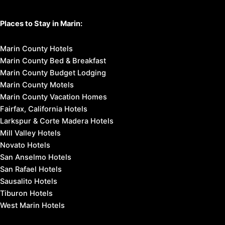
Places to Stay in Marin:
Marin County Hotels
Marin County Bed & Breakfast
Marin County Budget Lodging
Marin County Motels
Marin County Vacation Homes
Fairfax, California Hotels
Larkspur & Corte Madera Hotels
Mill Valley Hotels
Novato Hotels
San Anselmo Hotels
San Rafael Hotels
Sausalito Hotels
Tiburon Hotels
West Marin Hotels