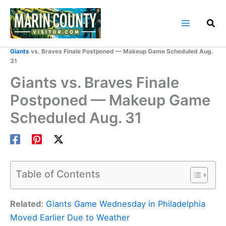
Skip
to
content
Home
Marin County Blog
Giants
vs. Braves Finale Postponed — Makeup Game Scheduled Aug.
31
Giants vs. Braves Finale
Postponed — Makeup Game
Scheduled Aug. 31
Table of Contents
Related:
Giants Game Wednesday in Philadelphia
Moved Earlier Due to Weather