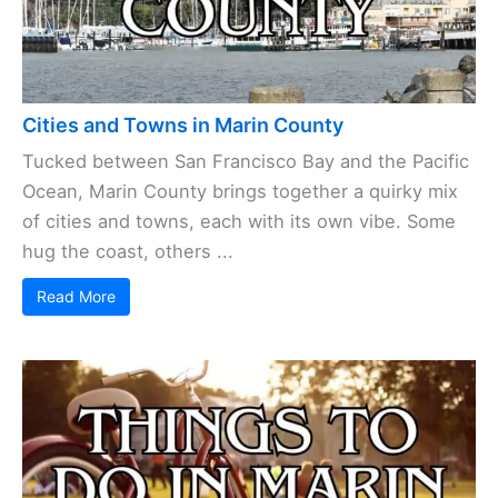
Cities and Towns in Marin County
Tucked between San Francisco Bay and the Pacific
Ocean, Marin County brings together a quirky mix
of cities and towns, each with its own vibe. Some
hug the coast, others ...
Read More