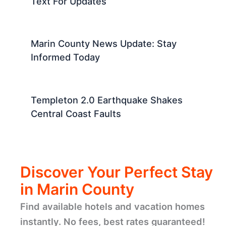
Text For Updates
Marin County News Update: Stay
Informed Today
Templeton 2.0 Earthquake Shakes
Central Coast Faults
Discover Your Perfect Stay
in Marin County
Find available hotels and vacation homes
instantly. No fees, best rates guaranteed!