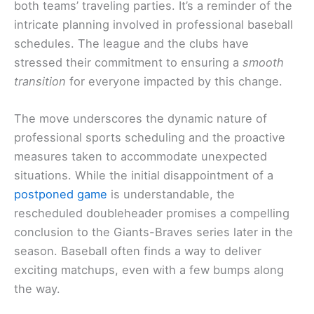
both teams’ traveling parties. It’s a reminder of the
intricate planning involved in professional baseball
schedules. The league and the clubs have
stressed their commitment to ensuring a
smooth
transition
for everyone impacted by this change.
The move underscores the dynamic nature of
professional sports scheduling and the proactive
measures taken to accommodate unexpected
situations. While the initial disappointment of a
postponed game
is understandable, the
rescheduled doubleheader promises a compelling
conclusion to the Giants-Braves series later in the
season. Baseball often finds a way to deliver
exciting matchups, even with a few bumps along
the way.