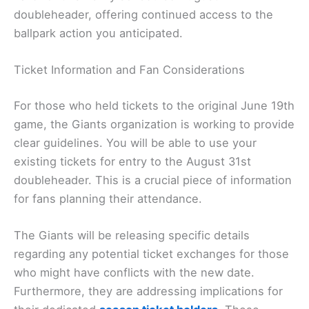
doubleheader, offering continued access to the
ballpark action you anticipated.
Ticket Information and Fan Considerations
For those who held tickets to the original June 19th
game, the Giants organization is working to provide
clear guidelines. You will be able to use your
existing tickets for entry to the August 31st
doubleheader. This is a crucial piece of information
for fans planning their attendance.
The Giants will be releasing specific details
regarding any potential ticket exchanges for those
who might have conflicts with the new date.
Furthermore, they are addressing implications for