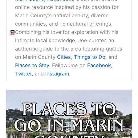
online resource inspired by his passion for
Marin County's natural beauty, diverse
communities, and rich cultural offerings.
Combining his love for exploration with his
intimate local knowledge, Joe curates an
authentic guide to the area featuring guides
on Marin County
Cities
,
Things to Do
, and
Places to Stay
. Follow Joe on
Facebook
,
Twitter
, and
Instagram
.