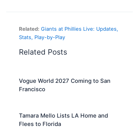
Related:
Giants at Phillies Live: Updates,
Stats, Play-by-Play
Related Posts
Vogue World 2027 Coming to San
Francisco
Tamara Mello Lists LA Home and
Flees to Florida