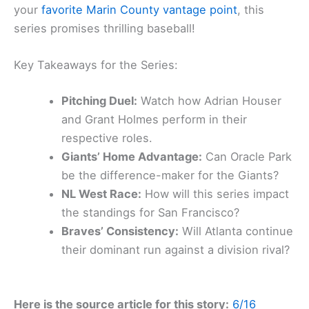
your
favorite Marin County vantage point
, this
series promises thrilling baseball!
Key Takeaways for the Series:
Pitching Duel:
Watch how Adrian Houser
and Grant Holmes perform in their
respective roles.
Giants’ Home Advantage:
Can Oracle Park
be the difference-maker for the Giants?
NL West Race:
How will this series impact
the standings for San Francisco?
Braves’ Consistency:
Will Atlanta continue
their dominant run against a division rival?
Here is the source article for this story:
6/16