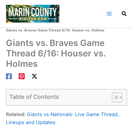
Skip
to
content
Home
Marin County Blog
Giants vs. Braves Game Thread 6/16: Houser vs. Holmes
Giants vs. Braves Game
Thread 6/16: Houser vs.
Holmes
Table of Contents
Related:
Giants vs Nationals: Live Game Thread,
Lineups and Updates