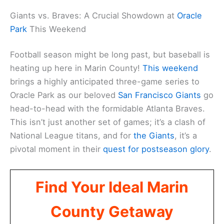
Giants vs. Braves: A Crucial Showdown at
Oracle
Park
This Weekend
Football season might be long past, but baseball is
heating up here in Marin County!
This weekend
brings a highly anticipated three-game series to
Oracle Park as our beloved
San Francisco Giants
go
head-to-head with the formidable Atlanta Braves.
This isn’t just another set of games; it’s a clash of
National League titans, and for
the Giants
, it’s a
pivotal moment in their
quest for postseason glory
.
Find Your Ideal Marin
County Getaway