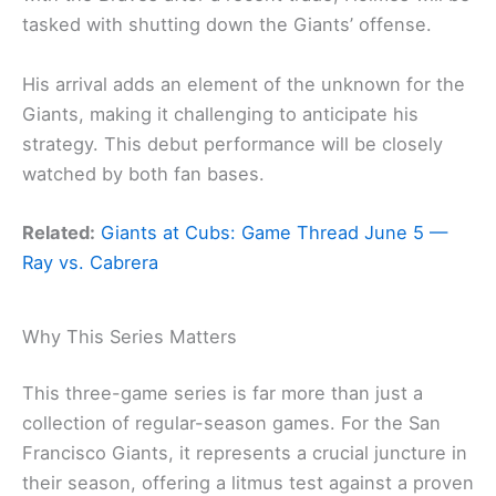
tasked with shutting down the Giants’ offense.
His arrival adds an element of the unknown for the
Giants, making it challenging to anticipate his
strategy. This debut performance will be closely
watched by both fan bases.
Related:
Giants at Cubs: Game Thread June 5 —
Ray vs. Cabrera
Why This Series Matters
This three-game series is far more than just a
collection of regular-season games. For the San
Francisco Giants, it represents a crucial juncture in
their season, offering a litmus test against a proven