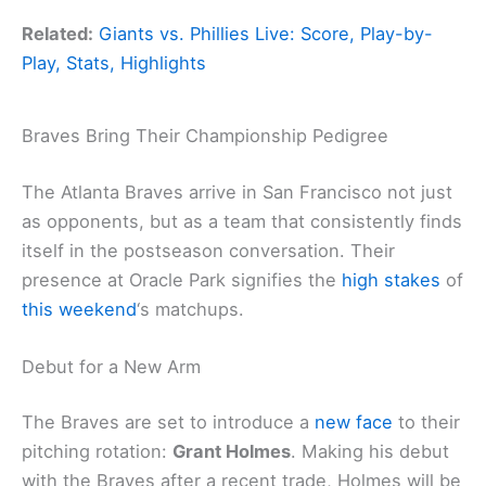
Related:
Giants vs. Phillies Live: Score, Play-by-
Play, Stats, Highlights
Braves Bring Their Championship Pedigree
The Atlanta Braves arrive in San Francisco not just
as opponents, but as a team that consistently finds
itself in the postseason conversation. Their
presence at Oracle Park signifies the
high stakes
of
this weekend
‘s matchups.
Debut for a New Arm
The Braves are set to introduce a
new face
to their
pitching rotation:
Grant Holmes
. Making his debut
with the Braves after a recent trade, Holmes will be