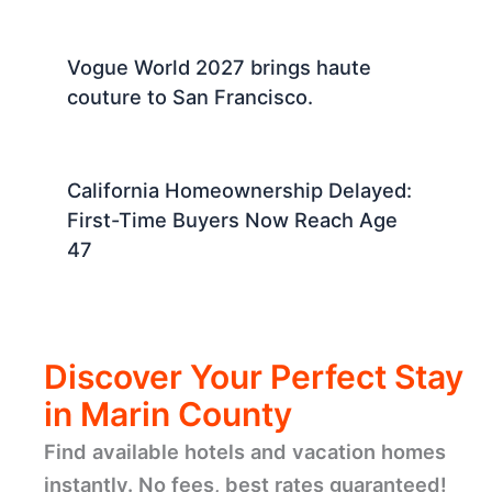
Vogue World 2027 brings haute
couture to San Francisco.
California Homeownership Delayed:
First-Time Buyers Now Reach Age
47
Discover Your Perfect Stay
in Marin County
Find available hotels and vacation homes
instantly. No fees, best rates guaranteed!