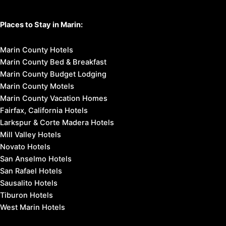
Places to Stay in Marin:
Marin County Hotels
Marin County Bed & Breakfast
Marin County Budget Lodging
Marin County Motels
Marin County Vacation Homes
Fairfax, California Hotels
Larkspur & Corte Madera Hotels
Mill Valley Hotels
Novato Hotels
San Anselmo Hotels
San Rafael Hotels
Sausalito Hotels
Tiburon Hotels
West Marin Hotels