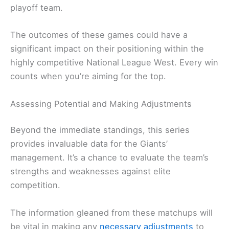
playoff team.
The outcomes of these games could have a
significant impact on their positioning within the
highly competitive National League West. Every win
counts when you’re aiming for the top.
Assessing Potential and Making Adjustments
Beyond the immediate standings, this series
provides invaluable data for the Giants’
management. It’s a chance to evaluate the team’s
strengths and weaknesses against elite
competition.
The information gleaned from these matchups will
be vital in making any
necessary adjustments
to