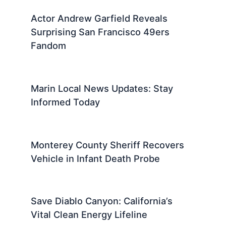
Actor Andrew Garfield Reveals
Surprising San Francisco 49ers
Fandom
Marin Local News Updates: Stay
Informed Today
Monterey County Sheriff Recovers
Vehicle in Infant Death Probe
Save Diablo Canyon: California’s
Vital Clean Energy Lifeline