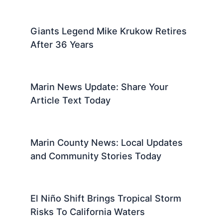
Giants Legend Mike Krukow Retires
After 36 Years
Marin News Update: Share Your
Article Text Today
Marin County News: Local Updates
and Community Stories Today
El Niño Shift Brings Tropical Storm
Risks To California Waters