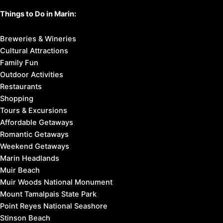
Things to Do in Marin:
Breweries & Wineries
Cultural Attractions
Family Fun
Outdoor Activities
Restaurants
Shopping
Tours & Excursions
Affordable Getaways
Romantic Getaways
Weekend Getaways
Marin Headlands
Muir Beach
Muir Woods National Monument
Mount Tamalpais State Park
Point Reyes National Seashore
Stinson Beach