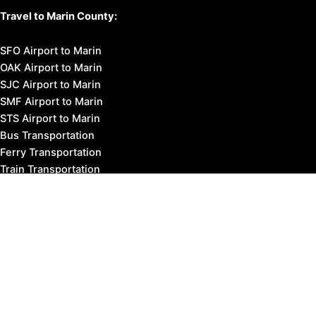
Travel to Marin County:
SFO Airport to Marin
OAK Airport to Marin
SJC Airport to Marin
SMF Airport to Marin
STS Airport to Marin
Bus Transportation
Ferry Transportation
Train Transportation
Golden Gate Bridge
Visit Napa Valley
Visit San Francisco
Visit Sonoma County
Blog
Events