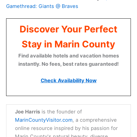
Gamethread: Giants @ Braves
Discover Your Perfect
Stay in Marin County
Find available hotels and vacation homes
instantly. No fees, best rates guaranteed!
Check Availability Now
Joe Harris
is the founder of
MarinCountyVisitor.com
, a comprehensive
online resource inspired by his passion for
Marin County's natural beauty, diverse