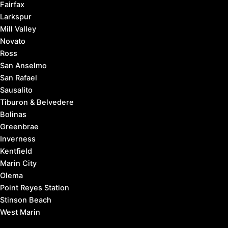
Fairfax
Larkspur
Mill Valley
Novato
Ross
San Anselmo
San Rafael
Sausalito
Tiburon & Belvedere
Bolinas
Greenbrae
Inverness
Kentfield
Marin City
Olema
Point Reyes Station
Stinson Beach
West Marin