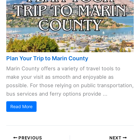
Plan Your Trip to Marin County
Marin County offers a variety of travel tools to
make your visit as smooth and enjoyable as
possible. For those relying on public transportation,
bus services and ferry options provide ...
Read More
PREVIOUS
NEXT