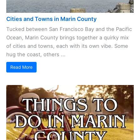
Cities and Towns in Marin County
Tucked between San Francisco Bay and the Pacific
Ocean, Marin County brings together a quirky mix
of cities and towns, each with its own vibe. Some
hug the coast, others ...
Read More