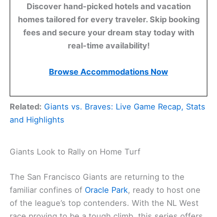
Discover hand-picked hotels and vacation
homes tailored for every traveler. Skip booking
fees and secure your dream stay today with
real-time availability!
Browse Accommodations Now
Related:
Giants vs. Braves: Live Game Recap, Stats
and Highlights
Giants Look to Rally on Home Turf
The San Francisco Giants are returning to the
familiar confines of
Oracle Park
, ready to host one
of the league’s top contenders. With the NL West
race proving to be a tough climb, this series offers