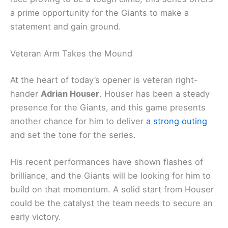
a prime opportunity for the Giants to make a
statement and gain ground.
Veteran Arm Takes the Mound
At the heart of today’s opener is veteran right-
hander
Adrian Houser
. Houser has been a steady
presence for the Giants, and this game presents
another chance for him to deliver
a strong outing
and set the tone for the series.
His recent performances have shown flashes of
brilliance, and the Giants will be looking for him to
build on that momentum. A solid start from Houser
could be the catalyst the team needs to secure an
early victory.