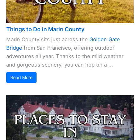
Things to Do in Marin County
Marin County sits just across the
Golden Gate
Bridge
from San Francisco, offering outdoor
adventures all year. Thanks to the mild weather
and gorgeous scenery, you can hop on a ...
Read More