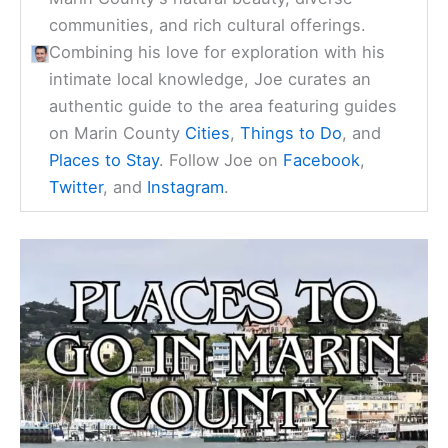
communities, and rich cultural offerings.
Combining his love for exploration with his
intimate local knowledge, Joe curates an
authentic guide to the area featuring guides
on Marin County
Cities
,
Things to Do
, and
Places to Stay
. Follow Joe on
Facebook
,
Twitter
, and
Instagram
.