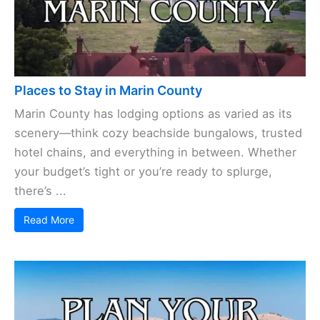
Places to Stay in Marin County
Marin County has lodging options as varied as its
scenery—think cozy beachside bungalows, trusted
hotel chains, and everything in between. Whether
your budget’s tight or you’re ready to splurge,
there’s ...
Read More