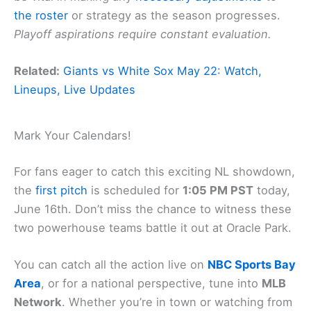
the roster
or strategy as the season progresses.
Playoff aspirations require constant evaluation.
Related:
Giants vs White Sox May 22: Watch,
Lineups, Live Updates
Mark Your Calendars!
For fans eager to catch this exciting NL showdown,
the
first pitch
is scheduled for
1:05 PM PST
today,
June 16th. Don’t miss the chance to witness these
two powerhouse teams battle it out at Oracle Park.
You can catch all the action live on
NBC Sports Bay
Area
, or for a national perspective, tune into
MLB
Network
. Whether you’re in town or watching from