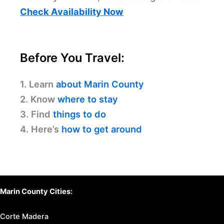
Check Availability Now
Before You Travel:
1. Learn
about Marin County
2. Know
where to stay
3. Find
things to do
4. Here’s
how to get around
Marin County Cities:
Corte Madera