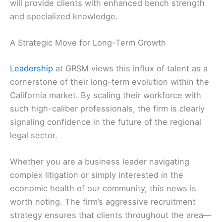
will provide clients with enhanced bench strength
and specialized knowledge.
A Strategic Move for Long-Term Growth
Leadership
at GRSM views this influx of talent as a
cornerstone of their long-term evolution within the
California market. By scaling their workforce with
such high-caliber professionals, the firm is clearly
signaling confidence in the future of the regional
legal sector.
Whether you are a business leader navigating
complex litigation or simply interested in the
economic health of our community, this news is
worth noting. The firm’s aggressive recruitment
strategy ensures that clients throughout the area—