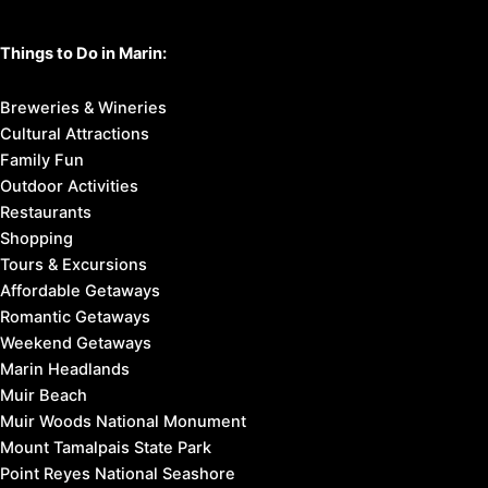
Things to Do in Marin:
Breweries & Wineries
Cultural Attractions
Family Fun
Outdoor Activities
Restaurants
Shopping
Tours & Excursions
Affordable Getaways
Romantic Getaways
Weekend Getaways
Marin Headlands
Muir Beach
Muir Woods National Monument
Mount Tamalpais State Park
Point Reyes National Seashore