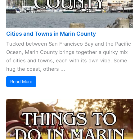
Cities and Towns in Marin County
Tucked between San Francisco Bay and the Pacific
Ocean, Marin County brings together a quirky mix
of cities and towns, each with its own vibe. Some
hug the coast, others ...
Read More