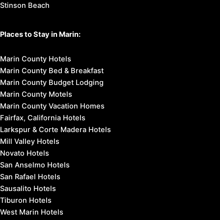
Stinson Beach
Places to Stay in Marin:
Marin County Hotels
Marin County Bed & Breakfast
Marin County Budget Lodging
Marin County Motels
Marin County Vacation Homes
Fairfax, California Hotels
Larkspur & Corte Madera Hotels
Mill Valley Hotels
Novato Hotels
San Anselmo Hotels
San Rafael Hotels
Sausalito Hotels
Tiburon Hotels
West Marin Hotels