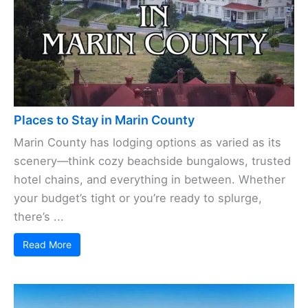
Places to Stay in Marin County
Marin County has lodging options as varied as its
scenery—think cozy beachside bungalows, trusted
hotel chains, and everything in between. Whether
your budget’s tight or you’re ready to splurge,
there’s ...
Read More