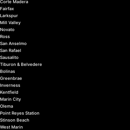
Corte Madera
Fairfax
Larkspur
Mill Valley
Novato
Ross
San Anselmo
San Rafael
Sausalito
Tiburon & Belvedere
Bolinas
Greenbrae
Inverness
Kentfield
Marin City
Olema
Point Reyes Station
Stinson Beach
West Marin