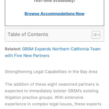
real-time availability!
Browse Accommodations Now
Table of Contents
Related:
GRSM Expands Northern California Team
with Five New Partners
Strengthening Legal Capabilities in the Bay Area
The addition of these eight seasoned partners is
expected to immediately bolster GRSM’s existing
litigation practice groups. With extensive
experience in complex legal issues, these experts