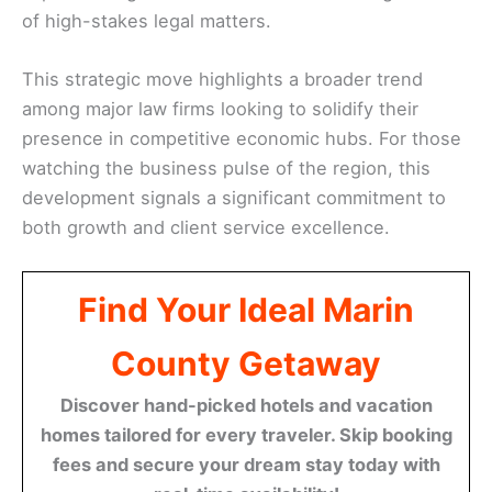
of high-stakes legal matters.
This strategic move highlights a broader trend
among major law firms looking to solidify their
presence in competitive economic hubs. For those
watching the business pulse of the region, this
development signals a significant commitment to
both growth and client service excellence.
Find Your Ideal Marin
County Getaway
Discover hand-picked hotels and vacation
homes tailored for every traveler. Skip booking
fees and secure your dream stay today with