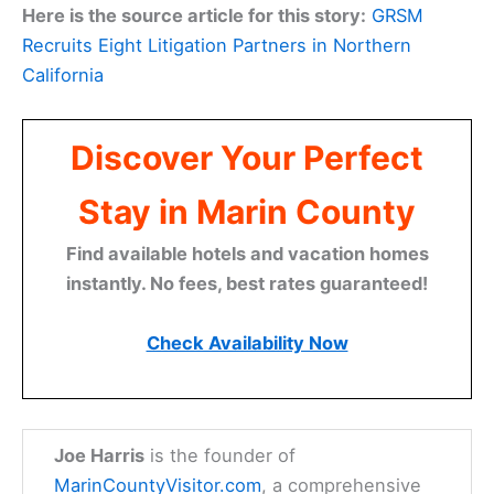
Here is the source article for this story:
GRSM
Recruits Eight Litigation Partners in Northern
California
Discover Your Perfect
Stay in Marin County
Find available hotels and vacation homes
instantly. No fees, best rates guaranteed!
Check Availability Now
Joe Harris
is the founder of
MarinCountyVisitor.com
, a comprehensive