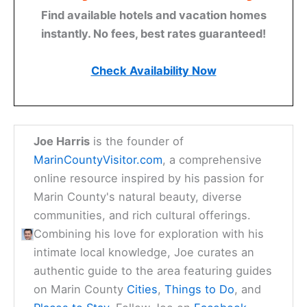
Find available hotels and vacation homes
instantly. No fees, best rates guaranteed!
Check Availability Now
Joe Harris
is the founder of
MarinCountyVisitor.com
, a comprehensive
online resource inspired by his passion for
Marin County's natural beauty, diverse
communities, and rich cultural offerings.
Combining his love for exploration with his
intimate local knowledge, Joe curates an
authentic guide to the area featuring guides
on Marin County
Cities
,
Things to Do
, and