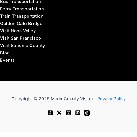
Bus Transportation
Ferry Transportation
Train Transportation
Golden Gate Bridge
Visit Napa Valley
Visit San Francisco
Visit Sonoma County
Blog
Events
Copyright © 2026 Marin County Visitor |
Privacy Policy