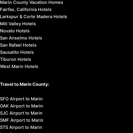
Marin County Vacation Homes
Fairfax, California Hotels
Larkspur & Corte Madera Hotels
Mill Valley Hotels
Novato Hotels
San Anselmo Hotels
San Rafael Hotels
Sausalito Hotels
Tiburon Hotels
West Marin Hotels
Travel to Marin County:
SFO Airport to Marin
OAK Airport to Marin
SJC Airport to Marin
SMF Airport to Marin
STS Airport to Marin