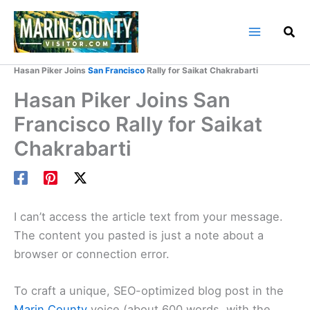
Skip
to
content
Home
Marin County Blog
Hasan Piker Joins
San Francisco
Rally for Saikat Chakrabarti
Hasan Piker Joins San
Francisco Rally for Saikat
Chakrabarti
I can’t access the article text from your message.
The content you pasted is just a note about a
browser or connection error.
To craft a unique, SEO-optimized blog post in the
Marin County
voice (about 600 words, with the