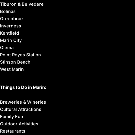
Tiburon & Belvedere
Bolinas
Greenbrae
Inverness
Kentfield
Marin City
Olema
Point Reyes Station
Stinson Beach
West Marin
Things to Do in Marin:
Breweries & Wineries
Cultural Attractions
Family Fun
Outdoor Activities
Restaurants