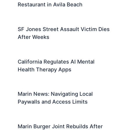
Restaurant in Avila Beach
SF Jones Street Assault Victim Dies
After Weeks
California Regulates AI Mental
Health Therapy Apps
Marin News: Navigating Local
Paywalls and Access Limits
Marin Burger Joint Rebuilds After