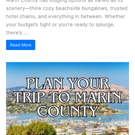
scenery—think cozy beachside bungalows, trusted
hotel chains, and everything in between. Whether
your budget’s tight or you’re ready to splurge,
there’s ...
Read More