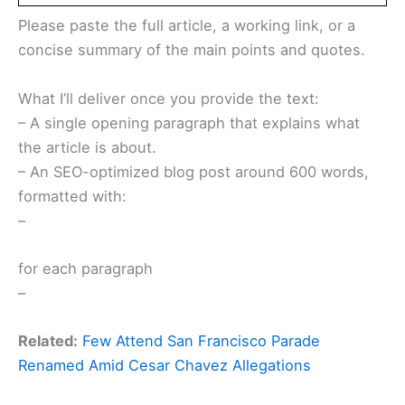
Please paste the full article, a working link, or a
concise summary of the main points and quotes.
What I’ll deliver once you provide the text:
– A single opening paragraph that explains what
the article is about.
– An SEO-optimized blog post around 600 words,
formatted with:
–
for each paragraph
–
Related:
Few Attend San Francisco Parade
Renamed Amid Cesar Chavez Allegations