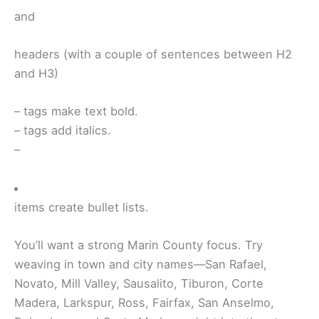
and
headers (with a couple of sentences between H2
and H3)
–
tags make text bold.
–
tags add italics.
–
items create bullet lists.
You’ll want a strong Marin County focus. Try
weaving in town and city names—San Rafael,
Novato, Mill Valley, Sausalito, Tiburon, Corte
Madera, Larkspur, Ross, Fairfax, San Anselmo,