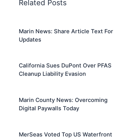
Related Posts
Marin News: Share Article Text For
Updates
California Sues DuPont Over PFAS
Cleanup Liability Evasion
Marin County News: Overcoming
Digital Paywalls Today
MerSeas Voted Top US Waterfront