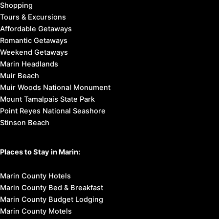
Shopping
Tours & Excursions
Affordable Getaways
Romantic Getaways
Weekend Getaways
Marin Headlands
Muir Beach
Muir Woods National Monument
Mount Tamalpais State Park
Point Reyes National Seashore
Stinson Beach
Places to Stay in Marin:
Marin County Hotels
Marin County Bed & Breakfast
Marin County Budget Lodging
Marin County Motels