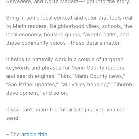
Belvedere, and Corte Madera—right into the story.
Bring in some local context and color that feels real
to Marin readers. Neighborhood vibes, schools, the
local economy, housing quirks, favorite parks, and
those community voices—these details matter.
It helps to naturally work in a couple of targeted
keywords and phrases for Marin County readers
and search engines. Think “Marin County news,”
“San Rafael updates,” “Mill Valley housing,” “Tiburon
development,” and so on.
If you can’t share the full article just yet, you can
send:
– The
article title