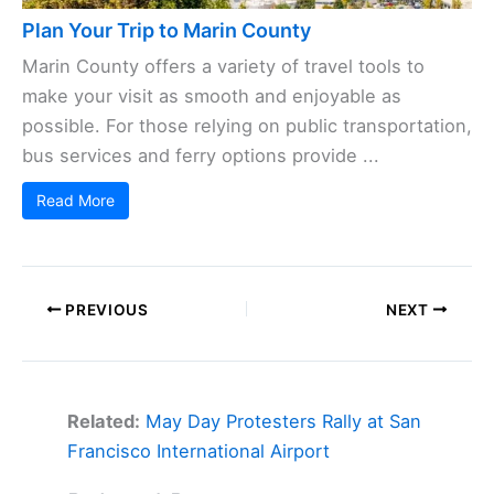
Plan Your Trip to Marin County
Marin County offers a variety of travel tools to
make your visit as smooth and enjoyable as
possible. For those relying on public transportation,
bus services and ferry options provide ...
Read More
PREVIOUS
NEXT
Related:
May Day Protesters Rally at San
Francisco International Airport