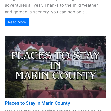
adventures all year. Thanks to the mild weather
and gorgeous scenery, you can hop on a ...
Read More
Places to Stay in Marin County
Marin County has lodging options as varied as its