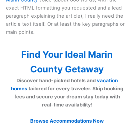
exact HTML formatting you requested and a lead
paragraph explaining the article), I really need the
article text itself. Or at least the key paragraphs or
main points.
Find Your Ideal Marin
County Getaway
Discover hand-picked hotels and
vacation
homes
tailored for every traveler. Skip booking
fees and secure your dream stay today with
real-time availability!
Browse Accommodations Now