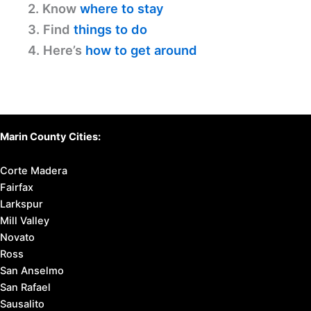
2. Know
where to stay
3. Find
things to do
4. Here’s
how to get around
Marin County Cities:
Corte Madera
Fairfax
Larkspur
Mill Valley
Novato
Ross
San Anselmo
San Rafael
Sausalito