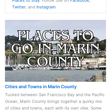
Places to Stay
. Follow Joe on
Facebook
,
Twitter
, and
Instagram
.
Cities and Towns in Marin County
Tucked between San Francisco Bay and the Pacific
Ocean, Marin County brings together a quirky mix
of cities and towns, each with its own vibe. Some