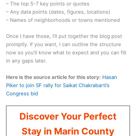
– The top 5-7 key points or quotes
– Any data points (dates, figures, locations)
– Names of neighborhoods or towns mentioned
Once I have those, I’ll put together the blog post
promptly. If you want, I can outline the structure
now so you’ll know what to expect and you can fill
in any gaps later.
Here is the source article for this story:
Hasan
Piker to join SF rally for Saikat Chakrabarti’s
Congress bid
Discover Your Perfect
Stay in Marin County