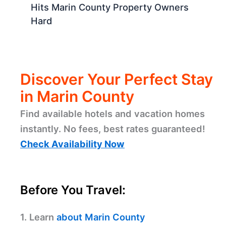
Hits Marin County Property Owners
Hard
Discover Your Perfect Stay
in Marin County
Find available hotels and vacation homes
instantly. No fees, best rates guaranteed!
Check Availability Now
Before You Travel:
1. Learn
about Marin County