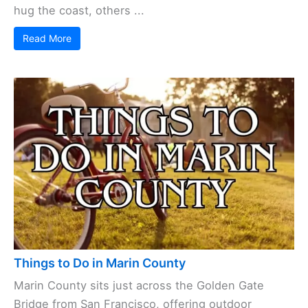
hug the coast, others ...
Read More
Things to Do in Marin County
Marin County sits just across the Golden Gate
Bridge from San Francisco, offering outdoor