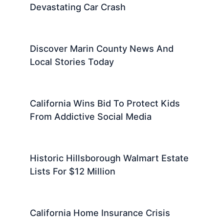
Devastating Car Crash
Discover Marin County News And
Local Stories Today
California Wins Bid To Protect Kids
From Addictive Social Media
Historic Hillsborough Walmart Estate
Lists For $12 Million
California Home Insurance Crisis