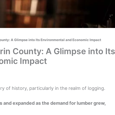
County: A Glimpse into Its Environmental and Economic Impact
rin County: A Glimpse into It
omic Impact
ry of history, particularly in the realm of logging.
s and expanded as the demand for lumber grew,