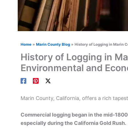
Home
Marin County Blog
History of Logging in Marin 
History of Logging in Ma
Environmental and Econ
Marin County, California, offers a rich tapest
Commercial logging began in the mid-1800
especially during the California Gold Rush.