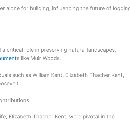
er alone for building, influencing the future of loggin
 critical role in preserving natural landscapes,
nument
s like Muir Woods.
duals such as William Kent, Elizabeth Thacher Kent,
oosevelt.
ontributions
fe, Elizabeth Thacher Kent, were pivotal in the