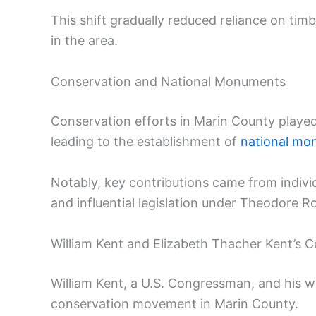
This shift gradually reduced reliance on timb
in the area.
Conservation and National Monuments
Conservation efforts in Marin County played a
leading to the establishment of
national mo
Notably, key contributions came from indivi
and influential legislation under Theodore R
William Kent and Elizabeth Thacher Kent’s C
William Kent, a U.S. Congressman, and his wi
conservation movement in Marin County.