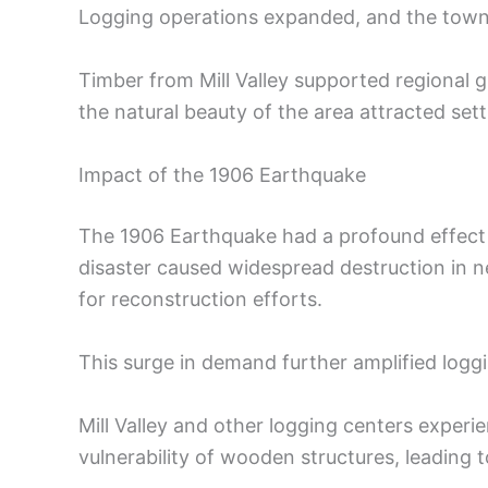
Logging operations expanded, and the town 
Timber from Mill Valley supported regional 
the natural beauty of the area attracted settle
Impact of the 1906 Earthquake
The 1906 Earthquake had a profound effect 
disaster caused widespread destruction in n
for reconstruction efforts.
This surge in demand further amplified loggi
Mill Valley and other logging centers expe
vulnerability of wooden structures, leading t