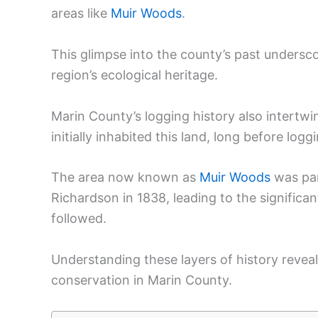
areas like
Muir Woods
.
This glimpse into the county’s past undersco
region’s ecological heritage.
Marin County’s logging history also intertw
initially inhabited this land, long before log
The area now known as
Muir Woods
was par
Richardson in 1838, leading to the significa
followed.
Understanding these layers of history reve
conservation in Marin County.