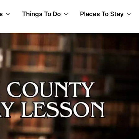
s
Things To Do
Places To Stay