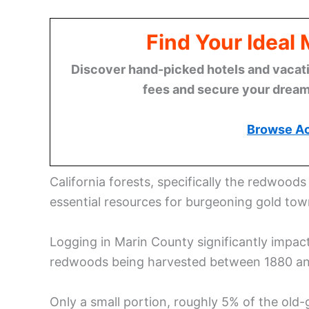
Find Your Ideal
Discover hand-picked hotels and vacatio
fees and secure your dream 
Browse A
California forests, specifically the redwoods
essential resources for burgeoning gold tow
Logging in Marin County significantly impac
redwoods being harvested between 1880 an
Only a small portion, roughly 5% of the old