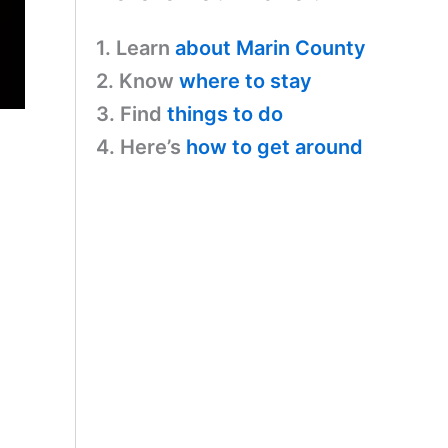
1. Learn
about Marin County
2. Know
where to stay
3. Find
things to do
4. Here’s
how to get around
s