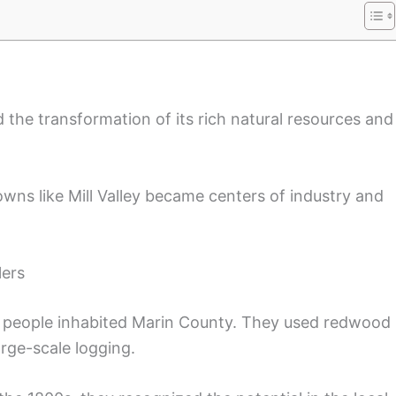
d the transformation of its rich natural resources and
wns like Mill Valley became centers of industry and
lers
k people inhabited Marin County. They used redwood
arge-scale logging.