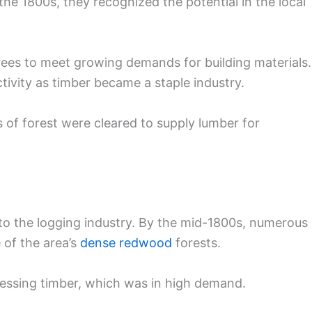
he 1800s, they recognized the potential in the local
ees to meet growing demands for building materials.
tivity as timber became a staple industry.
s of forest were cleared to supply lumber for
 to the logging industry. By the mid-1800s, numerous
 of the area’s
dense redwood
forests.
essing timber, which was in high demand.