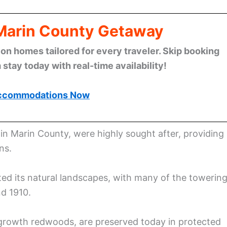
 Marin County Getaway
n homes tailored for every traveler. Skip booking
stay today with real-time availability!
ccommodations Now
 in Marin County, were highly sought after, providing
ns.
ted its natural landscapes, with many of the towerin
d 1910.
-growth redwoods, are preserved today in protected