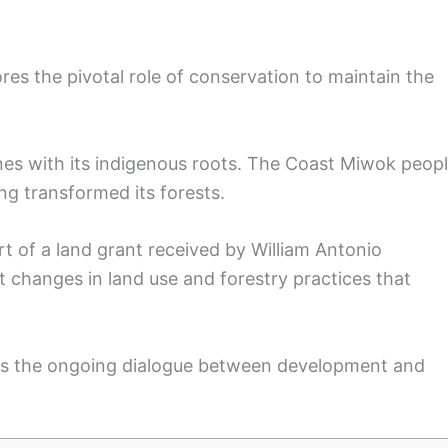
res the pivotal role of conservation to maintain the
ines with its indigenous roots. The Coast Miwok peop
ging transformed its forests.
t of a land grant received by William Antonio
nt changes in land use and forestry practices that
als the ongoing dialogue between development and