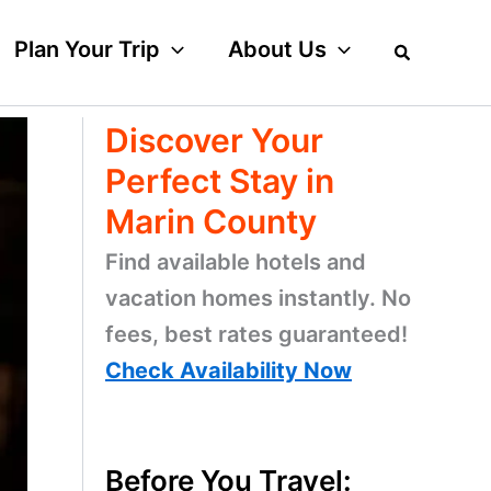
Plan Your Trip
About Us
Discover Your
Perfect Stay in
Marin County
Find available hotels and
vacation homes instantly. No
fees, best rates guaranteed!
Check Availability Now
Before You Travel: