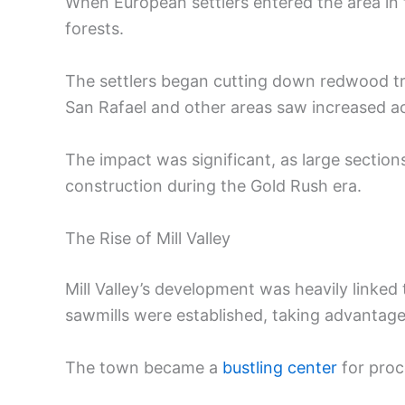
When European settlers entered the area in t
forests.
The settlers began cutting down redwood tr
San Rafael and other areas saw increased ac
The impact was significant, as large section
construction during the Gold Rush era.
The Rise of Mill Valley
Mill Valley’s development was heavily linked
sawmills were established, taking advantage
The town became a
bustling center
for proc