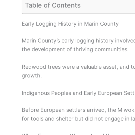
Table of Contents
Early Logging History in Marin County
Marin County’s early logging history involve
the development of thriving communities.
Redwood trees were a valuable asset, and to
growth.
Indigenous Peoples and Early European Sett
Before European settlers arrived, the Miwo
for tools and shelter but did not engage in l