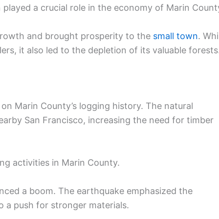
played a crucial role in the economy of Marin Count
growth and brought prosperity to the
small town
. Whi
rs, it also led to the depletion of its valuable forests
on Marin County’s logging history. The natural
earby San Francisco, increasing the need for timber
ng activities in Marin County.
rienced a boom. The earthquake emphasized the
o a push for stronger materials.