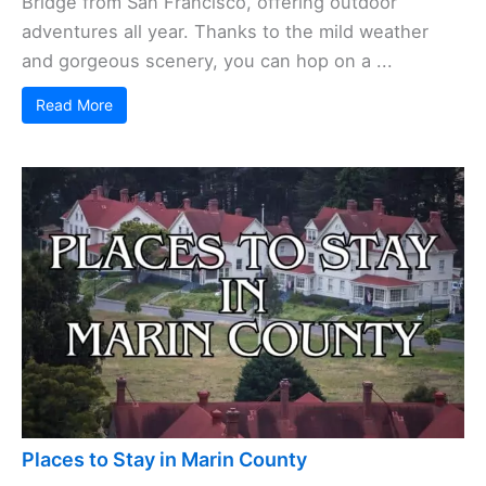
Bridge from San Francisco, offering outdoor
adventures all year. Thanks to the mild weather
and gorgeous scenery, you can hop on a ...
Read More
Places to Stay in Marin County