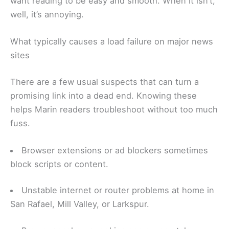
want reading to be easy and smooth. When it isn’t,
well, it’s annoying.
What typically causes a load failure on major news
sites
There are a few usual suspects that can turn a
promising link into a dead end. Knowing these
helps Marin readers troubleshoot without too much
fuss.
Browser extensions or ad blockers sometimes
block scripts or content.
Unstable internet or router problems at home in
San Rafael, Mill Valley, or Larkspur.