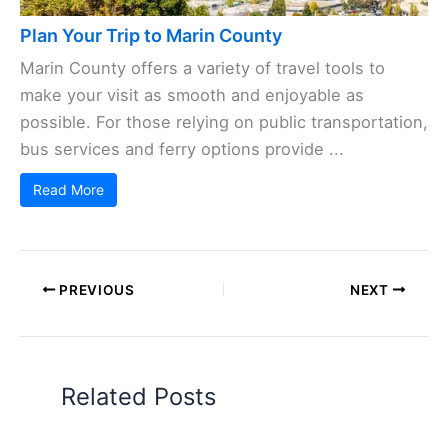
Plan Your Trip to Marin County
Marin County offers a variety of travel tools to
make your visit as smooth and enjoyable as
possible. For those relying on public transportation,
bus services and ferry options provide ...
Read More
PREVIOUS
NEXT
Related Posts