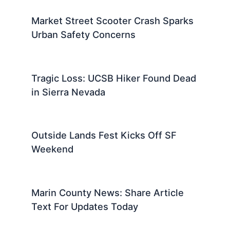
Market Street Scooter Crash Sparks
Urban Safety Concerns
Tragic Loss: UCSB Hiker Found Dead
in Sierra Nevada
Outside Lands Fest Kicks Off SF
Weekend
Marin County News: Share Article
Text For Updates Today