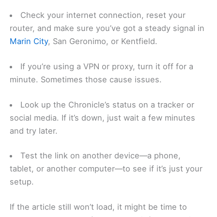
Check your internet connection, reset your
router, and make sure you’ve got a steady signal in
Marin City
, San Geronimo, or Kentfield.
If you’re using a VPN or proxy, turn it off for a
minute. Sometimes those cause issues.
Look up the Chronicle’s status on a tracker or
social media. If it’s down, just wait a few minutes
and try later.
Test the link on another device—a phone,
tablet, or another computer—to see if it’s just your
setup.
If the article still won’t load, it might be time to