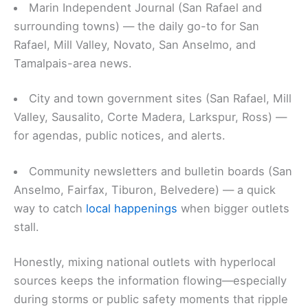
Marin Independent Journal (San Rafael and
surrounding towns) — the daily go-to for San
Rafael, Mill Valley, Novato, San Anselmo, and
Tamalpais-area news.
City and town government sites (San Rafael, Mill
Valley, Sausalito, Corte Madera, Larkspur, Ross) —
for agendas, public notices, and alerts.
Community newsletters and bulletin boards (San
Anselmo, Fairfax, Tiburon, Belvedere) — a quick
way to catch
local happenings
when bigger outlets
stall.
Honestly, mixing national outlets with hyperlocal
sources keeps the information flowing—especially
during storms or public safety moments that ripple