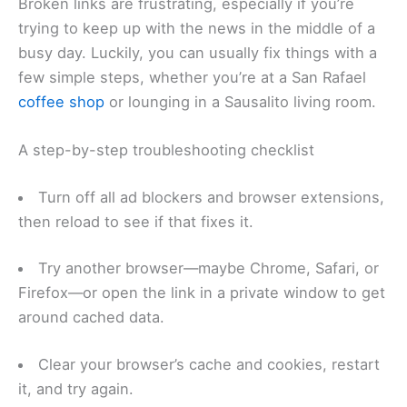
Broken links are frustrating, especially if you’re
trying to keep up with the news in the middle of a
busy day. Luckily, you can usually fix things with a
few simple steps, whether you’re at a San Rafael
coffee shop
or lounging in a Sausalito living room.
A step-by-step troubleshooting checklist
Turn off all ad blockers and browser extensions,
then reload to see if that fixes it.
Try another browser—maybe Chrome, Safari, or
Firefox—or open the link in a private window to get
around cached data.
Clear your browser’s cache and cookies, restart
it, and try again.