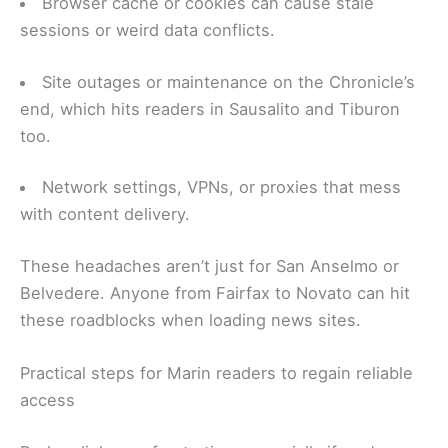
Browser cache or cookies can cause stale
sessions or weird data conflicts.
Site outages or maintenance on the Chronicle’s
end, which hits readers in Sausalito and Tiburon
too.
Network settings, VPNs, or proxies that mess
with content delivery.
These headaches aren’t just for San Anselmo or
Belvedere. Anyone from Fairfax to Novato can hit
these roadblocks when loading news sites.
Practical steps for Marin readers to regain reliable
access