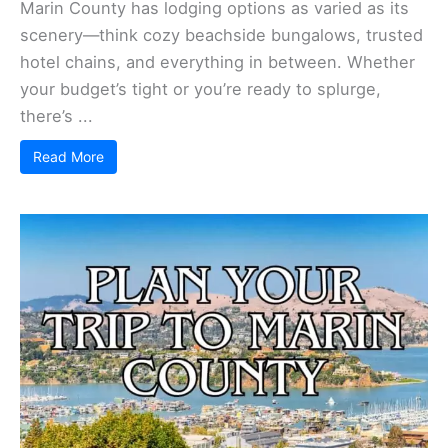
Marin County has lodging options as varied as its
scenery—think cozy beachside bungalows, trusted
hotel chains, and everything in between. Whether
your budget’s tight or you’re ready to splurge,
there’s ...
Read More