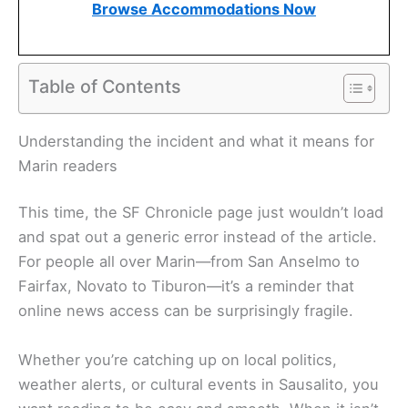
Browse Accommodations Now
Table of Contents
Understanding the incident and what it means for
Marin readers
This time, the SF Chronicle page just wouldn’t load
and spat out a generic error instead of the article.
For people all over Marin—from San Anselmo to
Fairfax, Novato to Tiburon—it’s a reminder that
online news access can be surprisingly fragile.
Whether you’re catching up on local politics,
weather alerts, or cultural events in Sausalito, you