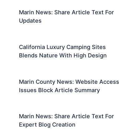
Marin News: Share Article Text For
Updates
California Luxury Camping Sites
Blends Nature With High Design
Marin County News: Website Access
Issues Block Article Summary
Marin News: Share Article Text For
Expert Blog Creation