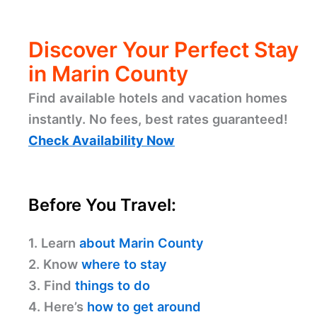
Discover Your Perfect Stay
in Marin County
Find available hotels and vacation homes
instantly. No fees, best rates guaranteed!
Check Availability Now
Before You Travel:
1. Learn
about Marin County
2. Know
where to stay
3. Find
things to do
4. Here’s
how to get around