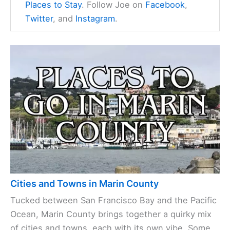
Places to Stay
. Follow Joe on
Facebook
,
Twitter
, and
Instagram
.
Cities and Towns in Marin County
Tucked between San Francisco Bay and the Pacific
Ocean, Marin County brings together a quirky mix
of cities and towns, each with its own vibe. Some