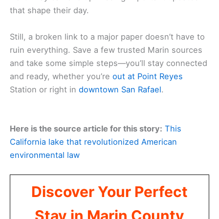
that shape their day.
Still, a broken link to a major paper doesn’t have to
ruin everything. Save a few trusted Marin sources
and take some simple steps—you’ll stay connected
and ready, whether you’re
out at Point Reyes
Station or right in
downtown San Rafael
.
Here is the source article for this story:
This
California lake that revolutionized American
environmental law
Discover Your Perfect
Stay in Marin County