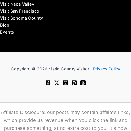
Visit Napa Valley
Visit San Francisco
Visit Sonoma County
Blog
Events
Copyright © 2026 Marin County Visitor |
Privacy Policy
Affiliate Disclosure: our posts may contain affiliate links,
which provide us revenue when you click the link and
purchase something, at no extra cost to you. It's how