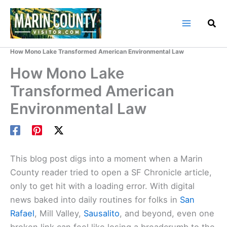
Skip
to
content
Home
Marin County Blog
How Mono Lake Transformed American Environmental Law
How Mono Lake
Transformed American
Environmental Law
This blog post digs into a moment when a Marin
County reader tried to open a SF Chronicle article,
only to get hit with a loading error. With digital
news baked into daily routines for folks in
San
Rafael
, Mill Valley,
Sausalito
, and beyond, even one
broken link can feel like losing a breadcrumb to the