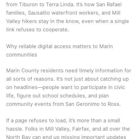
from Tiburon to Terra Linda. It’s how San Rafael
families, Sausalito waterfront workers, and Mill
Valley hikers stay in the know, even when a single
link refuses to cooperate.
Why reliable digital access matters to Marin
communities
Marin County residents need timely information for
all sorts of reasons. It’s not just about catching up
on headlines—people want to participate in civic
life, figure out school schedules, and plan
community events from San Geronimo to Ross.
If a page refuses to load, it’s more than a small
hassle. Folks in Mill Valley, Fairfax, and all over the
North Bay can end up missing important updates