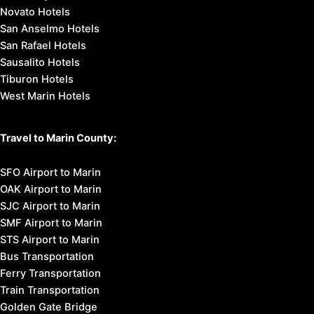
Novato Hotels
San Anselmo Hotels
San Rafael Hotels
Sausalito Hotels
Tiburon Hotels
West Marin Hotels
Travel to Marin County:
SFO Airport to Marin
OAK Airport to Marin
SJC Airport to Marin
SMF Airport to Marin
STS Airport to Marin
Bus Transportation
Ferry Transportation
Train Transportation
Golden Gate Bridge