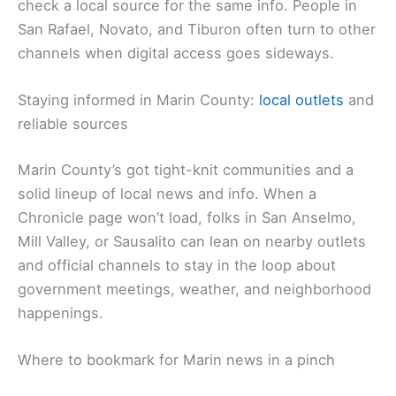
check a local source for the same info. People in
San Rafael, Novato, and Tiburon often turn to other
channels when digital access goes sideways.
Staying informed in Marin County:
local outlets
and
reliable sources
Marin County’s got tight-knit communities and a
solid lineup of local news and info. When a
Chronicle page won’t load, folks in San Anselmo,
Mill Valley, or Sausalito can lean on nearby outlets
and official channels to stay in the loop about
government meetings, weather, and neighborhood
happenings.
Where to bookmark for Marin news in a pinch