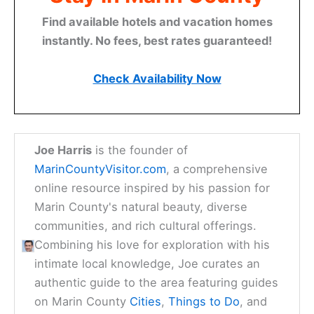
Find available hotels and vacation homes
instantly. No fees, best rates guaranteed!
Check Availability Now
Joe Harris
is the founder of
MarinCountyVisitor.com
, a comprehensive
online resource inspired by his passion for
Marin County's natural beauty, diverse
communities, and rich cultural offerings.
Combining his love for exploration with his
intimate local knowledge, Joe curates an
authentic guide to the area featuring guides
on Marin County
Cities
,
Things to Do
, and