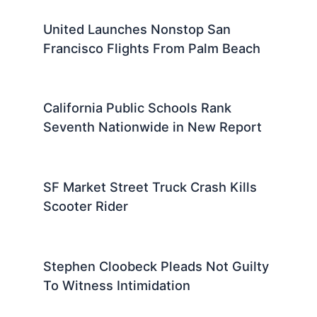
United Launches Nonstop San
Francisco Flights From Palm Beach
California Public Schools Rank
Seventh Nationwide in New Report
SF Market Street Truck Crash Kills
Scooter Rider
Stephen Cloobeck Pleads Not Guilty
To Witness Intimidation