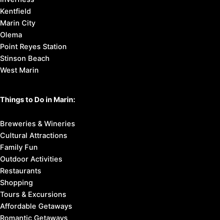
Kentfield
Marin City
Olema
Point Reyes Station
Stinson Beach
West Marin
Things to Do in Marin:
Breweries & Wineries
Cultural Attractions
Family Fun
Outdoor Activities
Restaurants
Shopping
Tours & Excursions
Affordable Getaways
Romantic Getaways