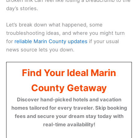
day’s stories.
Let’s break down what happened, some
troubleshooting ideas, and where you might turn
for
reliable Marin County updates
if your usual
news source lets you down.
Find Your Ideal Marin
County Getaway
Discover hand-picked hotels and vacation
homes tailored for every traveler. Skip booking
fees and secure your dream stay today with
real-time availability!