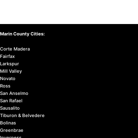
Marin County Cities:
Corte Madera
Fairfax
Larkspur
Mill Valley
Novato
Ross
San Anselmo
San Rafael
Sausalito
Tiburon & Belvedere
Bolinas
Greenbrae
Inverness