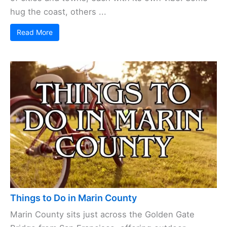
hug the coast, others ...
Read More
Things to Do in Marin County
Marin County sits just across the Golden Gate