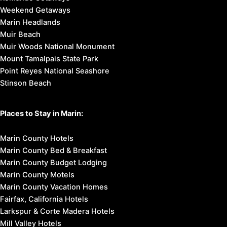
Weekend Getaways
Marin Headlands
Muir Beach
Muir Woods National Monument
Mount Tamalpais State Park
Point Reyes National Seashore
Stinson Beach
Places to Stay in Marin:
Marin County Hotels
Marin County Bed & Breakfast
Marin County Budget Lodging
Marin County Motels
Marin County Vacation Homes
Fairfax, California Hotels
Larkspur & Corte Madera Hotels
Mill Valley Hotels