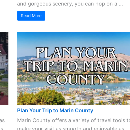
and gorgeous scenery, you can hop on a ...
Read More
Plan Your Trip to Marin County
as
Marin County offers a variety of travel tools t
s,
make your visit as smooth and enjoyable as