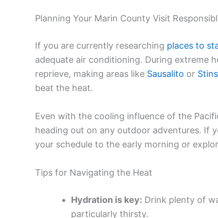
Planning Your Marin County Visit Responsib
If you are currently researching
places to st
adequate air conditioning. During extreme he
reprieve, making areas like
Sausalito
or
Stin
beat the heat.
Even with the cooling influence of the Pacifi
heading out on any outdoor adventures. If yo
your schedule to the early morning or expl
Tips for Navigating the Heat
Hydration is key:
Drink plenty of wa
particularly thirsty.