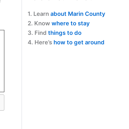
f
1. Learn
about Marin County
2. Know
where to stay
3. Find
things to do
4. Here’s
how to get around