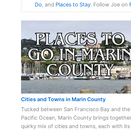
Do
, and
Places to Stay
. Follow Joe on
Cities and Towns in Marin County
Tucked between San Francisco Bay and the
Pacific Ocean, Marin County brings together
quirky mix of cities and towns, each with its