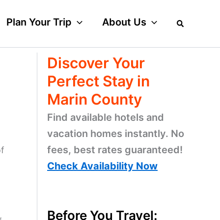
Plan Your Trip
About Us
Discover Your
Perfect Stay in
Marin County
Find available hotels and
vacation homes instantly. No
fees, best rates guaranteed!
of
Check Availability Now
Before You Travel: