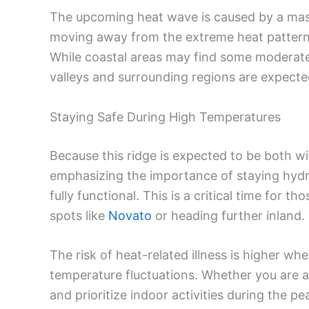
The upcoming heat wave is caused by a mass
moving away from the extreme heat patterns
While coastal areas may find some moderate r
valleys and surrounding regions are expected
Staying Safe During High Temperatures
Because this ridge is expected to be both wi
emphasizing the importance of staying hyd
fully functional. This is a critical time for 
spots like
Novato
or heading further inland.
The risk of heat-related illness is higher w
temperature fluctuations. Whether you are a 
and prioritize indoor activities during the pe