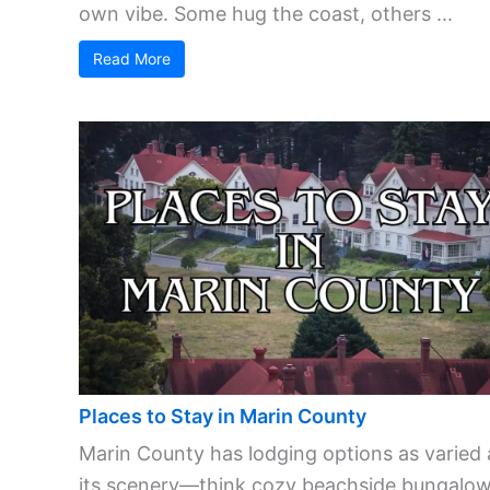
own vibe. Some hug the coast, others ...
Read More
Places to Stay in Marin County
Marin County has lodging options as varied 
its scenery—think cozy beachside bungalow