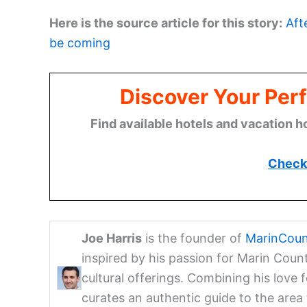
Here is the source article for this story:
Aft
be coming
Discover Your Perf
Find available hotels and vacation h
Check 
Joe Harris
is the founder of
MarinCoun
inspired by his passion for Marin Coun
cultural offerings. Combining his love 
curates an authentic guide to the are