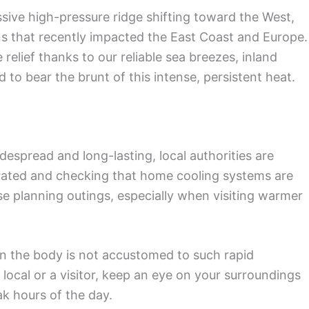
ive high-pressure ridge shifting toward the West,
 that recently impacted the East Coast and Europe.
elief thanks to our reliable sea breezes, inland
 to bear the brunt of this intense, persistent heat.
despread and long-lasting, local authorities are
rated and checking that home cooling systems are
those planning outings, especially when visiting warmer
hen the body is not accustomed to such rapid
local or a visitor, keep an eye on your surroundings
ak hours of the day.