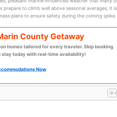
ged, pleasant marine-influenced weather that many o
 prepare to climb well above seasonal averages, it is
ess plans to ensure safety during the coming spike.
 Marin County Getaway
n homes tailored for every traveler. Skip booking
stay today with real-time availability!
ccommodations Now
s