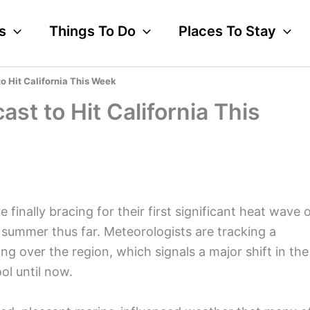
s
Things To Do
Places To Stay
o Hit California This Week
st to Hit California This
finally bracing for their first significant heat wave 
d summer thus far. Meteorologists are tracking a
ng over the region, which signals a major shift in the
ol until now.