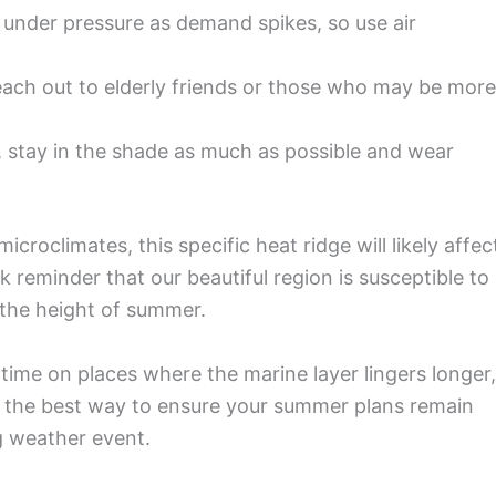
be under pressure as demand spikes, so use air
ach out to elderly friends or those who may be more
, stay in the shade as much as possible and wear
croclimates, this specific heat ridge will likely affec
 reminder that our beautiful region is susceptible to
 the height of summer.
r time on places where the marine layer lingers longer,
s the best way to ensure your summer plans remain
g weather event.