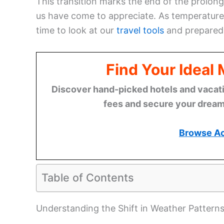
This transition marks the end of the prolon
us have come to appreciate. As temperatures
time to look at our
travel tools
and preparedn
Find Your Ideal
Discover hand-picked hotels and vacatio
fees and secure your dream 
Browse A
Table of Contents
Understanding the Shift in Weather Pattern