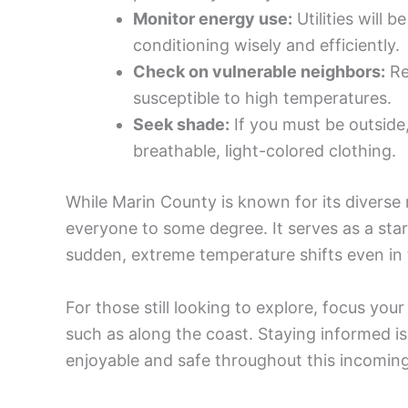
Monitor energy use:
Utilities will 
conditioning wisely and efficiently.
Check on vulnerable neighbors:
Re
susceptible to high temperatures.
Seek shade:
If you must be outside
breathable, light-colored clothing.
While Marin County is known for its diverse mi
everyone to some degree. It serves as a stark
sudden, extreme temperature shifts even in
For those still looking to explore, focus you
such as along the coast. Staying informed i
enjoyable and safe throughout this incomin