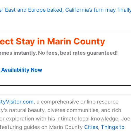
er East and Europe baked, California’s turn may finall
ect Stay in Marin County
omes instantly. No fees, best rates guaranteed!
Availability Now
tyVisitor.com
, a comprehensive online resource
ty's natural beauty, diverse communities, and rich
for exploration with his intimate local knowledge, Joe
a featuring guides on Marin County
Cities
,
Things to