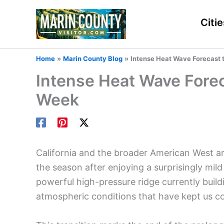
Skip
to
Citie
content
Home
Marin County Blog
Intense Heat Wave Forecast t
Intense Heat Wave Foreca
Week
California and the broader American West are 
the season after enjoying a surprisingly mil
powerful high-pressure ridge currently buildi
atmospheric conditions that have kept us co