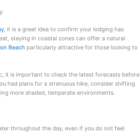
ly
ay
, it is a great idea to confirm your lodging has
at, staying in coastal zones can offer a natural
son Beach
particularly attractive for those looking to
c, it is important to check the latest forecasts before
u had plans for a strenuous hike, consider shifting
oring more shaded, temperate environments.
ter throughout the day, even if you do not feel