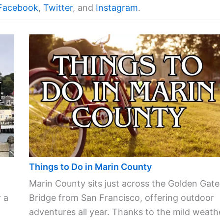
Facebook
,
Twitter
, and
Instagram
.
Things to Do in Marin County
Marin County sits just across the Golden Gate
 a
Bridge from San Francisco, offering outdoor
adventures all year. Thanks to the mild weath