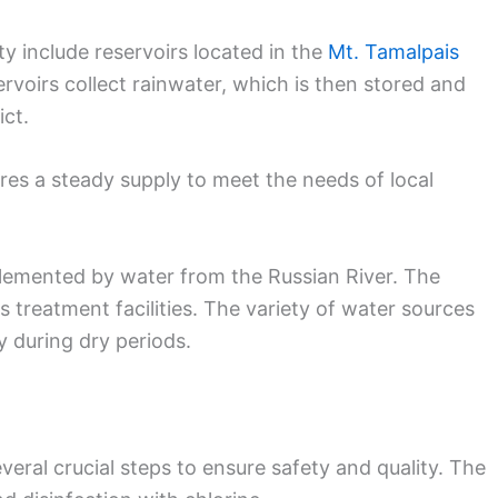
y include reservoirs located in the
Mt. Tamalpais
rvoirs collect rainwater, which is then stored and
ct.
es a steady supply to meet the needs of local
pplemented by water from the Russian River. The
s treatment facilities. The variety of water sources
y during dry periods.
eral crucial steps to ensure safety and quality. The