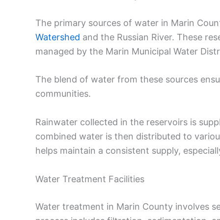
The primary sources of water in Marin Count
Watershed
and the Russian River. These rese
managed by the Marin Municipal Water Distri
The blend of water from these sources ensur
communities.
Rainwater collected in the reservoirs is su
combined water is then distributed to variou
helps maintain a consistent supply, especiall
Water Treatment Facilities
Water treatment in Marin County involves sev