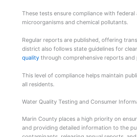
These tests ensure compliance with federal a
microorganisms and chemical pollutants.
Regular reports are published, offering tran
district also follows state guidelines for cl
quality
through comprehensive reports and pu
This level of compliance helps maintain publi
all residents.
Water Quality Testing and Consumer Inform
Marin County places a high priority on ensur
and providing detailed information to the pu
contaminants, releasing annual reports, and