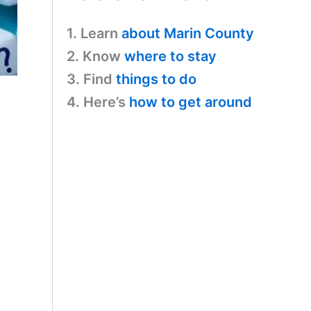
1. Learn
about Marin County
2. Know
where to stay
3. Find
things to do
4. Here’s
how to get around