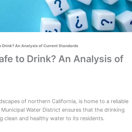
o Drink? An Analysis of Current Standards
fe to Drink? An Analysis of
dscapes of northern California, is home to a reliable
Municipal Water District ensures that the drinking
 clean and healthy water to its residents.