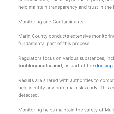
help maintain transparency and trust in the 
Monitoring and Contaminants
Marin County conducts extensive monitorin
fundamental part of this process.
Regulators focus on various substances, inc
trichloroacetic acid
, as part of the
drinking
Results are shared with authorities to compl
help identify any potential risks early. This 
detected.
Monitoring helps maintain the safety of Mar