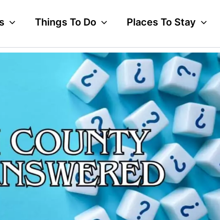
s
Things To Do
Places To Stay