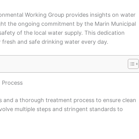
vironmental Working Group provides insights on water
light the ongoing commitment by the Marin Municipal
safety of the local water supply. This dedication
 fresh and safe drinking water every day.
 Process
es and a thorough treatment process to ensure clean
volve multiple steps and stringent standards to