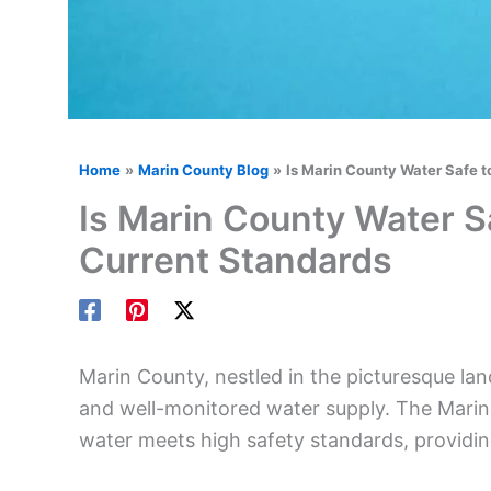
Home
Marin County Blog
Is Marin County Water Safe t
Is Marin County Water Sa
Current Standards
Marin County, nestled in the picturesque lan
and well-monitored water supply. The Marin 
water meets high safety standards, providing