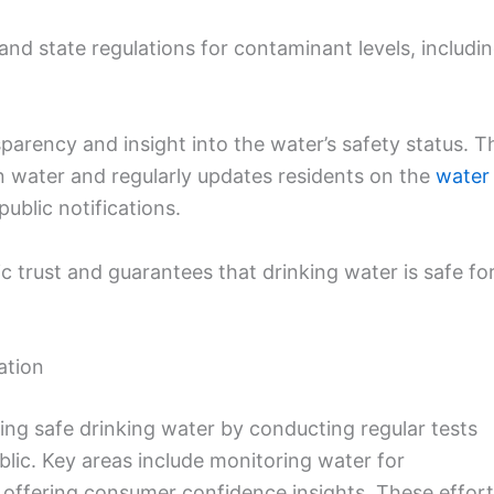
nd state regulations for contaminant levels, includi
sparency and insight into the water’s safety status. T
ean water and regularly updates residents on the
water
blic notifications.
c trust and guarantees that drinking water is safe fo
ation
ing safe drinking water by conducting regular tests
blic. Key areas include monitoring water for
 offering consumer confidence insights. These effor