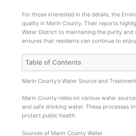
For those interested in the details, the En
quality in Marin County. Their reports high
Water District to maintaining the purity and 
ensures that residents can continue to enjoy
Table of Contents
Marin County’s Water Source and Treatment
Marin County relies on various water sourc
and safe drinking water. These processes in
protect public health.
Sources of Marin County Water