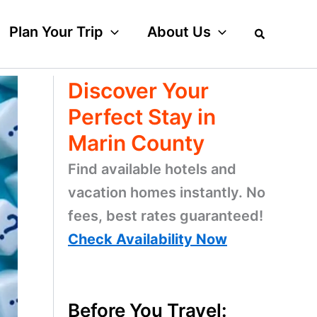
Plan Your Trip
About Us
Discover Your
Perfect Stay in
Marin County
Find available hotels and
vacation homes instantly. No
fees, best rates guaranteed!
Check Availability Now
Before You Travel: