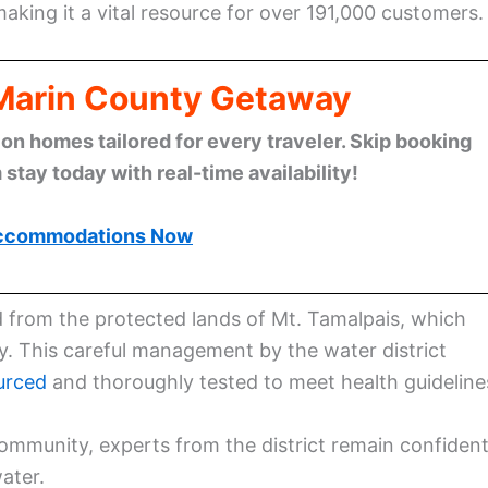
making it a vital resource for over 191,000 customers.
 Marin County Getaway
n homes tailored for every traveler. Skip booking
stay today with real-time availability!
ccommodations Now
ed from the protected lands of Mt. Tamalpais, which
y. This careful management by the water district
urced
and thoroughly tested to meet health guideline
ommunity, experts from the district remain confiden
ater.