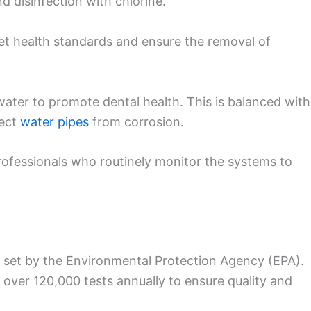
nd disinfection with chlorine.
eet health standards and ensure the removal of
 water to promote dental health. This is balanced with
tect
water pipes
from corrosion.
professionals who routinely monitor the systems to
 set by the Environmental Protection Agency (EPA).
 over 120,000 tests annually to ensure quality and