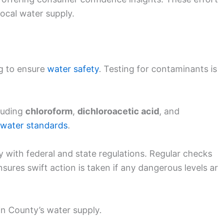
local water supply.
g to ensure
water safety
. Testing for contaminants is
luding
chloroform
,
dichloroacetic acid
, and
 water standards
.
y with federal and state regulations. Regular checks
ensures swift action is taken if any dangerous levels a
in County’s water supply.