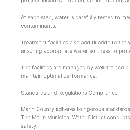
process includes filtration, sedimentation, a
At each step, water is carefully tested to m
contaminants.
Treatment facilities also add fluoride to the
ensuring appropriate water softness to pro
The facilities are managed by well-trained 
maintain optimal performance.
Standards and Regulations Compliance
Marin County adheres to rigorous standards
The Marin Municipal Water District conducts
safety.