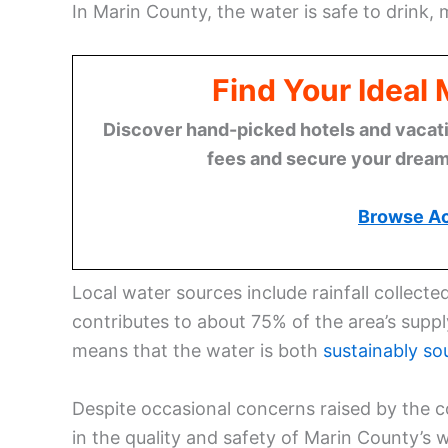
In Marin County, the water is safe to drink, 
Find Your Ideal
Discover hand-picked hotels and vacatio
fees and secure your dream 
Browse A
Local water sources include rainfall collect
contributes to about 75% of the area’s suppl
means that the water is both
sustainably so
Despite occasional concerns raised by the c
in the quality and safety of Marin County’s w