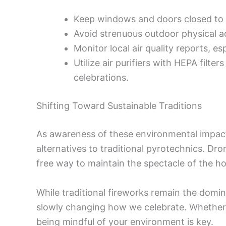
Keep windows and doors closed to
Avoid strenuous outdoor physical act
Monitor local air quality reports, es
Utilize air purifiers with HEPA filte
celebrations.
Shifting Toward Sustainable Traditions
As awareness of these environmental impact
alternatives to traditional pyrotechnics. Dr
free way to maintain the spectacle of the ho
While traditional fireworks remain the domin
slowly changing how we celebrate. Whether 
being mindful of your environment is key.