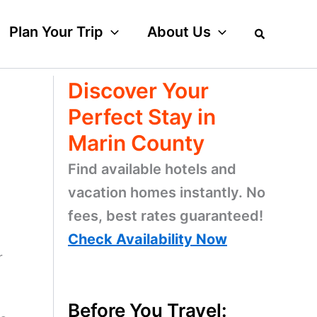
Plan Your Trip
About Us
Discover Your
Perfect Stay in
Marin County
Find available hotels and
vacation homes instantly. No
fees, best rates guaranteed!
Check Availability Now
r
Before You Travel: