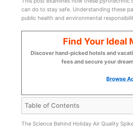
This post examines how these pyrotechnic di
can do to stay safe. Understanding these pat
public health and environmental responsibili
Find Your Ideal
Discover hand-picked hotels and vacatio
fees and secure your dream 
Browse A
Table of Contents
The Science Behind Holiday Air Quality Spik