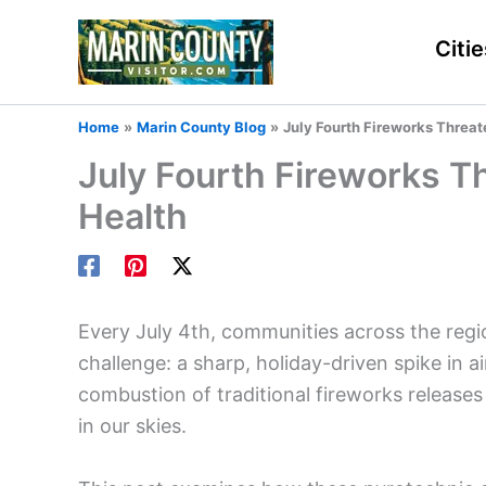
Skip
to
Citie
content
Home
Marin County Blog
July Fourth Fireworks Threat
July Fourth Fireworks Th
Health
Every July 4th, communities across the regi
challenge: a sharp, holiday-driven spike in ai
combustion of traditional fireworks releases s
in our skies.