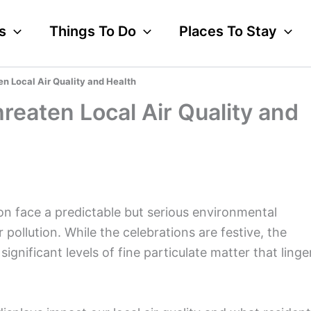
s
Things To Do
Places To Stay
en Local Air Quality and Health
reaten Local Air Quality and
on face a predictable but serious environmental
r pollution. While the celebrations are festive, the
ignificant levels of fine particulate matter that linge