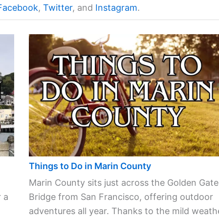
Facebook
,
Twitter
, and
Instagram
.
Things to Do in Marin County
Marin County sits just across the Golden Gate
 a
Bridge from San Francisco, offering outdoor
adventures all year. Thanks to the mild weath