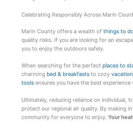
Celebrating Responsibly Across Marin Coun
Marin County offers a wealth of
things to d
quality risks. If you are looking for an escap
you to enjoy the outdoors safely.
When searching for the perfect
places to st
charming
bed & breakfasts
to cozy
vacatio
tools
ensures you have the best experience w
Ultimately, reducing reliance on individual, t
protect our regional air quality. By making i
community for everyone to enjoy.
Your heal