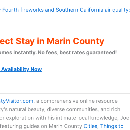
y Fourth fireworks and Southern California air quality:
ect Stay in Marin County
omes instantly. No fees, best rates guaranteed!
Availability Now
tyVisitor.com
, a comprehensive online resource
ty's natural beauty, diverse communities, and rich
for exploration with his intimate local knowledge, Joe
a featuring guides on Marin County
Cities
,
Things to