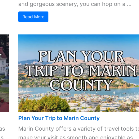
and gorgeous scenery, you can hop on a ...
Read More
Plan Your Trip to Marin County
as
Marin County offers a variety of travel tools t
s,
make your visit as smooth and enjoyable as