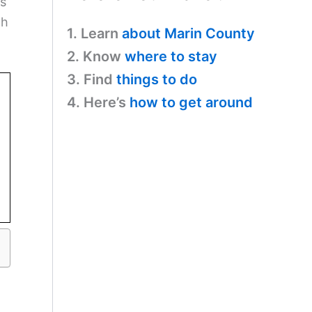
ts
th
1. Learn
about Marin County
2. Know
where to stay
3. Find
things to do
4. Here’s
how to get around