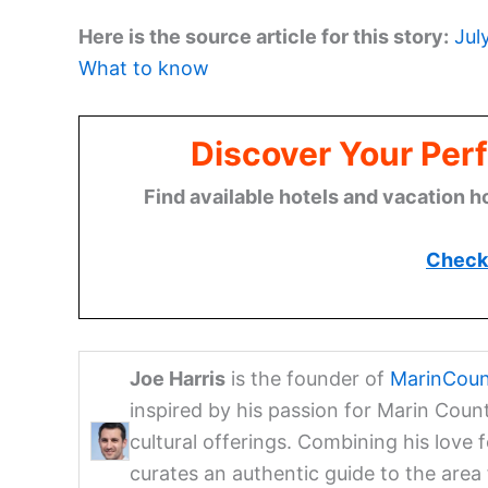
Here is the source article for this story:
Jul
What to know
Discover Your Perf
Find available hotels and vacation h
Check 
Joe Harris
is the founder of
MarinCoun
inspired by his passion for Marin Coun
cultural offerings. Combining his love 
curates an authentic guide to the are