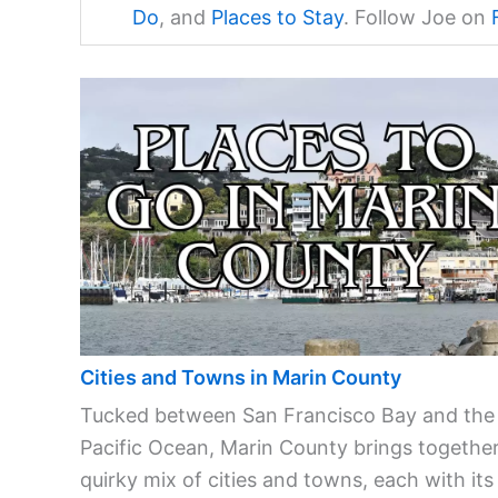
Do
, and
Places to Stay
. Follow Joe on
Cities and Towns in Marin County
Tucked between San Francisco Bay and the
Pacific Ocean, Marin County brings together
quirky mix of cities and towns, each with its