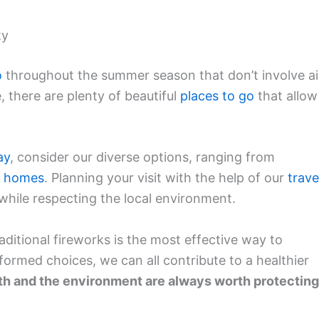
ty
o
throughout the summer season that don’t involve ai
e, there are plenty of beautiful
places to go
that allow
ay
, consider our diverse options, ranging from
n homes
. Planning your visit with the help of our
trave
hile respecting the local environment.
raditional fireworks is the most effective way to
nformed choices, we can all contribute to a healthier
th and the environment are always worth protecting