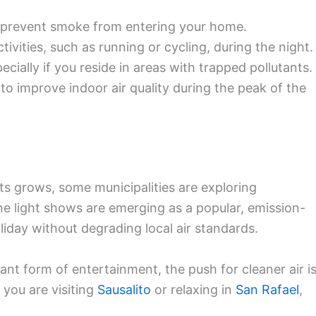
 prevent smoke from entering your home.
ivities, such as running or cycling, during the night.
pecially if you reside in areas with trapped pollutants.
rs to improve indoor air quality during the peak of the
s grows, some municipalities are exploring
one light shows are emerging as a popular, emission-
liday without degrading local air standards.
ant form of entertainment, the push for cleaner air i
you are visiting
Sausalito
or relaxing in
San Rafael
,