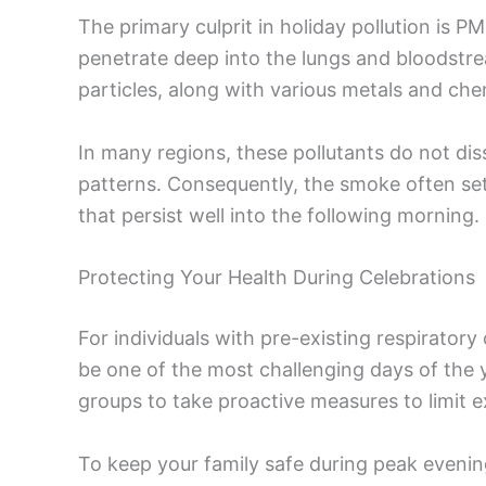
The primary culprit in holiday pollution is P
penetrate deep into the lungs and bloodstr
particles, along with various metals and chem
In many regions, these pollutants do not di
patterns. Consequently, the smoke often set
that persist well into the following morning.
Protecting Your Health During Celebrations
For individuals with pre-existing respiratory
be one of the most challenging days of the ye
groups to take proactive measures to limit e
To keep your family safe during peak eveni