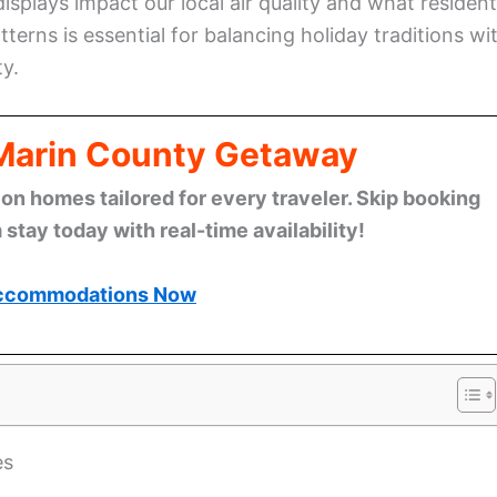
splays impact our local air quality and what residen
terns is essential for balancing holiday traditions wi
ty.
 Marin County Getaway
n homes tailored for every traveler. Skip booking
stay today with real-time availability!
ccommodations Now
es