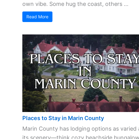
own vibe. Some hug the coast, others ...
Read More
Places to Stay in Marin County
Marin County has lodging options as varied 
its scenery—think cozy beachside bungalow