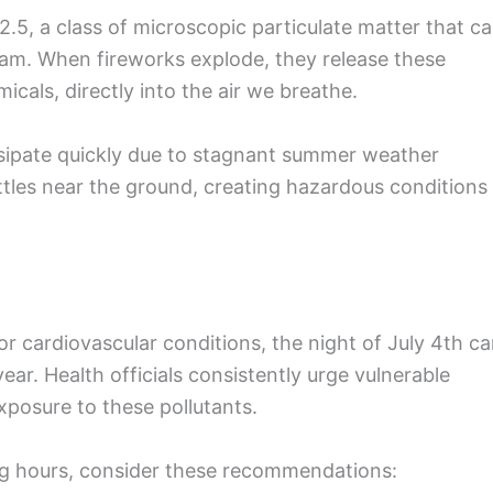
M2.5, a class of microscopic particulate matter that c
eam. When fireworks explode, they release these
icals, directly into the air we breathe.
ssipate quickly due to stagnant summer weather
tles near the ground, creating hazardous conditions
 or cardiovascular conditions, the night of July 4th c
ar. Health officials consistently urge vulnerable
xposure to these pollutants.
ng hours, consider these recommendations: