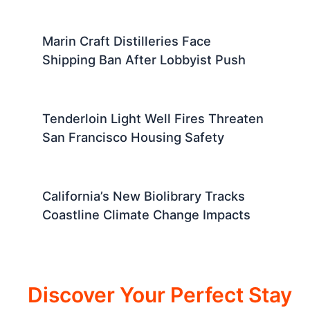
Marin Craft Distilleries Face
Shipping Ban After Lobbyist Push
Tenderloin Light Well Fires Threaten
San Francisco Housing Safety
California’s New Biolibrary Tracks
Coastline Climate Change Impacts
Discover Your Perfect Stay