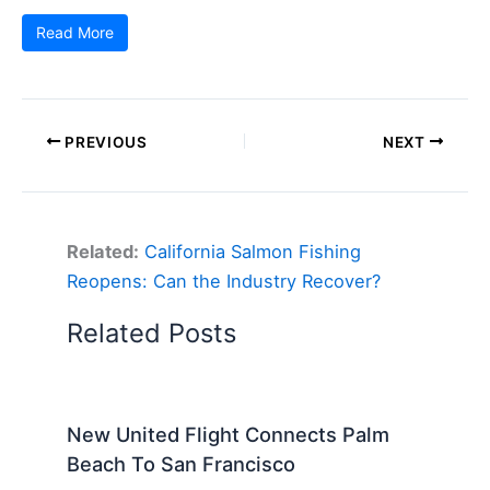
Read More
PREVIOUS
NEXT
Related:
California Salmon Fishing
Reopens: Can the Industry Recover?
Related Posts
New United Flight Connects Palm
Beach To San Francisco