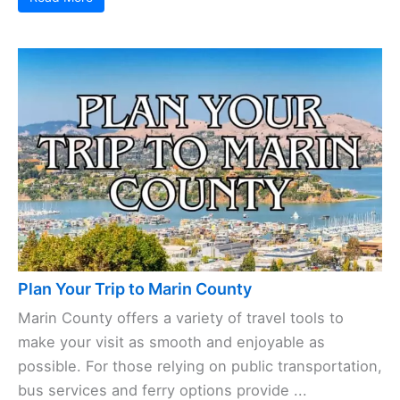
Plan Your Trip to Marin County
Marin County offers a variety of travel tools to
make your visit as smooth and enjoyable as
possible. For those relying on public transportation,
bus services and ferry options provide ...