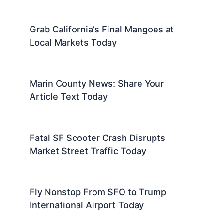
Grab California’s Final Mangoes at
Local Markets Today
Marin County News: Share Your
Article Text Today
Fatal SF Scooter Crash Disrupts
Market Street Traffic Today
Fly Nonstop From SFO to Trump
International Airport Today