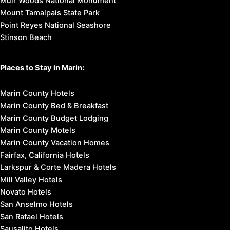
Muir Woods National Monument
Mount Tamalpais State Park
Point Reyes National Seashore
Stinson Beach
Places to Stay in Marin:
Marin County Hotels
Marin County Bed & Breakfast
Marin County Budget Lodging
Marin County Motels
Marin County Vacation Homes
Fairfax, California Hotels
Larkspur & Corte Madera Hotels
Mill Valley Hotels
Novato Hotels
San Anselmo Hotels
San Rafael Hotels
Sausalito Hotels