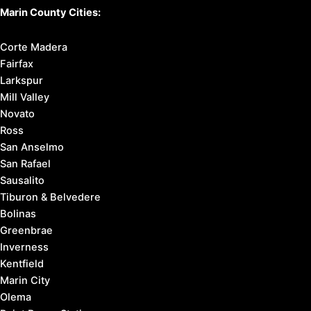
Marin County Cities:
Corte Madera
Fairfax
Larkspur
Mill Valley
Novato
Ross
San Anselmo
San Rafael
Sausalito
Tiburon & Belvedere
Bolinas
Greenbrae
Inverness
Kentfield
Marin City
Olema