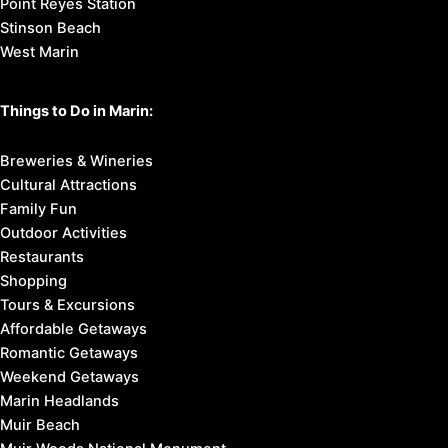
Point Reyes Station
Stinson Beach
West Marin
Things to Do in Marin:
Breweries & Wineries
Cultural Attractions
Family Fun
Outdoor Activities
Restaurants
Shopping
Tours & Excursions
Affordable Getaways
Romantic Getaways
Weekend Getaways
Marin Headlands
Muir Beach