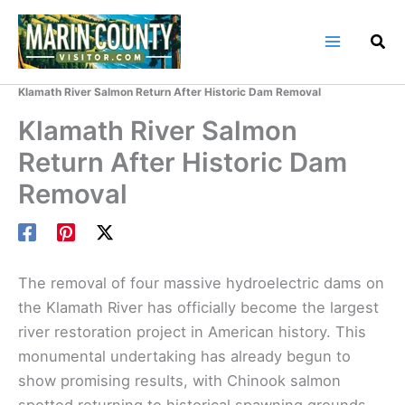
Skip
to
content
Home
Marin County Blog
Klamath River Salmon Return After Historic Dam Removal
Klamath River Salmon
Return After Historic Dam
Removal
The removal of four massive hydroelectric dams on
the Klamath River has officially become the largest
river restoration project in American history. This
monumental undertaking has already begun to
show promising results, with Chinook salmon
spotted returning to historical spawning grounds