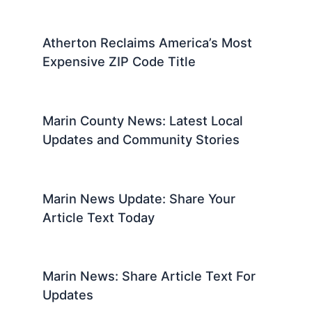
Atherton Reclaims America’s Most
Expensive ZIP Code Title
Marin County News: Latest Local
Updates and Community Stories
Marin News Update: Share Your
Article Text Today
Marin News: Share Article Text For
Updates