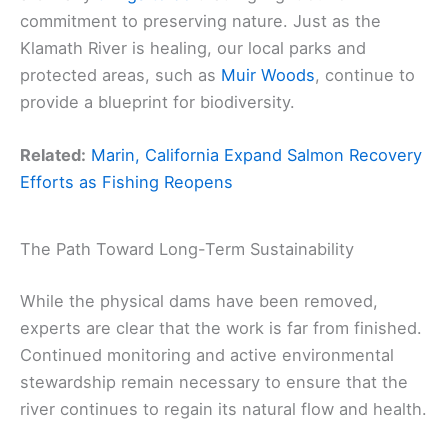
commitment to preserving nature. Just as the
Klamath River is healing, our local parks and
protected areas, such as
Muir Woods
, continue to
provide a blueprint for biodiversity.
Related:
Marin, California Expand Salmon Recovery
Efforts as Fishing Reopens
The Path Toward Long-Term Sustainability
While the physical dams have been removed,
experts are clear that the work is far from finished.
Continued monitoring and active environmental
stewardship remain necessary to ensure that the
river continues to regain its natural flow and health.