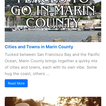
Cities and Towns in Marin County
Tucked between San Francisco Bay and the Pacific
Ocean, Marin County brings together a quirky mix
of cities and towns, each with its own vibe. Some
hug the coast, others ...
Read More