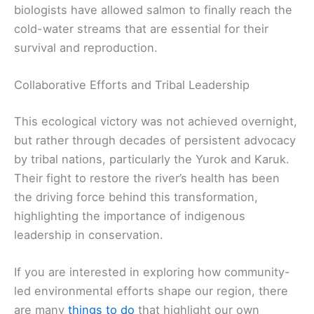
biologists have allowed salmon to finally reach the
cold-water streams that are essential for their
survival and reproduction.
Collaborative Efforts and Tribal Leadership
This ecological victory was not achieved overnight,
but rather through decades of persistent advocacy
by tribal nations, particularly the Yurok and Karuk.
Their fight to restore the river’s health has been
the driving force behind this transformation,
highlighting the importance of indigenous
leadership in conservation.
If you are interested in exploring how community-
led environmental efforts shape our region, there
are many
things to do
that highlight our own