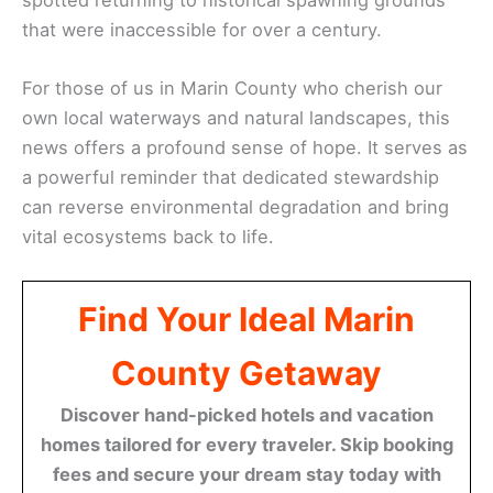
that were inaccessible for over a century.
For those of us in Marin County who cherish our
own local waterways and natural landscapes, this
news offers a profound sense of hope. It serves as
a powerful reminder that dedicated stewardship
can reverse environmental degradation and bring
vital ecosystems back to life.
Find Your Ideal Marin
County Getaway
Discover hand-picked hotels and vacation
homes tailored for every traveler. Skip booking
fees and secure your dream stay today with