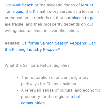
like
Muir Beach
or the majestic ridges of
Mount
Tamalpais
, the Klamath story serves as a lesson in
preservation. It reminds us that our
places to go
are fragile, and their prosperity depends on our
willingness to invest in scientific action.
Related:
California Salmon Season Reopens: Can
the Fishing Industry Recover?
What the Salmon’s Return Signifies
The restoration of ancient migratory
pathways for Chinook salmon.
A renewed sense of cultural and economic
prosperity for the region’s
tribal
communities
.