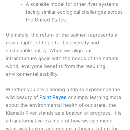
A scalable model for other river systems
facing similar ecological challenges across
the United States.
Ultimately, the return of the salmon represents a
new chapter of hope for biodiversity and
sustainable policy. When we align our
infrastructure goals with the needs of the natural
world, everyone benefits from the resulting
environmental stability.
Whether you are planning a trip to experience the
wild beauty of
Point Reyes
or simply learning more
about the environmental health of our state, the
Klamath River stands as a beacon of progress. It is
a transformative example of how we can mend
what was broken and ensure a thriving future for