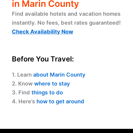
in Marin County
Find available hotels and vacation homes
instantly. No fees, best rates guaranteed!
Check Availability Now
Before You Travel:
1. Learn
about Marin County
2. Know
where to stay
3. Find
things to do
4. Here’s
how to get around