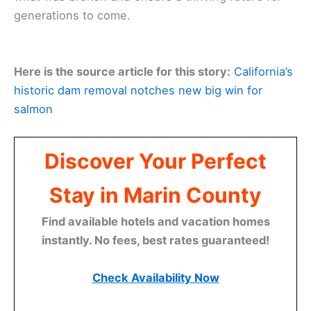
generations to come.
Here is the source article for this story:
California’s
historic dam removal notches new big win for
salmon
Discover Your Perfect
Stay in Marin County
Find available hotels and vacation homes
instantly. No fees, best rates guaranteed!
Check Availability Now