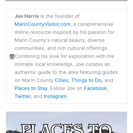
Joe Harris
is the founder of
MarinCountyVisitor.com
, a comprehensive
online resource inspired by his passion for
Marin County's natural beauty, diverse
communities, and rich cultural offerings.
Combining his love for exploration with his
intimate local knowledge, Joe curates an
authentic guide to the area featuring guides
on Marin County
Cities
,
Things to Do
, and
Places to Stay
. Follow Joe on
Facebook
,
Twitter
, and
Instagram
.