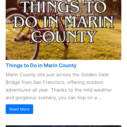
Things to Do in Marin County
Marin County sits just across the Golden Gate
Bridge from San Francisco, offering outdoor
adventures all year. Thanks to the mild weather
and gorgeous scenery, you can hop on a ...
Read More