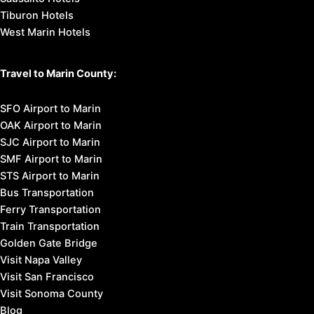
Tiburon Hotels
West Marin Hotels
Travel to Marin County:
SFO Airport to Marin
OAK Airport to Marin
SJC Airport to Marin
SMF Airport to Marin
STS Airport to Marin
Bus Transportation
Ferry Transportation
Train Transportation
Golden Gate Bridge
Visit Napa Valley
Visit San Francisco
Visit Sonoma County
Blog