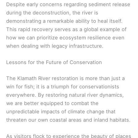
Despite early concerns regarding sediment release
during the deconstruction, the river is
demonstrating a remarkable ability to heal itself.
This rapid recovery serves as a global example of
how we can prioritize ecosystem resilience even
when dealing with legacy infrastructure.
Lessons for the Future of Conservation
The Klamath River restoration is more than just a
win for fish; it is a triumph for conservationists
everywhere. By restoring natural river dynamics,
we are better equipped to combat the
unpredictable impacts of climate change that
threaten our own coastal areas and inland habitats.
As visitors flock to experience the beauty of places