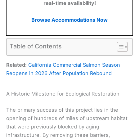
real-time availability!
Browse Accommodations Now
Table of Contents
Related:
California Commercial Salmon Season
Reopens in 2026 After Population Rebound
A Historic Milestone for Ecological Restoration
The primary success of this project lies in the
opening of hundreds of miles of upstream habitat
that were previously blocked by aging
infrastructure. By removing these barriers,