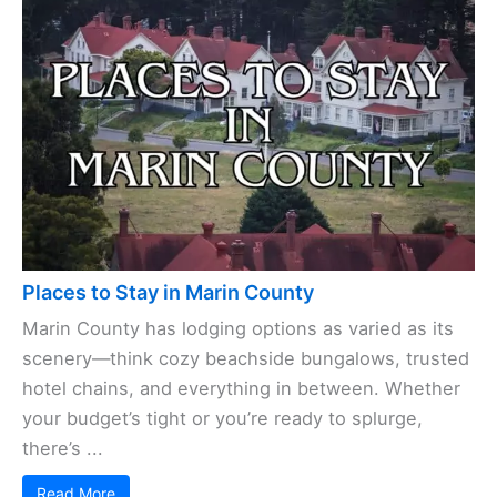
Places to Stay in Marin County
Marin County has lodging options as varied as its
scenery—think cozy beachside bungalows, trusted
hotel chains, and everything in between. Whether
your budget’s tight or you’re ready to splurge,
there’s ...
Read More