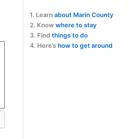
1. Learn
about Marin County
2. Know
where to stay
3. Find
things to do
4. Here’s
how to get around