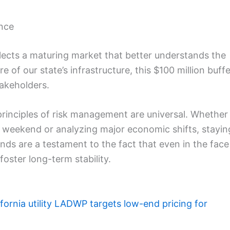
ence
eflects a maturing market that better understands the
re of our state’s infrastructure, this $100 million buff
takeholders.
principles of risk management are universal. Whether
t weekend or analyzing major economic shifts, stayin
nds are a testament to the fact that even in the face
foster long-term stability.
ifornia utility LADWP targets low-end pricing for