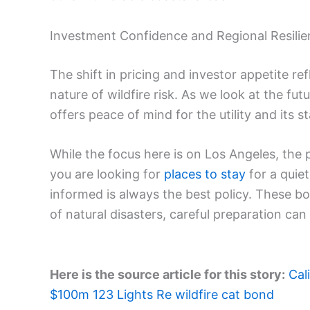
Investment Confidence and Regional Resili
The shift in pricing and investor appetite r
nature of wildfire risk. As we look at the futu
offers peace of mind for the utility and its s
While the focus here is on Los Angeles, the 
you are looking for
places to stay
for a quie
informed is always the best policy. These bo
of natural disasters, careful preparation can 
Here is the source article for this story:
Cal
$100m 123 Lights Re wildfire cat bond