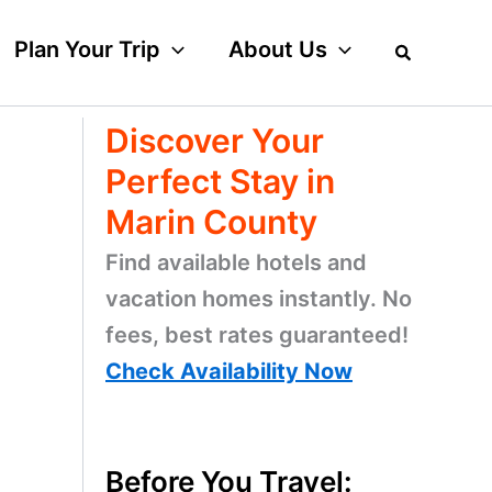
Plan Your Trip
About Us
Discover Your
Perfect Stay in
Marin County
Find available hotels and
vacation homes instantly. No
fees, best rates guaranteed!
o
Check Availability Now
Before You Travel: