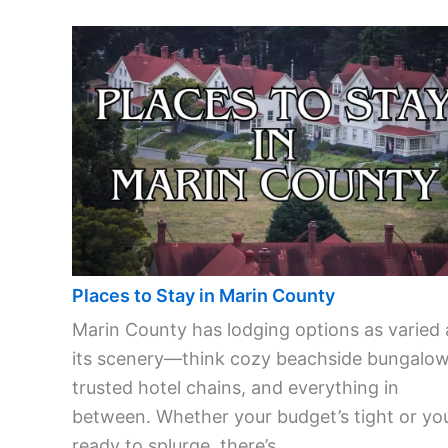
Places to Stay in Marin County
Marin County has lodging options as varied 
its scenery—think cozy beachside bungalow
trusted hotel chains, and everything in
between. Whether your budget’s tight or you
ready to splurge, there’s ...