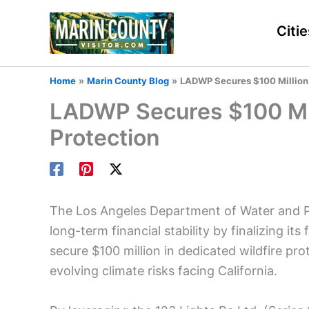
Skip
to
Citie
content
Home
Marin County Blog
LADWP Secures $100 Million i
LADWP Secures $100 Mill
Protection
The Los Angeles Department of Water and Po
long-term financial stability by finalizing i
secure $100 million in dedicated wildfire prot
evolving climate risks facing California.