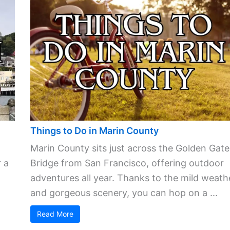
Things to Do in Marin County
Marin County sits just across the Golden Gate
 a
Bridge from San Francisco, offering outdoor
adventures all year. Thanks to the mild weath
and gorgeous scenery, you can hop on a ...
Read More