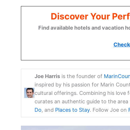
Discover Your Perf
Find available hotels and vacation h
Check 
Joe Harris
is the founder of
MarinCoun
inspired by his passion for Marin Coun
cultural offerings. Combining his love 
curates an authentic guide to the are
Do
, and
Places to Stay
. Follow Joe on