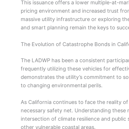
This issuance offers a lower multiple-at-mar
pricing environment and increased trust f
massive utility infrastructure or exploring t
and smart planning remain the keys to succ
The Evolution of Catastrophe Bonds in Calif
The LADWP has been a consistent participan
frequently utilizing these vehicles for effec
demonstrates the utility’s commitment to sop
to changing environmental perils.
As California continues to face the reality of
necessary safety net. Understanding these m
intersection of climate resilience and public 
other vulnerable coastal areas.