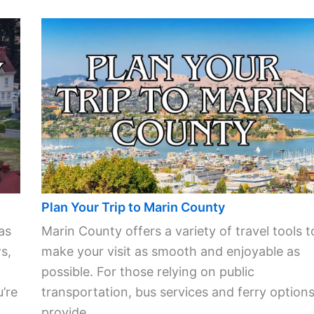
Plan Your Trip to Marin County
as
Marin County offers a variety of travel tools t
s,
make your visit as smooth and enjoyable as
possible. For those relying on public
’re
transportation, bus services and ferry option
provide ...