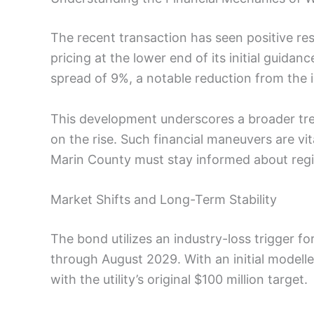
The recent transaction has seen positive resu
pricing at the lower end of its initial guidanc
spread of 9%, a notable reduction from the i
This development underscores a broader tren
on the rise. Such financial maneuvers are vi
Marin County must stay informed about regi
Market Shifts and Long-Term Stability
The bond utilizes an industry-loss trigger 
through August 2029. With an initial modell
with the utility’s original $100 million target.