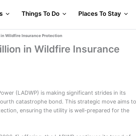
s
Things To Do
Places To Stay
n Wildfire Insurance Protection
ion in Wildfire Insurance
wer (LADWP) is making significant strides in its
ts fourth catastrophe bond. This strategic move aims t
ection, ensuring the utility is well-prepared for the