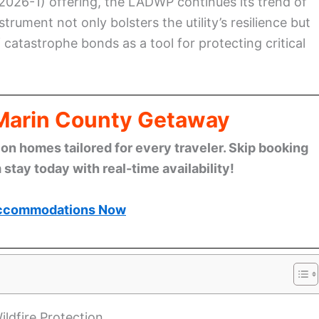
 2026-1) offering, the LADWP continues its trend of
trument not only bolsters the utility’s resilience but
 catastrophe bonds as a tool for protecting critical
 Marin County Getaway
n homes tailored for every traveler. Skip booking
stay today with real-time availability!
ccommodations Now
ldfire Protection