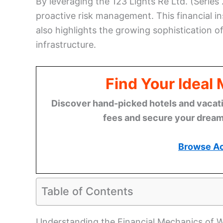
By leveraging the 123 Lights Re Ltd. (Series
proactive risk management. This financial ins
also highlights the growing sophistication of
infrastructure.
Find Your Ideal
Discover hand-picked hotels and vacatio
fees and secure your dream 
Browse A
Table of Contents
Understanding the Financial Mechanics of Wi