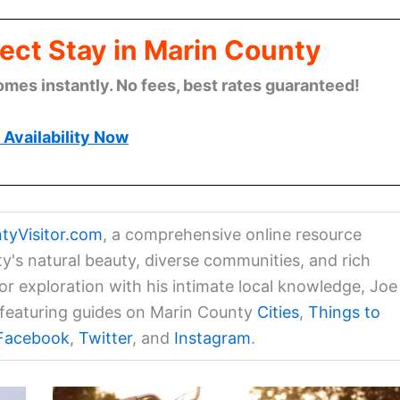
ect Stay in Marin County
omes instantly. No fees, best rates guaranteed!
Availability Now
tyVisitor.com
, a comprehensive online resource
ty's natural beauty, diverse communities, and rich
for exploration with his intimate local knowledge, Joe
a featuring guides on Marin County
Cities
,
Things to
Facebook
,
Twitter
, and
Instagram
.