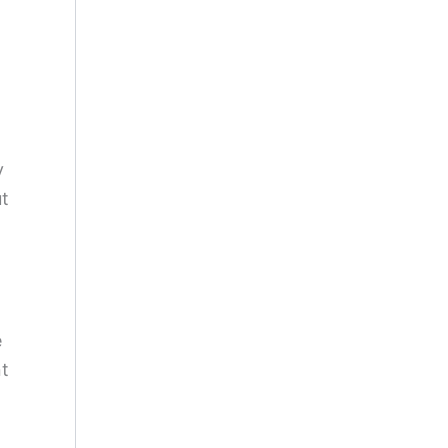
y
t
e
nt