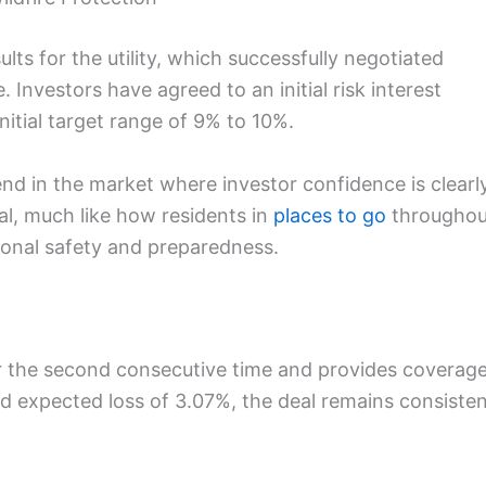
lts for the utility, which successfully negotiated
e. Investors have agreed to an initial risk interest
nitial target range of 9% to 10%.
d in the market where investor confidence is clearl
tal, much like how residents in
places to go
throughou
onal safety and preparedness.
for the second consecutive time and provides coverag
ed expected loss of 3.07%, the deal remains consiste