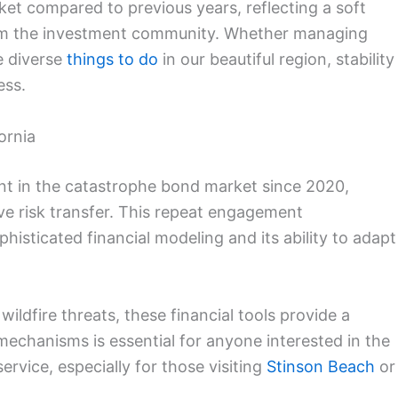
ket compared to previous years, reflecting a soft
rom the investment community. Whether managing
he diverse
things to do
in our beautiful region, stability
ess.
ornia
t in the catastrophe bond market since 2020,
tive risk transfer. This repeat engagement
histicated financial modeling and its ability to adapt
 wildfire threats, these financial tools provide a
echanisms is essential for anyone interested in the
service, especially for those visiting
Stinson Beach
or