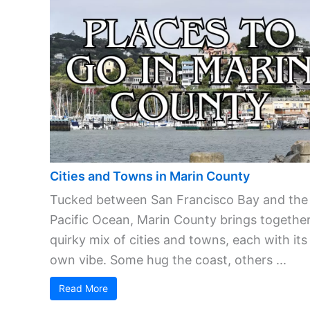
Cities and Towns in Marin County
Tucked between San Francisco Bay and the
Pacific Ocean, Marin County brings together
quirky mix of cities and towns, each with its
own vibe. Some hug the coast, others ...
Read More