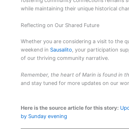
fostering community connections remains s
while maintaining their unique historical cha
Reflecting on Our Shared Future
Whether you are considering a visit to the q
weekend in
Sausalito
, your participation su
of our thriving community narrative.
Remember, the heart of Marin is found in th
and stay tuned for more updates on our wo
Here is the source article for this story:
Upd
by Sunday evening