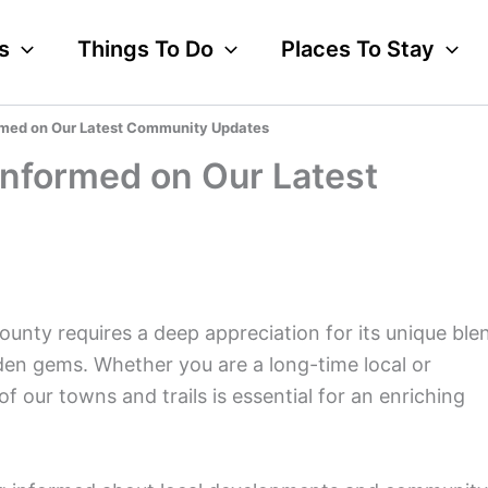
s
Things To Do
Places To Stay
rmed on Our Latest Community Updates
Informed on Our Latest
ounty requires a deep appreciation for its unique ble
dden gems. Whether you are a long-time local or
f our towns and trails is essential for an enriching