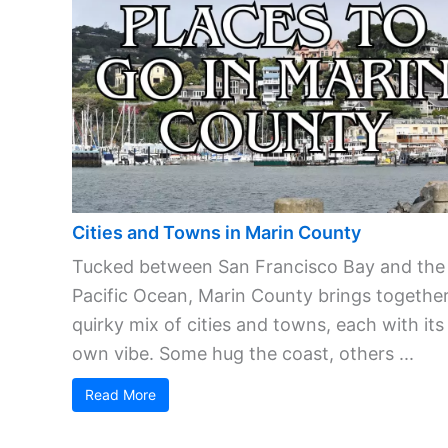
Cities and Towns in Marin County
Tucked between San Francisco Bay and the
Pacific Ocean, Marin County brings together
quirky mix of cities and towns, each with its
own vibe. Some hug the coast, others ...
Read More