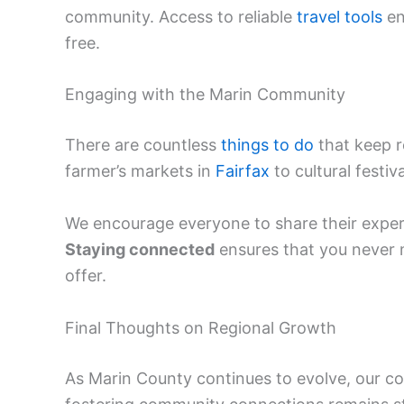
community. Access to reliable
travel tools
en
free.
Engaging with the Marin Community
There are countless
things to do
that keep r
farmer’s markets in
Fairfax
to cultural festiv
We encourage everyone to share their experi
Staying connected
ensures that you never m
offer.
Final Thoughts on Regional Growth
As Marin County continues to evolve, our 