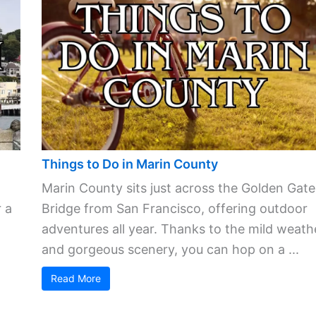
Things to Do in Marin County
Marin County sits just across the Golden Gate
 a
Bridge from San Francisco, offering outdoor
adventures all year. Thanks to the mild weath
and gorgeous scenery, you can hop on a ...
Read More