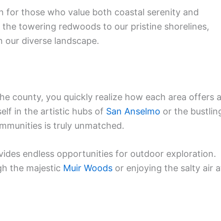
n for those who value both coastal serenity and
the towering redwoods to our pristine shorelines,
n our diverse landscape.
e county, you quickly realize how each area offers 
lf in the artistic hubs of
San Anselmo
or the bustlin
communities is truly unmatched.
vides endless opportunities for outdoor exploration.
gh the majestic
Muir Woods
or enjoying the salty air a