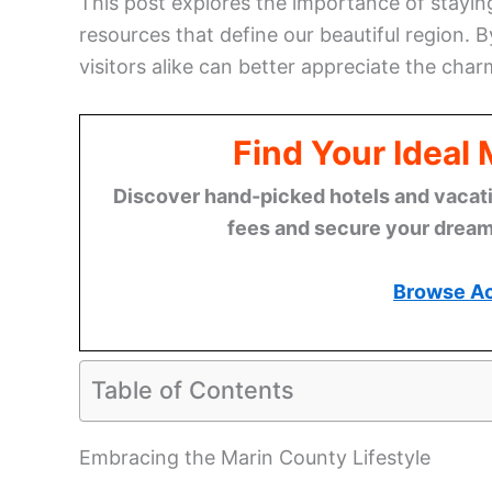
This post explores the importance of stay
resources that define our beautiful region. 
visitors alike can better appreciate the cha
Find Your Ideal
Discover hand-picked hotels and vacatio
fees and secure your dream 
Browse A
Table of Contents
Embracing the Marin County Lifestyle