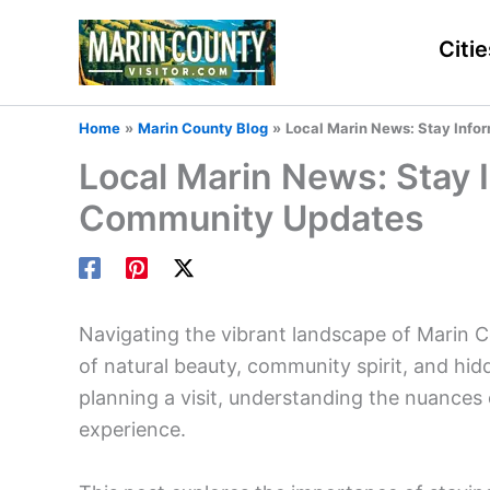
Skip
to
Citie
content
Home
Marin County Blog
Local Marin News: Stay Info
Local Marin News: Stay 
Community Updates
Navigating the vibrant landscape of Marin C
of natural beauty, community spirit, and hi
planning a visit, understanding the nuances o
experience.