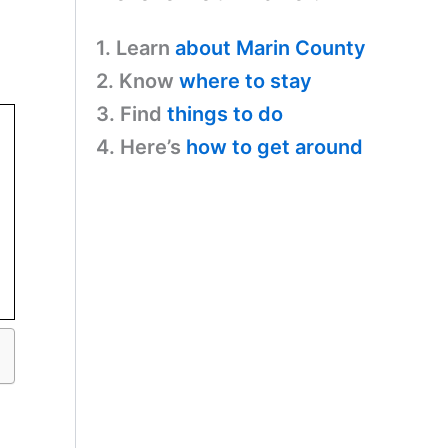
1. Learn
about Marin County
2. Know
where to stay
3. Find
things to do
4. Here’s
how to get around