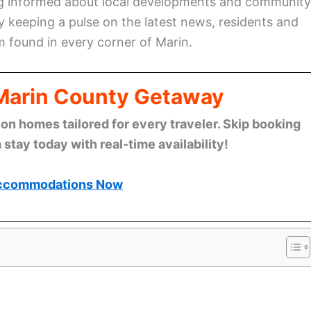
ing informed about local developments and community
By keeping a pulse on the latest news, residents and
rm found in every corner of Marin.
 Marin County Getaway
n homes tailored for every traveler. Skip booking
stay today with real-time availability!
ccommodations Now