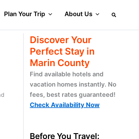
Plan Your Trip
About Us
Discover Your
Perfect Stay in
Marin County
Find available hotels and
vacation homes instantly. No
fees, best rates guaranteed!
nd
Check Availability Now
Before You Travel: