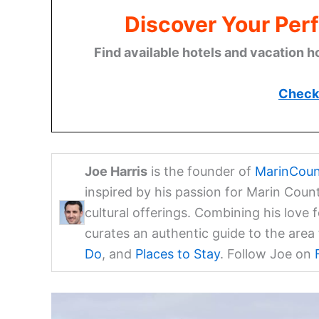
Discover Your Perf
Find available hotels and vacation h
Check 
Joe Harris
is the founder of
MarinCoun
inspired by his passion for Marin Coun
cultural offerings. Combining his love 
curates an authentic guide to the are
Do
, and
Places to Stay
. Follow Joe on