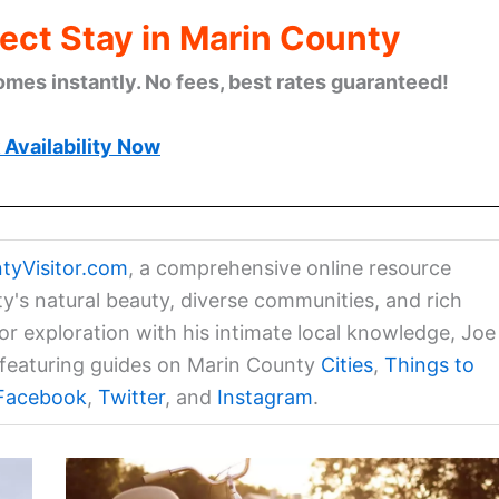
ect Stay in Marin County
omes instantly. No fees, best rates guaranteed!
Availability Now
tyVisitor.com
, a comprehensive online resource
ty's natural beauty, diverse communities, and rich
for exploration with his intimate local knowledge, Joe
a featuring guides on Marin County
Cities
,
Things to
Facebook
,
Twitter
, and
Instagram
.