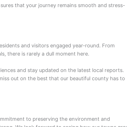
sures that your journey remains smooth and stress-
esidents and visitors engaged year-round. From
als, there is rarely a dull moment here.
ences and stay updated on the latest local reports.
iss out on the best that our beautiful county has to
commitment to preserving the environment and