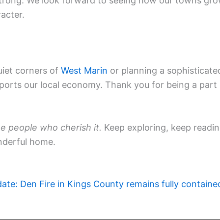
trong. We look forward to seeing how our towns gr
racter.
uiet corners of
West Marin
or planning a sophisticate
pports our local economy. Thank you for being a part
e people who cherish it.
Keep exploring, keep readin
nderful home.
ate: Den Fire in Kings County remains fully containe