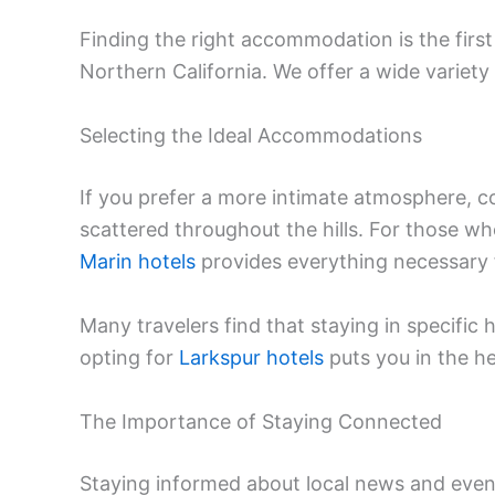
Finding the right accommodation is the firs
Northern California. We offer a wide variety
Selecting the Ideal Accommodations
If you prefer a more intimate atmosphere, 
scattered throughout the hills. For those wh
Marin hotels
provides everything necessary 
Many travelers find that staying in specific h
opting for
Larkspur hotels
puts you in the he
The Importance of Staying Connected
Staying informed about local news and even