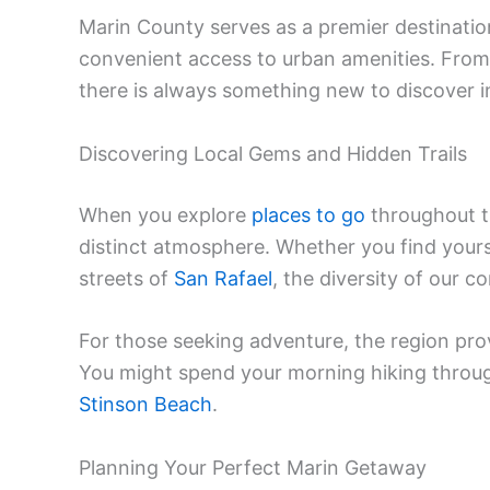
Marin County serves as a premier destinatio
convenient access to urban amenities. From 
there is always something new to discover i
Discovering Local Gems and Hidden Trails
When you explore
places to go
throughout th
distinct atmosphere. Whether you find yourse
streets of
San Rafael
, the diversity of our 
For those seeking adventure, the region pro
You might spend your morning hiking throu
Stinson Beach
.
Planning Your Perfect Marin Getaway