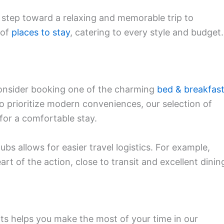
t step toward a relaxing and memorable trip to
 of
places to stay
, catering to every style and budget.
consider booking one of the charming
bed & breakfas
o prioritize modern conveniences, our selection of
for a comfortable stay.
ubs allows for easier travel logistics. For example,
art of the action, close to transit and excellent dinin
ts helps you make the most of your time in our